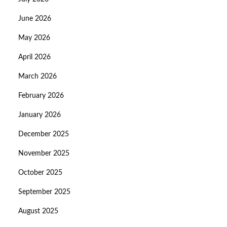
June 2026
May 2026
April 2026
March 2026
February 2026
January 2026
December 2025
November 2025
October 2025
September 2025
August 2025