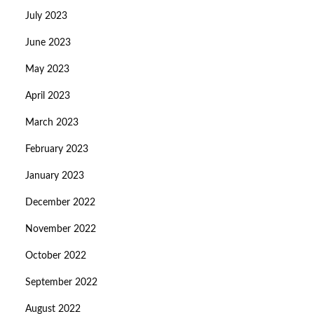
July 2023
June 2023
May 2023
April 2023
March 2023
February 2023
January 2023
December 2022
November 2022
October 2022
September 2022
August 2022