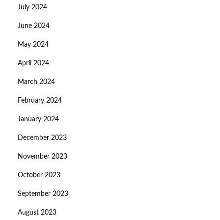
July 2024
June 2024
May 2024
April 2024
March 2024
February 2024
January 2024
December 2023
November 2023
October 2023
September 2023
August 2023