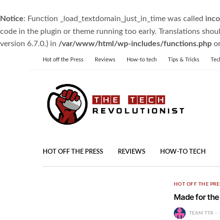
Notice
: Function _load_textdomain_just_in_time was called
inco
code in the plugin or theme running too early. Translations shou
version 6.7.0.) in
/var/www/html/wp-includes/functions.php
on
Hot off the Press
Reviews
How-to tech
Tips & Tricks
Tec
HOT OFF THE PRESS
REVIEWS
HOW-TO TECH
HOT OFF THE PRE
Made for the
TEAM TTR