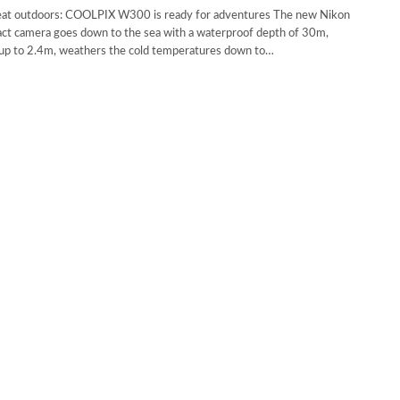
eat outdoors: COOLPIX W300 is ready for adventures The new Nikon
 camera goes down to the sea with a waterproof depth of 30m,
f up to 2.4m, weathers the cold temperatures down to…