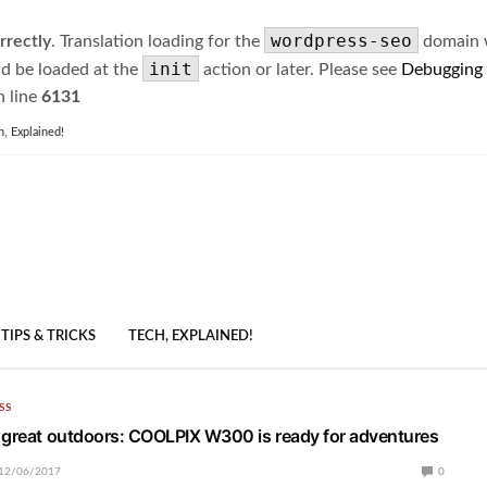
wordpress-seo
rrectly
. Translation loading for the
domain wa
init
ld be loaded at the
action or later. Please see
Debugging
 line
6131
h, Explained!
TIPS & TRICKS
TECH, EXPLAINED!
SS
 great outdoors: COOLPIX W300 is ready for adventures
12/06/2017
0