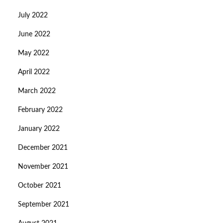
July 2022
June 2022
May 2022
April 2022
March 2022
February 2022
January 2022
December 2021
November 2021
October 2021
September 2021