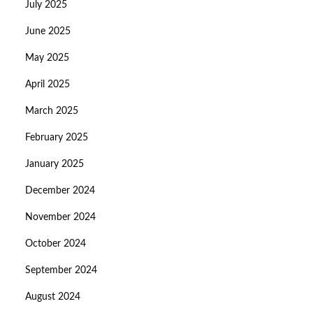
July 2025
June 2025
May 2025
April 2025
March 2025
February 2025
January 2025
December 2024
November 2024
October 2024
September 2024
August 2024