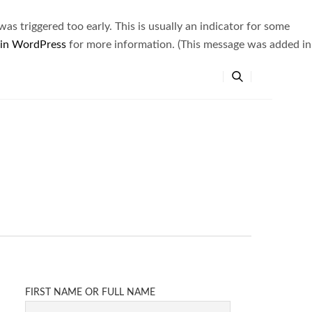
s triggered too early. This is usually an indicator for some
 in WordPress
for more information. (This message was added in
FIRST NAME OR FULL NAME