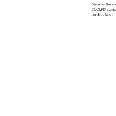
Made for the gr
COOLPIX compact
survives falls o