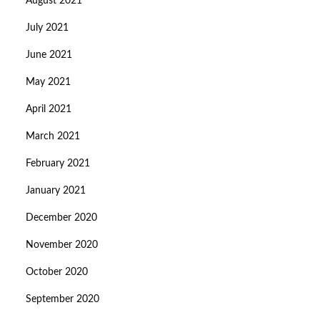
August 2021
July 2021
June 2021
May 2021
April 2021
March 2021
February 2021
January 2021
December 2020
November 2020
October 2020
September 2020