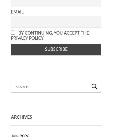
EMAIL
BY CONTINUING, YOU ACCEPT THE
PRIVACY POLICY
ARCHIVES
July 2026