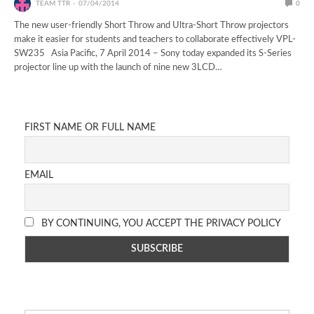
TEAM TTR
07/04/2014
0
The new user-friendly Short Throw and Ultra-Short Throw projectors
make it easier for students and teachers to collaborate effectively VPL-
SW235 Asia Pacific, 7 April 2014 – Sony today expanded its S-Series
projector line up with the launch of nine new 3LCD…
FIRST NAME OR FULL NAME
EMAIL
BY CONTINUING, YOU ACCEPT THE PRIVACY POLICY