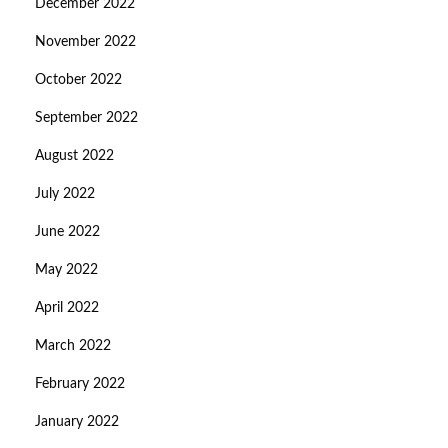
December 2022
November 2022
October 2022
September 2022
August 2022
July 2022
June 2022
May 2022
April 2022
March 2022
February 2022
January 2022