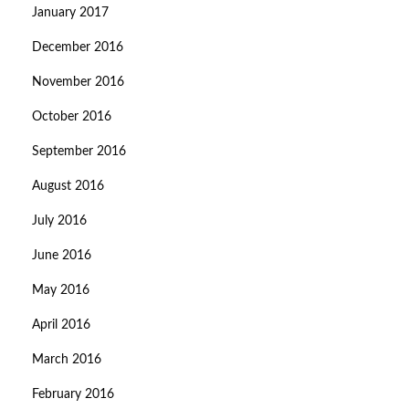
January 2017
December 2016
November 2016
October 2016
September 2016
August 2016
July 2016
June 2016
May 2016
April 2016
March 2016
February 2016