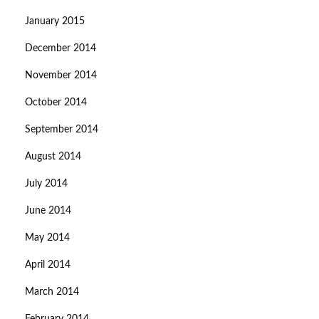
January 2015
December 2014
November 2014
October 2014
September 2014
August 2014
July 2014
June 2014
May 2014
April 2014
March 2014