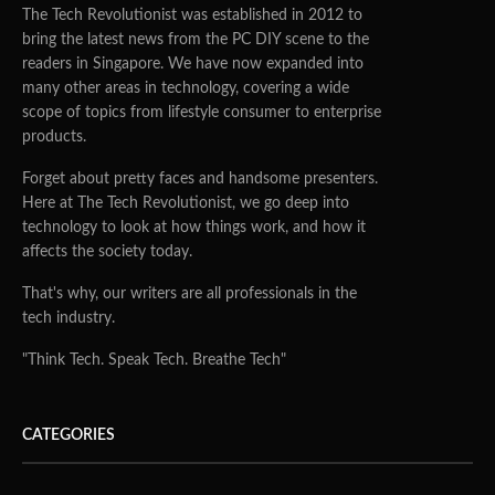
The Tech Revolutionist was established in 2012 to
bring the latest news from the PC DIY scene to the
readers in Singapore. We have now expanded into
many other areas in technology, covering a wide
scope of topics from lifestyle consumer to enterprise
products.
Forget about pretty faces and handsome presenters.
Here at The Tech Revolutionist, we go deep into
technology to look at how things work, and how it
affects the society today.
That's why, our writers are all professionals in the
tech industry.
"Think Tech. Speak Tech. Breathe Tech"
CATEGORIES