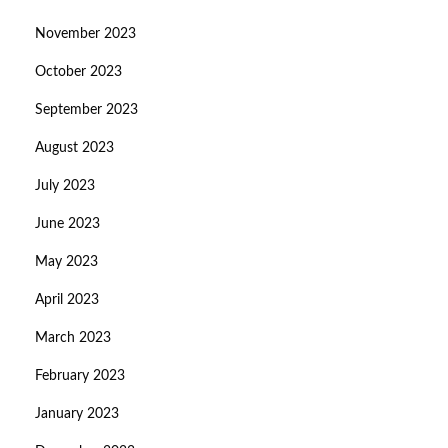
November 2023
October 2023
September 2023
August 2023
July 2023
June 2023
May 2023
April 2023
March 2023
February 2023
January 2023