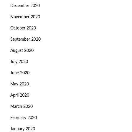
December 2020
November 2020
October 2020
September 2020
August 2020
July 2020
June 2020
May 2020
April 2020
March 2020
February 2020
January 2020