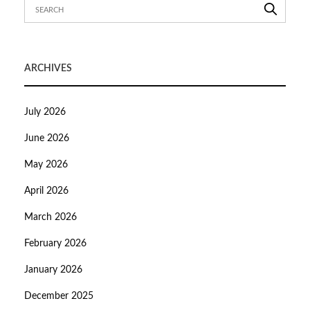
ARCHIVES
July 2026
June 2026
May 2026
April 2026
March 2026
February 2026
January 2026
December 2025