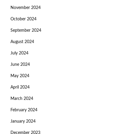
November 2024
October 2024
September 2024
August 2024
July 2024
June 2024
May 2024
April 2024
March 2024
February 2024
January 2024
December 2023