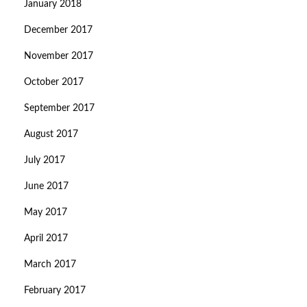
January 2018
December 2017
November 2017
October 2017
September 2017
August 2017
July 2017
June 2017
May 2017
April 2017
March 2017
February 2017