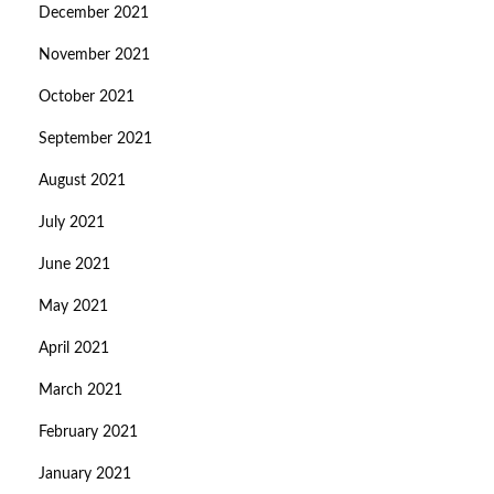
December 2021
November 2021
October 2021
September 2021
August 2021
July 2021
June 2021
May 2021
April 2021
March 2021
February 2021
January 2021