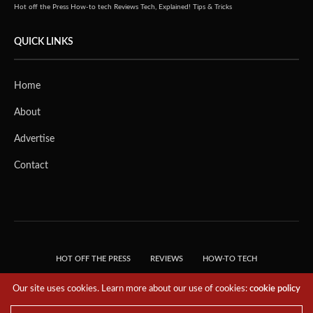
Hot off the Press
How-to tech
Reviews
Tech, Explained!
Tips & Tricks
QUICK LINKS
Home
About
Advertise
Contact
HOT OFF THE PRESS
REVIEWS
HOW-TO TECH
TIPS & TRICKS
TECH, EXPLAINED!
Our site uses cookies. Learn more about our use of cookies:
cookie policy
© 2018 THE TECH REVOLUTIONIST - T05 TECHNOLOGIES PTE. LTD. ALL RIGHTS
RESERVED.