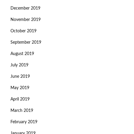
December 2019
November 2019
October 2019
September 2019
August 2019
July 2019
June 2019
May 2019
April 2019
March 2019
February 2019
January 2019