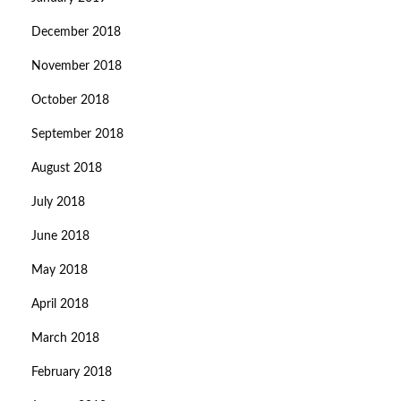
December 2018
November 2018
October 2018
September 2018
August 2018
July 2018
June 2018
May 2018
April 2018
March 2018
February 2018