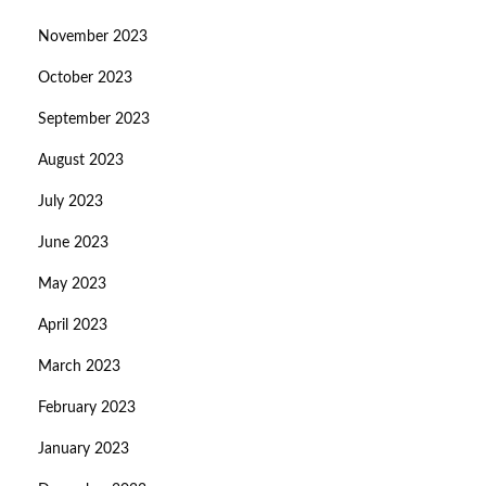
November 2023
October 2023
September 2023
August 2023
July 2023
June 2023
May 2023
April 2023
March 2023
February 2023
January 2023