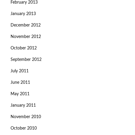
February 2013
January 2013
December 2012
November 2012
October 2012
September 2012
July 2011
June 2011
May 2011
January 2011
November 2010
October 2010