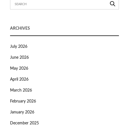
ARCHIVES
July 2026
June 2026
May 2026
April 2026
March 2026
February 2026
January 2026
December 2025