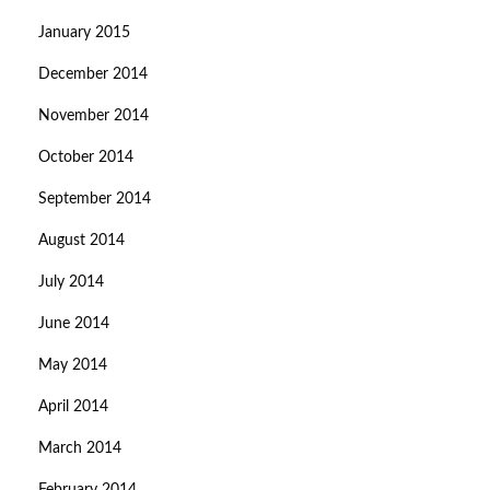
January 2015
December 2014
November 2014
October 2014
September 2014
August 2014
July 2014
June 2014
May 2014
April 2014
March 2014