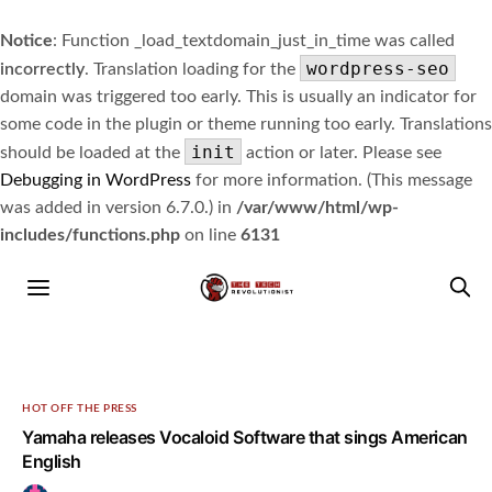
Notice
: Function _load_textdomain_just_in_time was called
wordpress-seo
incorrectly
. Translation loading for the
domain was triggered too early. This is usually an indicator for
some code in the plugin or theme running too early. Translations
init
should be loaded at the
action or later. Please see
Debugging in WordPress
for more information. (This message
was added in version 6.7.0.) in
/var/www/html/wp-
includes/functions.php
on line
6131
HOT OFF THE PRESS
Yamaha releases Vocaloid Software that sings American
English