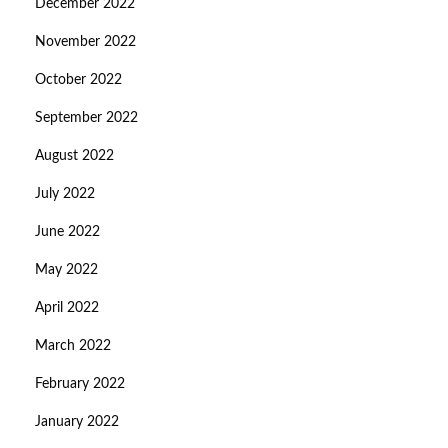
December 2022
November 2022
October 2022
September 2022
August 2022
July 2022
June 2022
May 2022
April 2022
March 2022
February 2022
January 2022