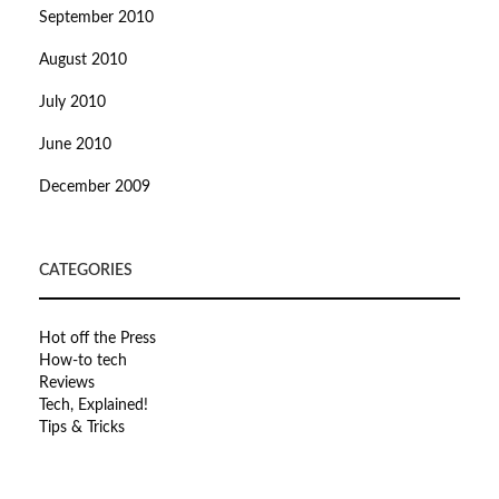
September 2010
August 2010
July 2010
June 2010
December 2009
CATEGORIES
Hot off the Press
How-to tech
Reviews
Tech, Explained!
Tips & Tricks