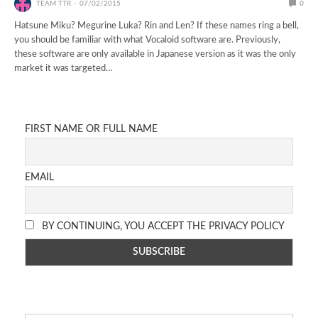
TEAM TTR
07/02/2015
0
Hatsune Miku? Megurine Luka? Rin and Len? If these names ring a bell,
you should be familiar with what Vocaloid software are. Previously,
these software are only available in Japanese version as it was the only
market it was targeted…
FIRST NAME OR FULL NAME
EMAIL
BY CONTINUING, YOU ACCEPT THE PRIVACY POLICY