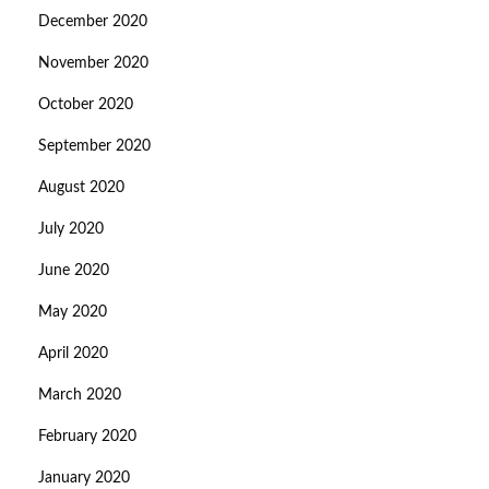
December 2020
November 2020
October 2020
September 2020
August 2020
July 2020
June 2020
May 2020
April 2020
March 2020
February 2020
January 2020