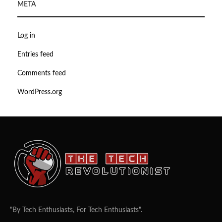
META
Log in
Entries feed
Comments feed
WordPress.org
"By Tech Enthusiasts, For Tech Enthusiasts".