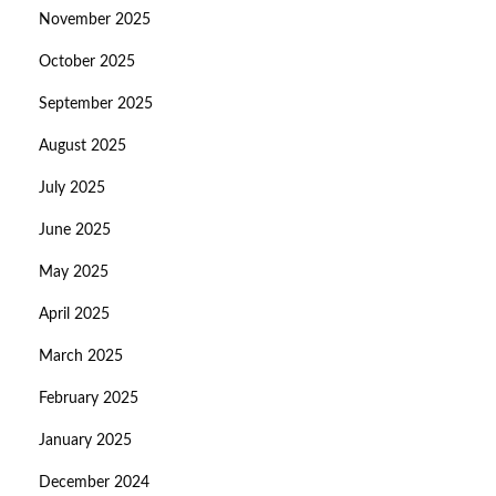
November 2025
October 2025
September 2025
August 2025
July 2025
June 2025
May 2025
April 2025
March 2025
February 2025
January 2025
December 2024