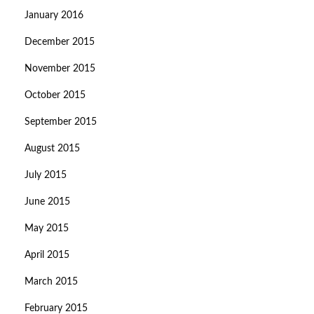
January 2016
December 2015
November 2015
October 2015
September 2015
August 2015
July 2015
June 2015
May 2015
April 2015
March 2015
February 2015