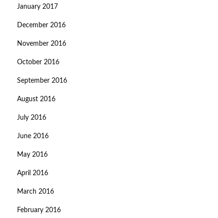
January 2017
December 2016
November 2016
October 2016
September 2016
August 2016
July 2016
June 2016
May 2016
April 2016
March 2016
February 2016