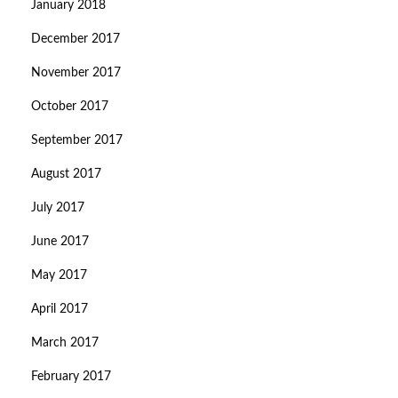
January 2018
December 2017
November 2017
October 2017
September 2017
August 2017
July 2017
June 2017
May 2017
April 2017
March 2017
February 2017