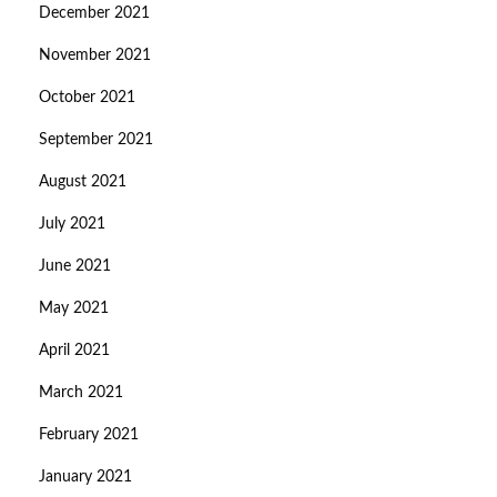
December 2021
November 2021
October 2021
September 2021
August 2021
July 2021
June 2021
May 2021
April 2021
March 2021
February 2021
January 2021