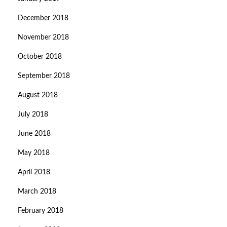
December 2018
November 2018
October 2018
September 2018
August 2018
July 2018
June 2018
May 2018
April 2018
March 2018
February 2018