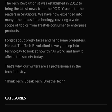
The Tech Revolutionist was established in 2012 to
bring the latest news from the PC DIY scene to the
readers in Singapore. We have now expanded into
many other areas in technology, covering a wide
scope of topics from lifestyle consumer to enterprise
products.
Forget about pretty faces and handsome presenters.
Here at The Tech Revolutionist, we go deep into
technology to look at how things work, and how it
affects the society today.
That's why, our writers are all professionals in the
tech industry.
"Think Tech. Speak Tech. Breathe Tech"
CATEGORIES