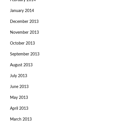
February 2014
January 2014
December 2013
November 2013
October 2013
September 2013
August 2013
July 2013
June 2013
May 2013
April 2013
March 2013