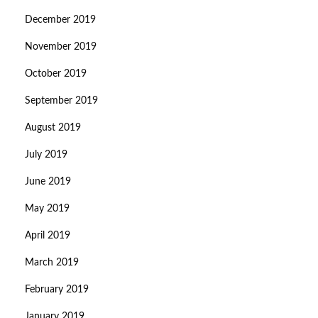
December 2019
November 2019
October 2019
September 2019
August 2019
July 2019
June 2019
May 2019
April 2019
March 2019
February 2019
January 2019