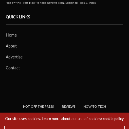
Hot off the Press
How-to tech
Reviews
Tech, Explained!
Tips & Tricks
QUICK LINKS
Home
About
Advertise
Contact
HOT OFF THE PRESS
REVIEWS
HOW-TO TECH
TIPS & TRICKS
TECH, EXPLAINED!
Our site uses cookies. Learn more about our use of cookies:
cookie policy
© 2018 THE TECH REVOLUTIONIST - T05 TECHNOLOGIES PTE. LTD. ALL RIGHTS
RESERVED.