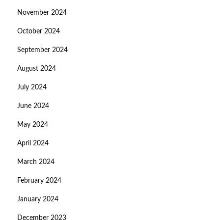
November 2024
October 2024
September 2024
August 2024
July 2024
June 2024
May 2024
April 2024
March 2024
February 2024
January 2024
December 2023