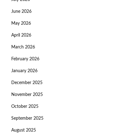
June 2026
May 2026
April 2026
March 2026
February 2026
January 2026
December 2025
November 2025
October 2025
September 2025
August 2025