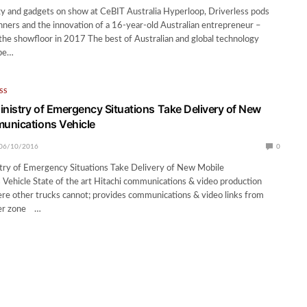
y and gadgets on show at CeBIT Australia Hyperloop, Driverless pods
nners and the innovation of a 16-year-old Australian entrepreneur –
he showfloor in 2017 The best of Australian and global technology
 be…
SS
inistry of Emergency Situations Take Delivery of New
unications Vehicle
06/10/2016
0
stry of Emergency Situations Take Delivery of New Mobile
ehicle State of the art Hitachi communications & video production
re other trucks cannot; provides communications & video links from
ster zone …