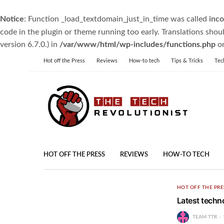
Notice
: Function _load_textdomain_just_in_time was called
inco
code in the plugin or theme running too early. Translations shou
version 6.7.0.) in
/var/www/html/wp-includes/functions.php
on
Hot off the Press
Reviews
How-to tech
Tips & Tricks
Tec
HOT OFF THE PRESS
REVIEWS
HOW-TO TECH
HOT OFF THE PRE
Latest techn
TEAM TTR