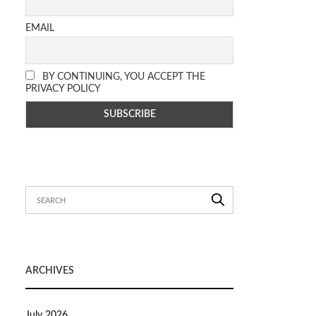
EMAIL
BY CONTINUING, YOU ACCEPT THE
PRIVACY POLICY
ARCHIVES
July 2026