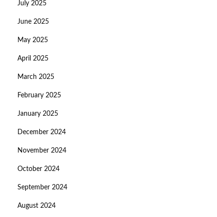
July 2025
June 2025
May 2025
April 2025
March 2025
February 2025
January 2025
December 2024
November 2024
October 2024
September 2024
August 2024