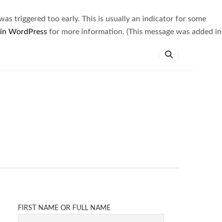
s triggered too early. This is usually an indicator for some
 in WordPress
for more information. (This message was added in
FIRST NAME OR FULL NAME