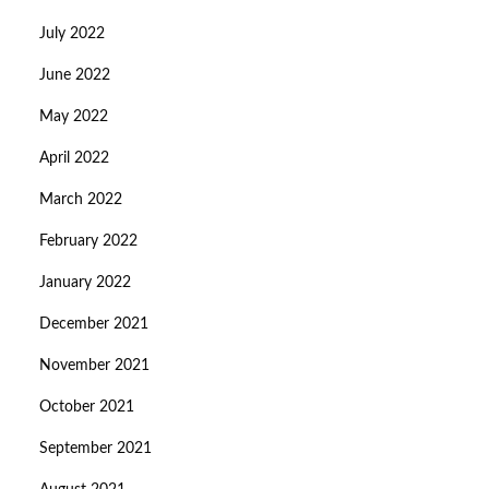
July 2022
June 2022
May 2022
April 2022
March 2022
February 2022
January 2022
December 2021
November 2021
October 2021
September 2021