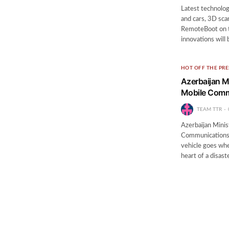
Latest technolog
and cars, 3D sca
RemoteBoot on t
innovations will
HOT OFF THE PRE
Azerbaijan M
Mobile Comm
TEAM TTR
Azerbaijan Mini
Communications V
vehicle goes whe
heart of a disa