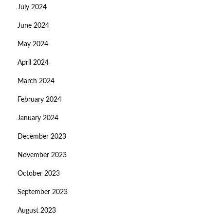
July 2024
June 2024
May 2024
April 2024
March 2024
February 2024
January 2024
December 2023
November 2023
October 2023
September 2023
August 2023