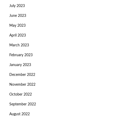
July 2023
June 2023
May 2023
April 2023
March 2023
February 2023
January 2023
December 2022
November 2022
October 2022
September 2022
August 2022