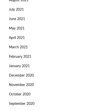
August 2021
July 2021
June 2021
May 2021
April 2021
March 2021
February 2021
January 2021
December 2020
November 2020
October 2020
September 2020