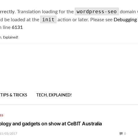
wordpress-seo
rrectly
. Translation loading for the
domain wa
init
ld be loaded at the
action or later. Please see
Debugging
 line
6131
h, Explained!
TIPS & TRICKS
TECH, EXPLAINED!
SS
ology and gadgets on show at CeBIT Australia
11/05/2017
0