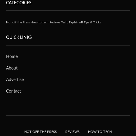
CATEGORIES
Hot off the Press
How-to tech
Reviews
Tech, Explained!
Tips & Tricks
QUICK LINKS
Home
About
Advertise
Contact
HOT OFF THE PRESS
REVIEWS
HOW-TO TECH