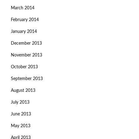
March 2014
February 2014
January 2014
December 2013
November 2013
October 2013
September 2013
August 2013
July 2013
June 2013
May 2013
April 2013