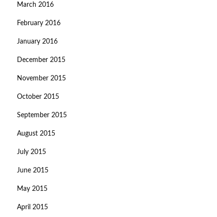
March 2016
February 2016
January 2016
December 2015
November 2015
October 2015
September 2015
August 2015
July 2015
June 2015
May 2015
April 2015