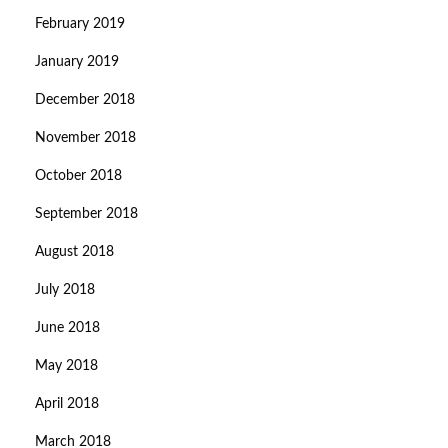
February 2019
January 2019
December 2018
November 2018
October 2018
September 2018
August 2018
July 2018
June 2018
May 2018
April 2018
March 2018