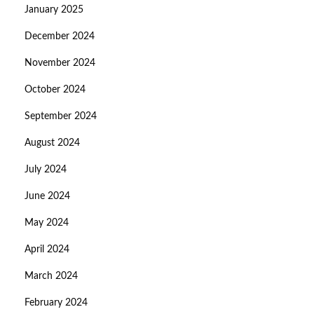
January 2025
December 2024
November 2024
October 2024
September 2024
August 2024
July 2024
June 2024
May 2024
April 2024
March 2024
February 2024