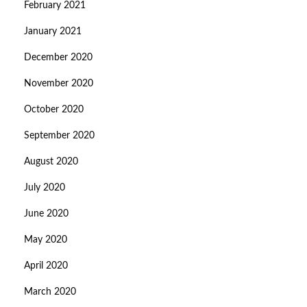
February 2021
January 2021
December 2020
November 2020
October 2020
September 2020
August 2020
July 2020
June 2020
May 2020
April 2020
March 2020