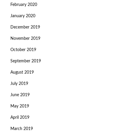
February 2020
January 2020
December 2019
November 2019
October 2019
September 2019
August 2019
July 2019
June 2019
May 2019
April 2019
March 2019