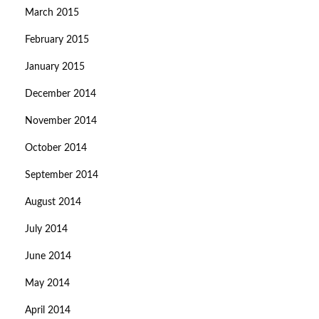
March 2015
February 2015
January 2015
December 2014
November 2014
October 2014
September 2014
August 2014
July 2014
June 2014
May 2014
April 2014