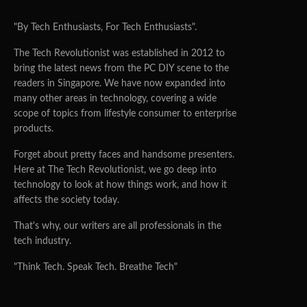
"By Tech Enthusiasts, For Tech Enthusiasts".
The Tech Revolutionist was established in 2012 to
bring the latest news from the PC DIY scene to the
readers in Singapore. We have now expanded into
many other areas in technology, covering a wide
scope of topics from lifestyle consumer to enterprise
products.
Forget about pretty faces and handsome presenters.
Here at The Tech Revolutionist, we go deep into
technology to look at how things work, and how it
affects the society today.
That's why, our writers are all professionals in the
tech industry.
"Think Tech. Speak Tech. Breathe Tech"