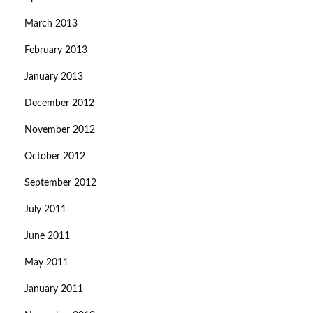
March 2013
February 2013
January 2013
December 2012
November 2012
October 2012
September 2012
July 2011
June 2011
May 2011
January 2011