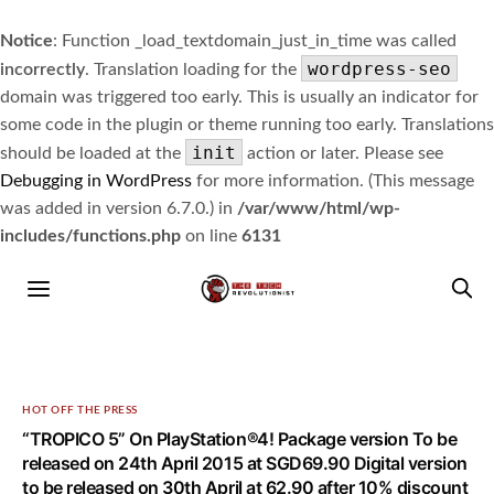
Notice
: Function _load_textdomain_just_in_time was called
wordpress-seo
incorrectly
. Translation loading for the
domain was triggered too early. This is usually an indicator for
some code in the plugin or theme running too early. Translations
init
should be loaded at the
action or later. Please see
Debugging in WordPress
for more information. (This message
was added in version 6.7.0.) in
/var/www/html/wp-
includes/functions.php
on line
6131
HOT OFF THE PRESS
“TROPICO 5” On PlayStation®4! Package version To be
released on 24th April 2015 at SGD69.90 Digital version
to be released on 30th April at 62.90 after 10% discount