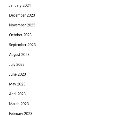
January 2024
December 2023
November 2023
October 2023
September 2023
August 2023
July 2023
June 2023
May 2023
April 2023
March 2023
February 2023