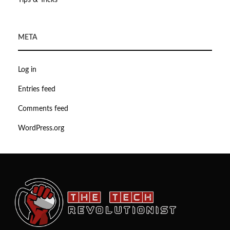
Tips & Tricks
META
Log in
Entries feed
Comments feed
WordPress.org