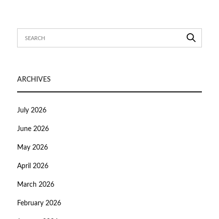
ARCHIVES
July 2026
June 2026
May 2026
April 2026
March 2026
February 2026