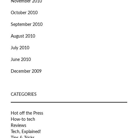
November 2010
October 2010
September 2010
August 2010
July 2010
June 2010
December 2009
CATEGORIES
Hot off the Press
How-to tech
Reviews
Tech, Explained!