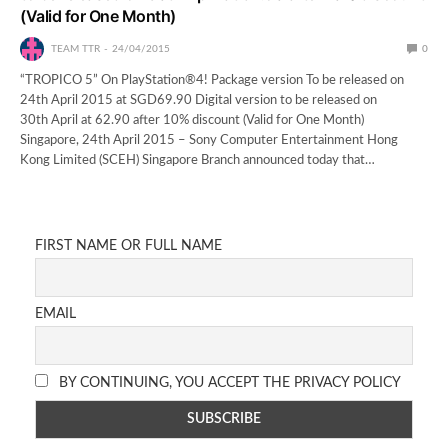
(Valid for One Month)
TEAM TTR
24/04/2015
0
“TROPICO 5” On PlayStation®4! Package version To be released on
24th April 2015 at SGD69.90 Digital version to be released on
30th April at 62.90 after 10% discount (Valid for One Month)
Singapore, 24th April 2015 – Sony Computer Entertainment Hong
Kong Limited (SCEH) Singapore Branch announced today that…
FIRST NAME OR FULL NAME
EMAIL
BY CONTINUING, YOU ACCEPT THE PRIVACY POLICY