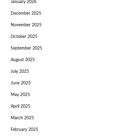
January 2026
December 2025
November 2025
October 2025
September 2025
August 2025
July 2025
June 2025
May 2025
April 2025
March 2025
February 2025