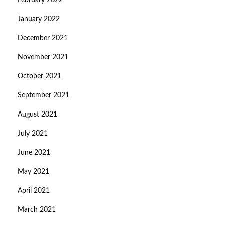
February 2022
January 2022
December 2021
November 2021
October 2021
September 2021
August 2021
July 2021
June 2021
May 2021
April 2021
March 2021