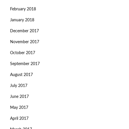
February 2018
January 2018
December 2017
November 2017
October 2017
September 2017
August 2017
July 2017
June 2017
May 2017
April 2017