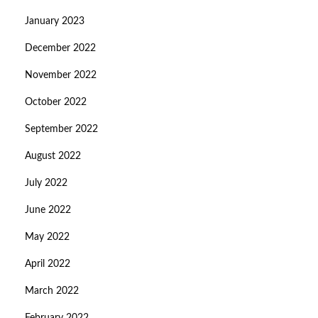
January 2023
December 2022
November 2022
October 2022
September 2022
August 2022
July 2022
June 2022
May 2022
April 2022
March 2022