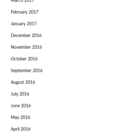
March 2017
February 2017
January 2017
December 2016
November 2016
October 2016
September 2016
August 2016
July 2016
June 2016
May 2016
April 2016