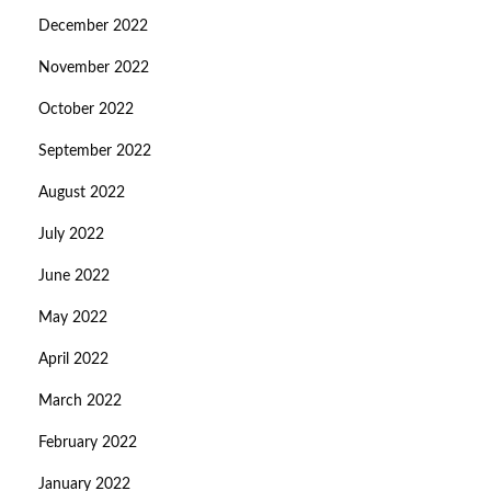
December 2022
November 2022
October 2022
September 2022
August 2022
July 2022
June 2022
May 2022
April 2022
March 2022
February 2022
January 2022