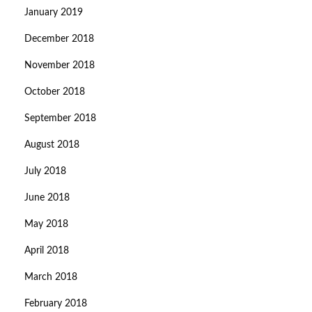
January 2019
December 2018
November 2018
October 2018
September 2018
August 2018
July 2018
June 2018
May 2018
April 2018
March 2018
February 2018