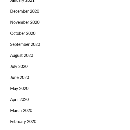
January 2021
December 2020
November 2020
October 2020
September 2020
August 2020
July 2020
June 2020
May 2020
April 2020
March 2020
February 2020