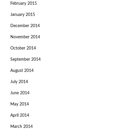
February 2015
January 2015
December 2014
November 2014
October 2014
September 2014
August 2014
July 2014
June 2014
May 2014
April 2014
March 2014