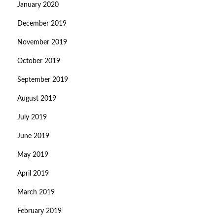
January 2020
December 2019
November 2019
October 2019
September 2019
August 2019
July 2019
June 2019
May 2019
April 2019
March 2019
February 2019