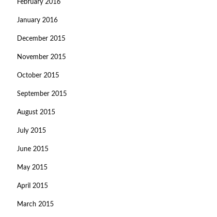
February 2016
January 2016
December 2015
November 2015
October 2015
September 2015
August 2015
July 2015
June 2015
May 2015
April 2015
March 2015