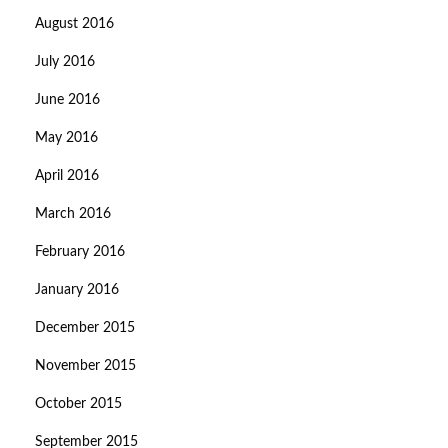
August 2016
July 2016
June 2016
May 2016
April 2016
March 2016
February 2016
January 2016
December 2015
November 2015
October 2015
September 2015