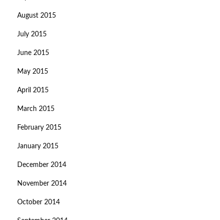
August 2015
July 2015
June 2015
May 2015
April 2015
March 2015
February 2015
January 2015
December 2014
November 2014
October 2014