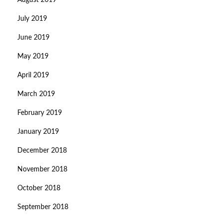
August 2019
July 2019
June 2019
May 2019
April 2019
March 2019
February 2019
January 2019
December 2018
November 2018
October 2018
September 2018