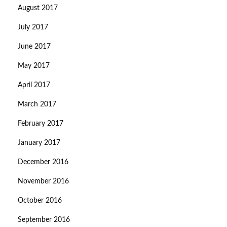
August 2017
July 2017
June 2017
May 2017
April 2017
March 2017
February 2017
January 2017
December 2016
November 2016
October 2016
September 2016