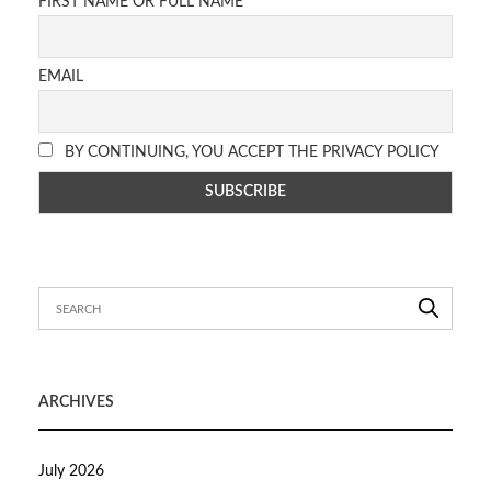
FIRST NAME OR FULL NAME
EMAIL
BY CONTINUING, YOU ACCEPT THE PRIVACY POLICY
ARCHIVES
July 2026