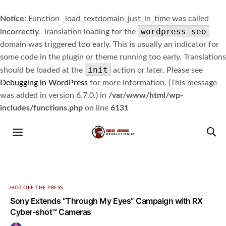
Notice
: Function _load_textdomain_just_in_time was called
wordpress-seo
incorrectly
. Translation loading for the
domain was triggered too early. This is usually an indicator for
some code in the plugin or theme running too early. Translations
init
should be loaded at the
action or later. Please see
Debugging in WordPress
for more information. (This message
was added in version 6.7.0.) in
/var/www/html/wp-
includes/functions.php
on line
6131
HOT OFF THE PRESS
Sony Extends “Through My Eyes” Campaign with RX
Cyber-shot™ Cameras