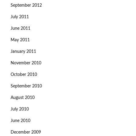
September 2012
July 2011
June 2011
May 2011
January 2011
November 2010
October 2010
September 2010
August 2010
July 2010
June 2010
December 2009