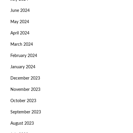
June 2024
May 2024
April 2024
March 2024
February 2024
January 2024
December 2023
November 2023
October 2023
September 2023
August 2023