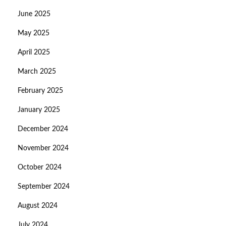
June 2025
May 2025
April 2025
March 2025
February 2025
January 2025
December 2024
November 2024
October 2024
September 2024
August 2024
July 2024