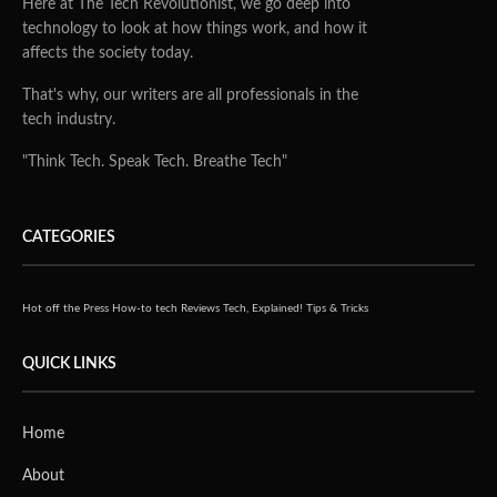
Here at The Tech Revolutionist, we go deep into
technology to look at how things work, and how it
affects the society today.
That's why, our writers are all professionals in the
tech industry.
"Think Tech. Speak Tech. Breathe Tech"
CATEGORIES
Hot off the Press
How-to tech
Reviews
Tech, Explained!
Tips & Tricks
QUICK LINKS
Home
About