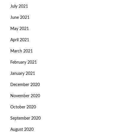
July 2021
June 2021
May 2021
April 2021
March 2021
February 2021
January 2021
December 2020
November 2020
October 2020
September 2020
August 2020