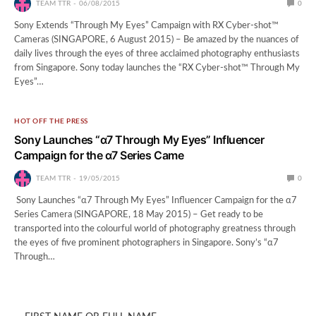
TEAM TTR
06/08/2015
0
Sony Extends “Through My Eyes” Campaign with RX Cyber-shot™
Cameras (SINGAPORE, 6 August 2015) – Be amazed by the nuances of
daily lives through the eyes of three acclaimed photography enthusiasts
from Singapore. Sony today launches the “RX Cyber-shot™ Through My
Eyes”…
HOT OFF THE PRESS
Sony Launches “α7 Through My Eyes” Influencer
Campaign for the α7 Series Came
TEAM TTR
19/05/2015
0
Sony Launches “α7 Through My Eyes” Influencer Campaign for the α7
Series Camera (SINGAPORE, 18 May 2015) – Get ready to be
transported into the colourful world of photography greatness through
the eyes of five prominent photographers in Singapore. Sony’s “α7
Through…