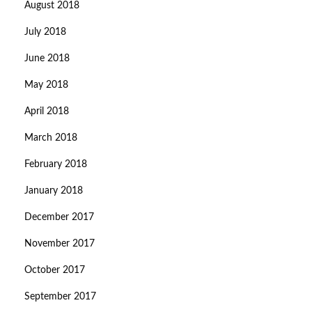
August 2018
July 2018
June 2018
May 2018
April 2018
March 2018
February 2018
January 2018
December 2017
November 2017
October 2017
September 2017