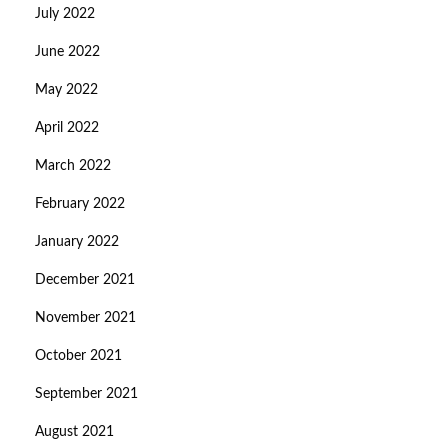
July 2022
June 2022
May 2022
April 2022
March 2022
February 2022
January 2022
December 2021
November 2021
October 2021
September 2021
August 2021