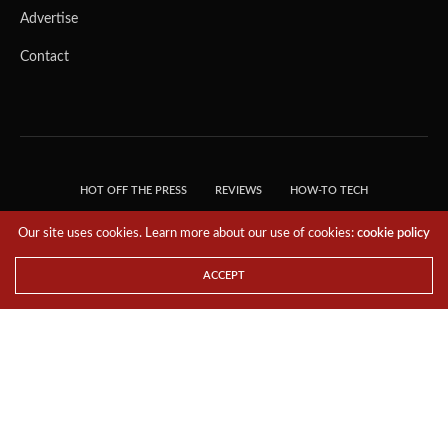
Advertise
Contact
HOT OFF THE PRESS
REVIEWS
HOW-TO TECH
TIPS & TRICKS
TECH, EXPLAINED!
Our site uses cookies. Learn more about our use of cookies:
cookie policy
© 2018 THE TECH REVOLUTIONIST - T05 TECHNOLOGIES PTE. LTD. ALL RIGHTS
RESERVED.
ACCEPT