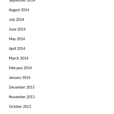
September 2014
August 2014
July 2014
June 2014
May 2014
April 2014
March 2014
February 2014
January 2014
December 2013
November 2013
October 2013