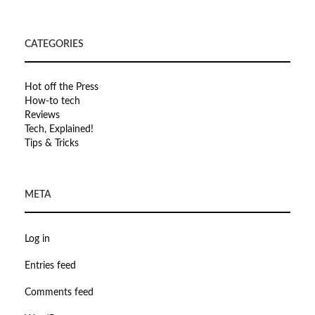
CATEGORIES
Hot off the Press
How-to tech
Reviews
Tech, Explained!
Tips & Tricks
META
Log in
Entries feed
Comments feed