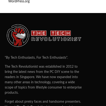
WordPress.org
"By Tech Enthusiasts, For Tech Enthusiasts".
The Tech Revolutionist was established in 2012 to
bring the latest news from the PC DIY scene to the
readers in Singapore. We have now expanded into
many other areas in technology, covering a wide
scope of topics from lifestyle consumer to enterprise
products.
Forget about pretty faces and handsome presenters.