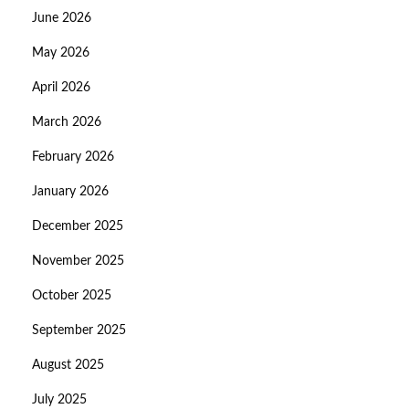
June 2026
May 2026
April 2026
March 2026
February 2026
January 2026
December 2025
November 2025
October 2025
September 2025
August 2025
July 2025