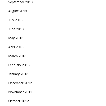
September 2013
August 2013
July 2013
June 2013
May 2013
April 2013
March 2013
February 2013
January 2013
December 2012
November 2012
October 2012