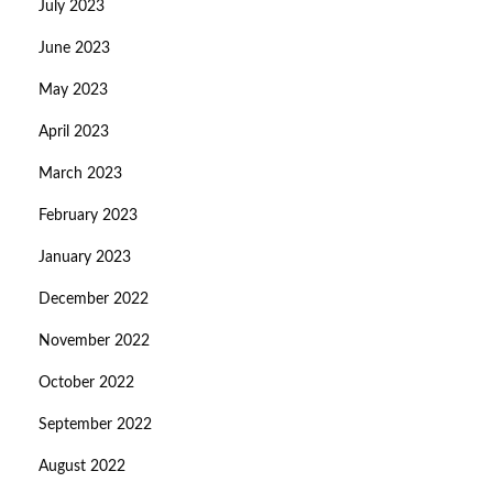
July 2023
June 2023
May 2023
April 2023
March 2023
February 2023
January 2023
December 2022
November 2022
October 2022
September 2022
August 2022