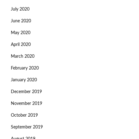
July 2020
June 2020
May 2020
April 2020
March 2020
February 2020
January 2020
December 2019
November 2019
October 2019
September 2019