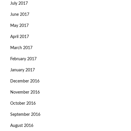
July 2017
June 2017
May 2017
April 2017
March 2017
February 2017
January 2017
December 2016
November 2016
October 2016
September 2016
August 2016