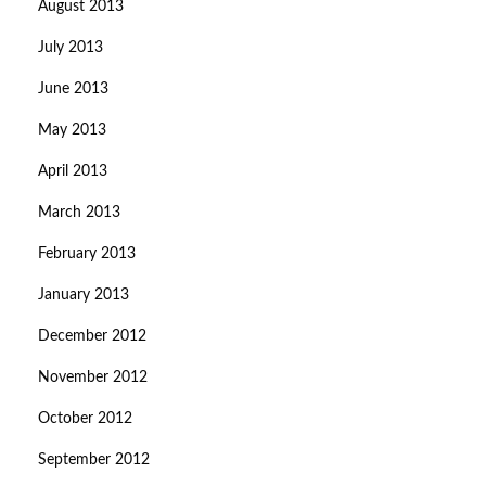
August 2013
July 2013
June 2013
May 2013
April 2013
March 2013
February 2013
January 2013
December 2012
November 2012
October 2012
September 2012