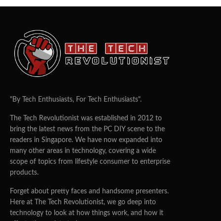
"By Tech Enthusiasts, For Tech Enthusiasts".
The Tech Revolutionist was established in 2012 to
bring the latest news from the PC DIY scene to the
readers in Singapore. We have now expanded into
many other areas in technology, covering a wide
scope of topics from lifestyle consumer to enterprise
products.
Forget about pretty faces and handsome presenters.
Here at The Tech Revolutionist, we go deep into
technology to look at how things work, and how it