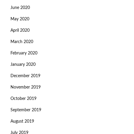
June 2020
May 2020
April 2020
March 2020
February 2020
January 2020
December 2019
November 2019
October 2019
September 2019
August 2019
July 2019