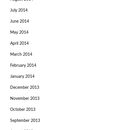
July 2014
June 2014
May 2014
April 2014
March 2014
February 2014
January 2014
December 2013
November 2013
October 2013
September 2013