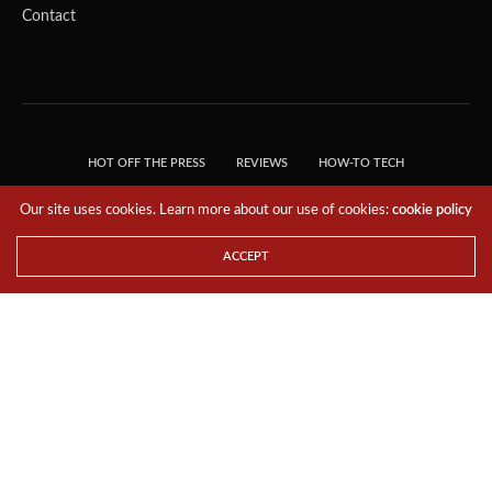
Contact
HOT OFF THE PRESS
REVIEWS
HOW-TO TECH
TIPS & TRICKS
TECH, EXPLAINED!
Our site uses cookies. Learn more about our use of cookies:
cookie policy
© 2018 THE TECH REVOLUTIONIST - T05 TECHNOLOGIES PTE. LTD. ALL RIGHTS
RESERVED.
ACCEPT