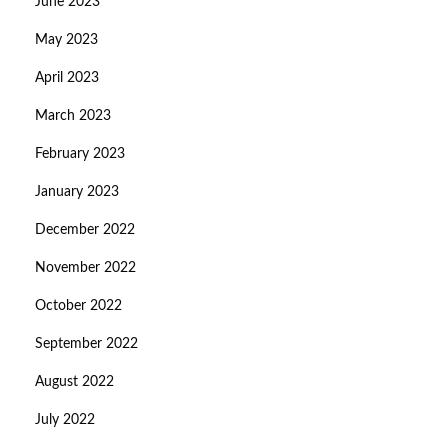
June 2023
May 2023
April 2023
March 2023
February 2023
January 2023
December 2022
November 2022
October 2022
September 2022
August 2022
July 2022