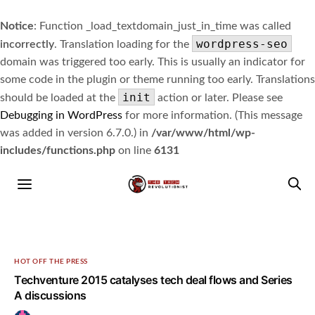
Notice
: Function _load_textdomain_just_in_time was called
wordpress-seo
incorrectly
. Translation loading for the
domain was triggered too early. This is usually an indicator for
some code in the plugin or theme running too early. Translations
init
should be loaded at the
action or later. Please see
Debugging in WordPress
for more information. (This message
was added in version 6.7.0.) in
/var/www/html/wp-
includes/functions.php
on line
6131
HOT OFF THE PRESS
Techventure 2015 catalyses tech deal flows and Series
A discussions