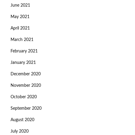
June 2021
May 2021
April 2021
March 2021
February 2021
January 2021
December 2020
November 2020
October 2020
September 2020
August 2020
July 2020