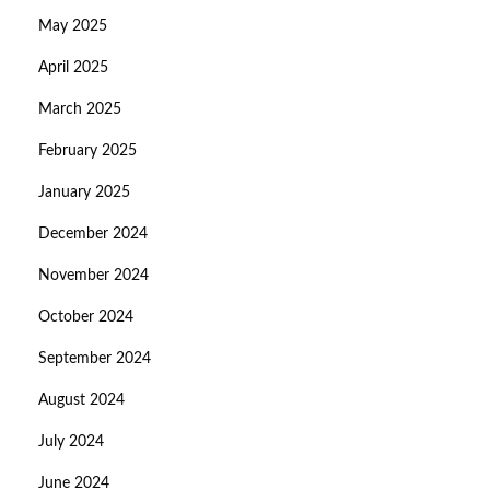
May 2025
April 2025
March 2025
February 2025
January 2025
December 2024
November 2024
October 2024
September 2024
August 2024
July 2024
June 2024