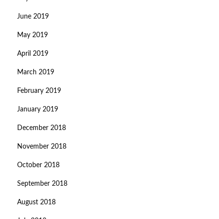
June 2019
May 2019
April 2019
March 2019
February 2019
January 2019
December 2018
November 2018
October 2018
September 2018
August 2018