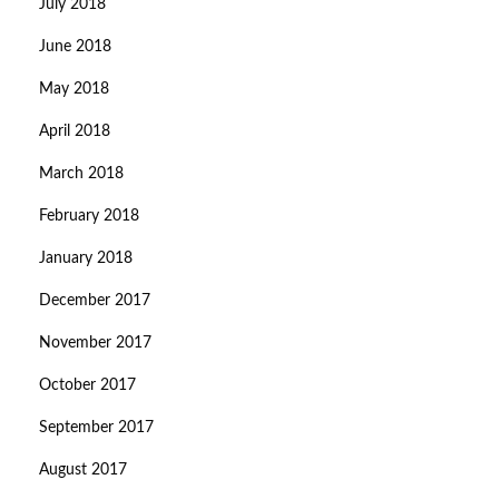
July 2018
June 2018
May 2018
April 2018
March 2018
February 2018
January 2018
December 2017
November 2017
October 2017
September 2017
August 2017