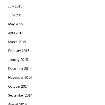
July 2015
June 2015
May 2015
April 2015
March 2015
February 2015
January 2015
December 2014
November 2014
October 2014
September 2014
August 2014