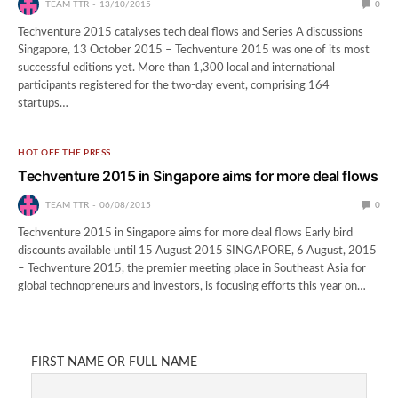
TEAM TTR
13/10/2015
0
Techventure 2015 catalyses tech deal flows and Series A discussions
Singapore, 13 October 2015 – Techventure 2015 was one of its most
successful editions yet. More than 1,300 local and international
participants registered for the two-day event, comprising 164
startups…
HOT OFF THE PRESS
​Techventure 2015 in Singapore aims for more deal flows
TEAM TTR
06/08/2015
0
Techventure 2015 in Singapore aims for more deal flows Early bird
discounts available until 15 August 2015 SINGAPORE, 6 August, 2015
– Techventure 2015, the premier meeting place in Southeast Asia for
global technopreneurs and investors, is focusing efforts this year on…
FIRST NAME OR FULL NAME