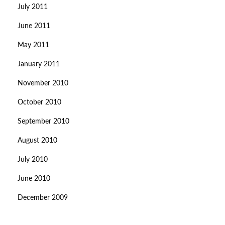
July 2011
June 2011
May 2011
January 2011
November 2010
October 2010
September 2010
August 2010
July 2010
June 2010
December 2009