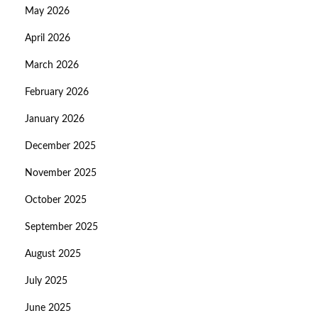
May 2026
April 2026
March 2026
February 2026
January 2026
December 2025
November 2025
October 2025
September 2025
August 2025
July 2025
June 2025