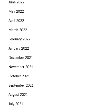
June 2022
May 2022
April 2022
March 2022
February 2022
January 2022
December 2021
November 2021
October 2021
September 2021
August 2021
July 2021