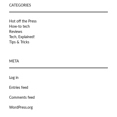
CATEGORIES
Hot off the Press
How-to tech
Reviews
Tech, Explained!
Tips & Tricks
META
Log in
Entries feed
Comments feed
WordPress.org