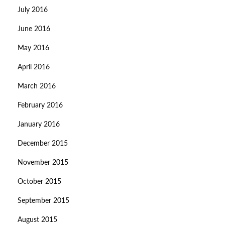
July 2016
June 2016
May 2016
April 2016
March 2016
February 2016
January 2016
December 2015
November 2015
October 2015
September 2015
August 2015