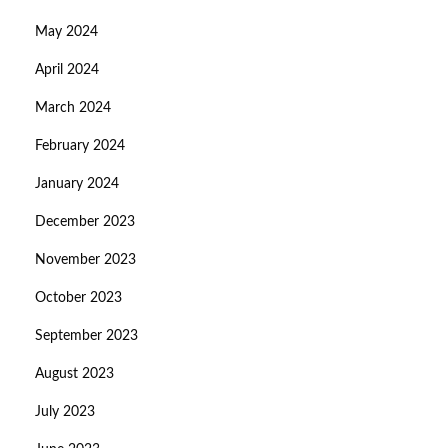
May 2024
April 2024
March 2024
February 2024
January 2024
December 2023
November 2023
October 2023
September 2023
August 2023
July 2023