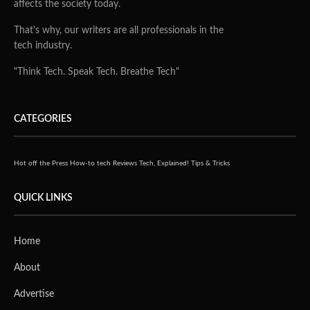
affects the society today.
That's why, our writers are all professionals in the
tech industry.
"Think Tech. Speak Tech. Breathe Tech"
CATEGORIES
Hot off the Press
How-to tech
Reviews
Tech, Explained!
Tips & Tricks
QUICK LINKS
Home
About
Advertise