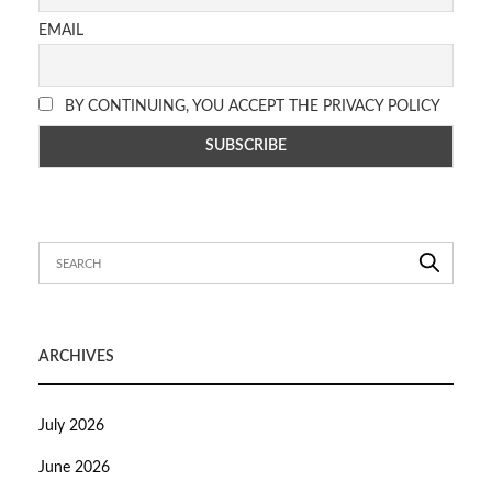
EMAIL
BY CONTINUING, YOU ACCEPT THE PRIVACY POLICY
ARCHIVES
July 2026
June 2026