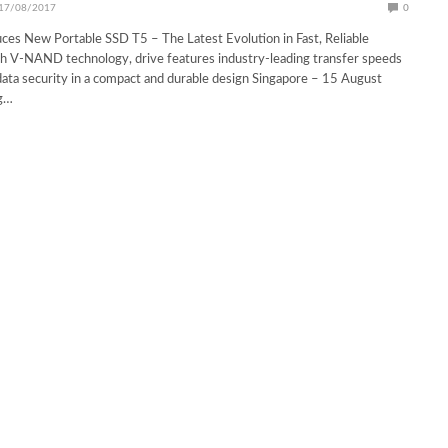
17/08/2017
0
es New Portable SSD T5 – The Latest Evolution in Fast, Reliable
th V-NAND technology, drive features industry-leading transfer speeds
ata security in a compact and durable design Singapore – 15 August
g…