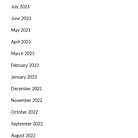
July 2023
June 2023
May 2023
April 2023
March 2023
February 2023
January 2023
December 2022
November 2022
October 2022
September 2022
August 2022