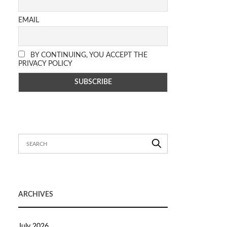
EMAIL
BY CONTINUING, YOU ACCEPT THE
PRIVACY POLICY
ARCHIVES
July 2026