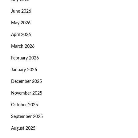
June 2026
May 2026
April 2026
March 2026
February 2026
January 2026
December 2025
November 2025
October 2025
September 2025
August 2025