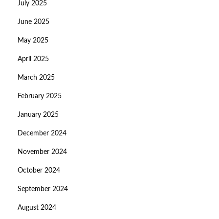
July 2025
June 2025
May 2025
April 2025
March 2025
February 2025
January 2025
December 2024
November 2024
October 2024
September 2024
August 2024