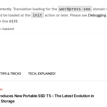
wordpress-seo
rrectly
. Translation loading for the
domain wa
init
ld be loaded at the
action or later. Please see
Debugging
 line
6131
h, Explained!
TIPS & TRICKS
TECH, EXPLAINED!
SS
oduces New Portable SSD T5 – The Latest Evolution in
e Storage