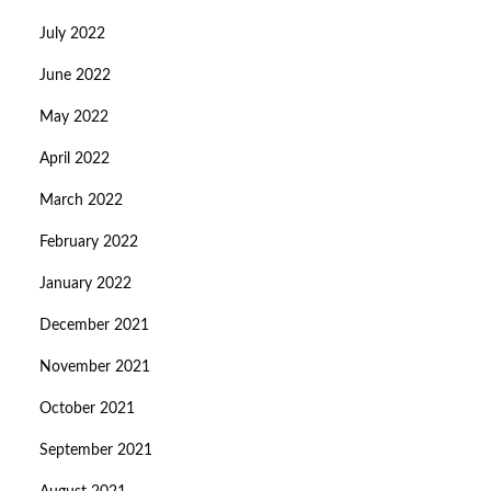
July 2022
June 2022
May 2022
April 2022
March 2022
February 2022
January 2022
December 2021
November 2021
October 2021
September 2021