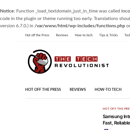
Notice
: Function _load_textdomain_just_in_time was called
inco
code in the plugin or theme running too early. Translations shou
version 6.7.0.) in
/var/www/html/wp-includes/functions.php
on
Hot off the Press
Reviews
How-to tech
Tips & Tricks
Tec
HOT OFF THE PRESS
REVIEWS
HOW-TO TECH
HOT OFF THE PRE
Samsung Intr
Fast, Reliabl