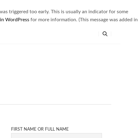
s triggered too early. This is usually an indicator for some
 in WordPress
for more information. (This message was added in
FIRST NAME OR FULL NAME