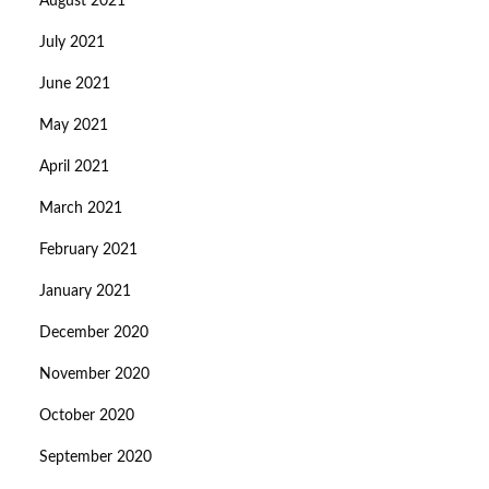
August 2021
July 2021
June 2021
May 2021
April 2021
March 2021
February 2021
January 2021
December 2020
November 2020
October 2020
September 2020