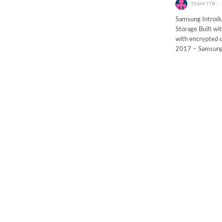
TEAM TTR
Samsung Introduc
Storage Built wi
with encrypted d
2017 – Samsun