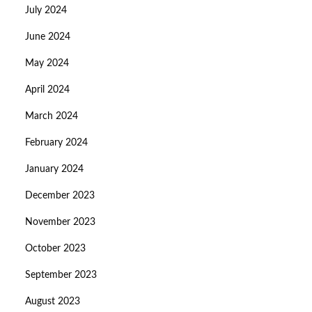
July 2024
June 2024
May 2024
April 2024
March 2024
February 2024
January 2024
December 2023
November 2023
October 2023
September 2023
August 2023