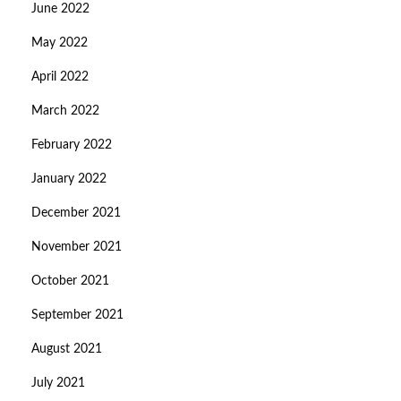
June 2022
May 2022
April 2022
March 2022
February 2022
January 2022
December 2021
November 2021
October 2021
September 2021
August 2021
July 2021