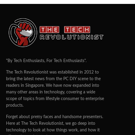
"By Tech Enthusiasts, For Tech Enthusiasts".
The Tech Revolutionist was established in 2012 to
bring the latest news from the PC DIY scene to the
readers in Singapore. We have now expanded into
many other areas in technology, covering a wide
scope of topics from lifestyle consumer to enterprise
products.
Forget about pretty faces and handsome presenters.
Here at The Tech Revolutionist, we go deep into
technology to look at how things work, and how it