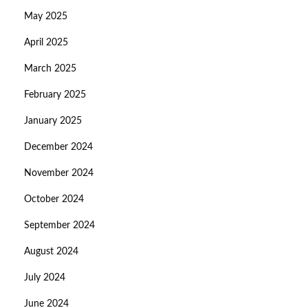
May 2025
April 2025
March 2025
February 2025
January 2025
December 2024
November 2024
October 2024
September 2024
August 2024
July 2024
June 2024