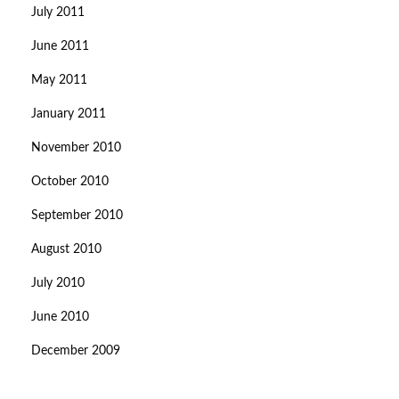
July 2011
June 2011
May 2011
January 2011
November 2010
October 2010
September 2010
August 2010
July 2010
June 2010
December 2009