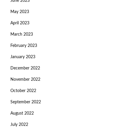
June 2023
May 2023
April 2023
March 2023
February 2023
January 2023
December 2022
November 2022
October 2022
September 2022
August 2022
July 2022