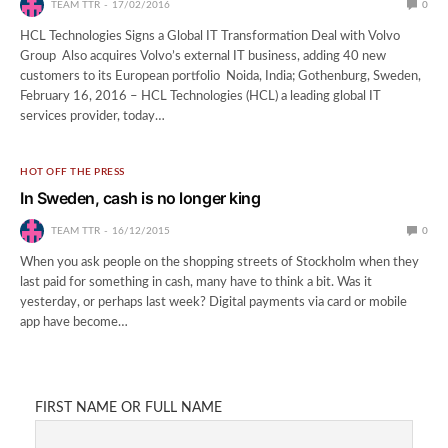
TEAM TTR
17/02/2016
0
HCL Technologies Signs a Global IT Transformation Deal with Volvo
Group Also acquires Volvo’s external IT business, adding 40 new
customers to its European portfolio Noida, India; Gothenburg, Sweden,
February 16, 2016 – HCL Technologies (HCL) a leading global IT
services provider, today…
HOT OFF THE PRESS
In Sweden, cash is no longer king
TEAM TTR
16/12/2015
0
When you ask people on the shopping streets of Stockholm when they
last paid for something in cash, many have to think a bit. Was it
yesterday, or perhaps last week? Digital payments via card or mobile
app have become…
FIRST NAME OR FULL NAME