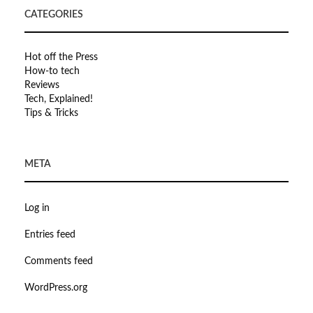
CATEGORIES
Hot off the Press
How-to tech
Reviews
Tech, Explained!
Tips & Tricks
META
Log in
Entries feed
Comments feed
WordPress.org