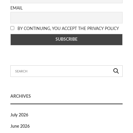
EMAIL
BY CONTINUING, YOU ACCEPT THE PRIVACY POLICY
ARCHIVES
July 2026
June 2026