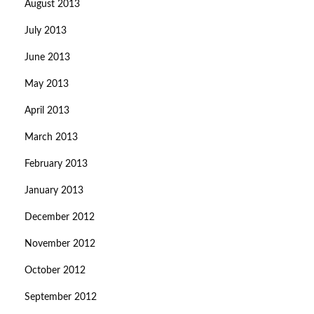
August 2013
July 2013
June 2013
May 2013
April 2013
March 2013
February 2013
January 2013
December 2012
November 2012
October 2012
September 2012