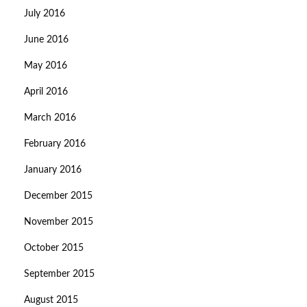
July 2016
June 2016
May 2016
April 2016
March 2016
February 2016
January 2016
December 2015
November 2015
October 2015
September 2015
August 2015