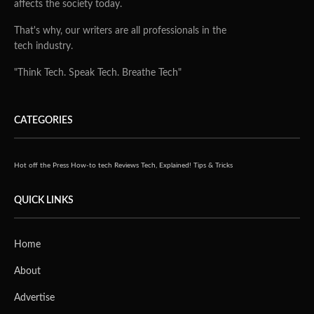
affects the society today.
That's why, our writers are all professionals in the
tech industry.
"Think Tech. Speak Tech. Breathe Tech"
CATEGORIES
Hot off the Press
How-to tech
Reviews
Tech, Explained!
Tips & Tricks
QUICK LINKS
Home
About
Advertise