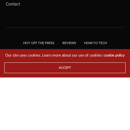
Contact
HOT OFF THE PRESS
REVIEWS
HOW-TO TECH
TIPS & TRICKS
TECH, EXPLAINED!
Our site uses cookies. Learn more about our use of cookies:
cookie policy
© 2018 THE TECH REVOLUTIONIST - T05 TECHNOLOGIES PTE. LTD. ALL RIGHTS
RESERVED.
ACCEPT