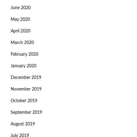
June 2020
May 2020
April 2020
March 2020
February 2020
January 2020
December 2019
November 2019
October 2019
September 2019
August 2019
July 2019