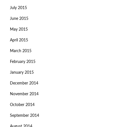
July 2015
June 2015
May 2015
April 2015
March 2015
February 2015
January 2015
December 2014
November 2014
October 2014
September 2014
August 2014