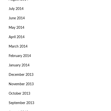
July 2014
June 2014
May 2014
April 2014
March 2014
February 2014
January 2014
December 2013
November 2013
October 2013
September 2013