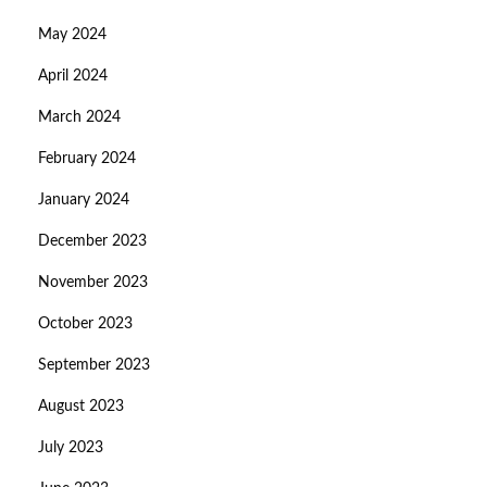
May 2024
April 2024
March 2024
February 2024
January 2024
December 2023
November 2023
October 2023
September 2023
August 2023
July 2023