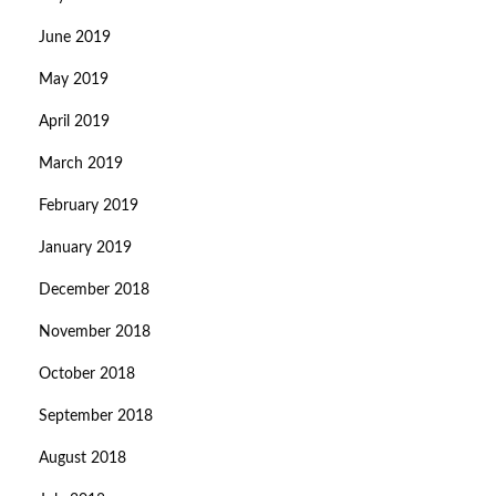
June 2019
May 2019
April 2019
March 2019
February 2019
January 2019
December 2018
November 2018
October 2018
September 2018
August 2018