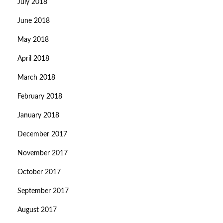
July 2018
June 2018
May 2018
April 2018
March 2018
February 2018
January 2018
December 2017
November 2017
October 2017
September 2017
August 2017