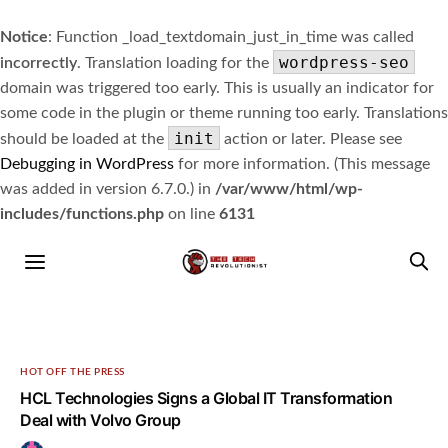
Notice
: Function _load_textdomain_just_in_time was called
wordpress-seo
incorrectly
. Translation loading for the
domain was triggered too early. This is usually an indicator for
some code in the plugin or theme running too early. Translations
init
should be loaded at the
action or later. Please see
Debugging in WordPress
for more information. (This message
was added in version 6.7.0.) in
/var/www/html/wp-
includes/functions.php
on line
6131
HOT OFF THE PRESS
HCL Technologies Signs a Global IT Transformation
Deal with Volvo Group