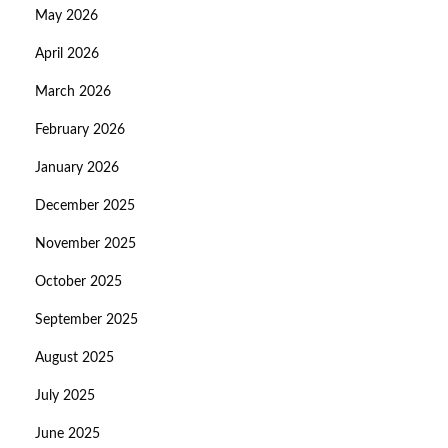
May 2026
April 2026
March 2026
February 2026
January 2026
December 2025
November 2025
October 2025
September 2025
August 2025
July 2025
June 2025