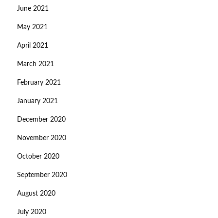
June 2021
May 2021
April 2021
March 2021
February 2021
January 2021
December 2020
November 2020
October 2020
September 2020
August 2020
July 2020