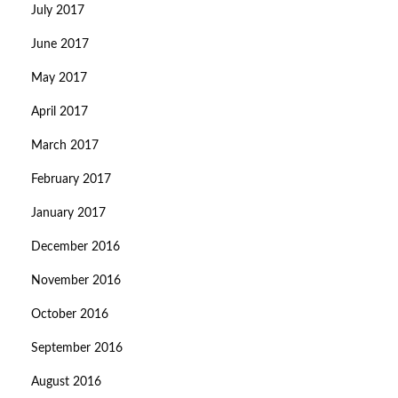
July 2017
June 2017
May 2017
April 2017
March 2017
February 2017
January 2017
December 2016
November 2016
October 2016
September 2016
August 2016