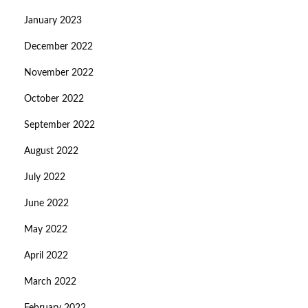
January 2023
December 2022
November 2022
October 2022
September 2022
August 2022
July 2022
June 2022
May 2022
April 2022
March 2022