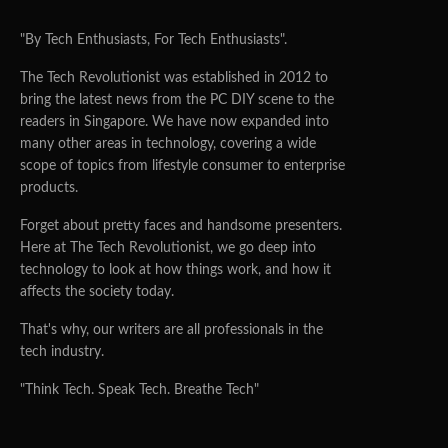
"By Tech Enthusiasts, For Tech Enthusiasts".
The Tech Revolutionist was established in 2012 to
bring the latest news from the PC DIY scene to the
readers in Singapore. We have now expanded into
many other areas in technology, covering a wide
scope of topics from lifestyle consumer to enterprise
products.
Forget about pretty faces and handsome presenters.
Here at The Tech Revolutionist, we go deep into
technology to look at how things work, and how it
affects the society today.
That's why, our writers are all professionals in the
tech industry.
"Think Tech. Speak Tech. Breathe Tech"