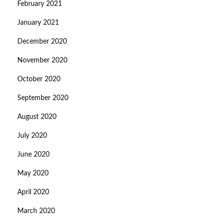
February 2021
January 2021
December 2020
November 2020
October 2020
September 2020
August 2020
July 2020
June 2020
May 2020
April 2020
March 2020