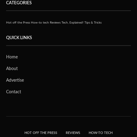
CATEGORIES
Hot off the Press
How-to tech
Reviews
Tech, Explained!
Tips & Tricks
QUICK LINKS
Home
About
Advertise
Contact
HOT OFF THE PRESS
REVIEWS
HOW-TO TECH