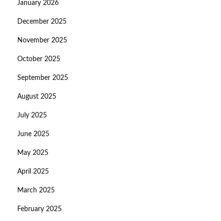
January 2026
December 2025
November 2025
October 2025
September 2025
August 2025
July 2025
June 2025
May 2025
April 2025
March 2025
February 2025