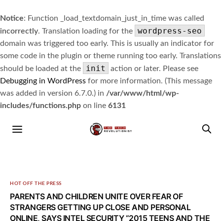
Notice
: Function _load_textdomain_just_in_time was called
wordpress-seo
incorrectly
. Translation loading for the
domain was triggered too early. This is usually an indicator for
some code in the plugin or theme running too early. Translations
init
should be loaded at the
action or later. Please see
Debugging in WordPress
for more information. (This message
was added in version 6.7.0.) in
/var/www/html/wp-
includes/functions.php
on line
6131
HOT OFF THE PRESS
PARENTS AND CHILDREN UNITE OVER FEAR OF
STRANGERS GETTING UP CLOSE AND PERSONAL
ONLINE, SAYS INTEL SECURITY “2015 TEENS AND THE