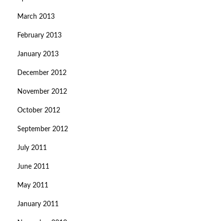
March 2013
February 2013
January 2013
December 2012
November 2012
October 2012
September 2012
July 2011
June 2011
May 2011
January 2011