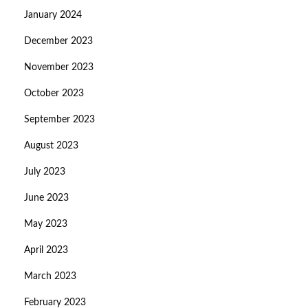
January 2024
December 2023
November 2023
October 2023
September 2023
August 2023
July 2023
June 2023
May 2023
April 2023
March 2023
February 2023