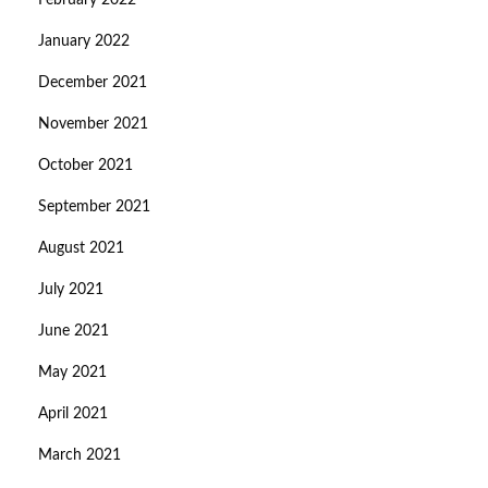
February 2022
January 2022
December 2021
November 2021
October 2021
September 2021
August 2021
July 2021
June 2021
May 2021
April 2021
March 2021