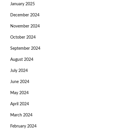
January 2025
December 2024
November 2024
October 2024
September 2024
August 2024
July 2024
June 2024
May 2024
April 2024
March 2024
February 2024