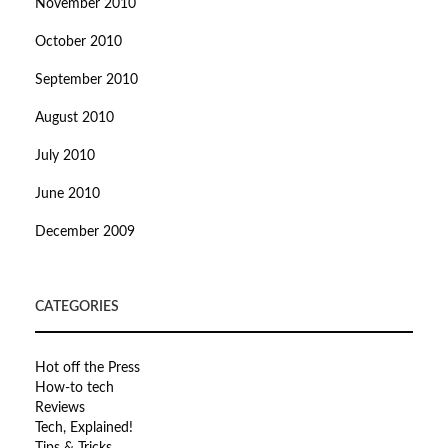
November 2010
October 2010
September 2010
August 2010
July 2010
June 2010
December 2009
CATEGORIES
Hot off the Press
How-to tech
Reviews
Tech, Explained!