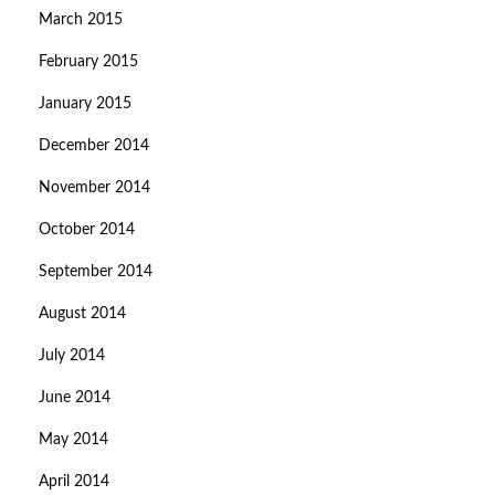
March 2015
February 2015
January 2015
December 2014
November 2014
October 2014
September 2014
August 2014
July 2014
June 2014
May 2014
April 2014