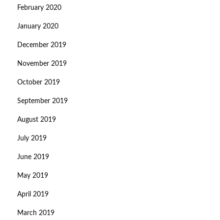
February 2020
January 2020
December 2019
November 2019
October 2019
September 2019
August 2019
July 2019
June 2019
May 2019
April 2019
March 2019