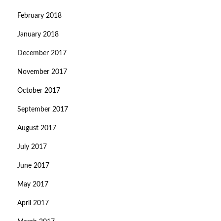
February 2018
January 2018
December 2017
November 2017
October 2017
September 2017
August 2017
July 2017
June 2017
May 2017
April 2017