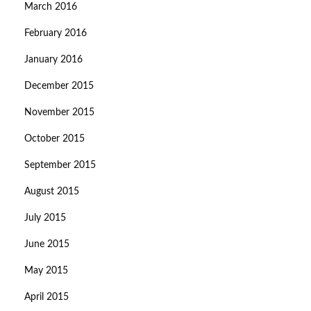
March 2016
February 2016
January 2016
December 2015
November 2015
October 2015
September 2015
August 2015
July 2015
June 2015
May 2015
April 2015