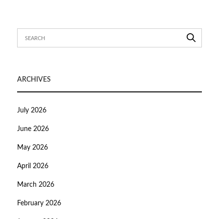
ARCHIVES
July 2026
June 2026
May 2026
April 2026
March 2026
February 2026