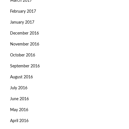
March 2017
February 2017
January 2017
December 2016
November 2016
October 2016
September 2016
August 2016
July 2016
June 2016
May 2016
April 2016