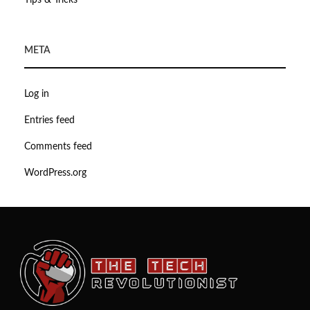
Tips & Tricks
META
Log in
Entries feed
Comments feed
WordPress.org