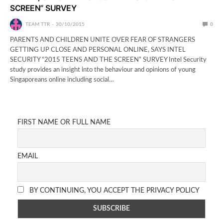
SCREEN” SURVEY
TEAM TTR
30/10/2015
0
PARENTS AND CHILDREN UNITE OVER FEAR OF STRANGERS
GETTING UP CLOSE AND PERSONAL ONLINE, SAYS INTEL
SECURITY “2015 TEENS AND THE SCREEN” SURVEY Intel Security
study provides an insight into the behaviour and opinions of young
Singaporeans online including social…
FIRST NAME OR FULL NAME
EMAIL
BY CONTINUING, YOU ACCEPT THE PRIVACY POLICY