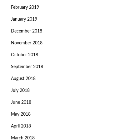
February 2019
January 2019
December 2018
November 2018
October 2018
September 2018
August 2018
July 2018
June 2018
May 2018
April 2018
March 2018