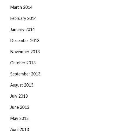
March 2014
February 2014
January 2014
December 2013
November 2013
October 2013
September 2013
August 2013
July 2013
June 2013
May 2013
April 2013