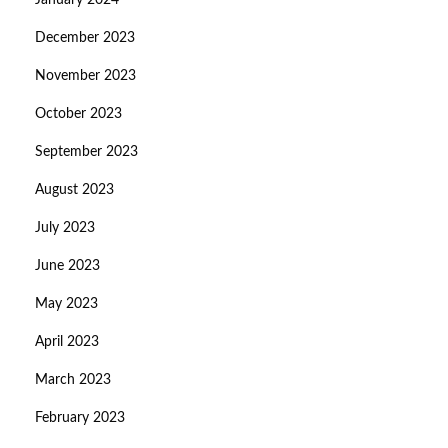
January 2024
December 2023
November 2023
October 2023
September 2023
August 2023
July 2023
June 2023
May 2023
April 2023
March 2023
February 2023