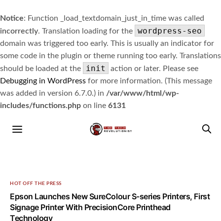
Notice
: Function _load_textdomain_just_in_time was called
wordpress-seo
incorrectly
. Translation loading for the
domain was triggered too early. This is usually an indicator for
some code in the plugin or theme running too early. Translations
init
should be loaded at the
action or later. Please see
Debugging in WordPress
for more information. (This message
was added in version 6.7.0.) in
/var/www/html/wp-
includes/functions.php
on line
6131
HOT OFF THE PRESS
Epson Launches New SureColour S-series Printers, First
Signage Printer With PrecisionCore Printhead
Technology