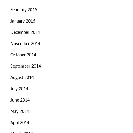
February 2015
January 2015
December 2014
November 2014
October 2014
September 2014
August 2014
July 2014
June 2014
May 2014
April 2014