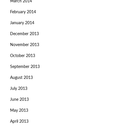
March 2014
February 2014
January 2014
December 2013
November 2013
October 2013
September 2013
August 2013
July 2013
June 2013
May 2013
April 2013