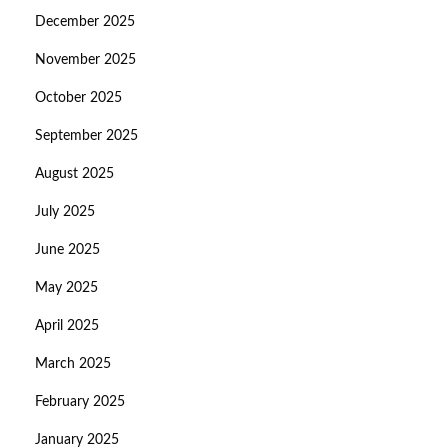
December 2025
November 2025
October 2025
September 2025
August 2025
July 2025
June 2025
May 2025
April 2025
March 2025
February 2025
January 2025