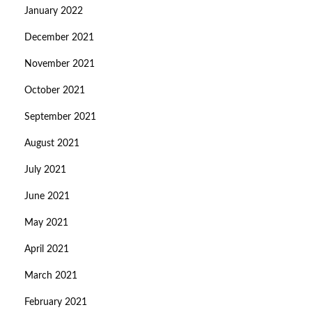
January 2022
December 2021
November 2021
October 2021
September 2021
August 2021
July 2021
June 2021
May 2021
April 2021
March 2021
February 2021