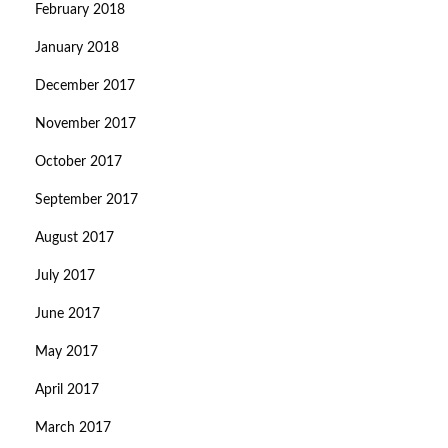
February 2018
January 2018
December 2017
November 2017
October 2017
September 2017
August 2017
July 2017
June 2017
May 2017
April 2017
March 2017