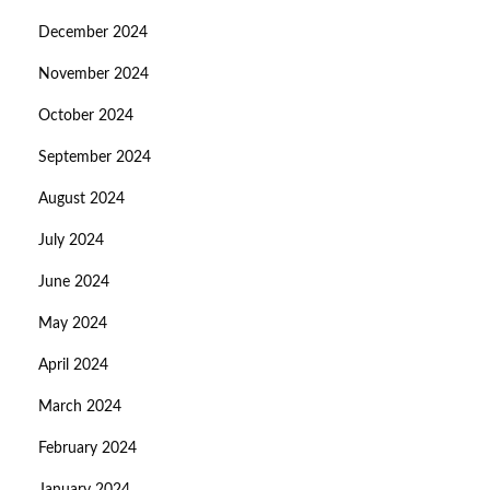
December 2024
November 2024
October 2024
September 2024
August 2024
July 2024
June 2024
May 2024
April 2024
March 2024
February 2024