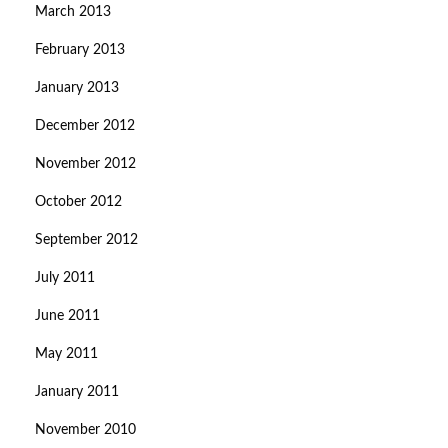
March 2013
February 2013
January 2013
December 2012
November 2012
October 2012
September 2012
July 2011
June 2011
May 2011
January 2011
November 2010