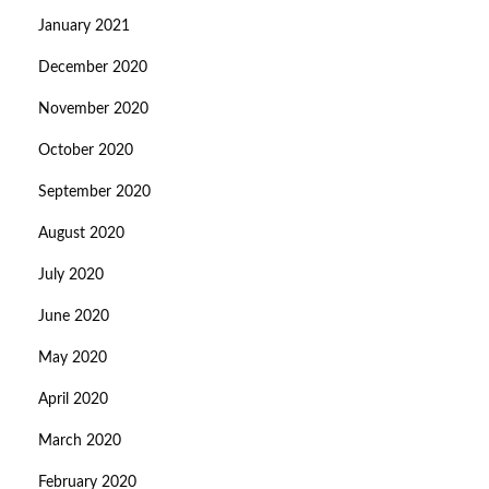
January 2021
December 2020
November 2020
October 2020
September 2020
August 2020
July 2020
June 2020
May 2020
April 2020
March 2020
February 2020