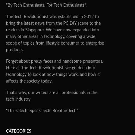
"By Tech Enthusiasts, For Tech Enthusiasts".
The Tech Revolutionist was established in 2012 to
bring the latest news from the PC DIY scene to the
readers in Singapore. We have now expanded into
many other areas in technology, covering a wide
scope of topics from lifestyle consumer to enterprise
products.
Forget about pretty faces and handsome presenters.
Here at The Tech Revolutionist, we go deep into
technology to look at how things work, and how it
affects the society today.
That's why, our writers are all professionals in the
tech industry.
"Think Tech. Speak Tech. Breathe Tech"
CATEGORIES