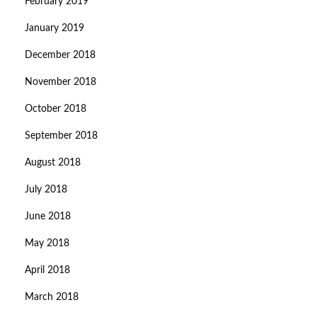
February 2019
January 2019
December 2018
November 2018
October 2018
September 2018
August 2018
July 2018
June 2018
May 2018
April 2018
March 2018