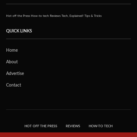
Hot off the Press
How-to tech
Reviews
Tech, Explained!
Tips & Tricks
QUICK LINKS
Home
About
Advertise
Contact
HOT OFF THE PRESS
REVIEWS
HOW-TO TECH
TIPS & TRICKS
TECH, EXPLAINED!