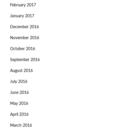
February 2017
January 2017
December 2016
November 2016
October 2016
September 2016
August 2016
July 2016
June 2016
May 2016
April 2016
March 2016