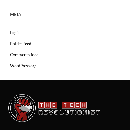
META
Log in
Entries feed
Comments feed
WordPress.org