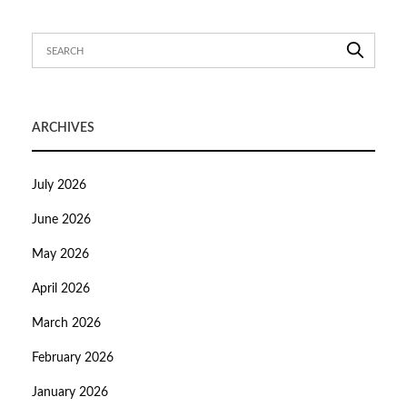
ARCHIVES
July 2026
June 2026
May 2026
April 2026
March 2026
February 2026
January 2026