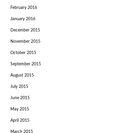
February 2016
January 2016
December 2015
November 2015
October 2015
September 2015
August 2015
July 2015
June 2015
May 2015
April 2015
March 2015