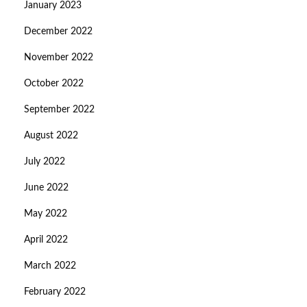
January 2023
December 2022
November 2022
October 2022
September 2022
August 2022
July 2022
June 2022
May 2022
April 2022
March 2022
February 2022