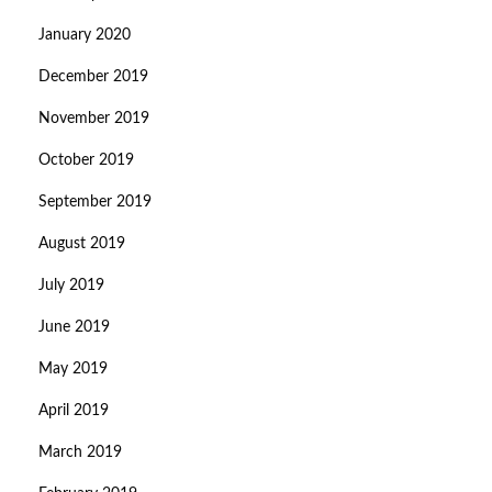
January 2020
December 2019
November 2019
October 2019
September 2019
August 2019
July 2019
June 2019
May 2019
April 2019
March 2019