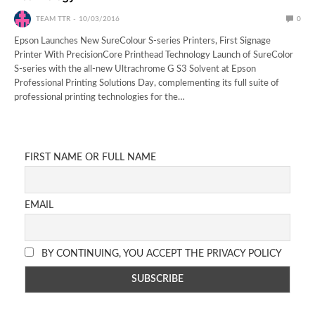
TEAM TTR
10/03/2016
0
Epson Launches New SureColour S-series Printers, First Signage
Printer With PrecisionCore Printhead Technology Launch of SureColor
S-series with the all-new Ultrachrome G S3 Solvent at Epson
Professional Printing Solutions Day, complementing its full suite of
professional printing technologies for the…
FIRST NAME OR FULL NAME
EMAIL
BY CONTINUING, YOU ACCEPT THE PRIVACY POLICY