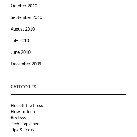
October 2010
September 2010
August 2010
July 2010
June 2010
December 2009
CATEGORIES
Hot off the Press
How-to tech
Reviews
Tech, Explained!
Tips & Tricks