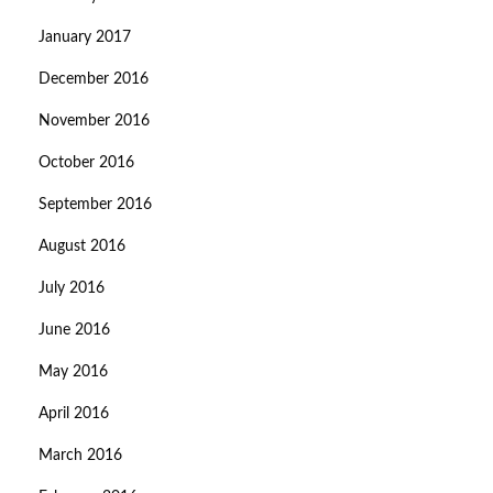
January 2017
December 2016
November 2016
October 2016
September 2016
August 2016
July 2016
June 2016
May 2016
April 2016
March 2016