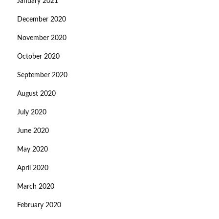
January 2021
December 2020
November 2020
October 2020
September 2020
August 2020
July 2020
June 2020
May 2020
April 2020
March 2020
February 2020