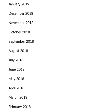
January 2019
December 2018
November 2018
October 2018
September 2018
August 2018
July 2018
June 2018
May 2018
April 2018
March 2018
February 2018