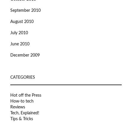
September 2010
August 2010
July 2010
June 2010
December 2009
CATEGORIES
Hot off the Press
How-to tech
Reviews
Tech, Explained!
Tips & Tricks