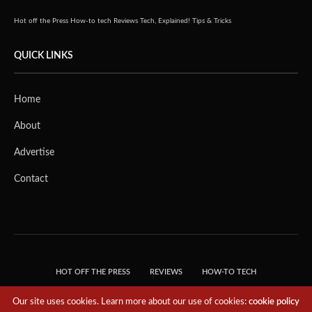
Hot off the Press
How-to tech
Reviews
Tech, Explained!
Tips & Tricks
QUICK LINKS
Home
About
Advertise
Contact
HOT OFF THE PRESS
REVIEWS
HOW-TO TECH
TIPS & TRICKS
TECH, EXPLAINED!
Our site uses cookies. Learn more about our use of cookies:
cookie policy
© 2018 THE TECH REVOLUTIONIST - T05 TECHNOLOGIES PTE. LTD. ALL RIGHTS