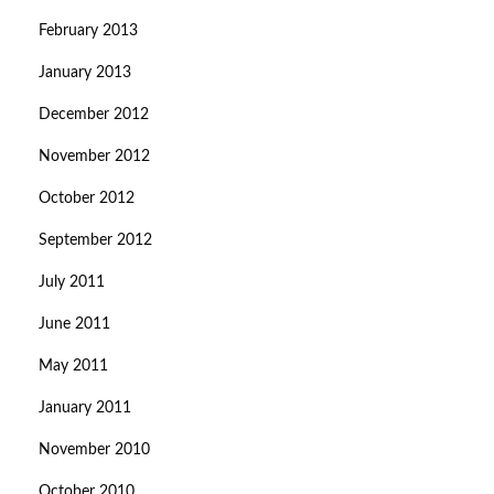
February 2013
January 2013
December 2012
November 2012
October 2012
September 2012
July 2011
June 2011
May 2011
January 2011
November 2010
October 2010