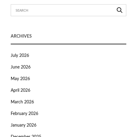
ARCHIVES
July 2026
June 2026
May 2026
April 2026
March 2026
February 2026
January 2026