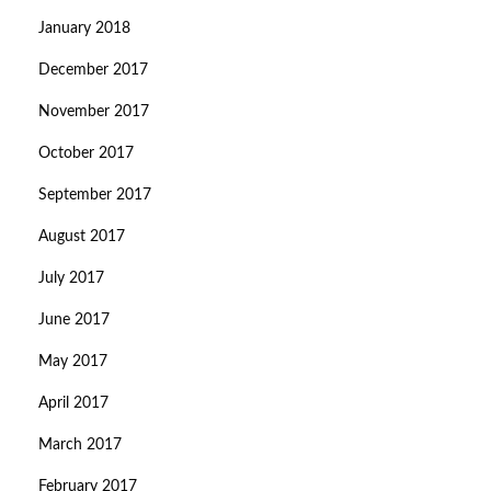
January 2018
December 2017
November 2017
October 2017
September 2017
August 2017
July 2017
June 2017
May 2017
April 2017
March 2017
February 2017