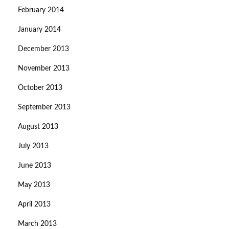
February 2014
January 2014
December 2013
November 2013
October 2013
September 2013
August 2013
July 2013
June 2013
May 2013
April 2013
March 2013