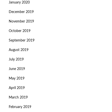
January 2020
December 2019
November 2019
October 2019
September 2019
August 2019
July 2019
June 2019
May 2019
April 2019
March 2019
February 2019