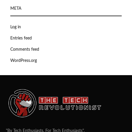
META
Log in
Entries feed
Comments feed
WordPress.org
"By Tech Enthusiasts, For Tech Enthusiasts".