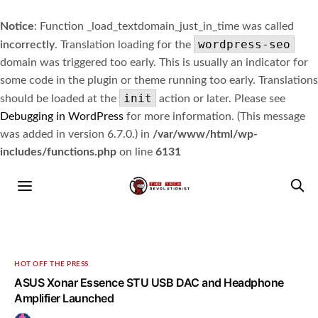
Notice
: Function _load_textdomain_just_in_time was called
wordpress-seo
incorrectly
. Translation loading for the
domain was triggered too early. This is usually an indicator for
some code in the plugin or theme running too early. Translations
init
should be loaded at the
action or later. Please see
Debugging in WordPress
for more information. (This message
was added in version 6.7.0.) in
/var/www/html/wp-
includes/functions.php
on line
6131
HOT OFF THE PRESS
ASUS Xonar Essence STU USB DAC and Headphone
Amplifier Launched