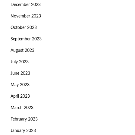
December 2023
November 2023
October 2023
September 2023
August 2023
July 2023
June 2023
May 2023
April 2023
March 2023
February 2023
January 2023