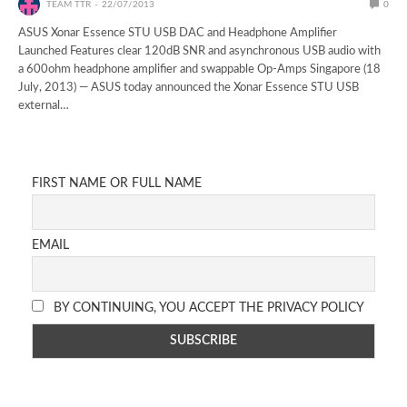
TEAM TTR
22/07/2013
0
ASUS Xonar Essence STU USB DAC and Headphone Amplifier
Launched Features clear 120dB SNR and asynchronous USB audio with
a 600ohm headphone amplifier and swappable Op-Amps Singapore (18
July, 2013) — ASUS today announced the Xonar Essence STU USB
external…
FIRST NAME OR FULL NAME
EMAIL
BY CONTINUING, YOU ACCEPT THE PRIVACY POLICY