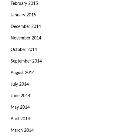
February 2015
January 2015
December 2014
November 2014
October 2014
September 2014
August 2014
July 2014
June 2014
May 2014
April 2014
March 2014