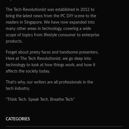
The Tech Revolutionist was established in 2012 to
bring the latest news from the PC DIY scene to the
readers in Singapore. We have now expanded into
many other areas in technology, covering a wide
scope of topics from lifestyle consumer to enterprise
products.
Forget about pretty faces and handsome presenters.
Here at The Tech Revolutionist, we go deep into
technology to look at how things work, and how it
affects the society today.
That's why, our writers are all professionals in the
tech industry.
"Think Tech. Speak Tech. Breathe Tech"
CATEGORIES