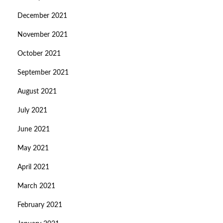
December 2021
November 2021
October 2021
September 2021
August 2021
July 2021
June 2021
May 2021
April 2021
March 2021
February 2021