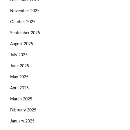
December 2025
November 2025
October 2025
September 2025
August 2025
July 2025
June 2025
May 2025
April 2025
March 2025
February 2025
January 2025