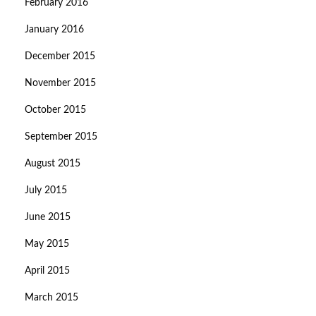
February 2016
January 2016
December 2015
November 2015
October 2015
September 2015
August 2015
July 2015
June 2015
May 2015
April 2015
March 2015