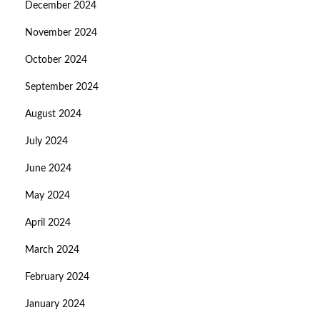
December 2024
November 2024
October 2024
September 2024
August 2024
July 2024
June 2024
May 2024
April 2024
March 2024
February 2024
January 2024