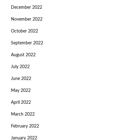
December 2022
November 2022
October 2022
September 2022
August 2022
July 2022
June 2022
May 2022
April 2022
March 2022
February 2022
January 2022