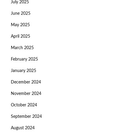
July 2025
June 2025
May 2025
April 2025
March 2025
February 2025
January 2025
December 2024
November 2024
October 2024
September 2024
August 2024