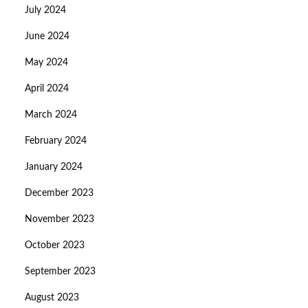
July 2024
June 2024
May 2024
April 2024
March 2024
February 2024
January 2024
December 2023
November 2023
October 2023
September 2023
August 2023