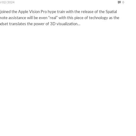
0/02/2024
0
oined the Apple Vision Pro hype train with the release of the Spatial
ote assistance will be even “real” with this piece of technology as the
dset translates the power of 3D visualization…