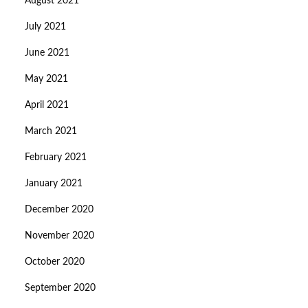
August 2021
July 2021
June 2021
May 2021
April 2021
March 2021
February 2021
January 2021
December 2020
November 2020
October 2020
September 2020