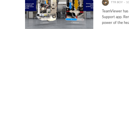
TTR BOY
1
TeamViewer has j
Support app. Rem
power of the hea