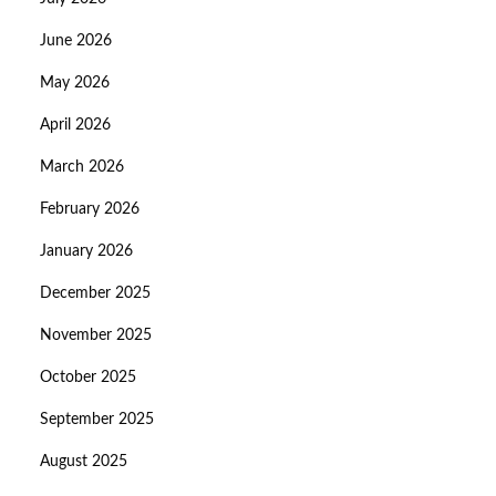
June 2026
May 2026
April 2026
March 2026
February 2026
January 2026
December 2025
November 2025
October 2025
September 2025
August 2025