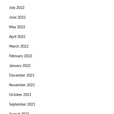
July 2022
June 2022
May 2022
April 2022
March 2022
February 2022
January 2022
December 2021
November 2021
October 2021
September 2021