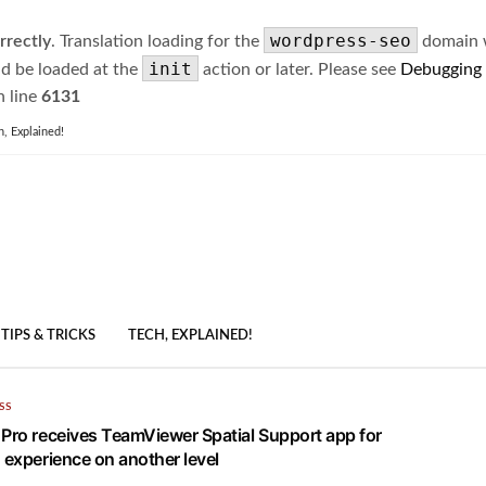
wordpress-seo
rrectly
. Translation loading for the
domain wa
init
ld be loaded at the
action or later. Please see
Debugging
 line
6131
h, Explained!
TIPS & TRICKS
TECH, EXPLAINED!
SS
 Pro receives TeamViewer Spatial Support app for
 experience on another level