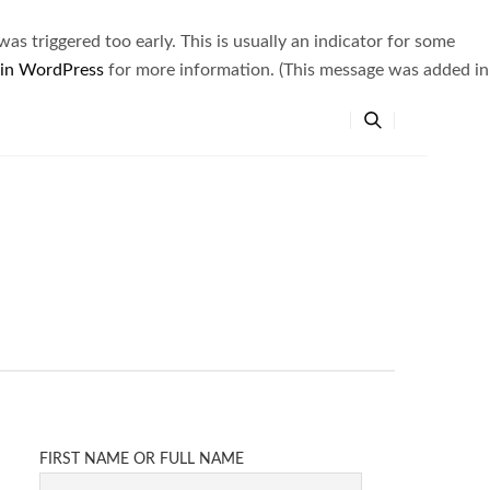
s triggered too early. This is usually an indicator for some
 in WordPress
for more information. (This message was added in
FIRST NAME OR FULL NAME