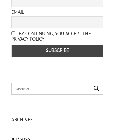
EMAIL
BY CONTINUING, YOU ACCEPT THE
PRIVACY POLICY
ARCHIVES
July 2026