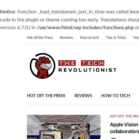
Notice
: Function _load_textdomain_just_in_time was called
inco
code in the plugin or theme running too early. Translations shou
version 6.7.0.) in
/var/www/html/wp-includes/functions.php
on
Hot off the Press
Reviews
How-to tech
Tips & Tricks
Tec
HOT OFF THE PRESS
REVIEWS
HOW-TO TECH
HOT OFF THE PRE
Apple Vision
collaboration