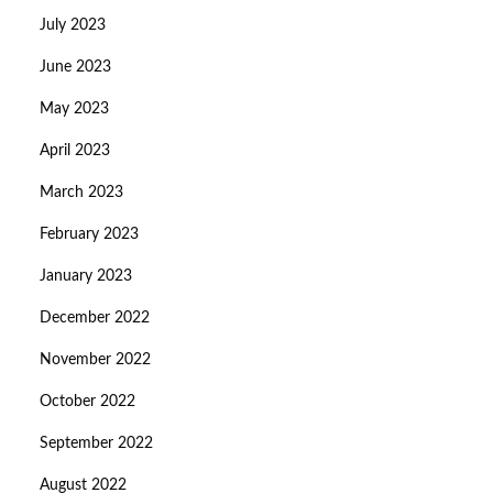
July 2023
June 2023
May 2023
April 2023
March 2023
February 2023
January 2023
December 2022
November 2022
October 2022
September 2022
August 2022