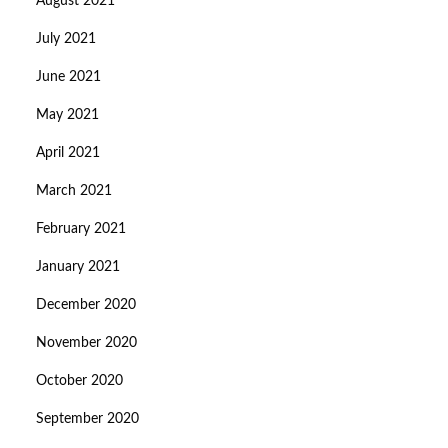
August 2021
July 2021
June 2021
May 2021
April 2021
March 2021
February 2021
January 2021
December 2020
November 2020
October 2020
September 2020