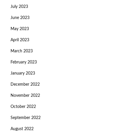
July 2023
June 2023
May 2023
April 2023
March 2023
February 2023
January 2023
December 2022
November 2022
October 2022
September 2022
August 2022