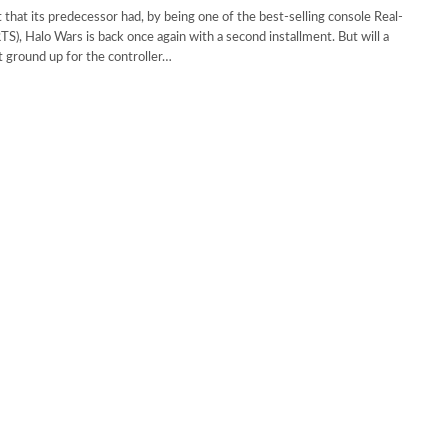
t that its predecessor had, by being one of the best-selling console Real-
TS), Halo Wars is back once again with a second installment. But will a
t ground up for the controller…