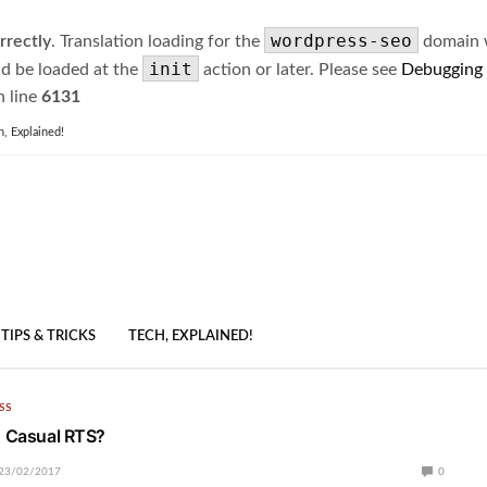
wordpress-seo
rrectly
. Translation loading for the
domain wa
init
ld be loaded at the
action or later. Please see
Debugging
 line
6131
h, Explained!
TIPS & TRICKS
TECH, EXPLAINED!
SS
| Casual RTS?
23/02/2017
0