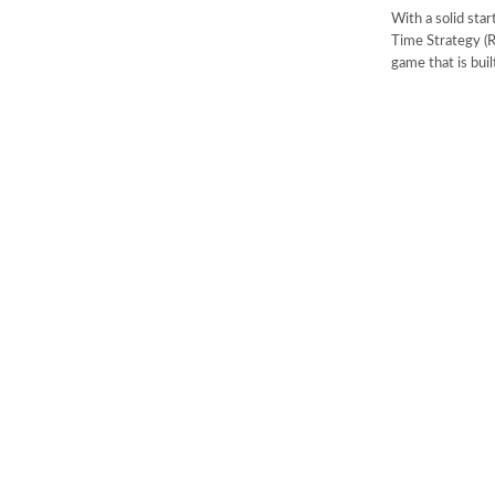
With a solid star
Time Strategy (R
game that is buil