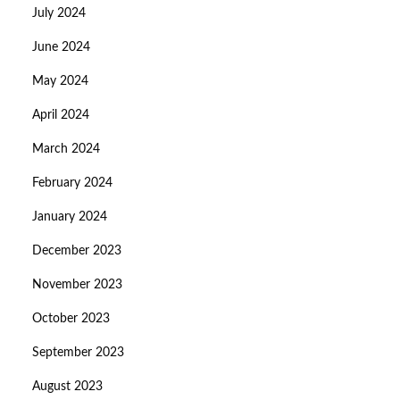
July 2024
June 2024
May 2024
April 2024
March 2024
February 2024
January 2024
December 2023
November 2023
October 2023
September 2023
August 2023