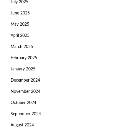
July 2025
June 2025
May 2025
April 2025
March 2025
February 2025
January 2025
December 2024
November 2024
October 2024
September 2024
August 2024