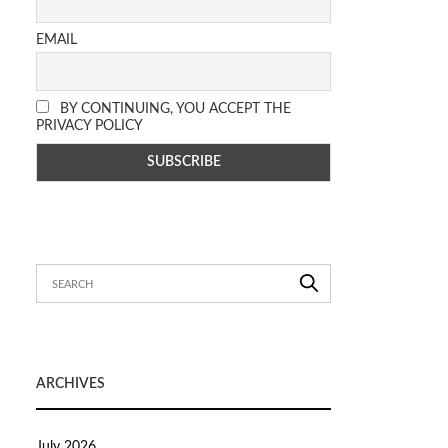
EMAIL
BY CONTINUING, YOU ACCEPT THE
PRIVACY POLICY
ARCHIVES
July 2026