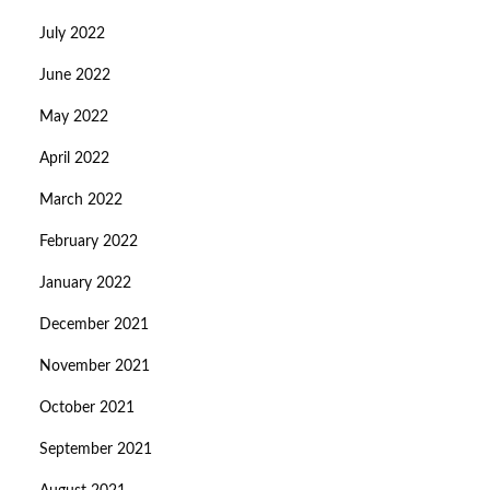
July 2022
June 2022
May 2022
April 2022
March 2022
February 2022
January 2022
December 2021
November 2021
October 2021
September 2021