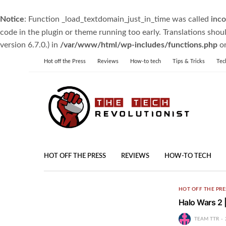
Notice
: Function _load_textdomain_just_in_time was called
inco
code in the plugin or theme running too early. Translations shou
version 6.7.0.) in
/var/www/html/wp-includes/functions.php
on
Hot off the Press
Reviews
How-to tech
Tips & Tricks
Tec
HOT OFF THE PRESS
REVIEWS
HOW-TO TECH
HOT OFF THE PRE
Halo Wars 2 
TEAM TTR