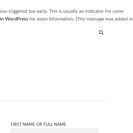
s triggered too early. This is usually an indicator for some
 in WordPress
for more information. (This message was added in
FIRST NAME OR FULL NAME