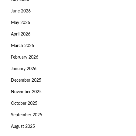
June 2026
May 2026
April 2026
March 2026
February 2026
January 2026
December 2025
November 2025
October 2025
September 2025
August 2025