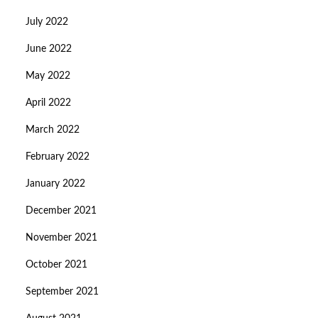
July 2022
June 2022
May 2022
April 2022
March 2022
February 2022
January 2022
December 2021
November 2021
October 2021
September 2021