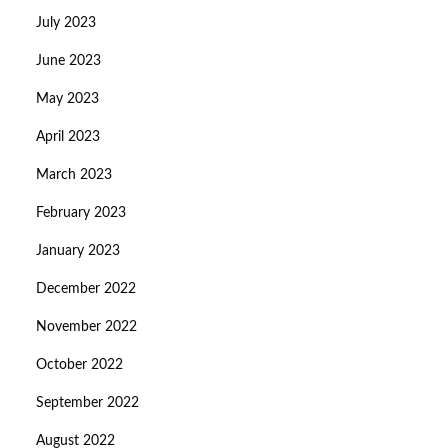
July 2023
June 2023
May 2023
April 2023
March 2023
February 2023
January 2023
December 2022
November 2022
October 2022
September 2022
August 2022