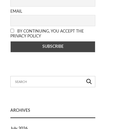
EMAIL
BY CONTINUING, YOU ACCEPT THE
PRIVACY POLICY
ARCHIVES
July 2026