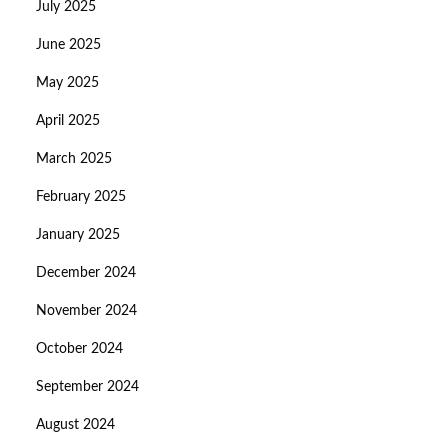
July 2025
June 2025
May 2025
April 2025
March 2025
February 2025
January 2025
December 2024
November 2024
October 2024
September 2024
August 2024