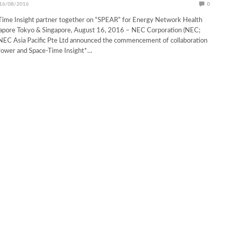
16/08/2016
0
ime Insight partner together on “SPEAR” for Energy Network Health
ngapore Tokyo & Singapore, August 16, 2016 – NEC Corporation (NEC;
NEC Asia Pacific Pte Ltd announced the commencement of collaboration
Power and Space-Time Insight*…