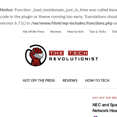
Notice
: Function _load_textdomain_just_in_time was called
inco
code in the plugin or theme running too early. Translations shou
version 6.7.0.) in
/var/www/html/wp-includes/functions.php
on
Hot off the Press
Reviews
How-to tech
Tips & Tricks
Tec
HOT OFF THE PRESS
REVIEWS
HOW-TO TECH
HOT OFF THE PRE
NEC and Spac
Network Heal