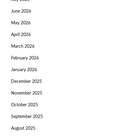
June 2026
May 2026
April 2026
March 2026
February 2026
January 2026
December 2025
November 2025
October 2025
September 2025
August 2025