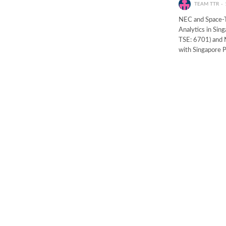
TEAM TTR
NEC and Space-T
Analytics in Si
TSE: 6701) and 
with Singapore 