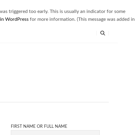
s triggered too early. This is usually an indicator for some
 in WordPress
for more information. (This message was added in
FIRST NAME OR FULL NAME