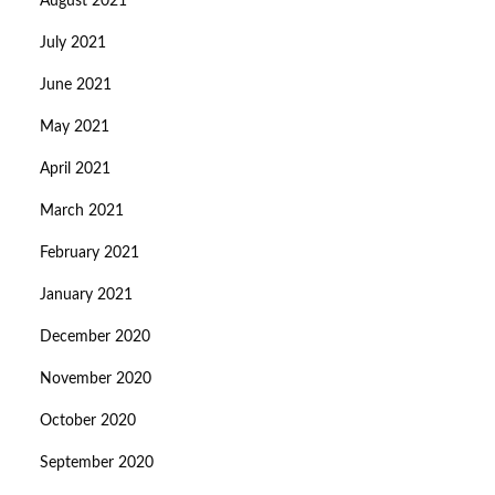
August 2021
July 2021
June 2021
May 2021
April 2021
March 2021
February 2021
January 2021
December 2020
November 2020
October 2020
September 2020