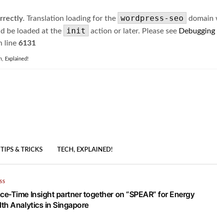
wordpress-seo
rrectly
. Translation loading for the
domain wa
init
ld be loaded at the
action or later. Please see
Debugging
 line
6131
h, Explained!
TIPS & TRICKS
TECH, EXPLAINED!
SS
e-Time Insight partner together on “SPEAR” for Energy
th Analytics in Singapore