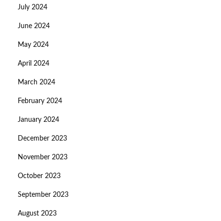
July 2024
June 2024
May 2024
April 2024
March 2024
February 2024
January 2024
December 2023
November 2023
October 2023
September 2023
August 2023