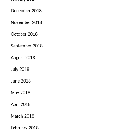
December 2018
November 2018
October 2018
September 2018
August 2018
July 2018
June 2018
May 2018
April 2018
March 2018
February 2018