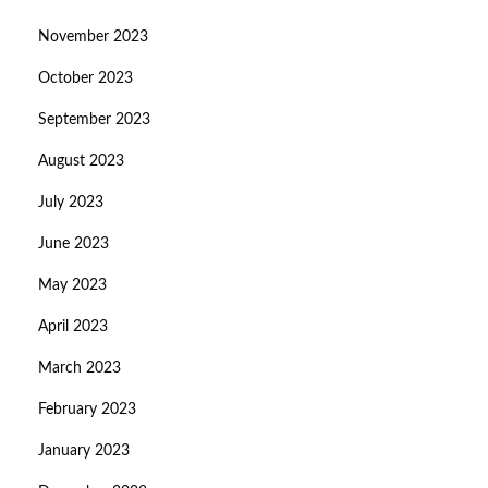
November 2023
October 2023
September 2023
August 2023
July 2023
June 2023
May 2023
April 2023
March 2023
February 2023
January 2023