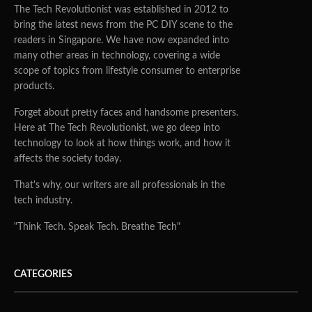
The Tech Revolutionist was established in 2012 to
bring the latest news from the PC DIY scene to the
readers in Singapore. We have now expanded into
many other areas in technology, covering a wide
scope of topics from lifestyle consumer to enterprise
products.
Forget about pretty faces and handsome presenters.
Here at The Tech Revolutionist, we go deep into
technology to look at how things work, and how it
affects the society today.
That's why, our writers are all professionals in the
tech industry.
"Think Tech. Speak Tech. Breathe Tech"
CATEGORIES