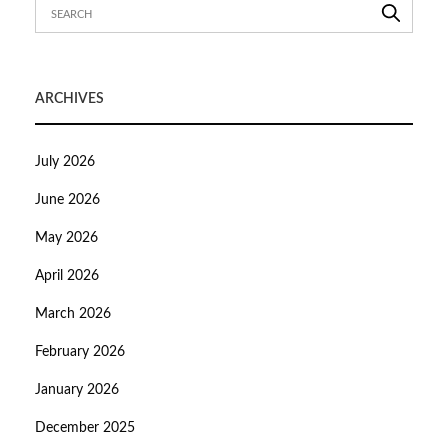
ARCHIVES
July 2026
June 2026
May 2026
April 2026
March 2026
February 2026
January 2026
December 2025