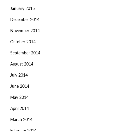
January 2015
December 2014
November 2014
October 2014
September 2014
August 2014
July 2014
June 2014
May 2014
April 2014
March 2014