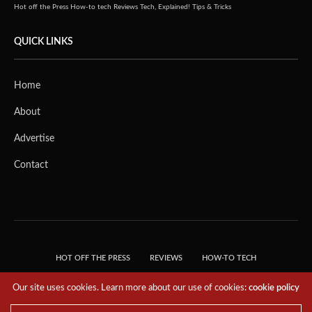
Hot off the Press
How-to tech
Reviews
Tech, Explained!
Tips & Tricks
QUICK LINKS
Home
About
Advertise
Contact
HOT OFF THE PRESS
REVIEWS
HOW-TO TECH
TIPS & TRICKS
TECH, EXPLAINED!
Our site uses cookies. Learn more about our use of cookies:
cookie policy
© 2018 THE TECH REVOLUTIONIST - T05 TECHNOLOGIES PTE. LTD. ALL RIGHTS
RESERVED.