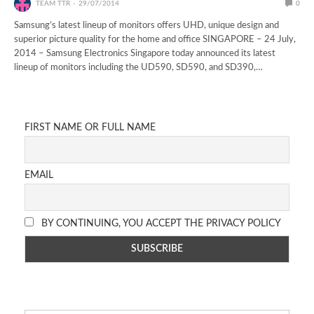
TEAM TTR
29/07/2014
0
Samsung’s latest lineup of monitors offers UHD, unique design and
superior picture quality for the home and office SINGAPORE – 24 July,
2014 – Samsung Electronics Singapore today announced its latest
lineup of monitors including the UD590, SD590, and SD390,…
FIRST NAME OR FULL NAME
EMAIL
BY CONTINUING, YOU ACCEPT THE PRIVACY POLICY