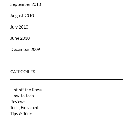
September 2010
August 2010
July 2010
June 2010
December 2009
CATEGORIES
Hot off the Press
How-to tech
Reviews
Tech, Explained!
Tips & Tricks