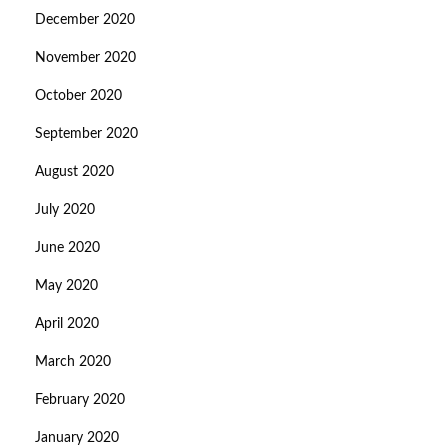
December 2020
November 2020
October 2020
September 2020
August 2020
July 2020
June 2020
May 2020
April 2020
March 2020
February 2020
January 2020