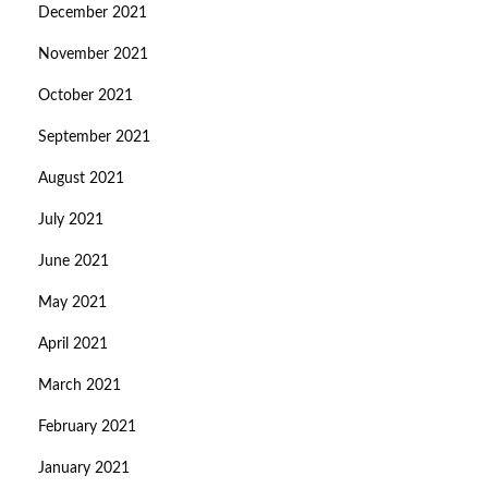
December 2021
November 2021
October 2021
September 2021
August 2021
July 2021
June 2021
May 2021
April 2021
March 2021
February 2021
January 2021