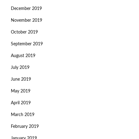
December 2019
November 2019
October 2019
September 2019
August 2019
July 2019
June 2019
May 2019
April 2019
March 2019
February 2019
January 2019