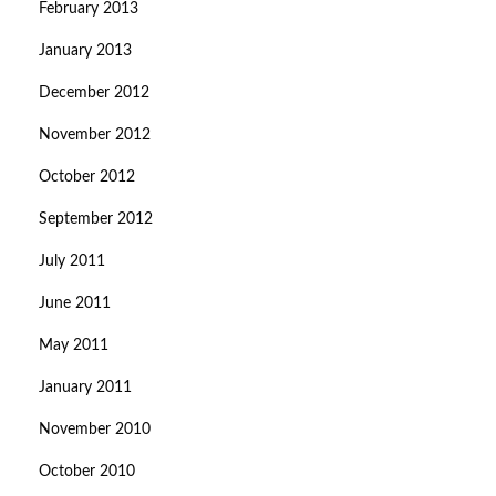
February 2013
January 2013
December 2012
November 2012
October 2012
September 2012
July 2011
June 2011
May 2011
January 2011
November 2010
October 2010