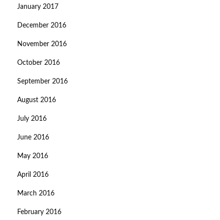
January 2017
December 2016
November 2016
October 2016
September 2016
August 2016
July 2016
June 2016
May 2016
April 2016
March 2016
February 2016