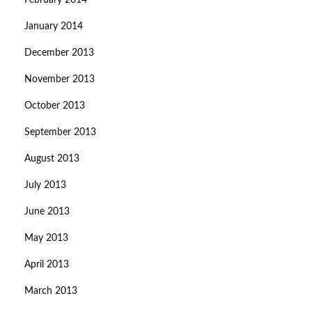
February 2014
January 2014
December 2013
November 2013
October 2013
September 2013
August 2013
July 2013
June 2013
May 2013
April 2013
March 2013