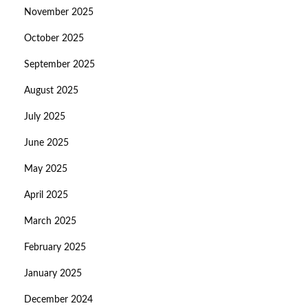
November 2025
October 2025
September 2025
August 2025
July 2025
June 2025
May 2025
April 2025
March 2025
February 2025
January 2025
December 2024