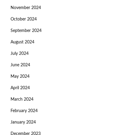
November 2024
October 2024
September 2024
August 2024
July 2024
June 2024
May 2024
April 2024
March 2024
February 2024
January 2024
December 2023