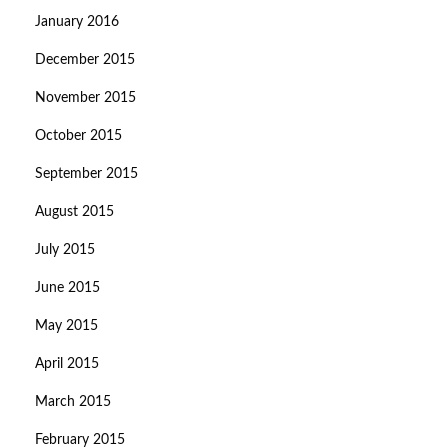
January 2016
December 2015
November 2015
October 2015
September 2015
August 2015
July 2015
June 2015
May 2015
April 2015
March 2015
February 2015