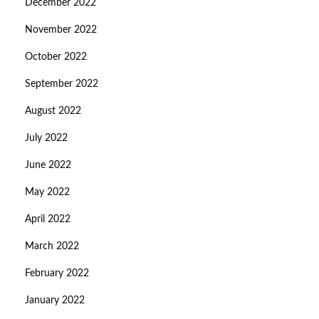
December 2022
November 2022
October 2022
September 2022
August 2022
July 2022
June 2022
May 2022
April 2022
March 2022
February 2022
January 2022