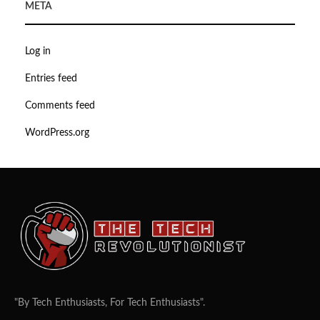
META
Log in
Entries feed
Comments feed
WordPress.org
"By Tech Enthusiasts, For Tech Enthusiasts".