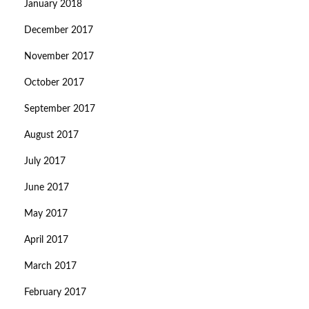
January 2018
December 2017
November 2017
October 2017
September 2017
August 2017
July 2017
June 2017
May 2017
April 2017
March 2017
February 2017