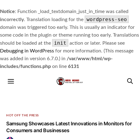
Notice
: Function _load_textdomain_just_in_time was called
wordpress-seo
incorrectly
. Translation loading for the
domain was triggered too early. This is usually an indicator for
some code in the plugin or theme running too early. Translations
init
should be loaded at the
action or later. Please see
Debugging in WordPress
for more information. (This message
was added in version 6.7.0.) in
/var/www/html/wp-
includes/functions.php
on line
6131
HOT OFF THE PRESS
Samsung Showcases Latest Innovations in Monitors for
Consumers and Businesses