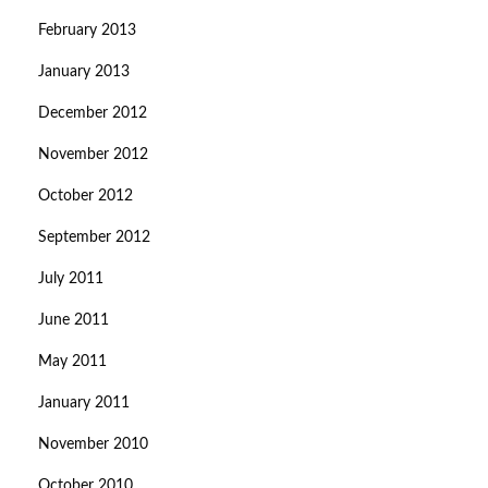
February 2013
January 2013
December 2012
November 2012
October 2012
September 2012
July 2011
June 2011
May 2011
January 2011
November 2010
October 2010