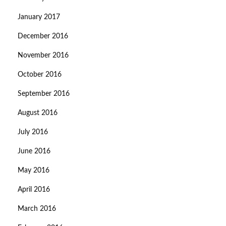
January 2017
December 2016
November 2016
October 2016
September 2016
August 2016
July 2016
June 2016
May 2016
April 2016
March 2016