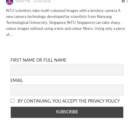
TEAM TTR
14/03/2018
0
NTU scientists take multi-coloured images with a lensless camera A
new camera technology developed by scientists from Nanyang
Technological University, Singapore (NTU Singapore) can take sharp,
colour images without using a lens and colour filters. Using only a piece
of…
FIRST NAME OR FULL NAME
EMAIL
BY CONTINUING, YOU ACCEPT THE PRIVACY POLICY