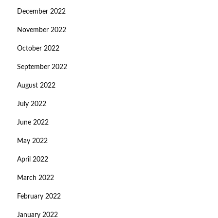
December 2022
November 2022
October 2022
September 2022
August 2022
July 2022
June 2022
May 2022
April 2022
March 2022
February 2022
January 2022