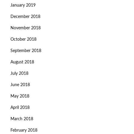
January 2019
December 2018
November 2018
October 2018
September 2018
August 2018
July 2018
June 2018
May 2018
April 2018
March 2018
February 2018