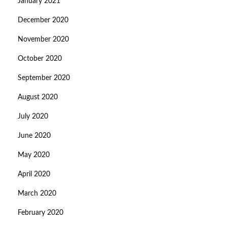
January 2021
December 2020
November 2020
October 2020
September 2020
August 2020
July 2020
June 2020
May 2020
April 2020
March 2020
February 2020