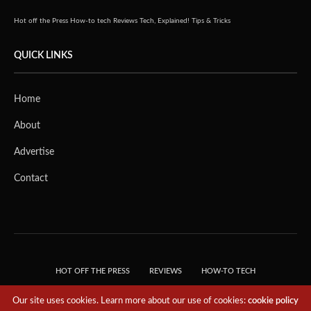
Hot off the Press
How-to tech
Reviews
Tech, Explained!
Tips & Tricks
QUICK LINKS
Home
About
Advertise
Contact
HOT OFF THE PRESS
REVIEWS
HOW-TO TECH
TIPS & TRICKS
TECH, EXPLAINED!
Our site uses cookies. Learn more about our use of cookies:
cookie policy
© 2018 THE TECH REVOLUTIONIST - T05 TECHNOLOGIES PTE. LTD. ALL RIGHTS