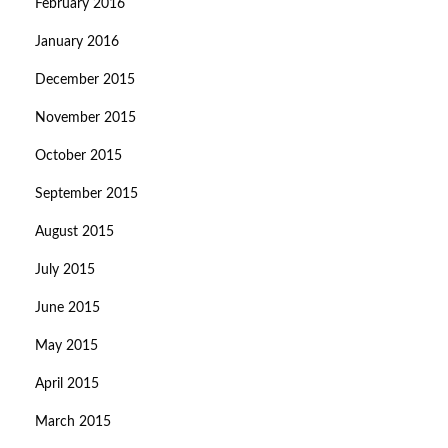
February 2016
January 2016
December 2015
November 2015
October 2015
September 2015
August 2015
July 2015
June 2015
May 2015
April 2015
March 2015