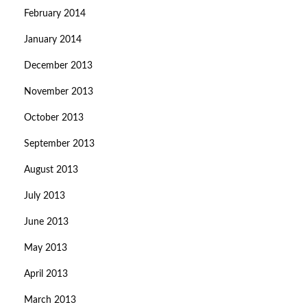
February 2014
January 2014
December 2013
November 2013
October 2013
September 2013
August 2013
July 2013
June 2013
May 2013
April 2013
March 2013