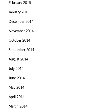
February 2015
January 2015
December 2014
November 2014
October 2014
September 2014
August 2014
July 2014
June 2014
May 2014
April 2014
March 2014