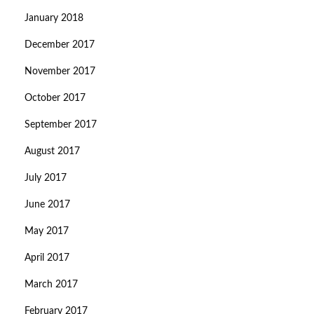
January 2018
December 2017
November 2017
October 2017
September 2017
August 2017
July 2017
June 2017
May 2017
April 2017
March 2017
February 2017