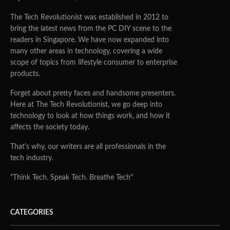
The Tech Revolutionist was established in 2012 to
bring the latest news from the PC DIY scene to the
readers in Singapore. We have now expanded into
many other areas in technology, covering a wide
scope of topics from lifestyle consumer to enterprise
products.
Forget about pretty faces and handsome presenters.
Here at The Tech Revolutionist, we go deep into
technology to look at how things work, and how it
affects the society today.
That's why, our writers are all professionals in the
tech industry.
"Think Tech. Speak Tech. Breathe Tech"
CATEGORIES