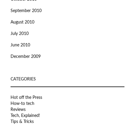
September 2010
August 2010
July 2010
June 2010
December 2009
CATEGORIES
Hot off the Press
How-to tech
Reviews
Tech, Explained!
Tips & Tricks