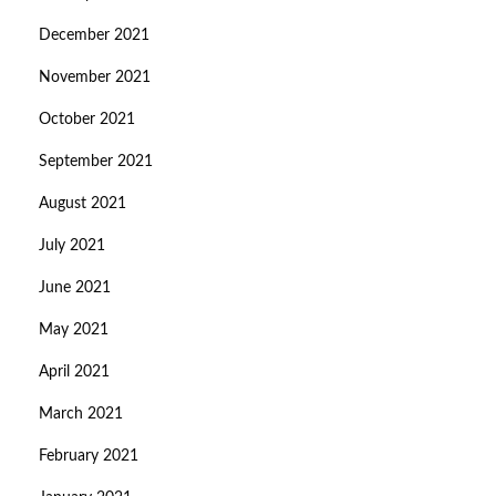
December 2021
November 2021
October 2021
September 2021
August 2021
July 2021
June 2021
May 2021
April 2021
March 2021
February 2021