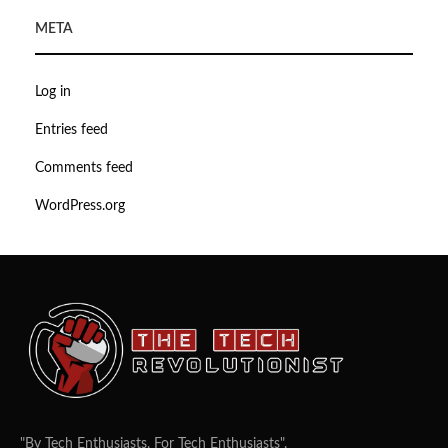
META
Log in
Entries feed
Comments feed
WordPress.org
"By Tech Enthusiasts, For Tech Enthusiasts".