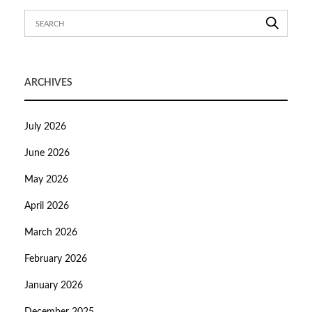
ARCHIVES
July 2026
June 2026
May 2026
April 2026
March 2026
February 2026
January 2026