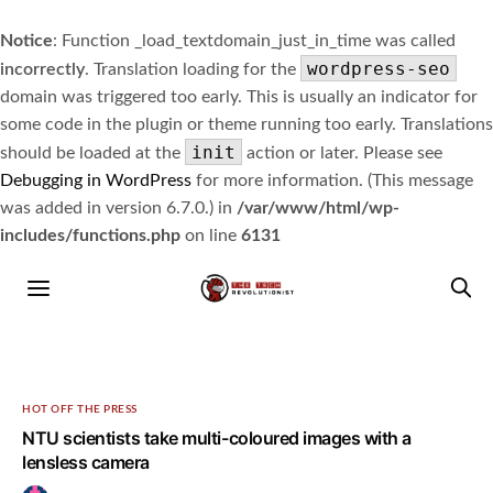
Notice
: Function _load_textdomain_just_in_time was called
wordpress-seo
incorrectly
. Translation loading for the
domain was triggered too early. This is usually an indicator for
some code in the plugin or theme running too early. Translations
init
should be loaded at the
action or later. Please see
Debugging in WordPress
for more information. (This message
was added in version 6.7.0.) in
/var/www/html/wp-
includes/functions.php
on line
6131
HOT OFF THE PRESS
NTU scientists take multi-coloured images with a
lensless camera