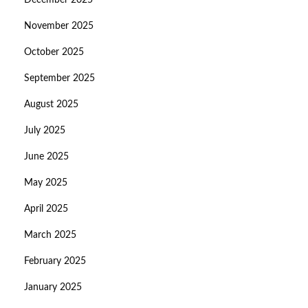
December 2025
November 2025
October 2025
September 2025
August 2025
July 2025
June 2025
May 2025
April 2025
March 2025
February 2025
January 2025