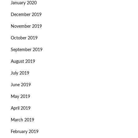
January 2020
December 2019
November 2019
October 2019
September 2019
August 2019
July 2019
June 2019
May 2019
April 2019
March 2019
February 2019