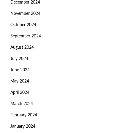
December 2024
November 2024
October 2024
September 2024
August 2024
July 2024
June 2024
May 2024
April 2024
March 2024
February 2024
January 2024