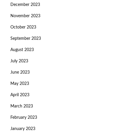
December 2023
November 2023
October 2023
September 2023
August 2023
July 2023
June 2023
May 2023
April 2023
March 2023
February 2023
January 2023