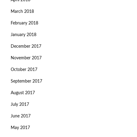
April 2018
March 2018
February 2018
January 2018
December 2017
November 2017
October 2017
September 2017
August 2017
July 2017
June 2017
May 2017