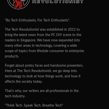
"By Tech Enthusiasts, For Tech Enthusiasts".
The Tech Revolutionist was established in 2012 to
bring the latest news from the PC DIY scene to the
readers in Singapore. We have now expanded into
many other areas in technology, covering a wide
scope of topics from lifestyle consumer to enterprise
products.
Forget about pretty faces and handsome presenters.
Here at The Tech Revolutionist, we go deep into
technology to look at how things work, and how it
affects the society today.
That's why, our writers are all professionals in the
tech industry.
"Think Tech. Speak Tech. Breathe Tech"