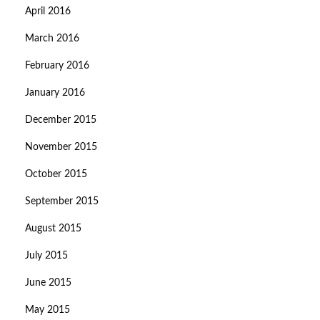
April 2016
March 2016
February 2016
January 2016
December 2015
November 2015
October 2015
September 2015
August 2015
July 2015
June 2015
May 2015