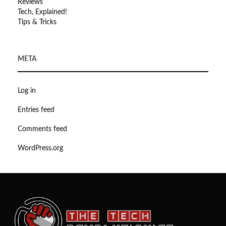
Reviews
Tech, Explained!
Tips & Tricks
META
Log in
Entries feed
Comments feed
WordPress.org