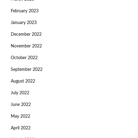
February 2023
January 2023
December 2022
November 2022
October 2022
September 2022
August 2022
July 2022
June 2022
May 2022
April 2022