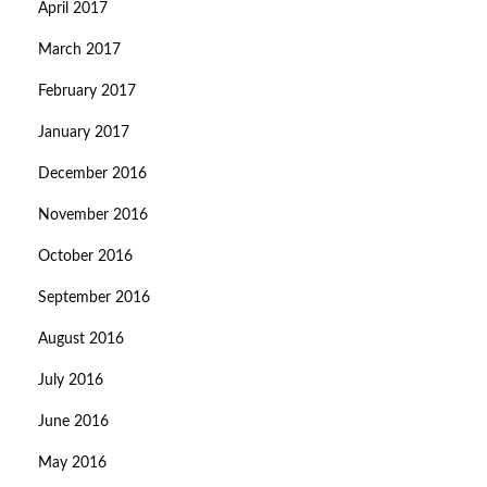
April 2017
March 2017
February 2017
January 2017
December 2016
November 2016
October 2016
September 2016
August 2016
July 2016
June 2016
May 2016