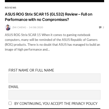
REVIEWS
ASUS ROG Strix SCAR 15 (GL532) Review – Full on
Performance with no Compromises?
ZHI CHENG
14/08/2020
2
ASUS ROG Strix SCAR 15 When it comes to gaming notebook
computers, many will be reminded of the ASUS Republic of Gamers
(ROG) products. There is no doubt that ASUS has managed to build an
image of high performance and…
FIRST NAME OR FULL NAME
EMAIL
BY CONTINUING, YOU ACCEPT THE PRIVACY POLICY