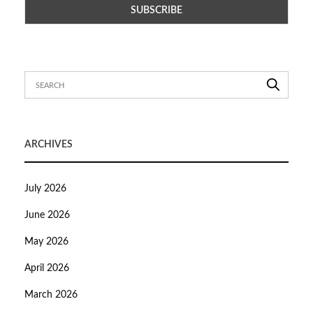
ARCHIVES
July 2026
June 2026
May 2026
April 2026
March 2026