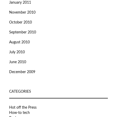
January 2011
November 2010
October 2010
September 2010
August 2010
July 2010
June 2010
December 2009
CATEGORIES
Hot off the Press
How-to tech