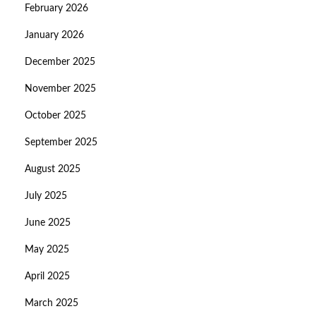
February 2026
January 2026
December 2025
November 2025
October 2025
September 2025
August 2025
July 2025
June 2025
May 2025
April 2025
March 2025