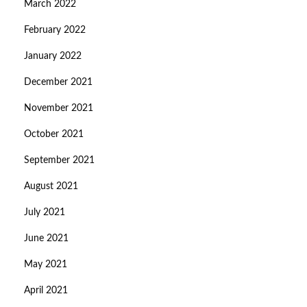
March 2022
February 2022
January 2022
December 2021
November 2021
October 2021
September 2021
August 2021
July 2021
June 2021
May 2021
April 2021