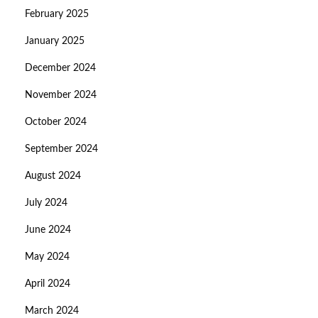
February 2025
January 2025
December 2024
November 2024
October 2024
September 2024
August 2024
July 2024
June 2024
May 2024
April 2024
March 2024