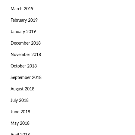
March 2019
February 2019
January 2019
December 2018
November 2018
October 2018
September 2018
August 2018
July 2018
June 2018
May 2018