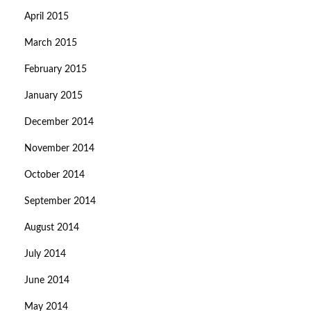
April 2015
March 2015
February 2015
January 2015
December 2014
November 2014
October 2014
September 2014
August 2014
July 2014
June 2014
May 2014