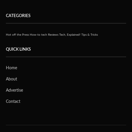
CATEGORIES
Hot off the Press
How-to tech
Reviews
Tech, Explained!
Tips & Tricks
QUICK LINKS
Home
About
Advertise
Contact