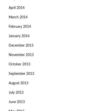
April 2014
March 2014
February 2014
January 2014
December 2013
November 2013
October 2013
September 2013
August 2013
July 2013
June 2013