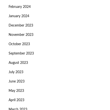
February 2024
January 2024
December 2023
November 2023
October 2023
September 2023
August 2023
July 2023
June 2023
May 2023
April 2023
March 2023