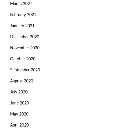
March 2021
February 2021
January 2021
December 2020
November 2020
October 2020
September 2020
August 2020
July 2020
June 2020
May 2020
April 2020