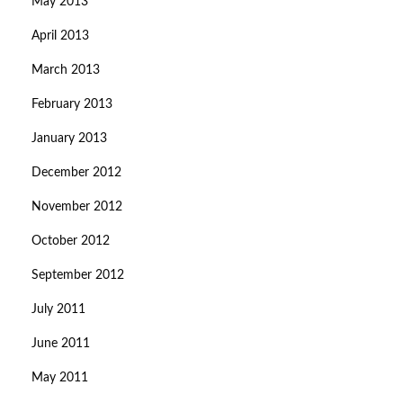
May 2013
April 2013
March 2013
February 2013
January 2013
December 2012
November 2012
October 2012
September 2012
July 2011
June 2011
May 2011