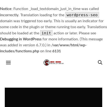
Notice
: Function _load_textdomain_just_in_time was called
wordpress-seo
incorrectly
. Translation loading for the
domain was triggered too early. This is usually an indicator for
some code in the plugin or theme running too early. Translations
init
should be loaded at the
action or later. Please see
Debugging in WordPress
for more information. (This message
was added in version 6.7.0.) in
/var/www/html/wp-
includes/functions.php
on line
6131