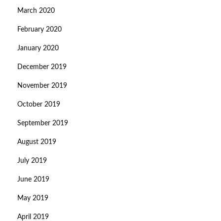
March 2020
February 2020
January 2020
December 2019
November 2019
October 2019
September 2019
August 2019
July 2019
June 2019
May 2019
April 2019