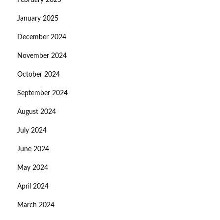
February 2025
January 2025
December 2024
November 2024
October 2024
September 2024
August 2024
July 2024
June 2024
May 2024
April 2024
March 2024