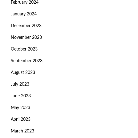
February 2024
January 2024
December 2023
November 2023
October 2023
September 2023
August 2023
July 2023
June 2023
May 2023
April 2023
March 2023