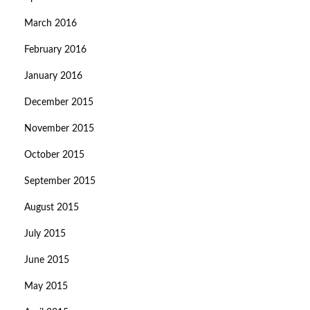
March 2016
February 2016
January 2016
December 2015
November 2015
October 2015
September 2015
August 2015
July 2015
June 2015
May 2015