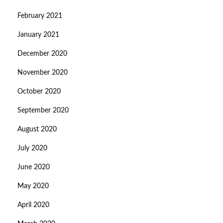
February 2021
January 2021
December 2020
November 2020
October 2020
September 2020
August 2020
July 2020
June 2020
May 2020
April 2020