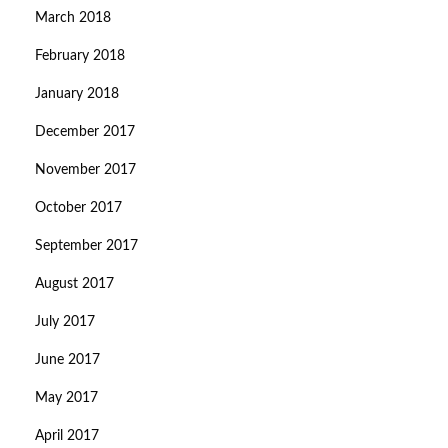
March 2018
February 2018
January 2018
December 2017
November 2017
October 2017
September 2017
August 2017
July 2017
June 2017
May 2017
April 2017