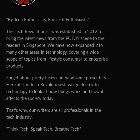
"By Tech Enthusiasts, For Tech Enthusiasts".
The Tech Revolutionist was established in 2012 to
bring the latest news from the PC DIY scene to the
readers in Singapore. We have now expanded into
many other areas in technology, covering a wide
scope of topics from lifestyle consumer to enterprise
products.
Forget about pretty faces and handsome presenters.
Here at The Tech Revolutionist, we go deep into
technology to look at how things work, and how it
affects the society today.
That's why, our writers are all professionals in the
tech industry.
"Think Tech. Speak Tech. Breathe Tech"