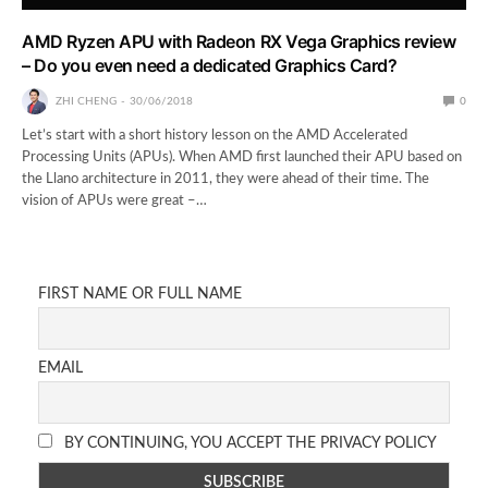
AMD Ryzen APU with Radeon RX Vega Graphics review
– Do you even need a dedicated Graphics Card?
ZHI CHENG
30/06/2018
0
Let’s start with a short history lesson on the AMD Accelerated
Processing Units (APUs). When AMD first launched their APU based on
the Llano architecture in 2011, they were ahead of their time. The
vision of APUs were great –…
FIRST NAME OR FULL NAME
EMAIL
BY CONTINUING, YOU ACCEPT THE PRIVACY POLICY