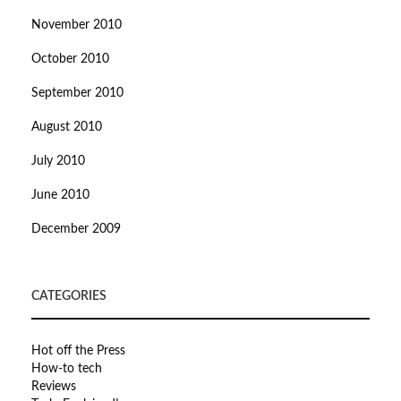
November 2010
October 2010
September 2010
August 2010
July 2010
June 2010
December 2009
CATEGORIES
Hot off the Press
How-to tech
Reviews