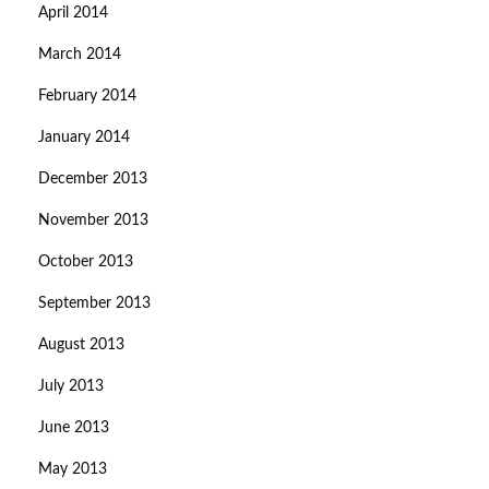
April 2014
March 2014
February 2014
January 2014
December 2013
November 2013
October 2013
September 2013
August 2013
July 2013
June 2013
May 2013