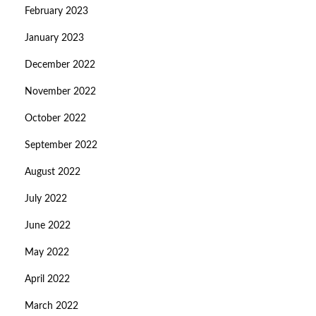
February 2023
January 2023
December 2022
November 2022
October 2022
September 2022
August 2022
July 2022
June 2022
May 2022
April 2022
March 2022