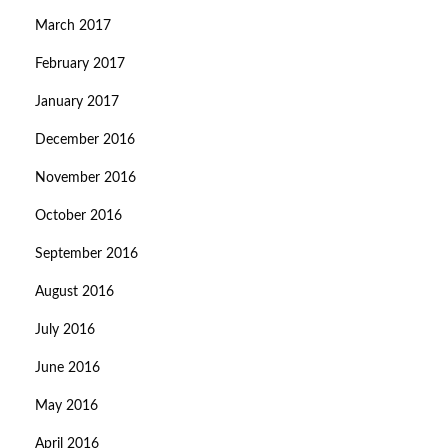
March 2017
February 2017
January 2017
December 2016
November 2016
October 2016
September 2016
August 2016
July 2016
June 2016
May 2016
April 2016