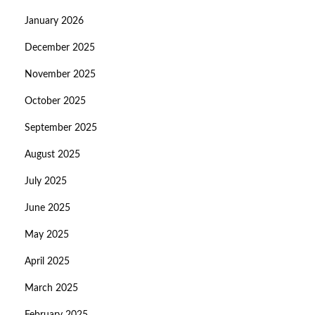
January 2026
December 2025
November 2025
October 2025
September 2025
August 2025
July 2025
June 2025
May 2025
April 2025
March 2025