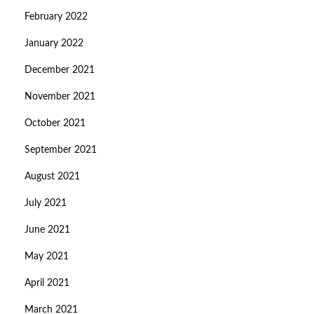
February 2022
January 2022
December 2021
November 2021
October 2021
September 2021
August 2021
July 2021
June 2021
May 2021
April 2021
March 2021