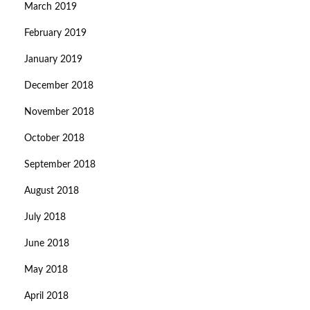
March 2019
February 2019
January 2019
December 2018
November 2018
October 2018
September 2018
August 2018
July 2018
June 2018
May 2018
April 2018