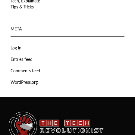
Tech, Explained!
Tips & Tricks
META
Log in
Entries feed
Comments feed
WordPress.org