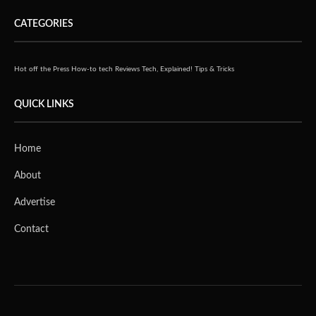
CATEGORIES
Hot off the Press
How-to tech
Reviews
Tech, Explained!
Tips & Tricks
QUICK LINKS
Home
About
Advertise
Contact