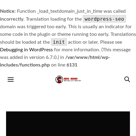
Notice
: Function _load_textdomain_just_in_time was called
wordpress-seo
incorrectly
. Translation loading for the
domain was triggered too early. This is usually an indicator for
some code in the plugin or theme running too early. Translations
init
should be loaded at the
action or later. Please see
Debugging in WordPress
for more information. (This message
was added in version 6.7.0.) in
/var/www/html/wp-
includes/functions.php
on line
6131