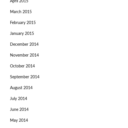
April 2015
March 2015
February 2015
January 2015
December 2014
November 2014
October 2014
September 2014
August 2014
July 2014
June 2014
May 2014