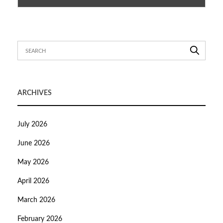
ARCHIVES
July 2026
June 2026
May 2026
April 2026
March 2026
February 2026