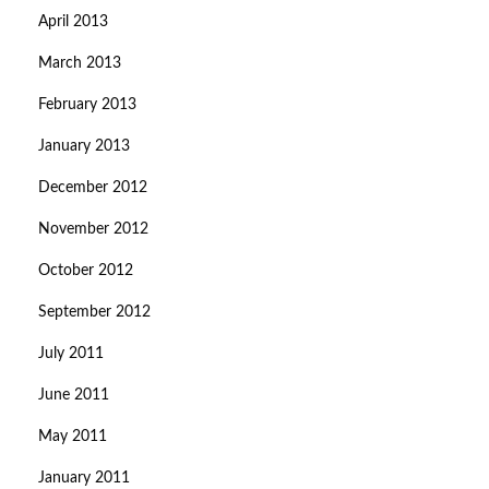
April 2013
March 2013
February 2013
January 2013
December 2012
November 2012
October 2012
September 2012
July 2011
June 2011
May 2011
January 2011