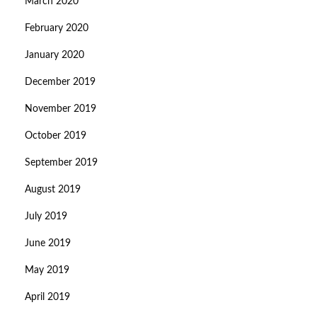
March 2020
February 2020
January 2020
December 2019
November 2019
October 2019
September 2019
August 2019
July 2019
June 2019
May 2019
April 2019