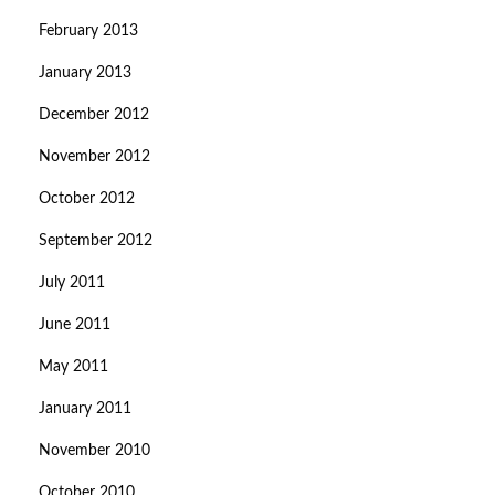
February 2013
January 2013
December 2012
November 2012
October 2012
September 2012
July 2011
June 2011
May 2011
January 2011
November 2010
October 2010