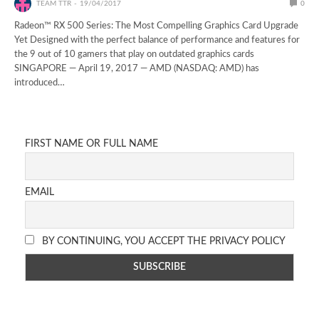
TEAM TTR
19/04/2017
0
Radeon™ RX 500 Series: The Most Compelling Graphics Card Upgrade
Yet Designed with the perfect balance of performance and features for
the 9 out of 10 gamers that play on outdated graphics cards
SINGAPORE — April 19, 2017 — AMD (NASDAQ: AMD) has
introduced…
FIRST NAME OR FULL NAME
EMAIL
BY CONTINUING, YOU ACCEPT THE PRIVACY POLICY