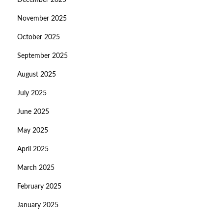
December 2025
November 2025
October 2025
September 2025
August 2025
July 2025
June 2025
May 2025
April 2025
March 2025
February 2025
January 2025