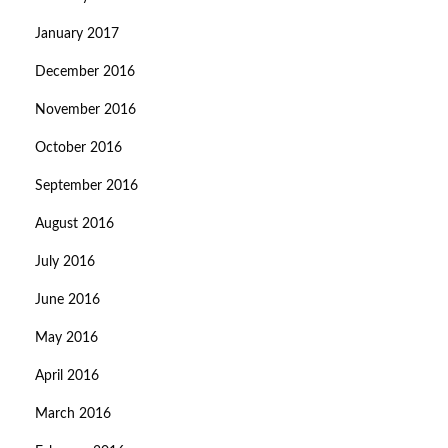
January 2017
December 2016
November 2016
October 2016
September 2016
August 2016
July 2016
June 2016
May 2016
April 2016
March 2016