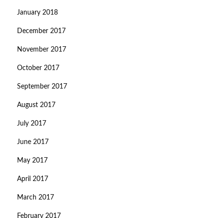
January 2018
December 2017
November 2017
October 2017
September 2017
August 2017
July 2017
June 2017
May 2017
April 2017
March 2017
February 2017