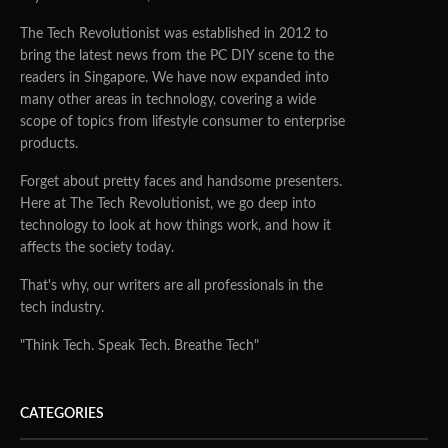
The Tech Revolutionist was established in 2012 to
bring the latest news from the PC DIY scene to the
readers in Singapore. We have now expanded into
many other areas in technology, covering a wide
scope of topics from lifestyle consumer to enterprise
products.
Forget about pretty faces and handsome presenters.
Here at The Tech Revolutionist, we go deep into
technology to look at how things work, and how it
affects the society today.
That's why, our writers are all professionals in the
tech industry.
"Think Tech. Speak Tech. Breathe Tech"
CATEGORIES