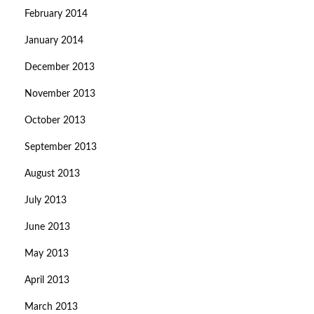
February 2014
January 2014
December 2013
November 2013
October 2013
September 2013
August 2013
July 2013
June 2013
May 2013
April 2013
March 2013