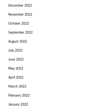
December 2022
November 2022
October 2022
September 2022
August 2022
July 2022
June 2022
May 2022
April 2022
March 2022
February 2022
January 2022