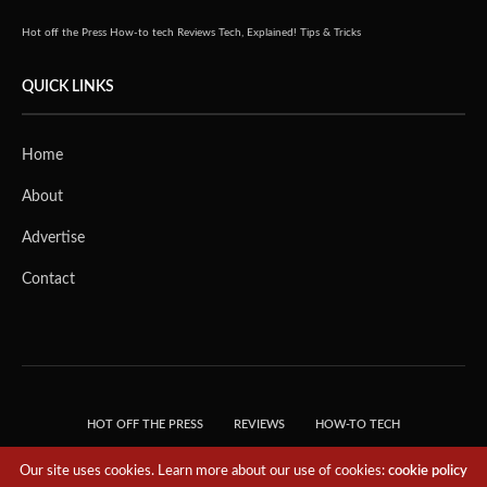
Hot off the Press
How-to tech
Reviews
Tech, Explained!
Tips & Tricks
QUICK LINKS
Home
About
Advertise
Contact
HOT OFF THE PRESS
REVIEWS
HOW-TO TECH
TIPS & TRICKS
TECH, EXPLAINED!
Our site uses cookies. Learn more about our use of cookies:
cookie policy
© 2018 THE TECH REVOLUTIONIST - T05 TECHNOLOGIES PTE. LTD. ALL RIGHTS