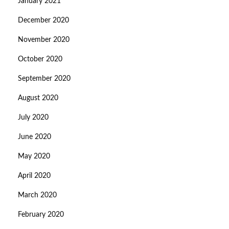
January 2021
December 2020
November 2020
October 2020
September 2020
August 2020
July 2020
June 2020
May 2020
April 2020
March 2020
February 2020