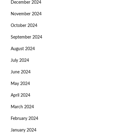
December 2024
November 2024
October 2024
September 2024
August 2024
July 2024
June 2024
May 2024
April 2024
March 2024
February 2024
January 2024