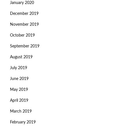
January 2020
December 2019
November 2019
October 2019
September 2019
August 2019
July 2019
June 2019
May 2019
April 2019
March 2019
February 2019