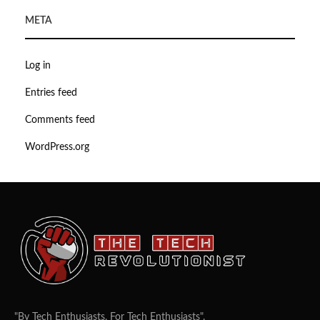
META
Log in
Entries feed
Comments feed
WordPress.org
"By Tech Enthusiasts, For Tech Enthusiasts".