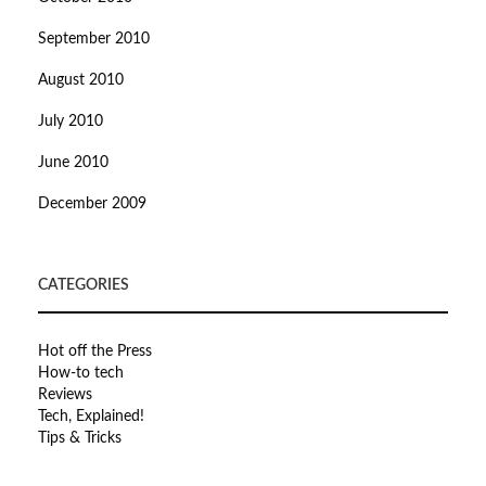
September 2010
August 2010
July 2010
June 2010
December 2009
CATEGORIES
Hot off the Press
How-to tech
Reviews
Tech, Explained!
Tips & Tricks