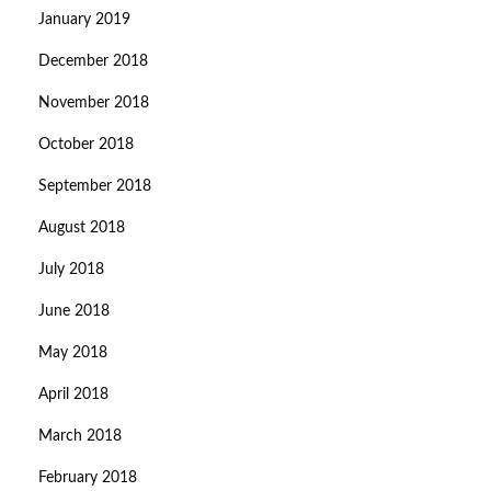
January 2019
December 2018
November 2018
October 2018
September 2018
August 2018
July 2018
June 2018
May 2018
April 2018
March 2018
February 2018