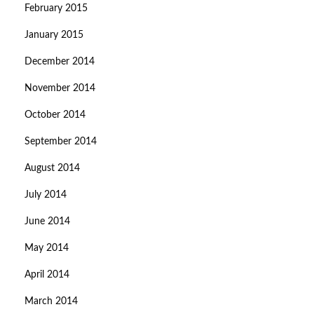
February 2015
January 2015
December 2014
November 2014
October 2014
September 2014
August 2014
July 2014
June 2014
May 2014
April 2014
March 2014