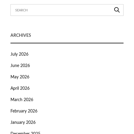
ARCHIVES
July 2026
June 2026
May 2026
April 2026
March 2026
February 2026
January 2026