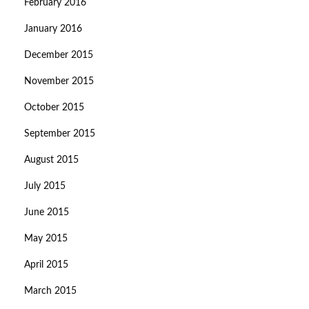
February 2016
January 2016
December 2015
November 2015
October 2015
September 2015
August 2015
July 2015
June 2015
May 2015
April 2015
March 2015