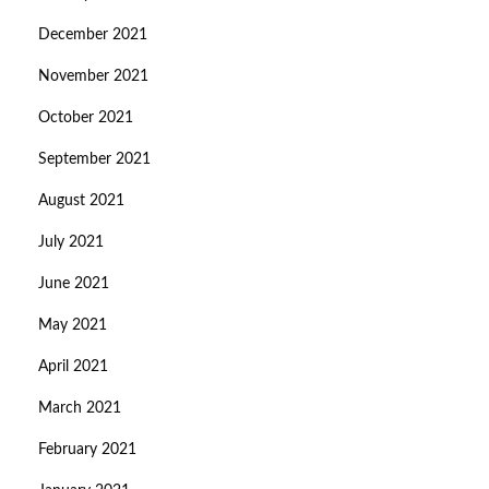
December 2021
November 2021
October 2021
September 2021
August 2021
July 2021
June 2021
May 2021
April 2021
March 2021
February 2021