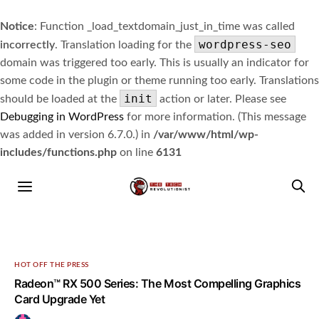
Notice
: Function _load_textdomain_just_in_time was called
wordpress-seo
incorrectly
. Translation loading for the
domain was triggered too early. This is usually an indicator for
some code in the plugin or theme running too early. Translations
init
should be loaded at the
action or later. Please see
Debugging in WordPress
for more information. (This message
was added in version 6.7.0.) in
/var/www/html/wp-
includes/functions.php
on line
6131
HOT OFF THE PRESS
Radeon™ RX 500 Series: The Most Compelling Graphics
Card Upgrade Yet