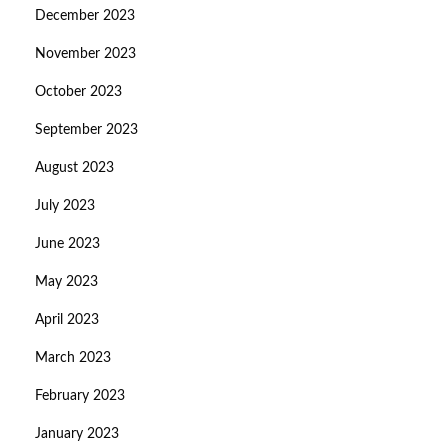
December 2023
November 2023
October 2023
September 2023
August 2023
July 2023
June 2023
May 2023
April 2023
March 2023
February 2023
January 2023