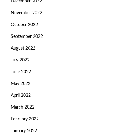
December 2022
November 2022
October 2022
September 2022
August 2022
July 2022
June 2022
May 2022
April 2022
March 2022
February 2022
January 2022