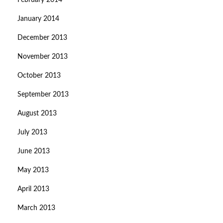
February 2014
January 2014
December 2013
November 2013
October 2013
September 2013
August 2013
July 2013
June 2013
May 2013
April 2013
March 2013