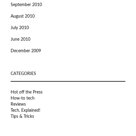
September 2010
August 2010
July 2010
June 2010
December 2009
CATEGORIES
Hot off the Press
How-to tech
Reviews
Tech, Explained!
Tips & Tricks