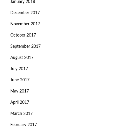
January 2018
December 2017
November 2017
October 2017
September 2017
August 2017
July 2017
June 2017
May 2017
April 2017
March 2017
February 2017