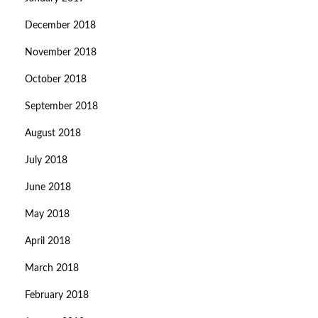
December 2018
November 2018
October 2018
September 2018
August 2018
July 2018
June 2018
May 2018
April 2018
March 2018
February 2018