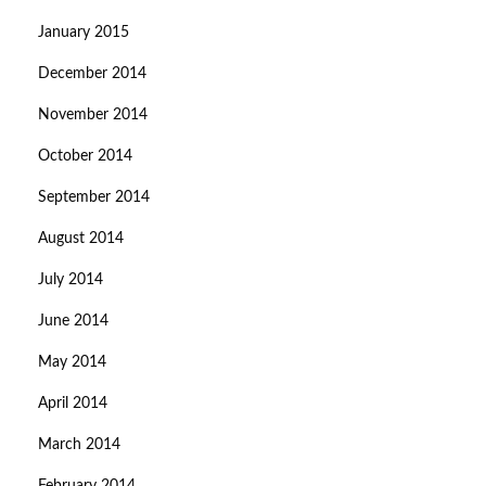
January 2015
December 2014
November 2014
October 2014
September 2014
August 2014
July 2014
June 2014
May 2014
April 2014
March 2014