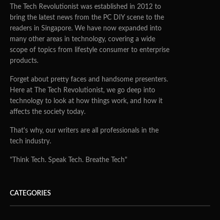
The Tech Revolutionist was established in 2012 to
bring the latest news from the PC DIY scene to the
readers in Singapore. We have now expanded into
many other areas in technology, covering a wide
scope of topics from lifestyle consumer to enterprise
products.
Forget about pretty faces and handsome presenters.
Here at The Tech Revolutionist, we go deep into
technology to look at how things work, and how it
affects the society today.
That's why, our writers are all professionals in the
tech industry.
"Think Tech. Speak Tech. Breathe Tech"
CATEGORIES