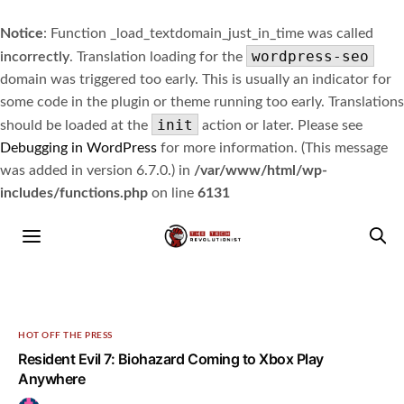
Notice
: Function _load_textdomain_just_in_time was called
wordpress-seo
incorrectly
. Translation loading for the
domain was triggered too early. This is usually an indicator for
some code in the plugin or theme running too early. Translations
init
should be loaded at the
action or later. Please see
Debugging in WordPress
for more information. (This message
was added in version 6.7.0.) in
/var/www/html/wp-
includes/functions.php
on line
6131
HOT OFF THE PRESS
Resident Evil 7: Biohazard Coming to Xbox Play
Anywhere