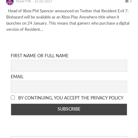
TEAM TTR
21/01/2017
0
Head of Xbox Phil Spencer announced on Twitter that Resident Evil 7:
Biohazard will be available as an Xbox Play Anywhere title when it
launches on 24 January. This means that gamers who purchase a digital
version of Resident…
FIRST NAME OR FULL NAME
EMAIL
BY CONTINUING, YOU ACCEPT THE PRIVACY POLICY