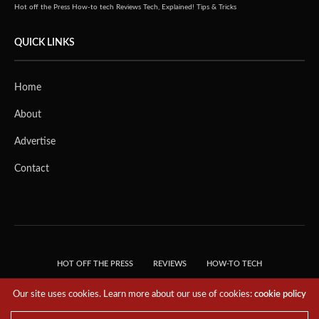
Hot off the Press
How-to tech
Reviews
Tech, Explained!
Tips & Tricks
QUICK LINKS
Home
About
Advertise
Contact
HOT OFF THE PRESS
REVIEWS
HOW-TO TECH
TIPS & TRICKS
TECH, EXPLAINED!
Our site uses cookies. Learn more about our use of cookies:
cookie policy
© 2018 THE TECH REVOLUTIONIST - T05 TECHNOLOGIES PTE. LTD. ALL RIGHTS
RESERVED.