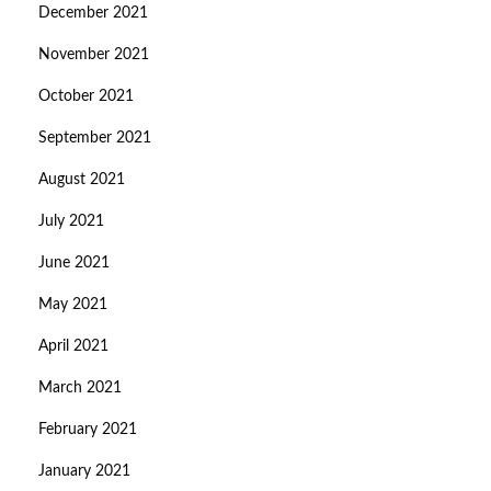
December 2021
November 2021
October 2021
September 2021
August 2021
July 2021
June 2021
May 2021
April 2021
March 2021
February 2021
January 2021