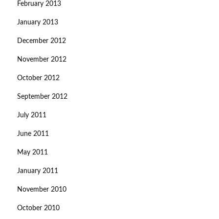
February 2013
January 2013
December 2012
November 2012
October 2012
September 2012
July 2011
June 2011
May 2011
January 2011
November 2010
October 2010