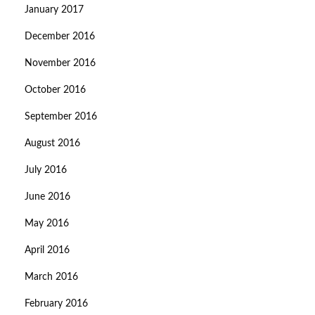
January 2017
December 2016
November 2016
October 2016
September 2016
August 2016
July 2016
June 2016
May 2016
April 2016
March 2016
February 2016