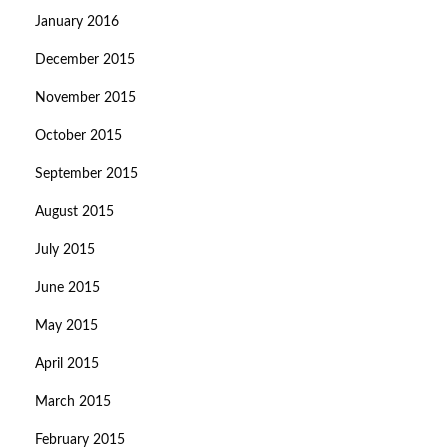
January 2016
December 2015
November 2015
October 2015
September 2015
August 2015
July 2015
June 2015
May 2015
April 2015
March 2015
February 2015