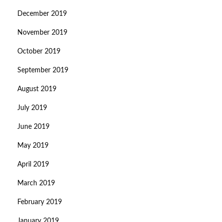
December 2019
November 2019
October 2019
September 2019
August 2019
July 2019
June 2019
May 2019
April 2019
March 2019
February 2019
January 2019