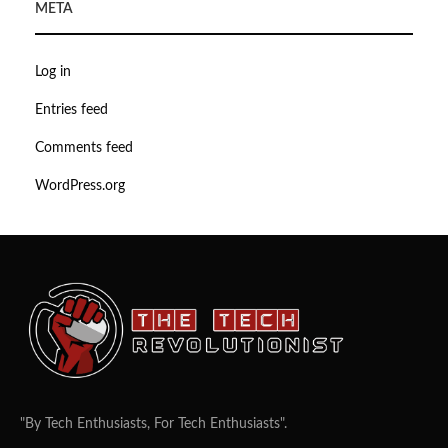
META
Log in
Entries feed
Comments feed
WordPress.org
"By Tech Enthusiasts, For Tech Enthusiasts".