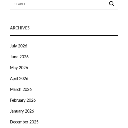
ARCHIVES
July 2026
June 2026
May 2026
April 2026
March 2026
February 2026
January 2026
December 2025