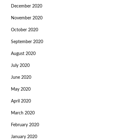
December 2020
November 2020
October 2020
September 2020
August 2020
July 2020
June 2020
May 2020
April 2020
March 2020
February 2020
January 2020