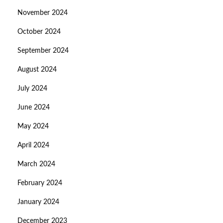
November 2024
October 2024
September 2024
August 2024
July 2024
June 2024
May 2024
April 2024
March 2024
February 2024
January 2024
December 2023