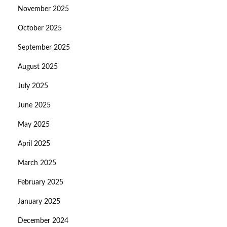
November 2025
October 2025
September 2025
August 2025
July 2025
June 2025
May 2025
April 2025
March 2025
February 2025
January 2025
December 2024