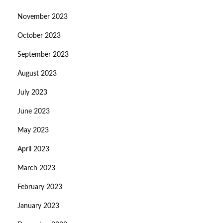
November 2023
October 2023
September 2023
August 2023
July 2023
June 2023
May 2023
April 2023
March 2023
February 2023
January 2023