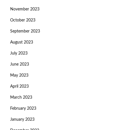
November 2023
October 2023
September 2023
August 2023
July 2023
June 2023
May 2023
April 2023
March 2023
February 2023
January 2023