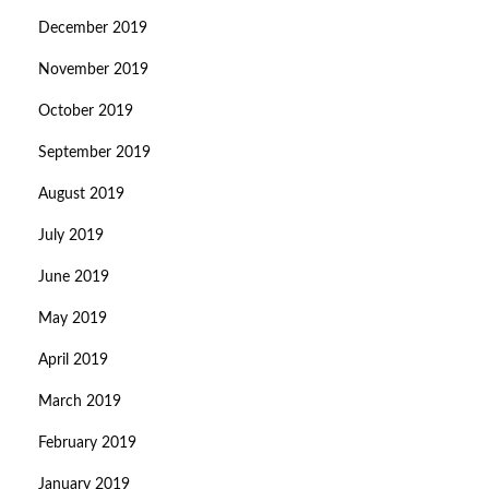
December 2019
November 2019
October 2019
September 2019
August 2019
July 2019
June 2019
May 2019
April 2019
March 2019
February 2019
January 2019