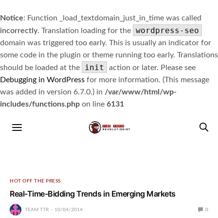
Notice
: Function _load_textdomain_just_in_time was called
wordpress-seo
incorrectly
. Translation loading for the
domain was triggered too early. This is usually an indicator for
some code in the plugin or theme running too early. Translations
init
should be loaded at the
action or later. Please see
Debugging in WordPress
for more information. (This message
was added in version 6.7.0.) in
/var/www/html/wp-
includes/functions.php
on line
6131
HOT OFF THE PRESS
Real-Time-Bidding Trends in Emerging Markets
TEAM TTR
10/04/2014
0