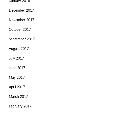
January 2018
December 2017
November 2017
October 2017
September 2017
August 2017
July 2017
June 2017
May 2017
April 2017
March 2017
February 2017