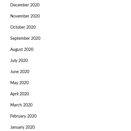
December 2020
November 2020
October 2020
September 2020
August 2020
July 2020
June 2020
May 2020
April 2020
March 2020
February 2020
January 2020