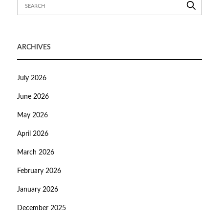
ARCHIVES
July 2026
June 2026
May 2026
April 2026
March 2026
February 2026
January 2026
December 2025