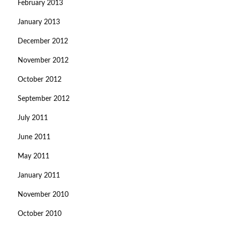
February 2013
January 2013
December 2012
November 2012
October 2012
September 2012
July 2011
June 2011
May 2011
January 2011
November 2010
October 2010