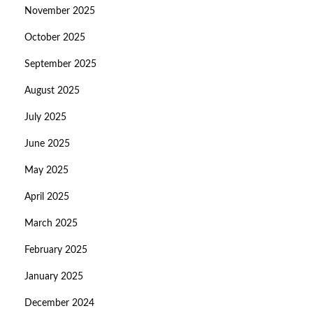
November 2025
October 2025
September 2025
August 2025
July 2025
June 2025
May 2025
April 2025
March 2025
February 2025
January 2025
December 2024