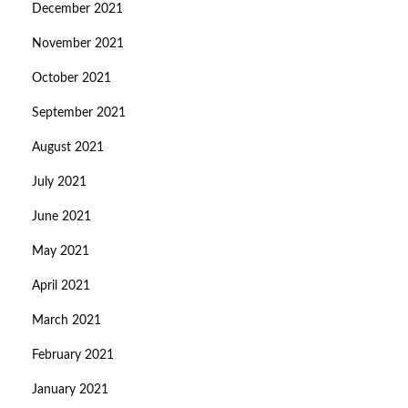
December 2021
November 2021
October 2021
September 2021
August 2021
July 2021
June 2021
May 2021
April 2021
March 2021
February 2021
January 2021