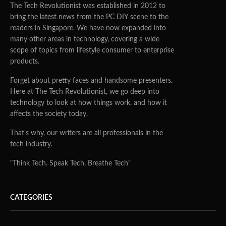
The Tech Revolutionist was established in 2012 to
bring the latest news from the PC DIY scene to the
readers in Singapore. We have now expanded into
many other areas in technology, covering a wide
scope of topics from lifestyle consumer to enterprise
products.
Forget about pretty faces and handsome presenters.
Here at The Tech Revolutionist, we go deep into
technology to look at how things work, and how it
affects the society today.
That's why, our writers are all professionals in the
tech industry.
"Think Tech. Speak Tech. Breathe Tech"
CATEGORIES