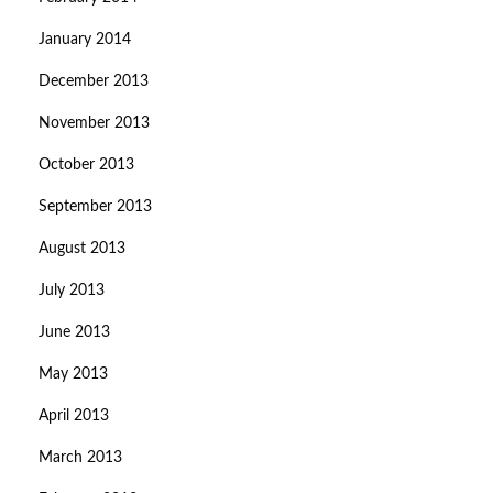
January 2014
December 2013
November 2013
October 2013
September 2013
August 2013
July 2013
June 2013
May 2013
April 2013
March 2013