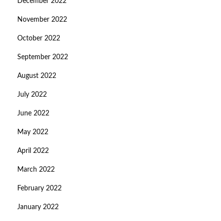
December 2022
November 2022
October 2022
September 2022
August 2022
July 2022
June 2022
May 2022
April 2022
March 2022
February 2022
January 2022