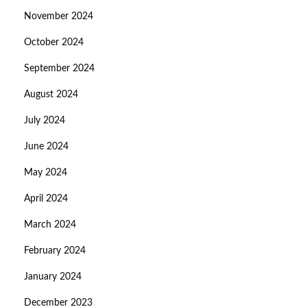
November 2024
October 2024
September 2024
August 2024
July 2024
June 2024
May 2024
April 2024
March 2024
February 2024
January 2024
December 2023