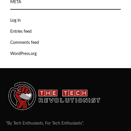
META
Log in
Entries feed
Comments feed
WordPress.org
"By Tech Enthusiasts, For Tech Enthusiasts".