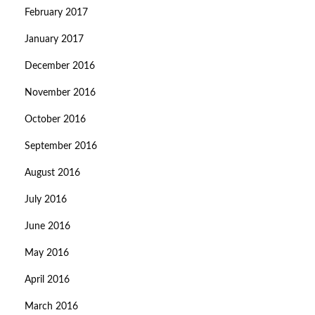
February 2017
January 2017
December 2016
November 2016
October 2016
September 2016
August 2016
July 2016
June 2016
May 2016
April 2016
March 2016