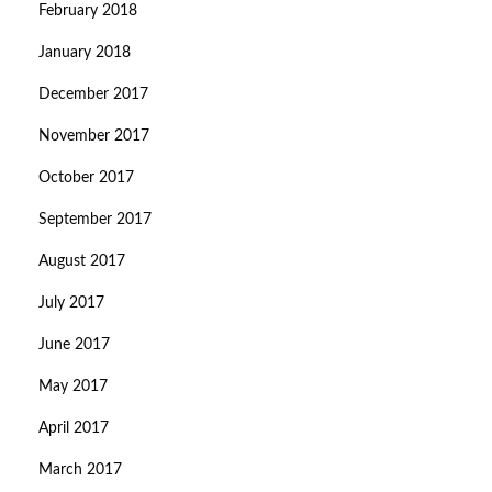
February 2018
January 2018
December 2017
November 2017
October 2017
September 2017
August 2017
July 2017
June 2017
May 2017
April 2017
March 2017