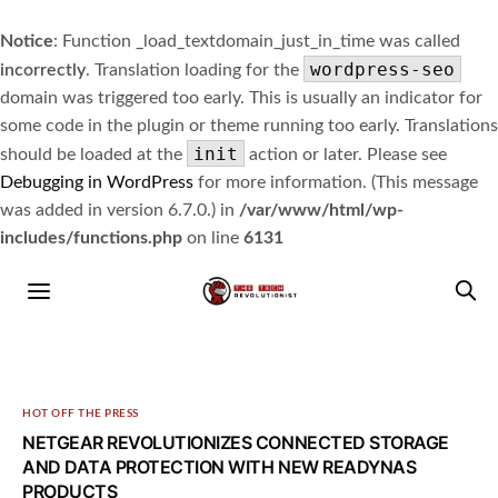
Notice
: Function _load_textdomain_just_in_time was called
wordpress-seo
incorrectly
. Translation loading for the
domain was triggered too early. This is usually an indicator for
some code in the plugin or theme running too early. Translations
init
should be loaded at the
action or later. Please see
Debugging in WordPress
for more information. (This message
was added in version 6.7.0.) in
/var/www/html/wp-
includes/functions.php
on line
6131
HOT OFF THE PRESS
NETGEAR REVOLUTIONIZES CONNECTED STORAGE
AND DATA PROTECTION WITH NEW READYNAS
PRODUCTS