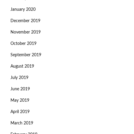
January 2020
December 2019
November 2019
October 2019
September 2019
August 2019
July 2019
June 2019
May 2019
April 2019
March 2019