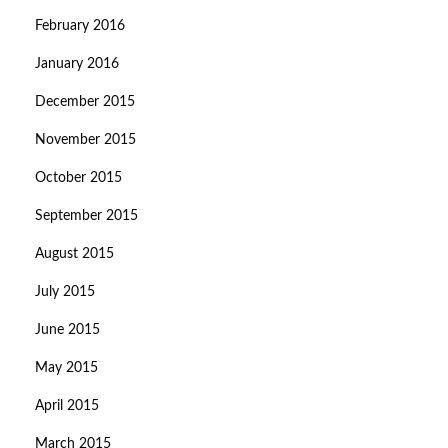
February 2016
January 2016
December 2015
November 2015
October 2015
September 2015
August 2015
July 2015
June 2015
May 2015
April 2015
March 2015