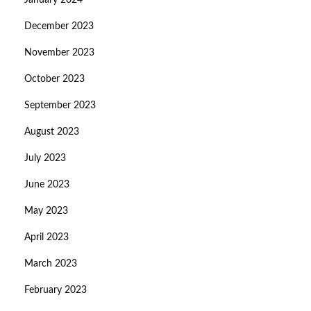
January 2024
December 2023
November 2023
October 2023
September 2023
August 2023
July 2023
June 2023
May 2023
April 2023
March 2023
February 2023