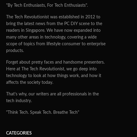
"By Tech Enthusiasts, For Tech Enthusiasts".
The Tech Revolutionist was established in 2012 to
bring the latest news from the PC DIY scene to the
readers in Singapore. We have now expanded into
many other areas in technology, covering a wide
scope of topics from lifestyle consumer to enterprise
products.
Forget about pretty faces and handsome presenters.
Here at The Tech Revolutionist, we go deep into
technology to look at how things work, and how it
affects the society today.
That's why, our writers are all professionals in the
tech industry.
"Think Tech. Speak Tech. Breathe Tech"
CATEGORIES