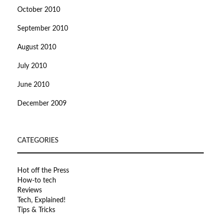
October 2010
September 2010
August 2010
July 2010
June 2010
December 2009
CATEGORIES
Hot off the Press
How-to tech
Reviews
Tech, Explained!
Tips & Tricks