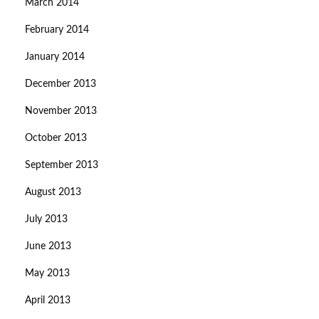
March 2014
February 2014
January 2014
December 2013
November 2013
October 2013
September 2013
August 2013
July 2013
June 2013
May 2013
April 2013