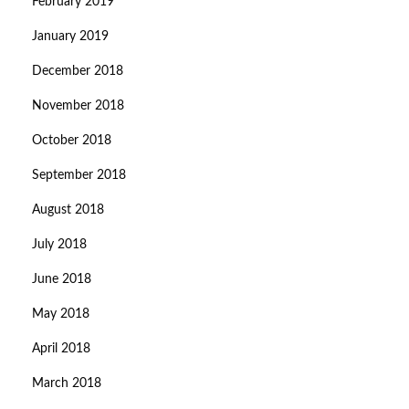
February 2019
January 2019
December 2018
November 2018
October 2018
September 2018
August 2018
July 2018
June 2018
May 2018
April 2018
March 2018