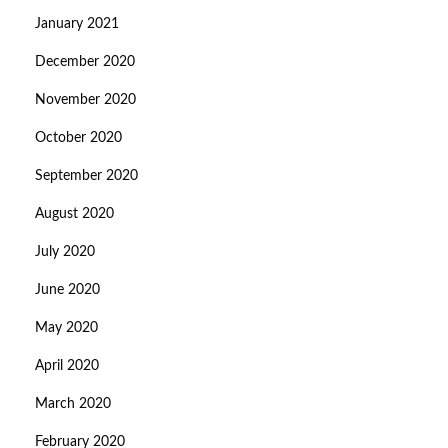
January 2021
December 2020
November 2020
October 2020
September 2020
August 2020
July 2020
June 2020
May 2020
April 2020
March 2020
February 2020