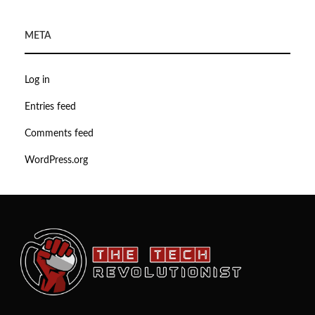
META
Log in
Entries feed
Comments feed
WordPress.org