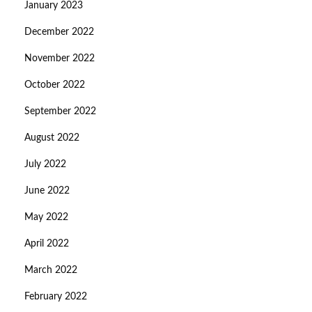
January 2023
December 2022
November 2022
October 2022
September 2022
August 2022
July 2022
June 2022
May 2022
April 2022
March 2022
February 2022