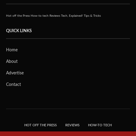
Hot off the Press
How-to tech
Reviews
Tech, Explained!
Tips & Tricks
QUICK LINKS
Home
About
Advertise
Contact
HOT OFF THE PRESS
REVIEWS
HOW-TO TECH
TIPS & TRICKS
TECH, EXPLAINED!