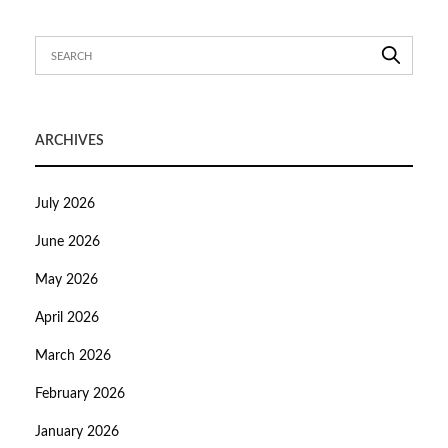
ARCHIVES
July 2026
June 2026
May 2026
April 2026
March 2026
February 2026
January 2026