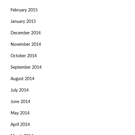
February 2015
January 2015
December 2014
November 2014
October 2014
September 2014
August 2014
July 2014
June 2014
May 2014
April 2014