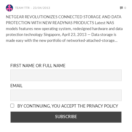
TEAM TTR
23/04/2013
0
NETGEAR REVOLUTIONIZES CONNECTED STORAGE AND DATA
PROTECTION WITH NEW READYNAS PRODUCTS Latest NAS
models features new operating system, redesigned hardware and data
protection technology Singapore, April 23, 2013 — Data storage is
made easy with the new portfolio of networked-attached-storage…
FIRST NAME OR FULL NAME
EMAIL
BY CONTINUING, YOU ACCEPT THE PRIVACY POLICY