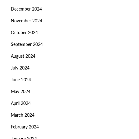
December 2024
November 2024
October 2024
September 2024
August 2024
July 2024
June 2024
May 2024
April 2024
March 2024
February 2024