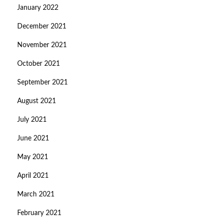
January 2022
December 2021
November 2021
October 2021
September 2021
August 2021
July 2021
June 2021
May 2021
April 2021
March 2021
February 2021