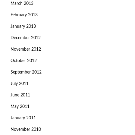
March 2013
February 2013
January 2013
December 2012
November 2012
October 2012
September 2012
July 2011
June 2011
May 2011
January 2011
November 2010