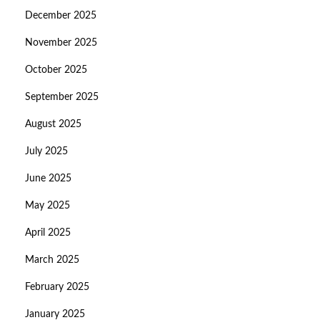
December 2025
November 2025
October 2025
September 2025
August 2025
July 2025
June 2025
May 2025
April 2025
March 2025
February 2025
January 2025