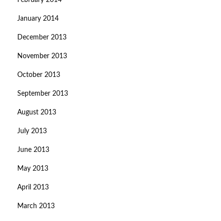
February 2014
January 2014
December 2013
November 2013
October 2013
September 2013
August 2013
July 2013
June 2013
May 2013
April 2013
March 2013