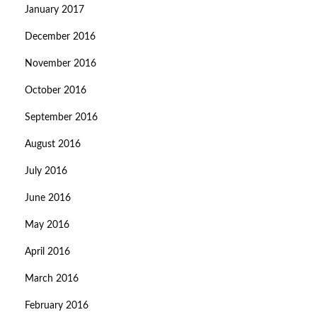
January 2017
December 2016
November 2016
October 2016
September 2016
August 2016
July 2016
June 2016
May 2016
April 2016
March 2016
February 2016