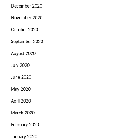
December 2020
November 2020
October 2020
September 2020
August 2020
July 2020
June 2020
May 2020
April 2020
March 2020
February 2020
January 2020