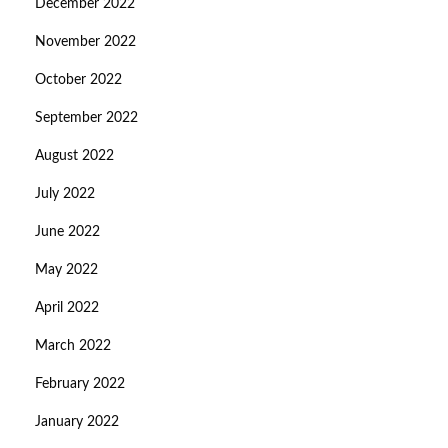
December 2022
November 2022
October 2022
September 2022
August 2022
July 2022
June 2022
May 2022
April 2022
March 2022
February 2022
January 2022