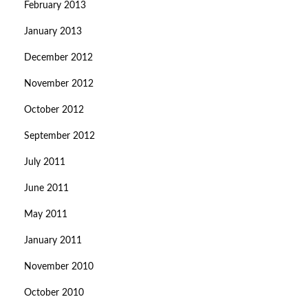
February 2013
January 2013
December 2012
November 2012
October 2012
September 2012
July 2011
June 2011
May 2011
January 2011
November 2010
October 2010