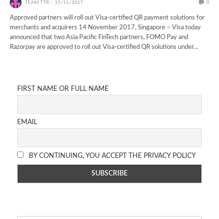
TEAM TTR
15/11/2017
0
Approved partners will roll out Visa-certified QR payment solutions for
merchants and acquirers 14 November 2017, Singapore – Visa today
announced that two Asia Pacific FinTech partners, FOMO Pay and
Razorpay are approved to roll out Visa-certified QR solutions under…
FIRST NAME OR FULL NAME
EMAIL
BY CONTINUING, YOU ACCEPT THE PRIVACY POLICY