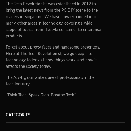
The Tech Revolutionist was established in 2012 to
bring the latest news from the PC DIY scene to the
readers in Singapore. We have now expanded into
many other areas in technology, covering a wide
scope of topics from lifestyle consumer to enterprise
products.
Forget about pretty faces and handsome presenters.
Here at The Tech Revolutionist, we go deep into
technology to look at how things work, and how it
affects the society today.
That's why, our writers are all professionals in the
tech industry.
"Think Tech. Speak Tech. Breathe Tech"
CATEGORIES