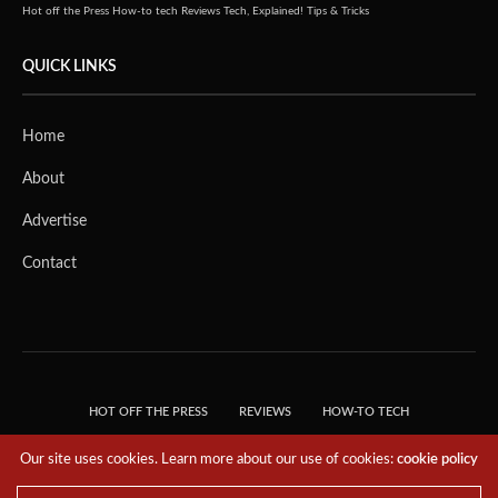
Hot off the Press
How-to tech
Reviews
Tech, Explained!
Tips & Tricks
QUICK LINKS
Home
About
Advertise
Contact
HOT OFF THE PRESS
REVIEWS
HOW-TO TECH
TIPS & TRICKS
TECH, EXPLAINED!
Our site uses cookies. Learn more about our use of cookies:
cookie policy
© 2018 THE TECH REVOLUTIONIST - T05 TECHNOLOGIES PTE. LTD. ALL RIGHTS
RESERVED.