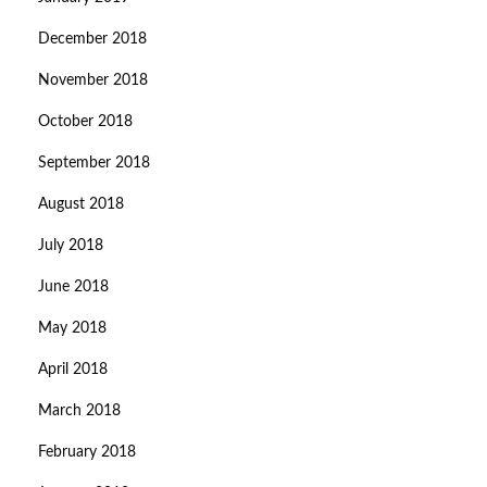
December 2018
November 2018
October 2018
September 2018
August 2018
July 2018
June 2018
May 2018
April 2018
March 2018
February 2018