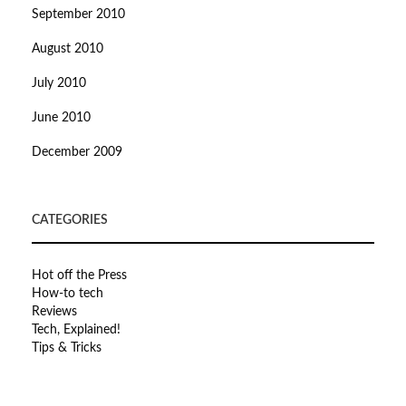
September 2010
August 2010
July 2010
June 2010
December 2009
CATEGORIES
Hot off the Press
How-to tech
Reviews
Tech, Explained!
Tips & Tricks