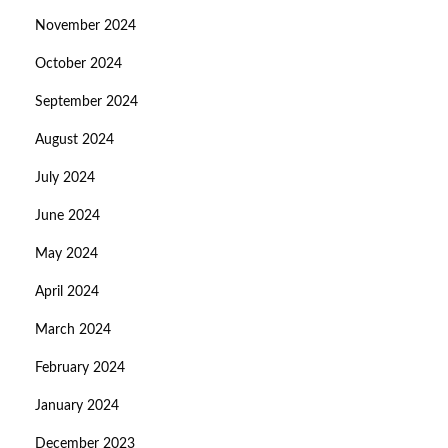
November 2024
October 2024
September 2024
August 2024
July 2024
June 2024
May 2024
April 2024
March 2024
February 2024
January 2024
December 2023