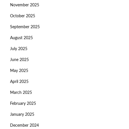
November 2025
October 2025
September 2025
August 2025
July 2025
June 2025
May 2025
April 2025
March 2025
February 2025
January 2025
December 2024