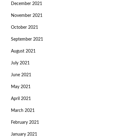
December 2021
November 2021
October 2021
September 2021
August 2021
July 2021
June 2021
May 2021
April 2021
March 2021
February 2021
January 2021