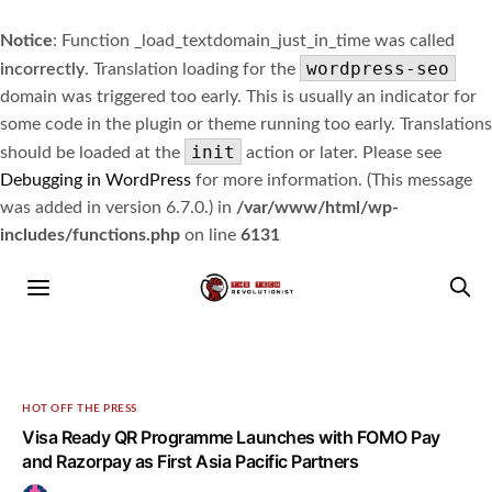
Notice
: Function _load_textdomain_just_in_time was called
wordpress-seo
incorrectly
. Translation loading for the
domain was triggered too early. This is usually an indicator for
some code in the plugin or theme running too early. Translations
init
should be loaded at the
action or later. Please see
Debugging in WordPress
for more information. (This message
was added in version 6.7.0.) in
/var/www/html/wp-
includes/functions.php
on line
6131
HOT OFF THE PRESS
Visa Ready QR Programme Launches with FOMO Pay
and Razorpay as First Asia Pacific Partners