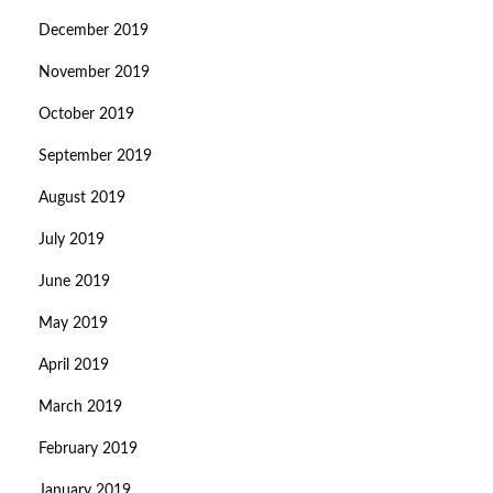
December 2019
November 2019
October 2019
September 2019
August 2019
July 2019
June 2019
May 2019
April 2019
March 2019
February 2019
January 2019