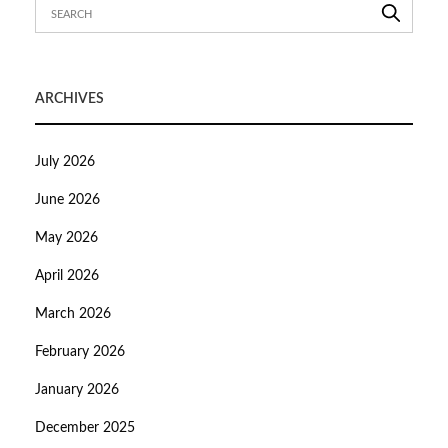
ARCHIVES
July 2026
June 2026
May 2026
April 2026
March 2026
February 2026
January 2026
December 2025