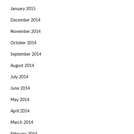
January 2015
December 2014
November 2014
October 2014
September 2014
August 2014
July 2014
June 2014
May 2014
April 2014
March 2014