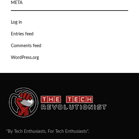
META
Log in
Entries feed
Comments feed
WordPress.org
"By Tech Enthusiasts, For Tech Enthusiasts".