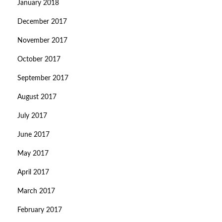
January 2018
December 2017
November 2017
October 2017
September 2017
August 2017
July 2017
June 2017
May 2017
April 2017
March 2017
February 2017