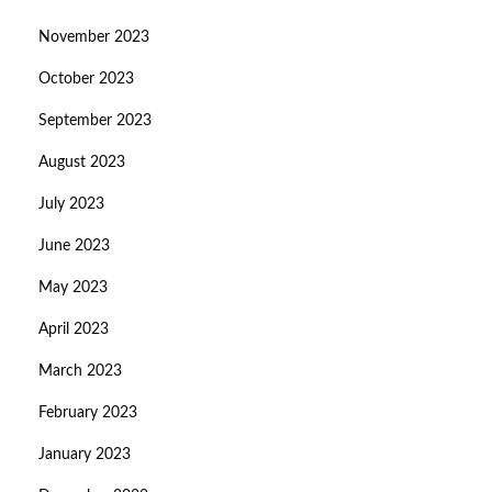
November 2023
October 2023
September 2023
August 2023
July 2023
June 2023
May 2023
April 2023
March 2023
February 2023
January 2023