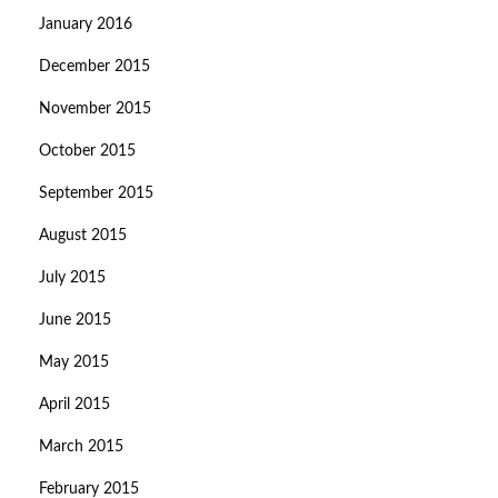
January 2016
December 2015
November 2015
October 2015
September 2015
August 2015
July 2015
June 2015
May 2015
April 2015
March 2015
February 2015