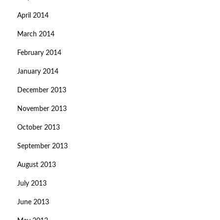
April 2014
March 2014
February 2014
January 2014
December 2013
November 2013
October 2013
September 2013
August 2013
July 2013
June 2013