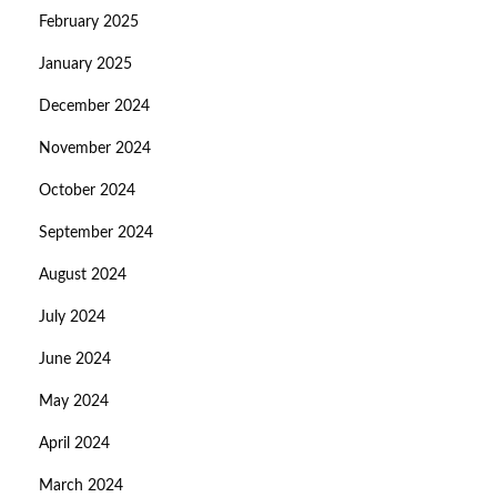
February 2025
January 2025
December 2024
November 2024
October 2024
September 2024
August 2024
July 2024
June 2024
May 2024
April 2024
March 2024