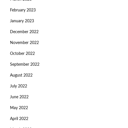
February 2023
January 2023
December 2022
November 2022
October 2022
September 2022
August 2022
July 2022
June 2022
May 2022
April 2022