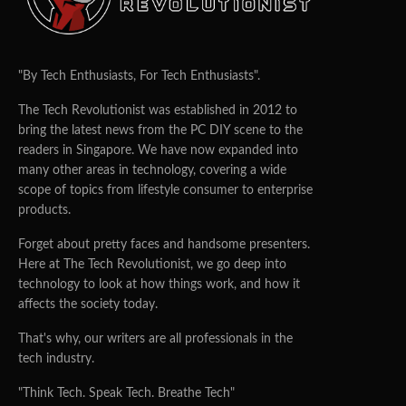
"By Tech Enthusiasts, For Tech Enthusiasts".
The Tech Revolutionist was established in 2012 to
bring the latest news from the PC DIY scene to the
readers in Singapore. We have now expanded into
many other areas in technology, covering a wide
scope of topics from lifestyle consumer to enterprise
products.
Forget about pretty faces and handsome presenters.
Here at The Tech Revolutionist, we go deep into
technology to look at how things work, and how it
affects the society today.
That's why, our writers are all professionals in the
tech industry.
"Think Tech. Speak Tech. Breathe Tech"