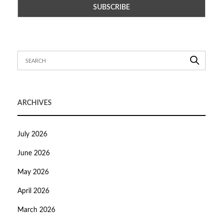
ARCHIVES
July 2026
June 2026
May 2026
April 2026
March 2026