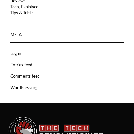
Reviews
Tech, Explained!
Tips & Tricks
META
Log in
Entries feed
Comments feed
WordPress.org