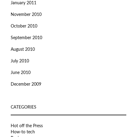
January 2011
November 2010
October 2010
September 2010
August 2010
July 2010
June 2010
December 2009
CATEGORIES
Hot off the Press
How-to tech