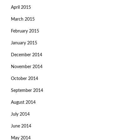
April 2015
March 2015
February 2015
January 2015
December 2014
November 2014
October 2014
September 2014
August 2014
July 2014
June 2014
May 2014