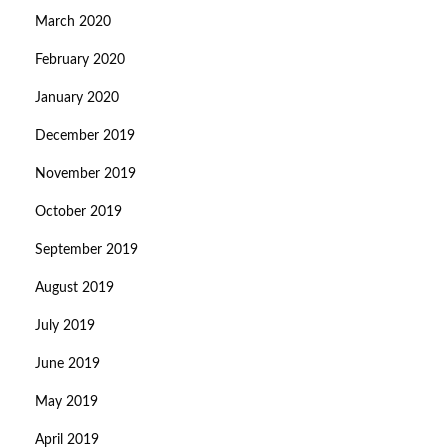
March 2020
February 2020
January 2020
December 2019
November 2019
October 2019
September 2019
August 2019
July 2019
June 2019
May 2019
April 2019