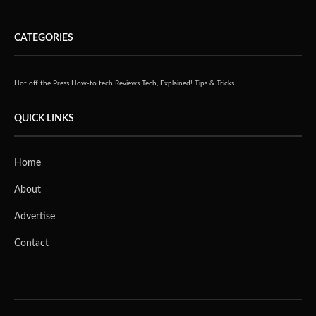
CATEGORIES
Hot off the Press
How-to tech
Reviews
Tech, Explained!
Tips & Tricks
QUICK LINKS
Home
About
Advertise
Contact