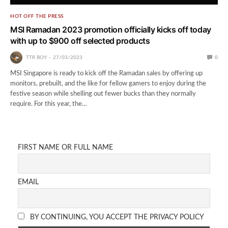
HOT OFF THE PRESS
MSI Ramadan 2023 promotion officially kicks off today
with up to $900 off selected products
TTR BOY
27/03/2023
0
MSI Singapore is ready to kick off the Ramadan sales by offering up
monitors, prebuilt, and the like for fellow gamers to enjoy during the
festive season while shelling out fewer bucks than they normally
require. For this year, the…
FIRST NAME OR FULL NAME
EMAIL
BY CONTINUING, YOU ACCEPT THE PRIVACY POLICY