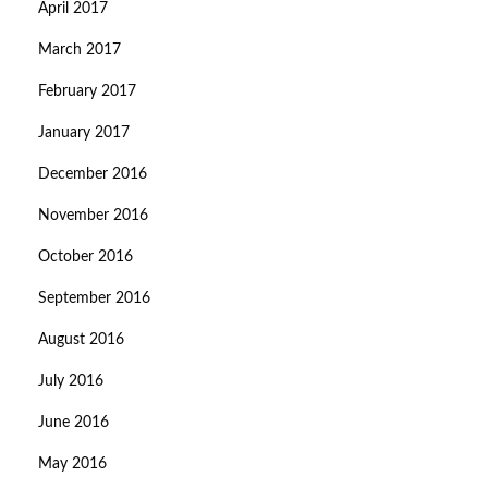
April 2017
March 2017
February 2017
January 2017
December 2016
November 2016
October 2016
September 2016
August 2016
July 2016
June 2016
May 2016