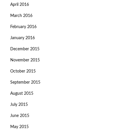
April 2016
March 2016
February 2016
January 2016
December 2015
November 2015
October 2015
September 2015
August 2015
July 2015
June 2015
May 2015