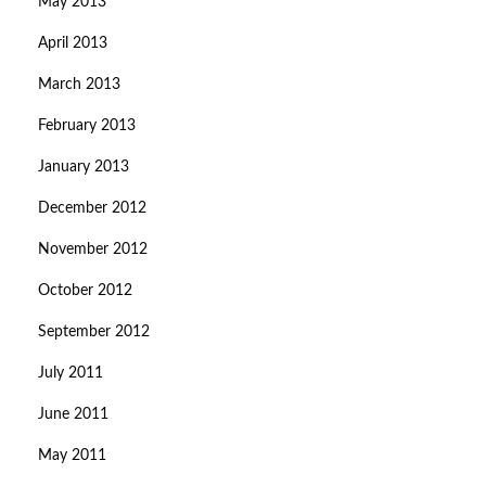
May 2013
April 2013
March 2013
February 2013
January 2013
December 2012
November 2012
October 2012
September 2012
July 2011
June 2011
May 2011