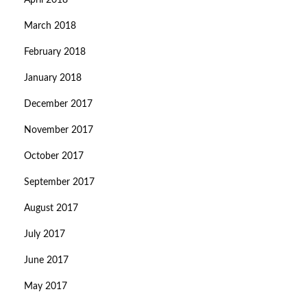
April 2018
March 2018
February 2018
January 2018
December 2017
November 2017
October 2017
September 2017
August 2017
July 2017
June 2017
May 2017