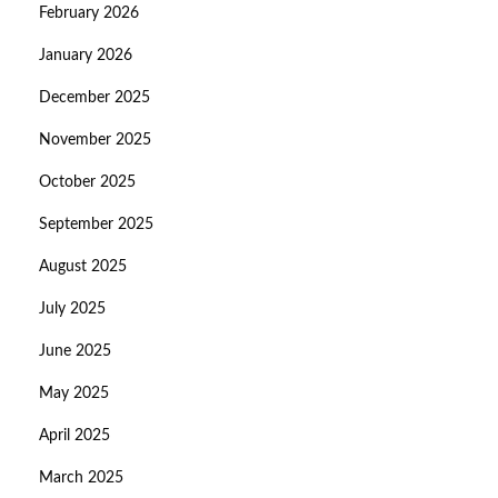
February 2026
January 2026
December 2025
November 2025
October 2025
September 2025
August 2025
July 2025
June 2025
May 2025
April 2025
March 2025