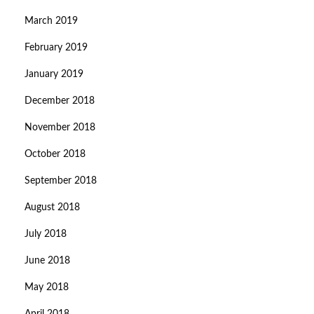
March 2019
February 2019
January 2019
December 2018
November 2018
October 2018
September 2018
August 2018
July 2018
June 2018
May 2018