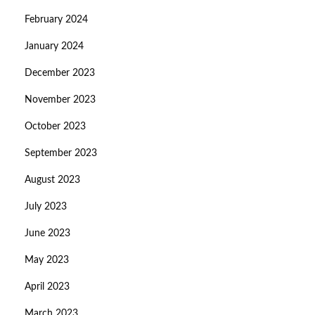
February 2024
January 2024
December 2023
November 2023
October 2023
September 2023
August 2023
July 2023
June 2023
May 2023
April 2023
March 2023