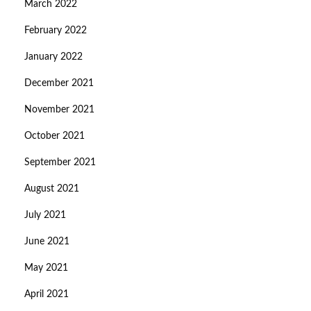
March 2022
February 2022
January 2022
December 2021
November 2021
October 2021
September 2021
August 2021
July 2021
June 2021
May 2021
April 2021