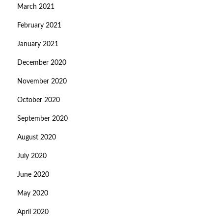
March 2021
February 2021
January 2021
December 2020
November 2020
October 2020
September 2020
August 2020
July 2020
June 2020
May 2020
April 2020