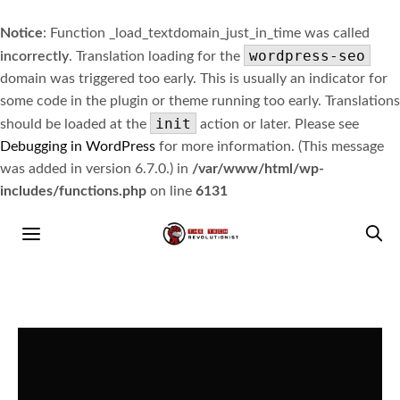
Notice
: Function _load_textdomain_just_in_time was called
wordpress-seo
incorrectly
. Translation loading for the
domain was triggered too early. This is usually an indicator for
some code in the plugin or theme running too early. Translations
init
should be loaded at the
action or later. Please see
Debugging in WordPress
for more information. (This message
was added in version 6.7.0.) in
/var/www/html/wp-
includes/functions.php
on line
6131