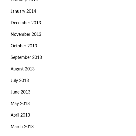
February 2014
January 2014
December 2013
November 2013
October 2013
September 2013
August 2013
July 2013
June 2013
May 2013
April 2013
March 2013