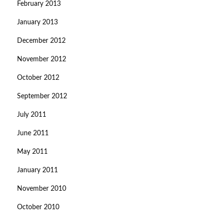
February 2013
January 2013
December 2012
November 2012
October 2012
September 2012
July 2011
June 2011
May 2011
January 2011
November 2010
October 2010