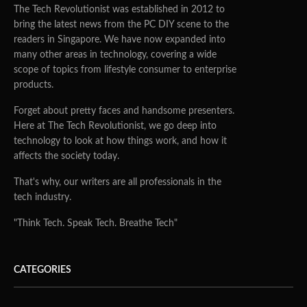
The Tech Revolutionist was established in 2012 to
bring the latest news from the PC DIY scene to the
readers in Singapore. We have now expanded into
many other areas in technology, covering a wide
scope of topics from lifestyle consumer to enterprise
products.
Forget about pretty faces and handsome presenters.
Here at The Tech Revolutionist, we go deep into
technology to look at how things work, and how it
affects the society today.
That's why, our writers are all professionals in the
tech industry.
"Think Tech. Speak Tech. Breathe Tech"
CATEGORIES