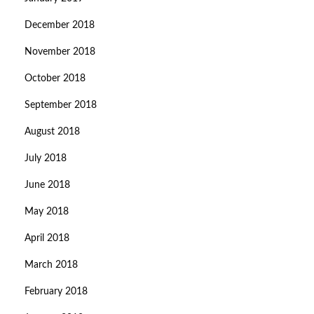
December 2018
November 2018
October 2018
September 2018
August 2018
July 2018
June 2018
May 2018
April 2018
March 2018
February 2018