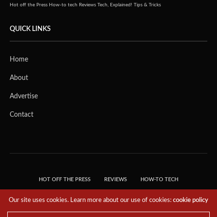
Hot off the Press
How-to tech
Reviews
Tech, Explained!
Tips & Tricks
QUICK LINKS
Home
About
Advertise
Contact
HOT OFF THE PRESS
REVIEWS
HOW-TO TECH
TIPS & TRICKS
TECH, EXPLAINED!
Our site uses cookies. Learn more about our use of cookies:
cookie policy
© 2018 THE TECH REVOLUTIONIST - T05 TECHNOLOGIES PTE. LTD. ALL RIGHTS
RESERVED.