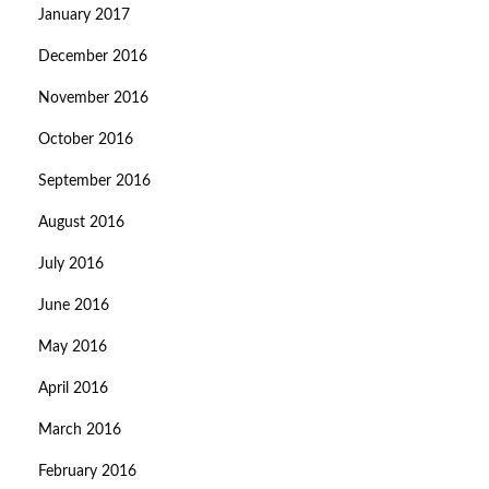
January 2017
December 2016
November 2016
October 2016
September 2016
August 2016
July 2016
June 2016
May 2016
April 2016
March 2016
February 2016