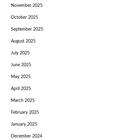
November 2025
October 2025
September 2025
August 2025
July 2025
June 2025
May 2025
April 2025
March 2025
February 2025
January 2025
December 2024