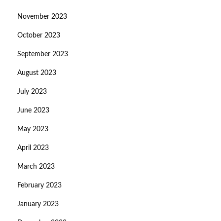
November 2023
October 2023
September 2023
August 2023
July 2023
June 2023
May 2023
April 2023
March 2023
February 2023
January 2023