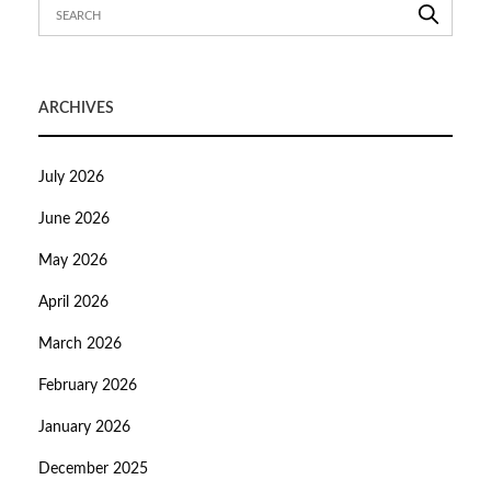
ARCHIVES
July 2026
June 2026
May 2026
April 2026
March 2026
February 2026
January 2026
December 2025