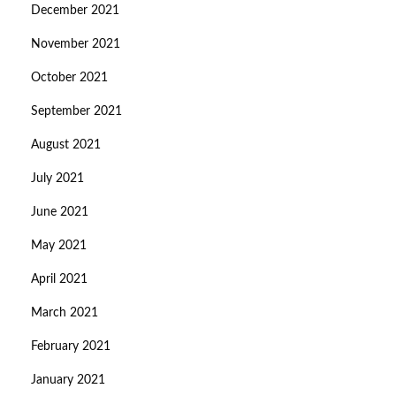
December 2021
November 2021
October 2021
September 2021
August 2021
July 2021
June 2021
May 2021
April 2021
March 2021
February 2021
January 2021