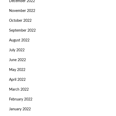
December 2022
November 2022
October 2022
September 2022
August 2022
July 2022
June 2022
May 2022
April 2022
March 2022
February 2022
January 2022