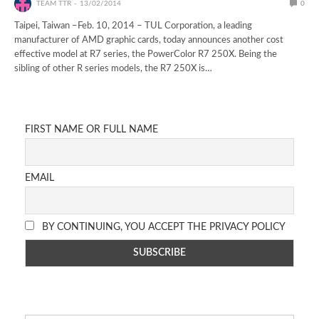
TEAM TTR
13/02/2014
0
Taipei, Taiwan –Feb. 10, 2014 – TUL Corporation, a leading
manufacturer of AMD graphic cards, today announces another cost
effective model at R7 series, the PowerColor R7 250X. Being the
sibling of other R series models, the R7 250X is…
FIRST NAME OR FULL NAME
EMAIL
BY CONTINUING, YOU ACCEPT THE PRIVACY POLICY