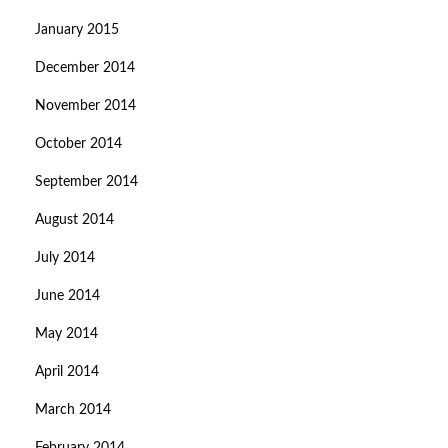
January 2015
December 2014
November 2014
October 2014
September 2014
August 2014
July 2014
June 2014
May 2014
April 2014
March 2014