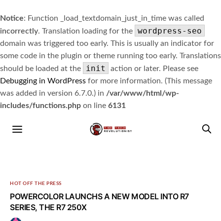
Notice
: Function _load_textdomain_just_in_time was called
wordpress-seo
incorrectly
. Translation loading for the
domain was triggered too early. This is usually an indicator for
some code in the plugin or theme running too early. Translations
init
should be loaded at the
action or later. Please see
Debugging in WordPress
for more information. (This message
was added in version 6.7.0.) in
/var/www/html/wp-
includes/functions.php
on line
6131
HOT OFF THE PRESS
POWERCOLOR LAUNCHS A NEW MODEL INTO R7
SERIES, THE R7 250X