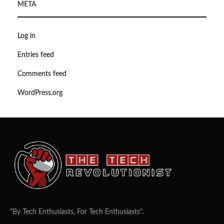
META
Log in
Entries feed
Comments feed
WordPress.org
"By Tech Enthusiasts, For Tech Enthusiasts".