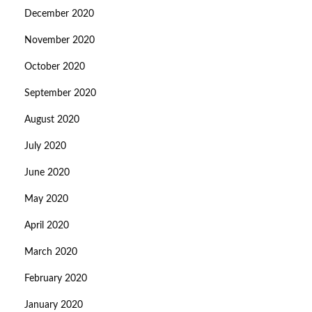
December 2020
November 2020
October 2020
September 2020
August 2020
July 2020
June 2020
May 2020
April 2020
March 2020
February 2020
January 2020