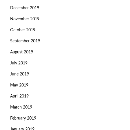
December 2019
November 2019
October 2019
September 2019
August 2019
July 2019
June 2019
May 2019
April 2019
March 2019
February 2019
January 2019