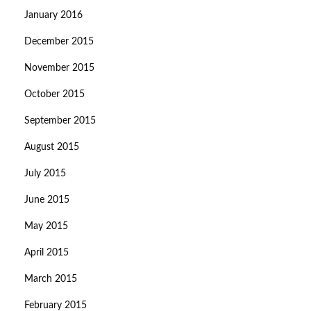
January 2016
December 2015
November 2015
October 2015
September 2015
August 2015
July 2015
June 2015
May 2015
April 2015
March 2015
February 2015