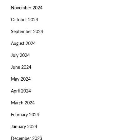
November 2024
October 2024
September 2024
August 2024
July 2024
June 2024
May 2024
April 2024
March 2024
February 2024
January 2024
December 2023