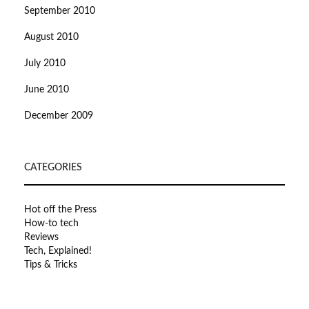
September 2010
August 2010
July 2010
June 2010
December 2009
CATEGORIES
Hot off the Press
How-to tech
Reviews
Tech, Explained!
Tips & Tricks