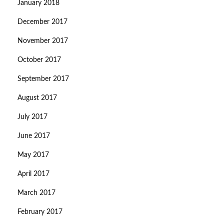
January 2018
December 2017
November 2017
October 2017
September 2017
August 2017
July 2017
June 2017
May 2017
April 2017
March 2017
February 2017