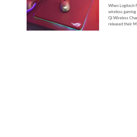
When Logitech f
wireless gaming 
Qi Wireless Char
released their