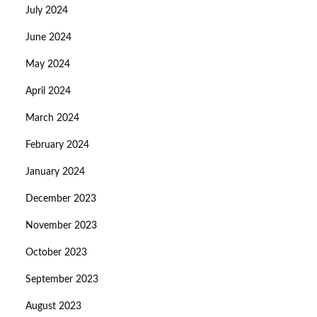
July 2024
June 2024
May 2024
April 2024
March 2024
February 2024
January 2024
December 2023
November 2023
October 2023
September 2023
August 2023