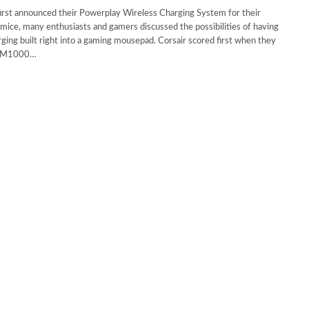
irst announced their Powerplay Wireless Charging System for their
mice, many enthusiasts and gamers discussed the possibilities of having
ging built right into a gaming mousepad. Corsair scored first when they
 MM1000…