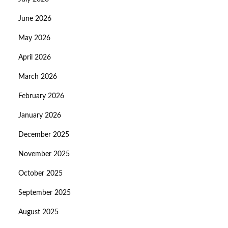
June 2026
May 2026
April 2026
March 2026
February 2026
January 2026
December 2025
November 2025
October 2025
September 2025
August 2025