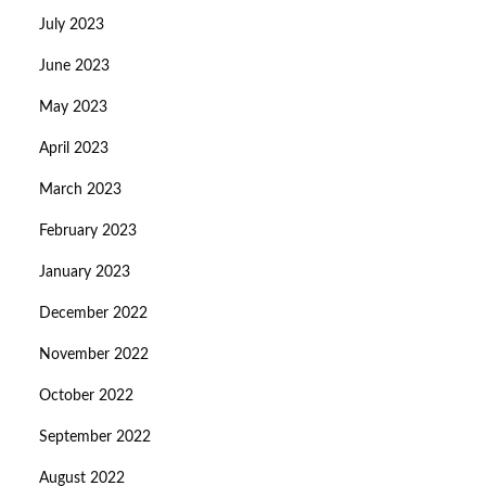
July 2023
June 2023
May 2023
April 2023
March 2023
February 2023
January 2023
December 2022
November 2022
October 2022
September 2022
August 2022