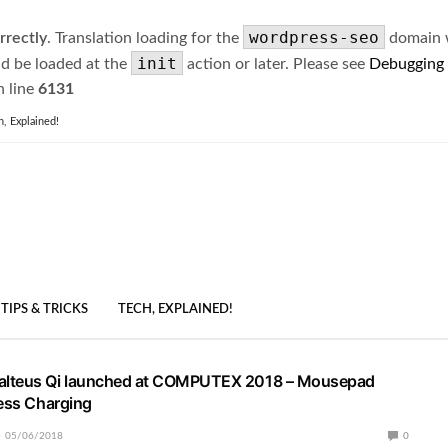
wordpress-seo
rrectly
. Translation loading for the
domain wa
init
ld be loaded at the
action or later. Please see
Debugging
 line
6131
h, Explained!
TIPS & TRICKS
TECH, EXPLAINED!
lteus Qi launched at COMPUTEX 2018 – Mousepad
less Charging
05/06/2018
0