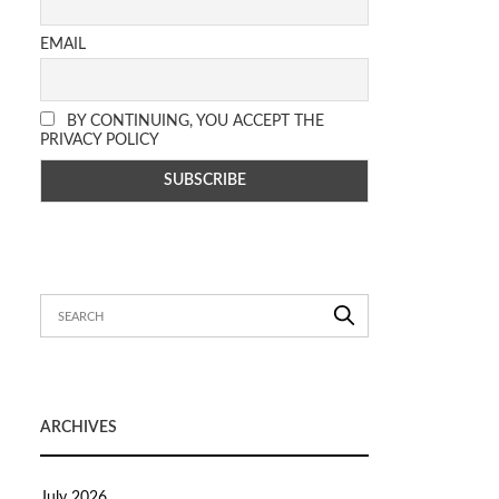
EMAIL
BY CONTINUING, YOU ACCEPT THE
PRIVACY POLICY
ARCHIVES
July 2026