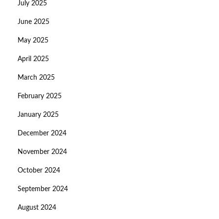
July 2025
June 2025
May 2025
April 2025
March 2025
February 2025
January 2025
December 2024
November 2024
October 2024
September 2024
August 2024