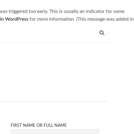
s triggered too early. This is usually an indicator for some
 in WordPress
for more information. (This message was added in
FIRST NAME OR FULL NAME