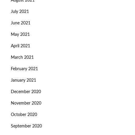
August 2021
July 2021
June 2021
May 2021
April 2021
March 2021
February 2021
January 2021
December 2020
November 2020
October 2020
September 2020