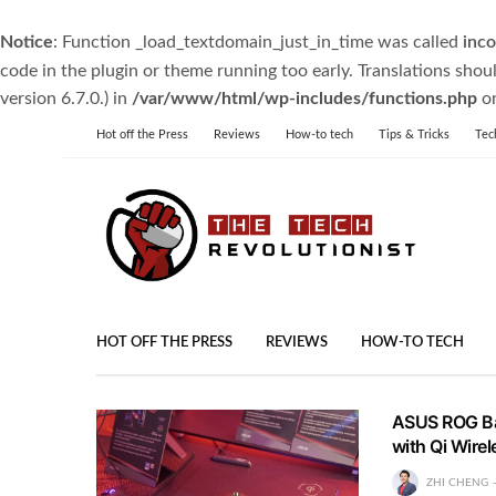
Notice
: Function _load_textdomain_just_in_time was called
inco
code in the plugin or theme running too early. Translations shou
version 6.7.0.) in
/var/www/html/wp-includes/functions.php
on
Hot off the Press
Reviews
How-to tech
Tips & Tricks
Tec
HOT OFF THE PRESS
REVIEWS
HOW-TO TECH
ASUS ROG Ba
with Qi Wire
ZHI CHENG