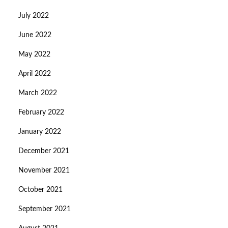
July 2022
June 2022
May 2022
April 2022
March 2022
February 2022
January 2022
December 2021
November 2021
October 2021
September 2021