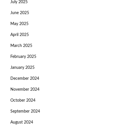
July 2025
June 2025
May 2025
April 2025
March 2025
February 2025
January 2025
December 2024
November 2024
October 2024
September 2024
August 2024