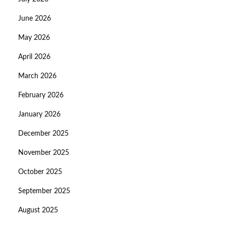
June 2026
May 2026
April 2026
March 2026
February 2026
January 2026
December 2025
November 2025
October 2025
September 2025
August 2025