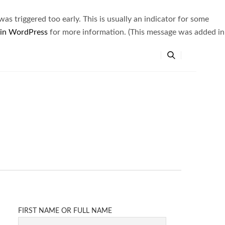
s triggered too early. This is usually an indicator for some
 in WordPress
for more information. (This message was added in
FIRST NAME OR FULL NAME