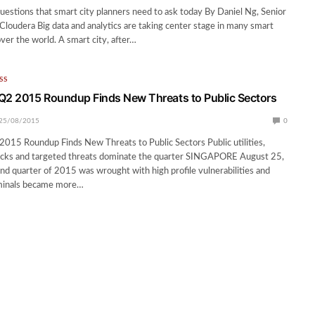
questions that smart city planners need to ask today By Daniel Ng, Senior
Cloudera Big data and analytics are taking center stage in many smart
 over the world. A smart city, after…
SS
Q2 2015 Roundup Finds New Threats to Public Sectors
25/08/2015
0
015 Roundup Finds New Threats to Public Sectors Public utilities,
cks and targeted threats dominate the quarter SINGAPORE August 25,
 quarter of 2015 was wrought with high profile vulnerabilities and
minals became more…