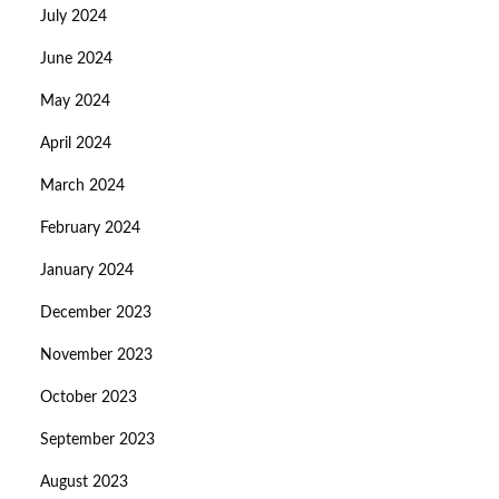
July 2024
June 2024
May 2024
April 2024
March 2024
February 2024
January 2024
December 2023
November 2023
October 2023
September 2023
August 2023