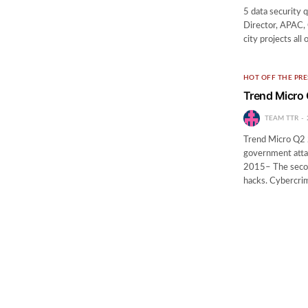
5 data security 
Director, APAC, 
city projects all
HOT OFF THE PRE
Trend Micro 
TEAM TTR
Trend Micro Q2 2
government atta
2015– The second
hacks. Cybercri