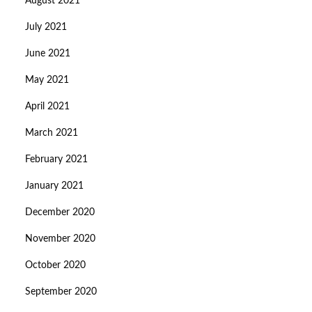
August 2021
July 2021
June 2021
May 2021
April 2021
March 2021
February 2021
January 2021
December 2020
November 2020
October 2020
September 2020