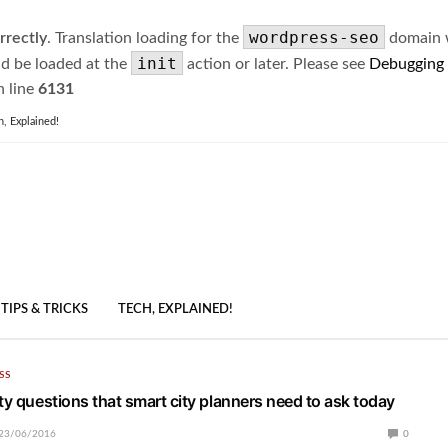
wordpress-seo
rrectly
. Translation loading for the
domain wa
init
ld be loaded at the
action or later. Please see
Debugging
 line
6131
h, Explained!
TIPS & TRICKS
TECH, EXPLAINED!
SS
ty questions that smart city planners need to ask today
23/06/2016
0