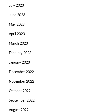
July 2023
June 2023
May 2023
April 2023
March 2023
February 2023
January 2023
December 2022
November 2022
October 2022
September 2022
August 2022