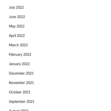
July 2022
June 2022
May 2022
April 2022
March 2022
February 2022
January 2022
December 2021
November 2021
October 2021
September 2021