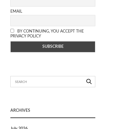
EMAIL
BY CONTINUING, YOU ACCEPT THE
PRIVACY POLICY
ARCHIVES
July 2026