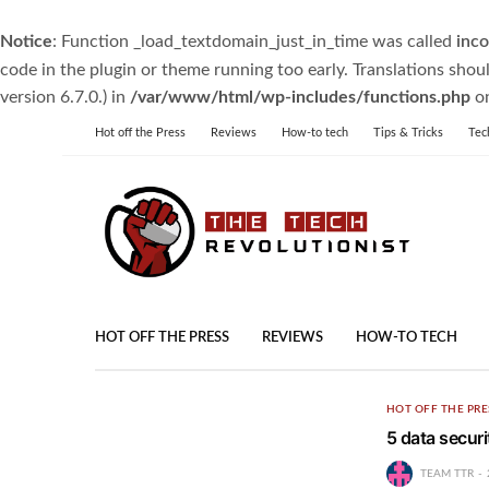
Notice
: Function _load_textdomain_just_in_time was called
inco
code in the plugin or theme running too early. Translations shou
version 6.7.0.) in
/var/www/html/wp-includes/functions.php
on
Hot off the Press
Reviews
How-to tech
Tips & Tricks
Tec
HOT OFF THE PRESS
REVIEWS
HOW-TO TECH
HOT OFF THE PRE
5 data securi
TEAM TTR