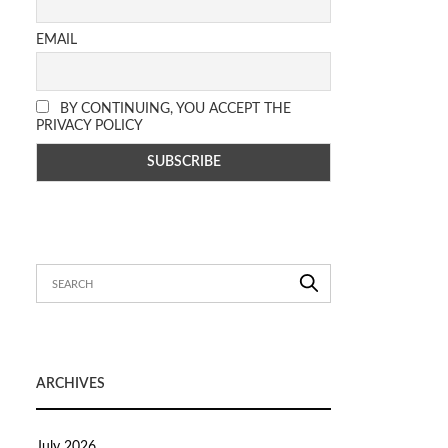
EMAIL
BY CONTINUING, YOU ACCEPT THE
PRIVACY POLICY
ARCHIVES
July 2026