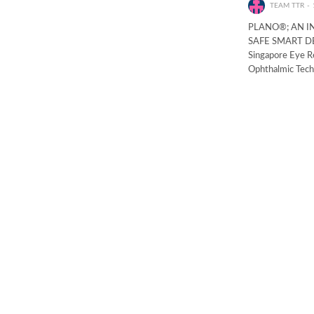
TEAM TTR
PLANO®; AN I
SAFE SMART DEV
Singapore Eye Re
Ophthalmic Tec