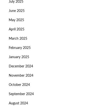
July 2025
June 2025
May 2025
April 2025
March 2025
February 2025
January 2025
December 2024
November 2024
October 2024
September 2024
August 2024