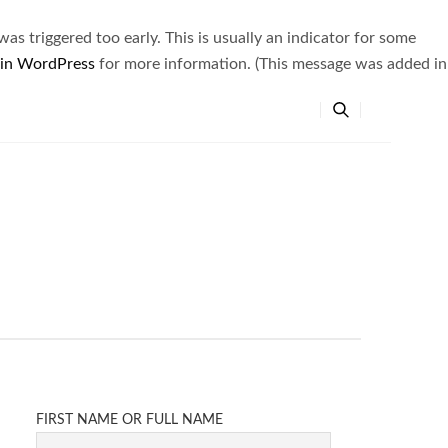
s triggered too early. This is usually an indicator for some
 in WordPress
for more information. (This message was added in
FIRST NAME OR FULL NAME