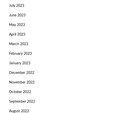
July 2023
June 2023
May 2023
April 2023
March 2023
February 2023
January 2023
December 2022
November 2022
October 2022
September 2022
August 2022