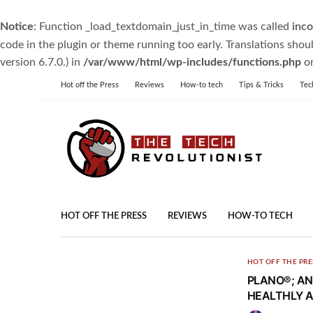
Notice
: Function _load_textdomain_just_in_time was called
inco
code in the plugin or theme running too early. Translations shou
version 6.7.0.) in
/var/www/html/wp-includes/functions.php
on
Hot off the Press
Reviews
How-to tech
Tips & Tricks
Tec
HOT OFF THE PRESS
REVIEWS
HOW-TO TECH
HOT OFF THE PRE
PLANO®; AN
HEALTHLY A