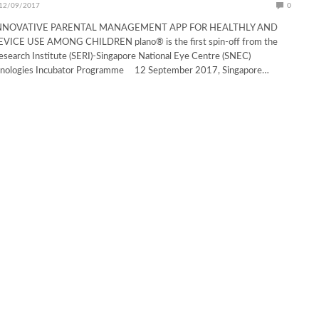
12/09/2017
0
NNOVATIVE PARENTAL MANAGEMENT APP FOR HEALTHLY AND
ICE USE AMONG CHILDREN plano® is the first spin-off from the
search Institute (SERI)-Singapore National Eye Centre (SNEC)
hnologies Incubator Programme 12 September 2017, Singapore…