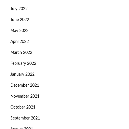
July 2022
June 2022
May 2022
April 2022
March 2022
February 2022
January 2022
December 2021
November 2021
October 2021
September 2021