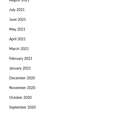
August 2021
July 2021
June 2021
May 2021
April 2021
March 2021
February 2021
January 2021
December 2020
November 2020
October 2020
September 2020