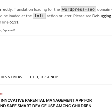
wordpress-seo
rrectly
. Translation loading for the
domain wa
init
ld be loaded at the
action or later. Please see
Debugging
 line
6131
h, Explained!
TIPS & TRICKS
TECH, EXPLAINED!
SS
 INNOVATIVE PARENTAL MANAGEMENT APP FOR
ND SAFE SMART DEVICE USE AMONG CHILDREN