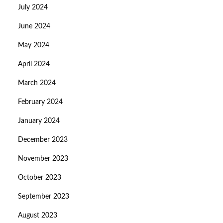
July 2024
June 2024
May 2024
April 2024
March 2024
February 2024
January 2024
December 2023
November 2023
October 2023
September 2023
August 2023