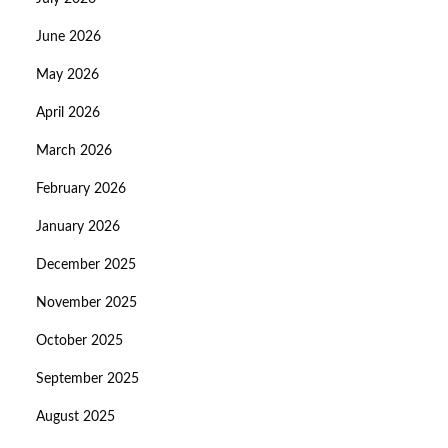
June 2026
May 2026
April 2026
March 2026
February 2026
January 2026
December 2025
November 2025
October 2025
September 2025
August 2025