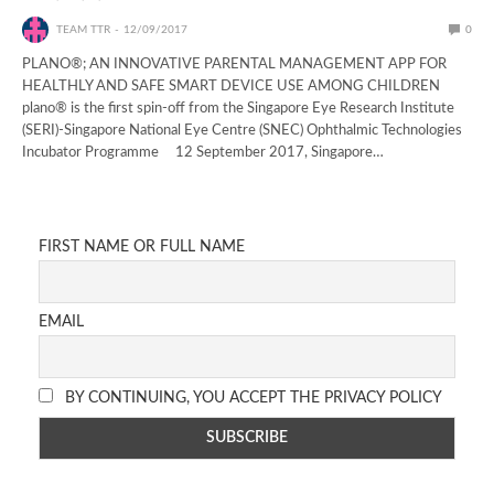
TEAM TTR
12/09/2017
0
PLANO®; AN INNOVATIVE PARENTAL MANAGEMENT APP FOR
HEALTHLY AND SAFE SMART DEVICE USE AMONG CHILDREN
plano® is the first spin-off from the Singapore Eye Research Institute
(SERI)-Singapore National Eye Centre (SNEC) Ophthalmic Technologies
Incubator Programme 12 September 2017, Singapore…
FIRST NAME OR FULL NAME
EMAIL
BY CONTINUING, YOU ACCEPT THE PRIVACY POLICY