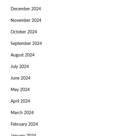
December 2024
November 2024
October 2024
September 2024
August 2024
July 2024
June 2024
May 2024
April 2024
March 2024
February 2024