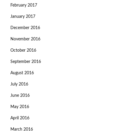
February 2017
January 2017
December 2016
November 2016
October 2016
September 2016
August 2016
July 2016
June 2016
May 2016
April 2016
March 2016