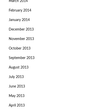
March 2014
February 2014
January 2014
December 2013
November 2013
October 2013
September 2013
August 2013
July 2013
June 2013
May 2013
April 2013