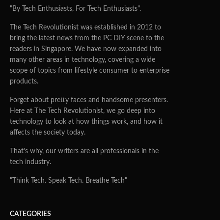
"By Tech Enthusiasts, For Tech Enthusiasts".
The Tech Revolutionist was established in 2012 to
bring the latest news from the PC DIY scene to the
readers in Singapore. We have now expanded into
many other areas in technology, covering a wide
scope of topics from lifestyle consumer to enterprise
products.
Forget about pretty faces and handsome presenters.
Here at The Tech Revolutionist, we go deep into
technology to look at how things work, and how it
affects the society today.
That's why, our writers are all professionals in the
tech industry.
"Think Tech. Speak Tech. Breathe Tech"
CATEGORIES