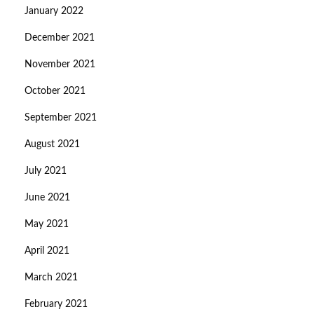
January 2022
December 2021
November 2021
October 2021
September 2021
August 2021
July 2021
June 2021
May 2021
April 2021
March 2021
February 2021