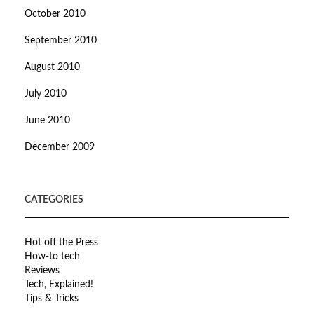
October 2010
September 2010
August 2010
July 2010
June 2010
December 2009
CATEGORIES
Hot off the Press
How-to tech
Reviews
Tech, Explained!
Tips & Tricks