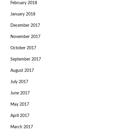
February 2018
January 2018
December 2017
November 2017
October 2017
September 2017
August 2017
July 2017
June 2017
May 2017
April 2017
March 2017