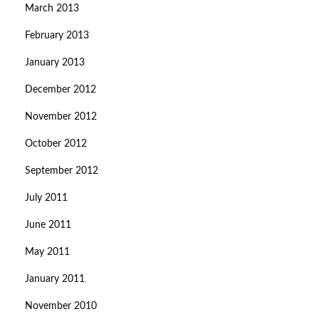
March 2013
February 2013
January 2013
December 2012
November 2012
October 2012
September 2012
July 2011
June 2011
May 2011
January 2011
November 2010