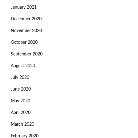
January 2021
December 2020
November 2020
October 2020
September 2020
August 2020
July 2020
June 2020
May 2020
April 2020
March 2020
February 2020