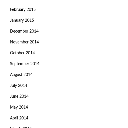
February 2015
January 2015
December 2014
November 2014
October 2014
September 2014
August 2014
July 2014
June 2014
May 2014
April 2014