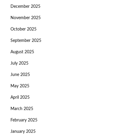
December 2025
November 2025
October 2025
September 2025
August 2025
July 2025
June 2025
May 2025
April 2025
March 2025
February 2025
January 2025