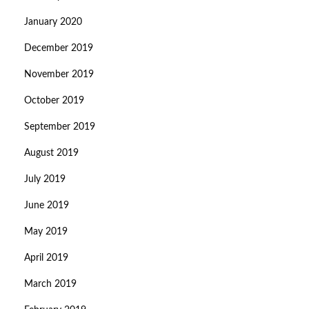
January 2020
December 2019
November 2019
October 2019
September 2019
August 2019
July 2019
June 2019
May 2019
April 2019
March 2019