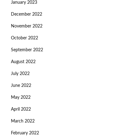
January 2023
December 2022
November 2022
October 2022
September 2022
August 2022
July 2022
June 2022
May 2022
April 2022
March 2022
February 2022