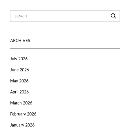
ARCHIVES
July 2026
June 2026
May 2026
April 2026
March 2026
February 2026
January 2026