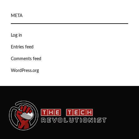
META
Log in
Entries feed
Comments feed
WordPress.org