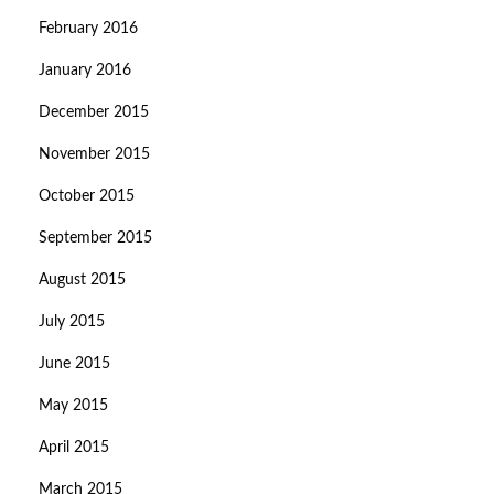
February 2016
January 2016
December 2015
November 2015
October 2015
September 2015
August 2015
July 2015
June 2015
May 2015
April 2015
March 2015