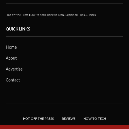
Hot off the Press
How-to tech
Reviews
Tech, Explained!
Tips & Tricks
QUICK LINKS
Home
About
Advertise
Contact
HOT OFF THE PRESS
REVIEWS
HOW-TO TECH
TIPS & TRICKS
TECH, EXPLAINED!