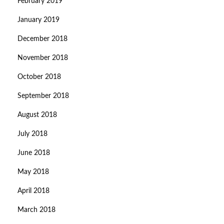
February 2019
January 2019
December 2018
November 2018
October 2018
September 2018
August 2018
July 2018
June 2018
May 2018
April 2018
March 2018