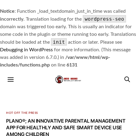
Notice
: Function _load_textdomain_just_in_time was called
wordpress-seo
incorrectly
. Translation loading for the
domain was triggered too early. This is usually an indicator for
some code in the plugin or theme running too early. Translations
init
should be loaded at the
action or later. Please see
Debugging in WordPress
for more information. (This message
was added in version 6.7.0.) in
/var/www/html/wp-
includes/functions.php
on line
6131
HOT OFF THE PRESS
PLANO®; AN INNOVATIVE PARENTAL MANAGEMENT
APP FOR HEALTHLY AND SAFE SMART DEVICE USE
AMONG CHILDREN