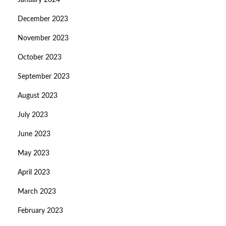
January 2024
December 2023
November 2023
October 2023
September 2023
August 2023
July 2023
June 2023
May 2023
April 2023
March 2023
February 2023