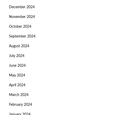
December 2024
November 2024
October 2024
September 2024
August 2024
July 2024
June 2024
May 2024
April 2024
March 2024
February 2024
January 2024