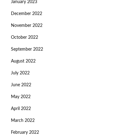
January 2023
December 2022
November 2022
October 2022
September 2022
August 2022
July 2022
June 2022
May 2022
April 2022
March 2022
February 2022