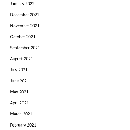
January 2022
December 2021
November 2021
October 2021
September 2021
August 2021
July 2021
June 2021
May 2021
April 2021
March 2021
February 2021