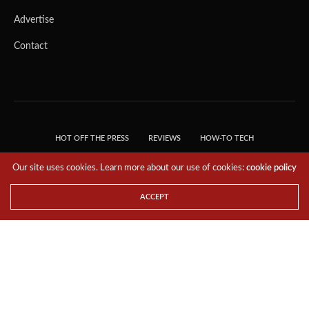
Advertise
Contact
HOT OFF THE PRESS
REVIEWS
HOW-TO TECH
TIPS & TRICKS
TECH, EXPLAINED!
Our site uses cookies. Learn more about our use of cookies:
cookie policy
© 2018 THE TECH REVOLUTIONIST - T05 TECHNOLOGIES PTE. LTD. ALL RIGHTS
RESERVED.
ACCEPT