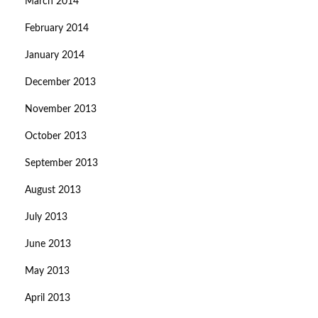
March 2014
February 2014
January 2014
December 2013
November 2013
October 2013
September 2013
August 2013
July 2013
June 2013
May 2013
April 2013