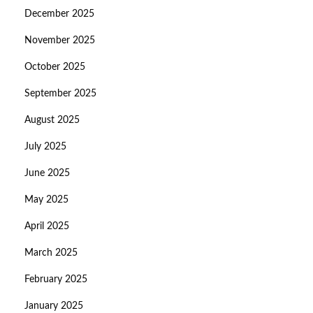
December 2025
November 2025
October 2025
September 2025
August 2025
July 2025
June 2025
May 2025
April 2025
March 2025
February 2025
January 2025