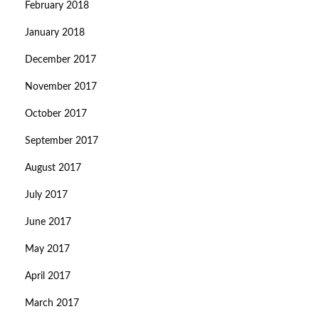
February 2018
January 2018
December 2017
November 2017
October 2017
September 2017
August 2017
July 2017
June 2017
May 2017
April 2017
March 2017