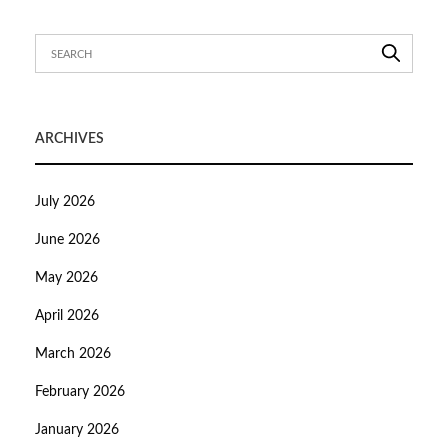
ARCHIVES
July 2026
June 2026
May 2026
April 2026
March 2026
February 2026
January 2026