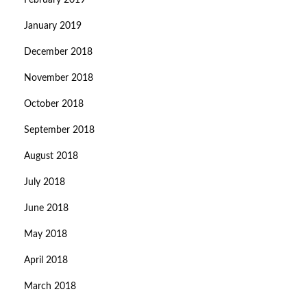
February 2019
January 2019
December 2018
November 2018
October 2018
September 2018
August 2018
July 2018
June 2018
May 2018
April 2018
March 2018