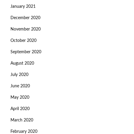
January 2021
December 2020
November 2020
October 2020
September 2020
August 2020
July 2020
June 2020
May 2020
April 2020
March 2020
February 2020