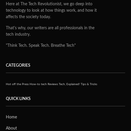
Here at The Tech Revolutionist, we go deep into
technology to look at how things work, and how it
affects the society today.
That's why, our writers are all professionals in the
tech industry.
"Think Tech. Speak Tech. Breathe Tech"
CATEGORIES
Hot off the Press
How-to tech
Reviews
Tech, Explained!
Tips & Tricks
QUICK LINKS
Home
About