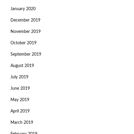
January 2020
December 2019
November 2019
October 2019
September 2019
August 2019
July 2019
June 2019
May 2019
April 2019
March 2019