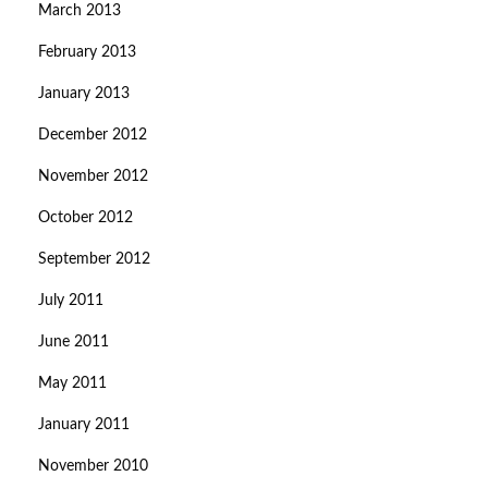
March 2013
February 2013
January 2013
December 2012
November 2012
October 2012
September 2012
July 2011
June 2011
May 2011
January 2011
November 2010