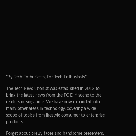
"By Tech Enthusiasts, For Tech Enthusiasts".
The Tech Revolutionist was established in 2012 to
bring the latest news from the PC DIY scene to the
readers in Singapore. We have now expanded into
many other areas in technology, covering a wide
scope of topics from lifestyle consumer to enterprise
products.
Forget about pretty faces and handsome presenters.