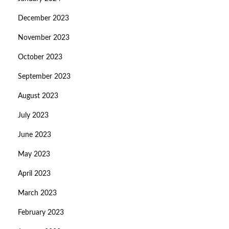
December 2023
November 2023
October 2023
September 2023
August 2023
July 2023
June 2023
May 2023
April 2023
March 2023
February 2023