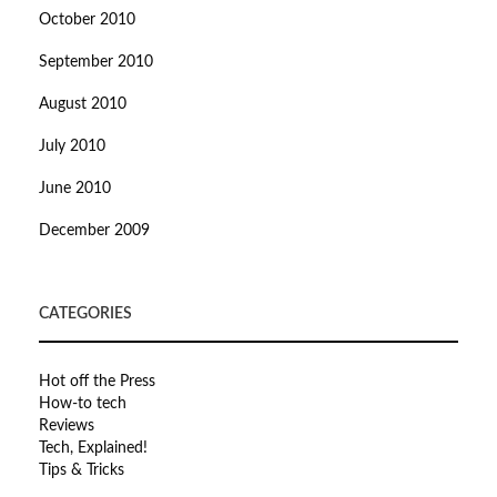
October 2010
September 2010
August 2010
July 2010
June 2010
December 2009
CATEGORIES
Hot off the Press
How-to tech
Reviews
Tech, Explained!
Tips & Tricks