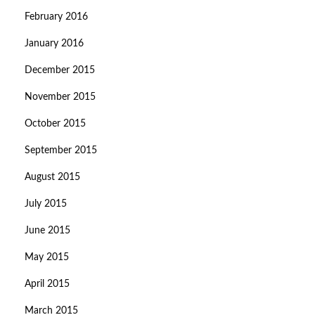
February 2016
January 2016
December 2015
November 2015
October 2015
September 2015
August 2015
July 2015
June 2015
May 2015
April 2015
March 2015