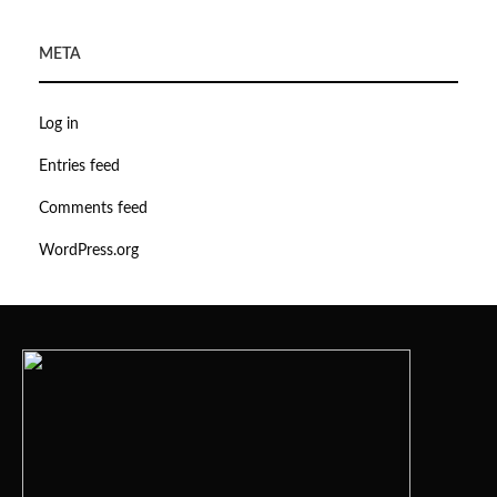
META
Log in
Entries feed
Comments feed
WordPress.org