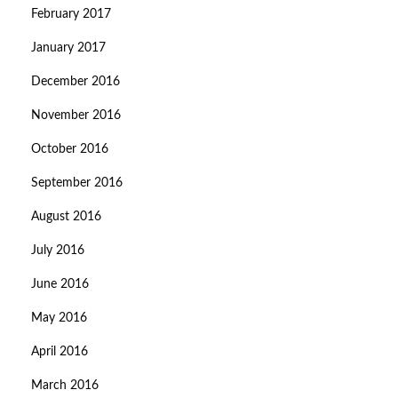
February 2017
January 2017
December 2016
November 2016
October 2016
September 2016
August 2016
July 2016
June 2016
May 2016
April 2016
March 2016