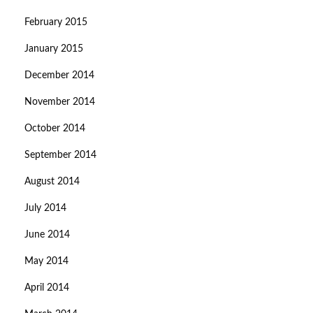
February 2015
January 2015
December 2014
November 2014
October 2014
September 2014
August 2014
July 2014
June 2014
May 2014
April 2014