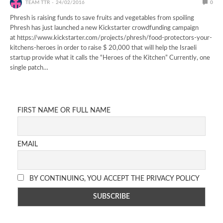
TEAM TTR
24/02/2016
0
Phresh is raising funds to save fruits and vegetables from spoiling
Phresh has just launched a new Kickstarter crowdfunding campaign
at https://www.kickstarter.com/projects/phresh/food-protectors-your-
kitchens-heroes in order to raise $ 20,000 that will help the Israeli
startup provide what it calls the “Heroes of the Kitchen” Currently, one
single patch…
FIRST NAME OR FULL NAME
EMAIL
BY CONTINUING, YOU ACCEPT THE PRIVACY POLICY