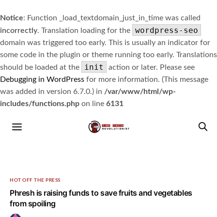
Notice
: Function _load_textdomain_just_in_time was called
wordpress-seo
incorrectly
. Translation loading for the
domain was triggered too early. This is usually an indicator for
some code in the plugin or theme running too early. Translations
init
should be loaded at the
action or later. Please see
Debugging in WordPress
for more information. (This message
was added in version 6.7.0.) in
/var/www/html/wp-
includes/functions.php
on line
6131
HOT OFF THE PRESS
Phresh is raising funds to save fruits and vegetables
from spoiling