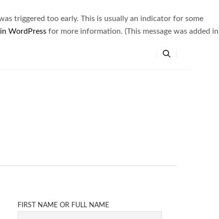
s triggered too early. This is usually an indicator for some
 in WordPress
for more information. (This message was added in
FIRST NAME OR FULL NAME