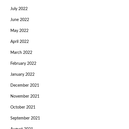
July 2022
June 2022
May 2022
April 2022
March 2022
February 2022
January 2022
December 2021
November 2021
October 2021
September 2021