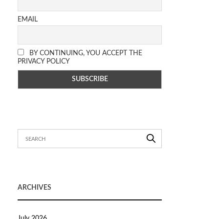
EMAIL
BY CONTINUING, YOU ACCEPT THE
PRIVACY POLICY
ARCHIVES
July 2026