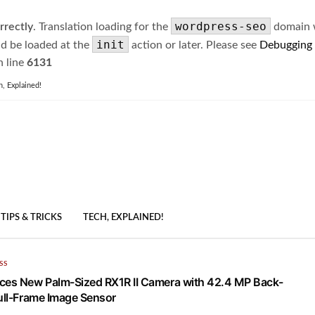
wordpress-seo
rrectly
. Translation loading for the
domain wa
init
ld be loaded at the
action or later. Please see
Debugging
 line
6131
h, Explained!
TIPS & TRICKS
TECH, EXPLAINED!
SS
ces New Palm-Sized RX1R II Camera with 42.4 MP Back-
Full-Frame Image Sensor