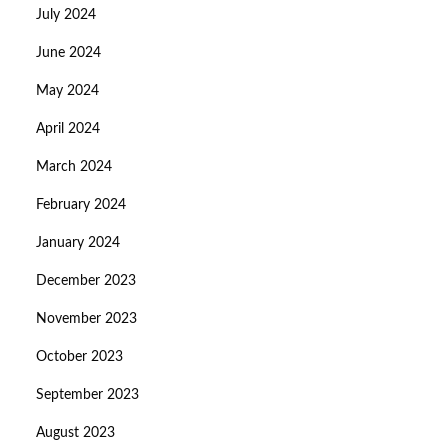
July 2024
June 2024
May 2024
April 2024
March 2024
February 2024
January 2024
December 2023
November 2023
October 2023
September 2023
August 2023