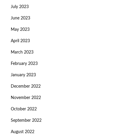
July 2023
June 2023
May 2023
April 2023
March 2023
February 2023
January 2023
December 2022
November 2022
October 2022
September 2022
August 2022