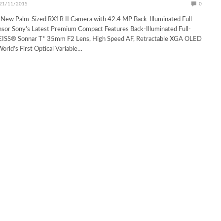
21/11/2015
0
 New Palm-Sized RX1R II Camera with 42.4 MP Back-Illuminated Full-
sor Sony’s Latest Premium Compact Features Back-Illuminated Full-
ZEISS® Sonnar T* 35mm F2 Lens, High Speed AF, Retractable XGA OLED
orld’s First Optical Variable…