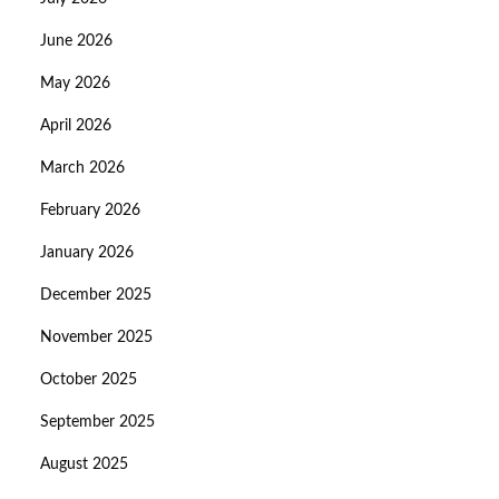
June 2026
May 2026
April 2026
March 2026
February 2026
January 2026
December 2025
November 2025
October 2025
September 2025
August 2025