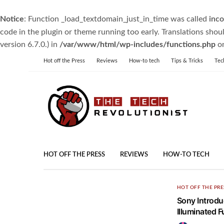
Notice
: Function _load_textdomain_just_in_time was called
inco
code in the plugin or theme running too early. Translations shou
version 6.7.0.) in
/var/www/html/wp-includes/functions.php
on
Hot off the Press
Reviews
How-to tech
Tips & Tricks
Tec
HOT OFF THE PRESS
REVIEWS
HOW-TO TECH
HOT OFF THE PRE
Sony Introdu
Illuminated 