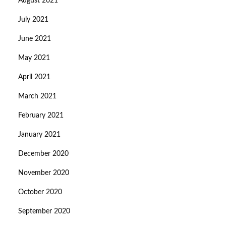
August 2021
July 2021
June 2021
May 2021
April 2021
March 2021
February 2021
January 2021
December 2020
November 2020
October 2020
September 2020