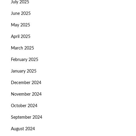
July 2025
June 2025
May 2025
April 2025
March 2025
February 2025
January 2025
December 2024
November 2024
October 2024
September 2024
August 2024