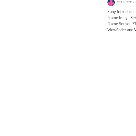
TEAM TTR
Sony Introduces
Frame Image Sen
Frame Sensor, 
Viewfinder and W