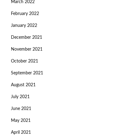
March 2022
February 2022
January 2022
December 2021
November 2021
October 2021
September 2021
August 2021
July 2021
June 2021
May 2021
April 2021