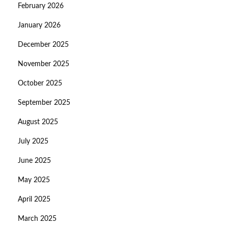
February 2026
January 2026
December 2025
November 2025
October 2025
September 2025
August 2025
July 2025
June 2025
May 2025
April 2025
March 2025