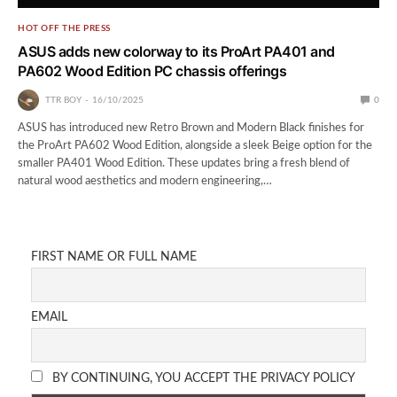
HOT OFF THE PRESS
ASUS adds new colorway to its ProArt PA401 and
PA602 Wood Edition PC chassis offerings
TTR BOY
16/10/2025
0
ASUS has introduced new Retro Brown and Modern Black finishes for
the ProArt PA602 Wood Edition, alongside a sleek Beige option for the
smaller PA401 Wood Edition. These updates bring a fresh blend of
natural wood aesthetics and modern engineering,…
FIRST NAME OR FULL NAME
EMAIL
BY CONTINUING, YOU ACCEPT THE PRIVACY POLICY