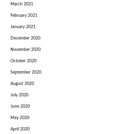
March 2021
February 2021
January 2021
December 2020
November 2020
October 2020
September 2020
August 2020
July 2020
June 2020
May 2020
April 2020