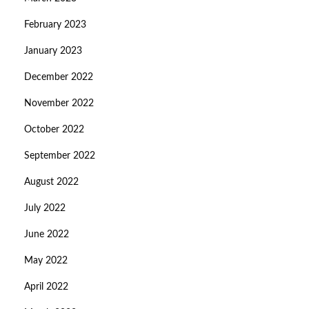
February 2023
January 2023
December 2022
November 2022
October 2022
September 2022
August 2022
July 2022
June 2022
May 2022
April 2022