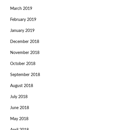
March 2019
February 2019
January 2019
December 2018
November 2018
October 2018
September 2018
August 2018
July 2018
June 2018
May 2018