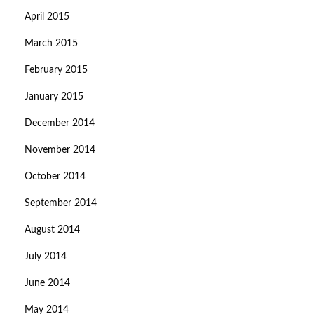
April 2015
March 2015
February 2015
January 2015
December 2014
November 2014
October 2014
September 2014
August 2014
July 2014
June 2014
May 2014