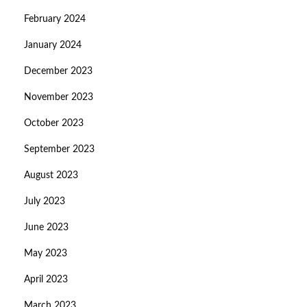
February 2024
January 2024
December 2023
November 2023
October 2023
September 2023
August 2023
July 2023
June 2023
May 2023
April 2023
March 2023