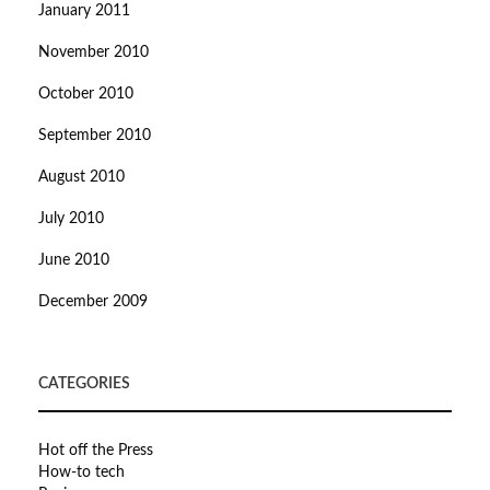
January 2011
November 2010
October 2010
September 2010
August 2010
July 2010
June 2010
December 2009
CATEGORIES
Hot off the Press
How-to tech