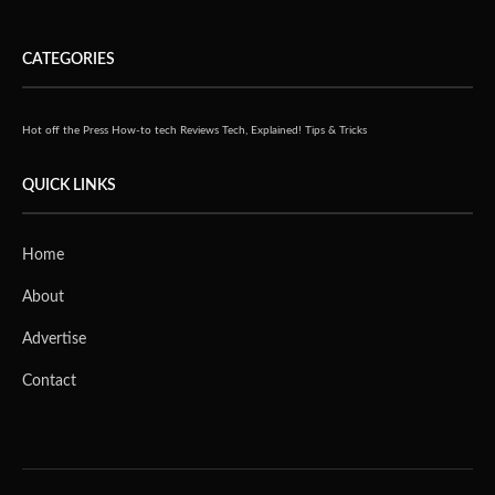
CATEGORIES
Hot off the Press
How-to tech
Reviews
Tech, Explained!
Tips & Tricks
QUICK LINKS
Home
About
Advertise
Contact