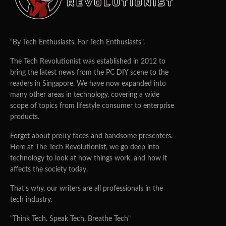
"By Tech Enthusiasts, For Tech Enthusiasts".
The Tech Revolutionist was established in 2012 to
bring the latest news from the PC DIY scene to the
readers in Singapore. We have now expanded into
many other areas in technology, covering a wide
scope of topics from lifestyle consumer to enterprise
products.
Forget about pretty faces and handsome presenters.
Here at The Tech Revolutionist, we go deep into
technology to look at how things work, and how it
affects the society today.
That's why, our writers are all professionals in the
tech industry.
"Think Tech. Speak Tech. Breathe Tech"