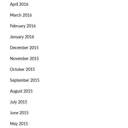
April 2016
March 2016
February 2016
January 2016
December 2015
November 2015
October 2015
September 2015
August 2015
July 2015
June 2015
May 2015