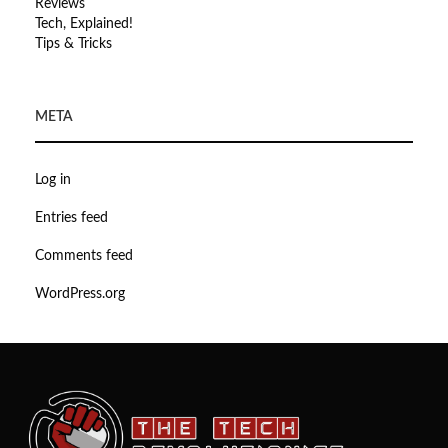
Reviews
Tech, Explained!
Tips & Tricks
META
Log in
Entries feed
Comments feed
WordPress.org