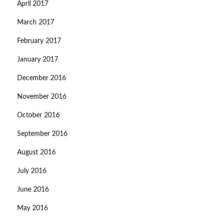
April 2017
March 2017
February 2017
January 2017
December 2016
November 2016
October 2016
September 2016
August 2016
July 2016
June 2016
May 2016