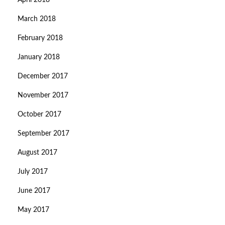
April 2018
March 2018
February 2018
January 2018
December 2017
November 2017
October 2017
September 2017
August 2017
July 2017
June 2017
May 2017