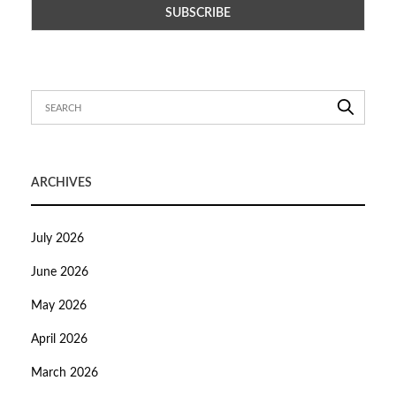
ARCHIVES
July 2026
June 2026
May 2026
April 2026
March 2026