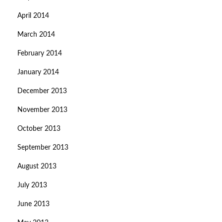
April 2014
March 2014
February 2014
January 2014
December 2013
November 2013
October 2013
September 2013
August 2013
July 2013
June 2013