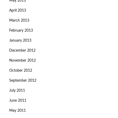
May 2013
April 2013
March 2013
February 2013
January 2013
December 2012
November 2012
October 2012
September 2012
July 2011
June 2011
May 2011