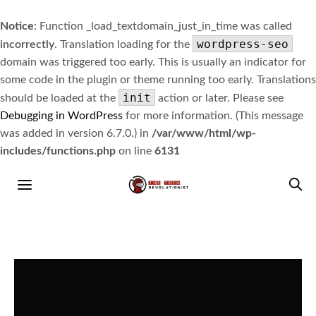
Notice
: Function _load_textdomain_just_in_time was called
wordpress-seo
incorrectly
. Translation loading for the
domain was triggered too early. This is usually an indicator for
some code in the plugin or theme running too early. Translations
init
should be loaded at the
action or later. Please see
Debugging in WordPress
for more information. (This message
was added in version 6.7.0.) in
/var/www/html/wp-
includes/functions.php
on line
6131