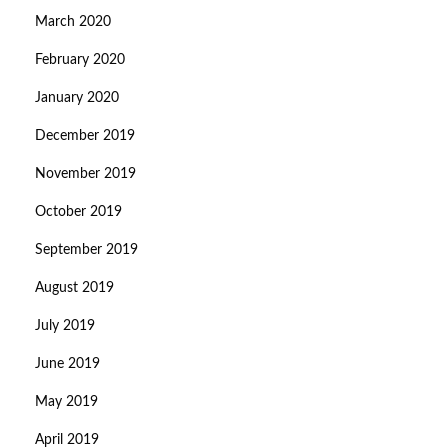
March 2020
February 2020
January 2020
December 2019
November 2019
October 2019
September 2019
August 2019
July 2019
June 2019
May 2019
April 2019