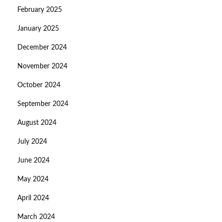
February 2025
January 2025
December 2024
November 2024
October 2024
September 2024
August 2024
July 2024
June 2024
May 2024
April 2024
March 2024