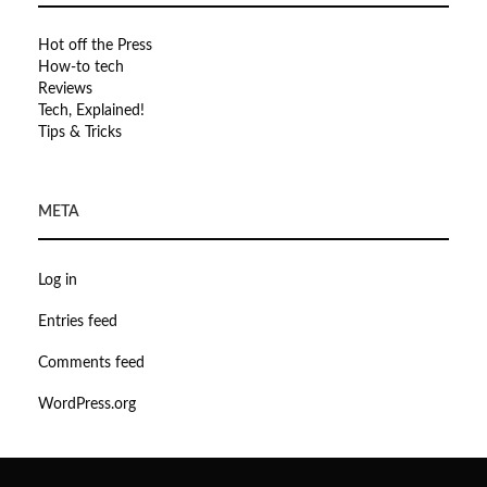
Hot off the Press
How-to tech
Reviews
Tech, Explained!
Tips & Tricks
META
Log in
Entries feed
Comments feed
WordPress.org