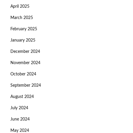
April 2025
March 2025
February 2025
January 2025
December 2024
November 2024
October 2024
September 2024
August 2024
July 2024
June 2024
May 2024