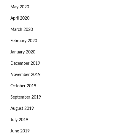
May 2020
April 2020
March 2020
February 2020
January 2020
December 2019
November 2019
October 2019
September 2019
August 2019
July 2019
June 2019