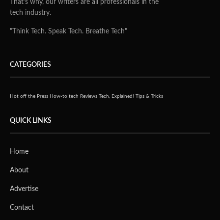
That's why, our writers are all professionals in the
tech industry.
"Think Tech. Speak Tech. Breathe Tech"
CATEGORIES
Hot off the Press
How-to tech
Reviews
Tech, Explained!
Tips & Tricks
QUICK LINKS
Home
About
Advertise
Contact