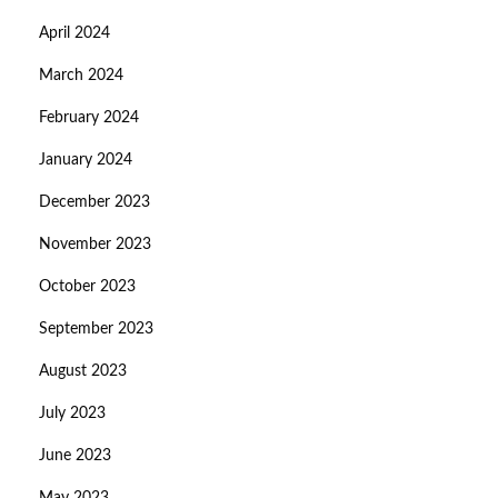
April 2024
March 2024
February 2024
January 2024
December 2023
November 2023
October 2023
September 2023
August 2023
July 2023
June 2023