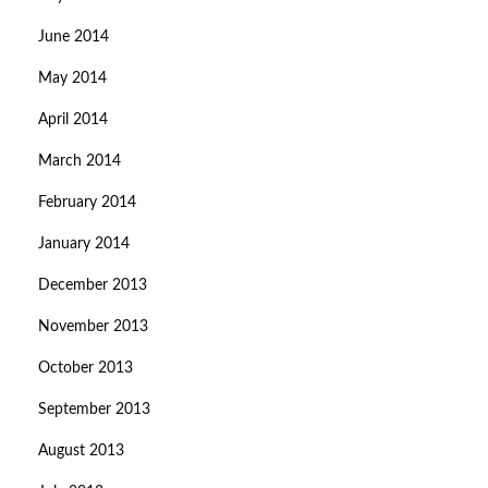
June 2014
May 2014
April 2014
March 2014
February 2014
January 2014
December 2013
November 2013
October 2013
September 2013
August 2013