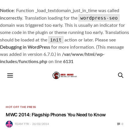
Notice
: Function _load_textdomain_just_in_time was called
wordpress-seo
incorrectly
. Translation loading for the
domain was triggered too early. This is usually an indicator for
some code in the plugin or theme running too early. Translations
init
should be loaded at the
action or later. Please see
Debugging in WordPress
for more information. (This message
was added in version 6.7.0.) in
/var/www/html/wp-
includes/functions.php
on line
6131
HOT OFF THE PRESS
MWC 2014: Flagship Phones You Need to Know
TEAM TTR
26/02/2014
0