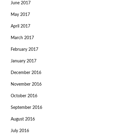
June 2017
May 2017
April 2017
March 2017
February 2017
January 2017
December 2016
November 2016
October 2016
September 2016
August 2016
July 2016