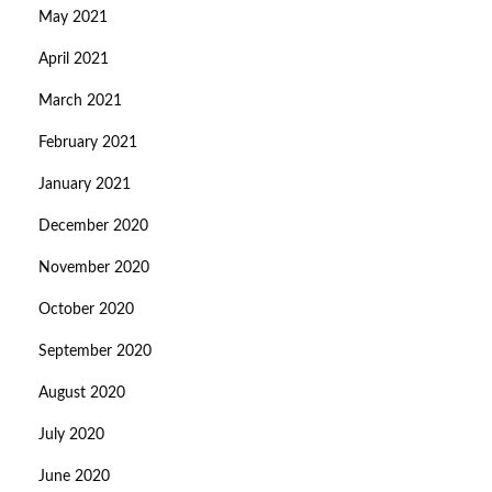
May 2021
April 2021
March 2021
February 2021
January 2021
December 2020
November 2020
October 2020
September 2020
August 2020
July 2020
June 2020