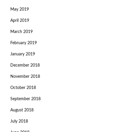
May 2019
April 2019
March 2019
February 2019
January 2019
December 2018
November 2018
October 2018
September 2018
August 2018
July 2018