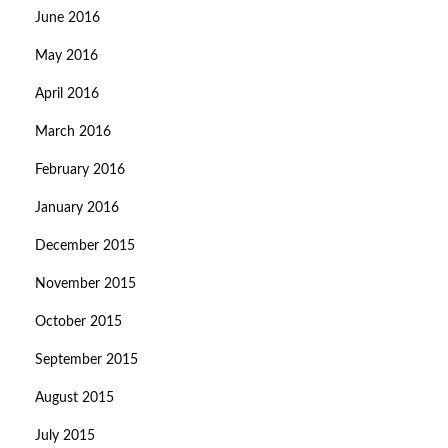
June 2016
May 2016
April 2016
March 2016
February 2016
January 2016
December 2015
November 2015
October 2015
September 2015
August 2015
July 2015