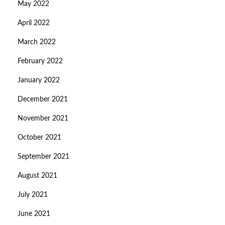
May 2022
April 2022
March 2022
February 2022
January 2022
December 2021
November 2021
October 2021
September 2021
August 2021
July 2021
June 2021