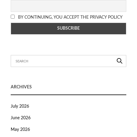
BY CONTINUING, YOU ACCEPT THE PRIVACY POLICY
ARCHIVES
July 2026
June 2026
May 2026