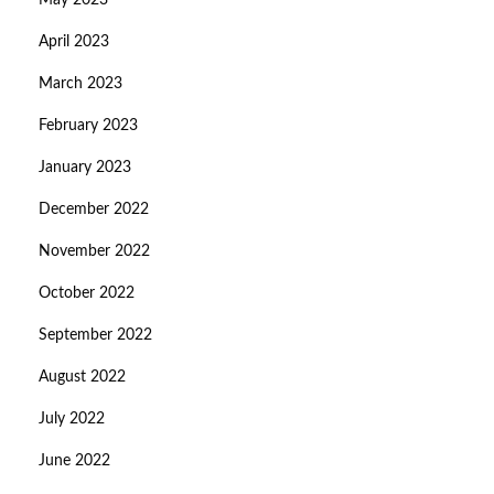
May 2023
April 2023
March 2023
February 2023
January 2023
December 2022
November 2022
October 2022
September 2022
August 2022
July 2022
June 2022