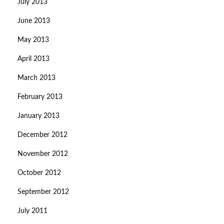
July 2013
June 2013
May 2013
April 2013
March 2013
February 2013
January 2013
December 2012
November 2012
October 2012
September 2012
July 2011