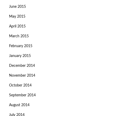
June 2015
May 2015
April 2015
March 2015
February 2015
January 2015
December 2014
November 2014
October 2014
September 2014
August 2014
July 2014