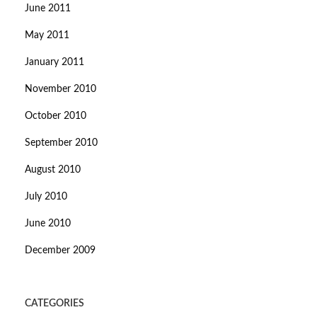
June 2011
May 2011
January 2011
November 2010
October 2010
September 2010
August 2010
July 2010
June 2010
December 2009
CATEGORIES