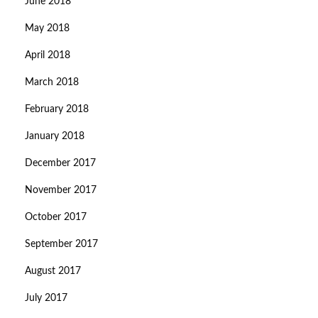
June 2018
May 2018
April 2018
March 2018
February 2018
January 2018
December 2017
November 2017
October 2017
September 2017
August 2017
July 2017