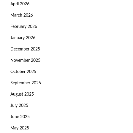
April 2026
March 2026
February 2026
January 2026
December 2025
November 2025
October 2025
September 2025
August 2025
July 2025
June 2025
May 2025