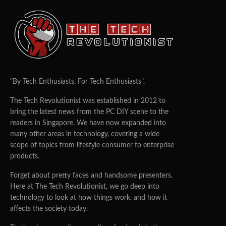
"By Tech Enthusiasts, For Tech Enthusiasts".
The Tech Revolutionist was established in 2012 to
bring the latest news from the PC DIY scene to the
readers in Singapore. We have now expanded into
many other areas in technology, covering a wide
scope of topics from lifestyle consumer to enterprise
products.
Forget about pretty faces and handsome presenters.
Here at The Tech Revolutionist, we go deep into
technology to look at how things work, and how it
affects the society today.