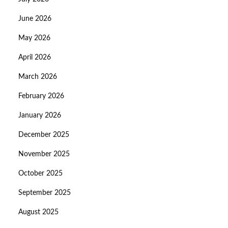
June 2026
May 2026
April 2026
March 2026
February 2026
January 2026
December 2025
November 2025
October 2025
September 2025
August 2025