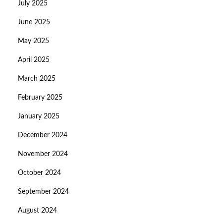
July 2025
June 2025
May 2025
April 2025
March 2025
February 2025
January 2025
December 2024
November 2024
October 2024
September 2024
August 2024