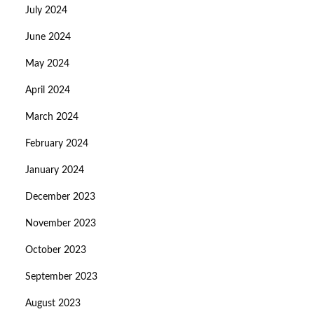
July 2024
June 2024
May 2024
April 2024
March 2024
February 2024
January 2024
December 2023
November 2023
October 2023
September 2023
August 2023