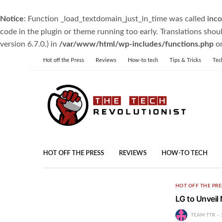
Notice
: Function _load_textdomain_just_in_time was called
inco
code in the plugin or theme running too early. Translations shou
version 6.7.0.) in
/var/www/html/wp-includes/functions.php
on
Hot off the Press
Reviews
How-to tech
Tips & Tricks
Tec
HOT OFF THE PRESS
REVIEWS
HOW-TO TECH
HOT OFF THE PRE
LG to Unveil
TEAM TTR