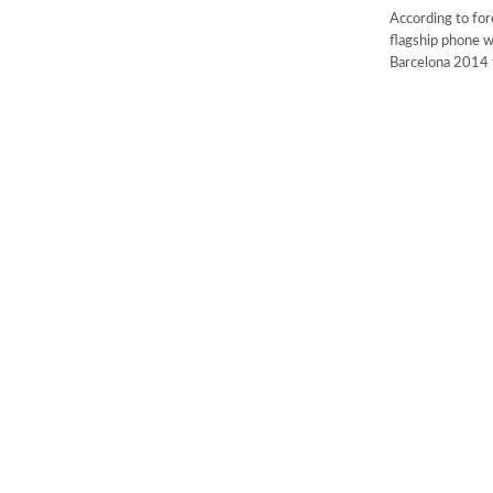
According to for
flagship phone w
Barcelona 2014 t