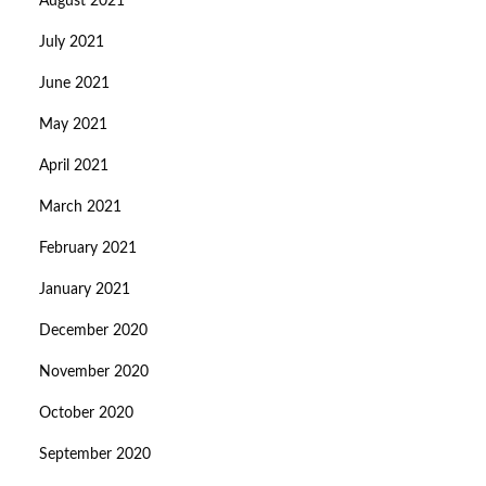
August 2021
July 2021
June 2021
May 2021
April 2021
March 2021
February 2021
January 2021
December 2020
November 2020
October 2020
September 2020