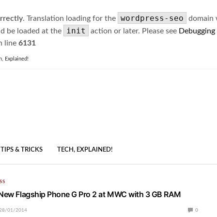
wordpress-seo
rrectly
. Translation loading for the
domain wa
init
ld be loaded at the
action or later. Please see
Debugging
 line
6131
h, Explained!
TIPS & TRICKS
TECH, EXPLAINED!
SS
 New Flagship Phone G Pro 2 at MWC with 3 GB RAM
28/01/2014
0