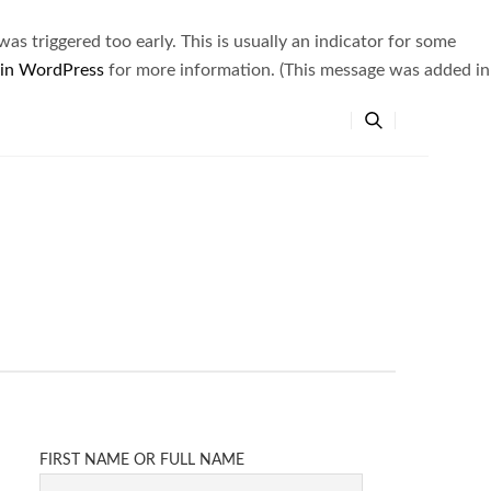
s triggered too early. This is usually an indicator for some
 in WordPress
for more information. (This message was added in
FIRST NAME OR FULL NAME