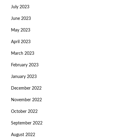
July 2023
June 2023
May 2023
April 2023
March 2023
February 2023
January 2023
December 2022
November 2022
October 2022
September 2022
August 2022