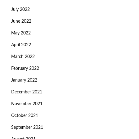
July 2022
June 2022
May 2022
April 2022
March 2022
February 2022
January 2022
December 2021
November 2021
October 2021
September 2021