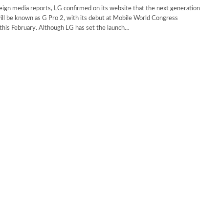
eign media reports, LG confirmed on its website that the next generation
ill be known as G Pro 2, with its debut at Mobile World Congress
his February. Although LG has set the launch…