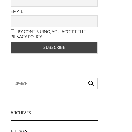
EMAIL
BY CONTINUING, YOU ACCEPT THE
PRIVACY POLICY
ARCHIVES
July 2026