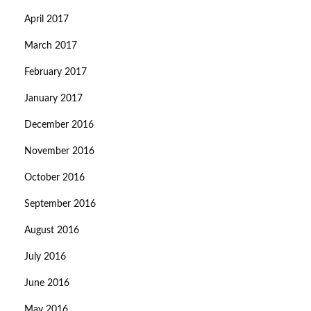
April 2017
March 2017
February 2017
January 2017
December 2016
November 2016
October 2016
September 2016
August 2016
July 2016
June 2016
May 2016