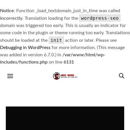
Notice
: Function _load_textdomain_just_in_time was called
wordpress-seo
incorrectly
. Translation loading for the
domain was triggered too early. This is usually an indicator for
some code in the plugin or theme running too early. Translations
init
should be loaded at the
action or later. Please see
Debugging in WordPress
for more information. (This message
was added in version 6.7.0.) in
/var/www/html/wp-
includes/functions.php
on line
6131