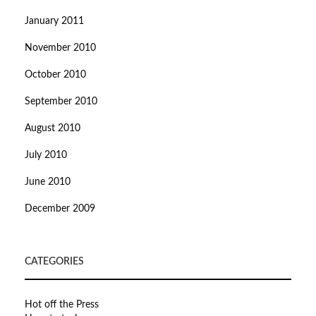
January 2011
November 2010
October 2010
September 2010
August 2010
July 2010
June 2010
December 2009
CATEGORIES
Hot off the Press