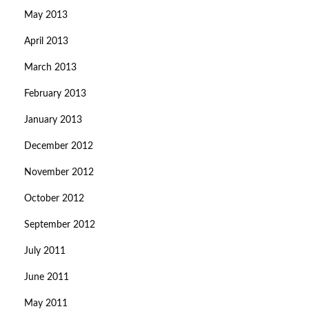
May 2013
April 2013
March 2013
February 2013
January 2013
December 2012
November 2012
October 2012
September 2012
July 2011
June 2011
May 2011