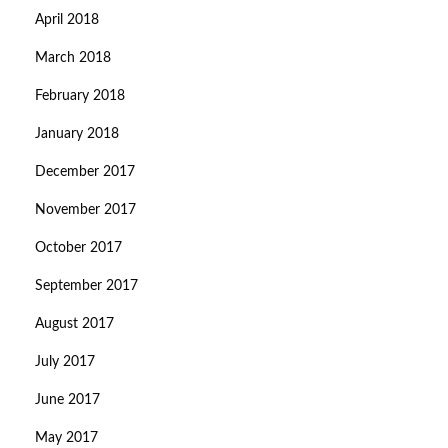
April 2018
March 2018
February 2018
January 2018
December 2017
November 2017
October 2017
September 2017
August 2017
July 2017
June 2017
May 2017