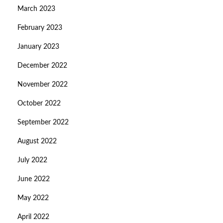
March 2023
February 2023
January 2023
December 2022
November 2022
October 2022
September 2022
August 2022
July 2022
June 2022
May 2022
April 2022