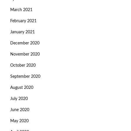
March 2021
February 2021
January 2021
December 2020
November 2020
October 2020
September 2020
August 2020
July 2020
June 2020
May 2020