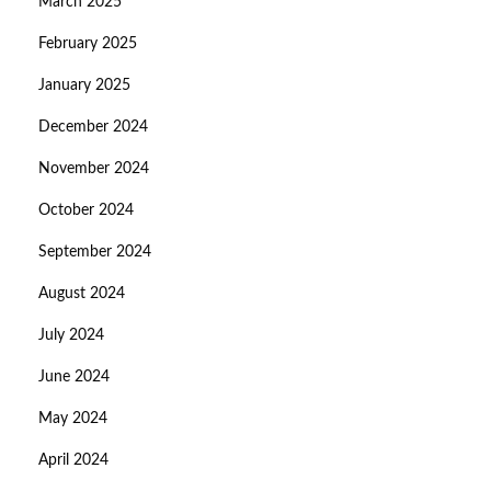
March 2025
February 2025
January 2025
December 2024
November 2024
October 2024
September 2024
August 2024
July 2024
June 2024
May 2024
April 2024