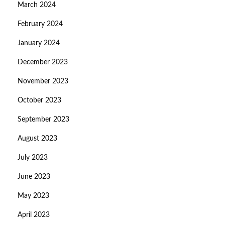
March 2024
February 2024
January 2024
December 2023
November 2023
October 2023
September 2023
August 2023
July 2023
June 2023
May 2023
April 2023