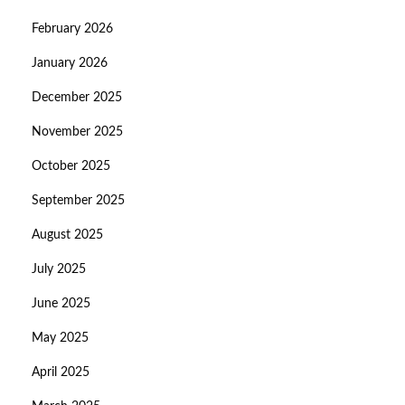
February 2026
January 2026
December 2025
November 2025
October 2025
September 2025
August 2025
July 2025
June 2025
May 2025
April 2025