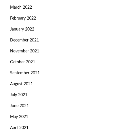
March 2022
February 2022
January 2022
December 2021
November 2021
October 2021
September 2021
August 2021
July 2021
June 2021
May 2021
April 2021