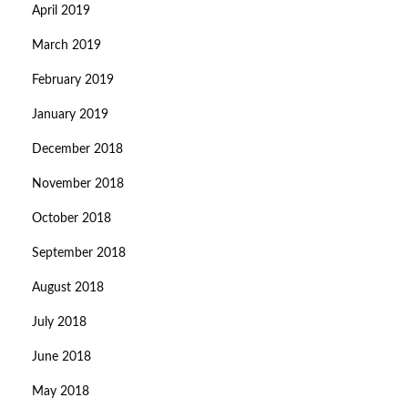
April 2019
March 2019
February 2019
January 2019
December 2018
November 2018
October 2018
September 2018
August 2018
July 2018
June 2018
May 2018