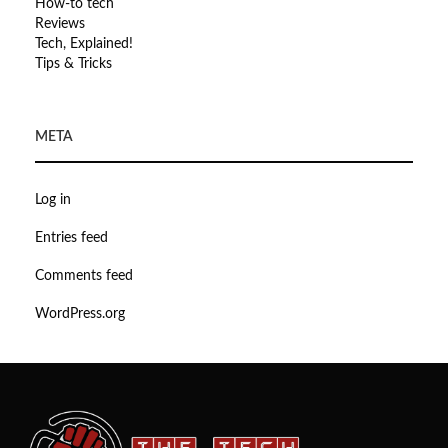
How-to tech
Reviews
Tech, Explained!
Tips & Tricks
META
Log in
Entries feed
Comments feed
WordPress.org