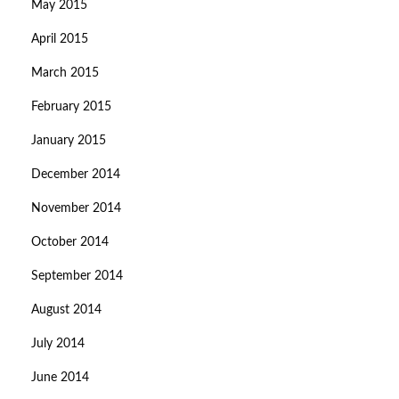
May 2015
April 2015
March 2015
February 2015
January 2015
December 2014
November 2014
October 2014
September 2014
August 2014
July 2014
June 2014