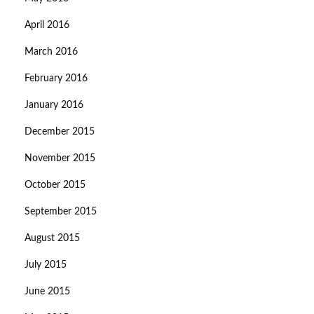
April 2016
March 2016
February 2016
January 2016
December 2015
November 2015
October 2015
September 2015
August 2015
July 2015
June 2015