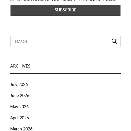
ARCHIVES
July 2026
June 2026
May 2026
April 2026
March 2026