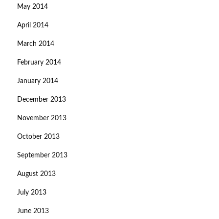
May 2014
April 2014
March 2014
February 2014
January 2014
December 2013
November 2013
October 2013
September 2013
August 2013
July 2013
June 2013