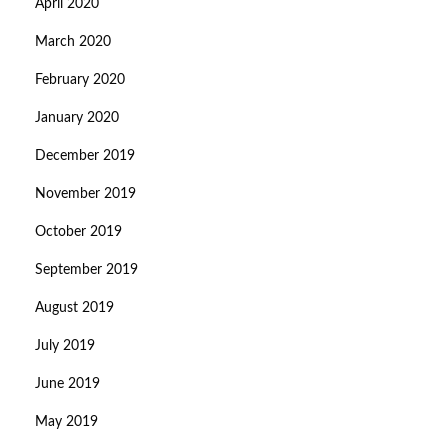
April 2020
March 2020
February 2020
January 2020
December 2019
November 2019
October 2019
September 2019
August 2019
July 2019
June 2019
May 2019