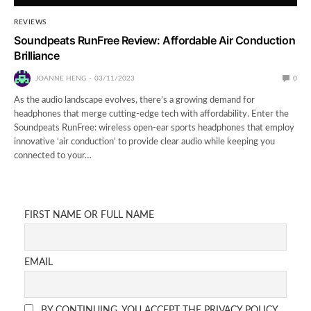
REVIEWS
Soundpeats RunFree Review: Affordable Air Conduction
Brilliance
JOANNE HENG
03/11/2023
0
As the audio landscape evolves, there’s a growing demand for
headphones that merge cutting-edge tech with affordability. Enter the
Soundpeats RunFree: wireless open-ear sports headphones that employ
innovative ‘air conduction’ to provide clear audio while keeping you
connected to your…
FIRST NAME OR FULL NAME
EMAIL
BY CONTINUING, YOU ACCEPT THE PRIVACY POLICY