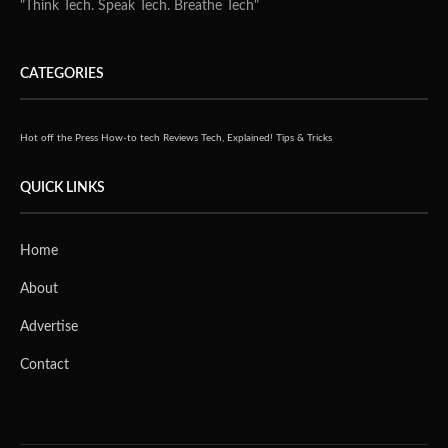
"Think Tech. Speak Tech. Breathe Tech"
CATEGORIES
Hot off the Press
How-to tech
Reviews
Tech, Explained!
Tips & Tricks
QUICK LINKS
Home
About
Advertise
Contact