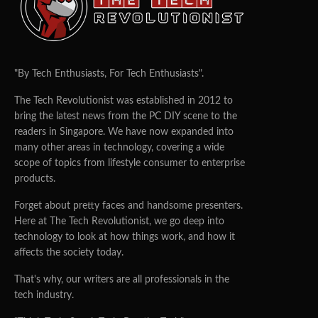
"By Tech Enthusiasts, For Tech Enthusiasts".
The Tech Revolutionist was established in 2012 to
bring the latest news from the PC DIY scene to the
readers in Singapore. We have now expanded into
many other areas in technology, covering a wide
scope of topics from lifestyle consumer to enterprise
products.
Forget about pretty faces and handsome presenters.
Here at The Tech Revolutionist, we go deep into
technology to look at how things work, and how it
affects the society today.
That's why, our writers are all professionals in the
tech industry.