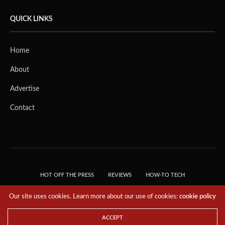
QUICK LINKS
Home
About
Advertise
Contact
HOT OFF THE PRESS
REVIEWS
HOW-TO TECH
TIPS & TRICKS
TECH, EXPLAINED!
Our site uses cookies. Learn more about our use of cookies:
cookie policy
© 2018 THE TECH REVOLUTIONIST - T05 TECHNOLOGIES PTE. LTD. ALL RIGHTS
RESERVED.
ACCEPT