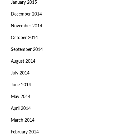
January 2015
December 2014
November 2014
October 2014
September 2014
August 2014
July 2014
June 2014
May 2014
April 2014
March 2014
February 2014