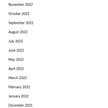
November 2022
October 2022
September 2022
August 2022
July 2022
June 2022
May 2022
April 2022
March 2022
February 2022
January 2022
December 2021