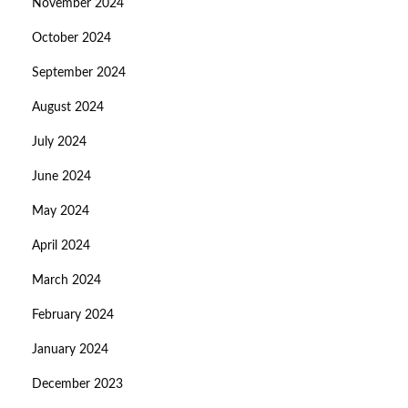
November 2024
October 2024
September 2024
August 2024
July 2024
June 2024
May 2024
April 2024
March 2024
February 2024
January 2024
December 2023