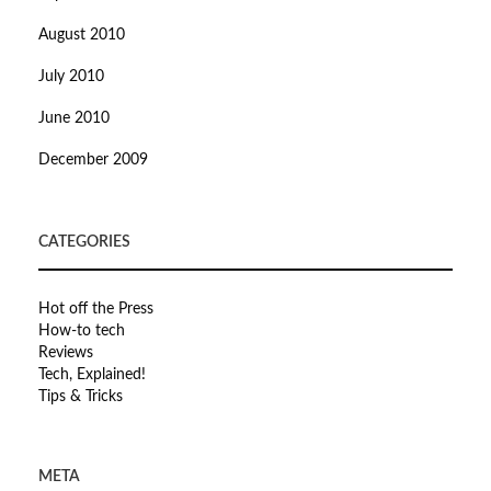
August 2010
July 2010
June 2010
December 2009
CATEGORIES
Hot off the Press
How-to tech
Reviews
Tech, Explained!
Tips & Tricks
META