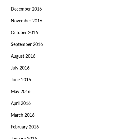
December 2016
November 2016
October 2016
September 2016
August 2016
July 2016
June 2016
May 2016
April 2016
March 2016
February 2016