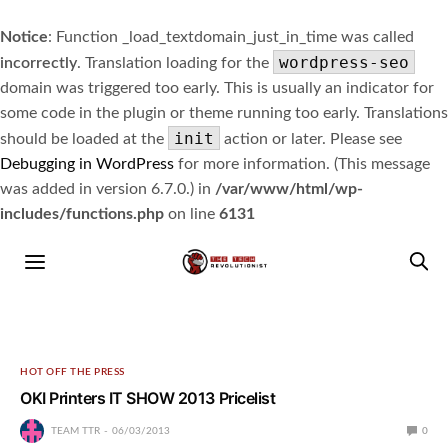
Notice
: Function _load_textdomain_just_in_time was called
wordpress-seo
incorrectly
. Translation loading for the
domain was triggered too early. This is usually an indicator for
some code in the plugin or theme running too early. Translations
init
should be loaded at the
action or later. Please see
Debugging in WordPress
for more information. (This message
was added in version 6.7.0.) in
/var/www/html/wp-
includes/functions.php
on line
6131
HOT OFF THE PRESS
OKI Printers IT SHOW 2013 Pricelist
TEAM TTR
06/03/2013
0