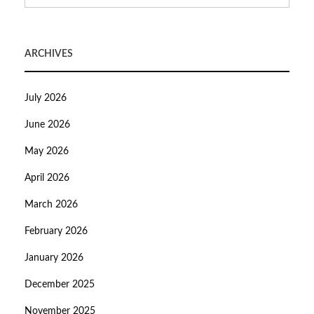
ARCHIVES
July 2026
June 2026
May 2026
April 2026
March 2026
February 2026
January 2026
December 2025
November 2025