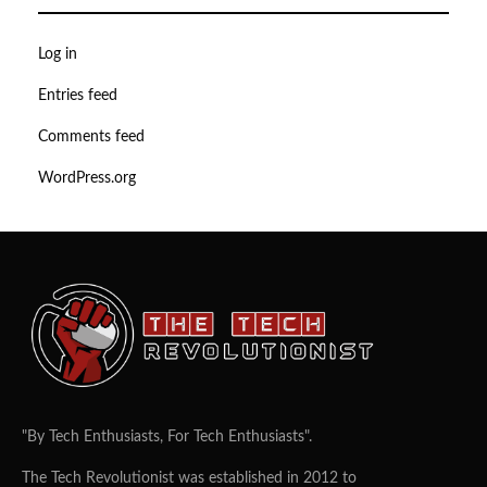
Log in
Entries feed
Comments feed
WordPress.org
"By Tech Enthusiasts, For Tech Enthusiasts".
The Tech Revolutionist was established in 2012 to