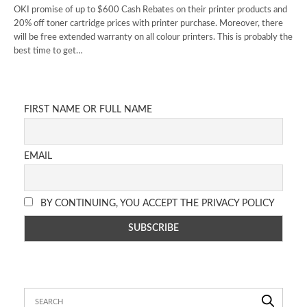
OKI promise of up to $600 Cash Rebates on their printer products and
20% off toner cartridge prices with printer purchase. Moreover, there
will be free extended warranty on all colour printers. This is probably the
best time to get…
FIRST NAME OR FULL NAME
EMAIL
BY CONTINUING, YOU ACCEPT THE PRIVACY POLICY