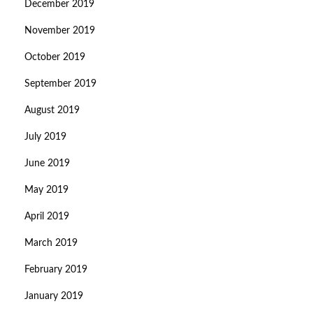
December 2019
November 2019
October 2019
September 2019
August 2019
July 2019
June 2019
May 2019
April 2019
March 2019
February 2019
January 2019