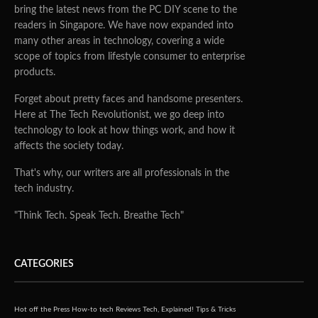
bring the latest news from the PC DIY scene to the
readers in Singapore. We have now expanded into
many other areas in technology, covering a wide
scope of topics from lifestyle consumer to enterprise
products.
Forget about pretty faces and handsome presenters.
Here at The Tech Revolutionist, we go deep into
technology to look at how things work, and how it
affects the society today.
That's why, our writers are all professionals in the
tech industry.
"Think Tech. Speak Tech. Breathe Tech"
CATEGORIES
Hot off the Press
How-to tech
Reviews
Tech, Explained!
Tips & Tricks