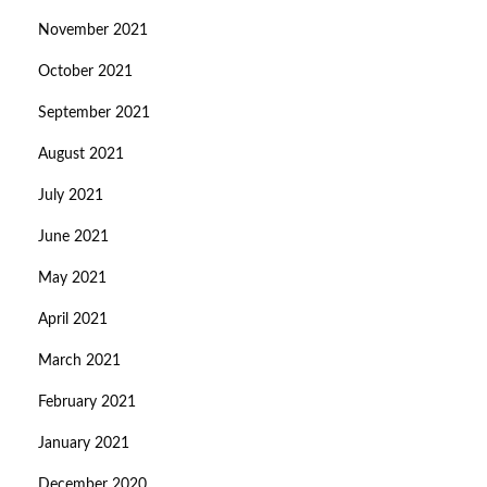
November 2021
October 2021
September 2021
August 2021
July 2021
June 2021
May 2021
April 2021
March 2021
February 2021
January 2021
December 2020