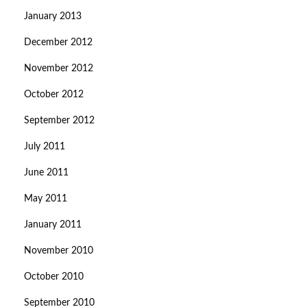
January 2013
December 2012
November 2012
October 2012
September 2012
July 2011
June 2011
May 2011
January 2011
November 2010
October 2010
September 2010