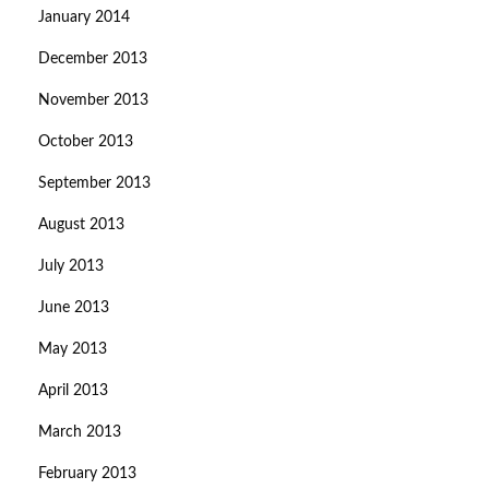
January 2014
December 2013
November 2013
October 2013
September 2013
August 2013
July 2013
June 2013
May 2013
April 2013
March 2013
February 2013