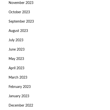
November 2023
October 2023
September 2023
August 2023
July 2023
June 2023
May 2023
April 2023
March 2023
February 2023
January 2023
December 2022