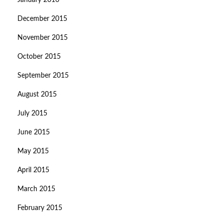
January 2016
December 2015
November 2015
October 2015
September 2015
August 2015
July 2015
June 2015
May 2015
April 2015
March 2015
February 2015