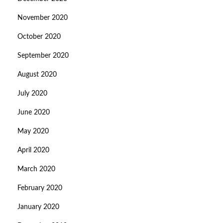
November 2020
October 2020
September 2020
August 2020
July 2020
June 2020
May 2020
April 2020
March 2020
February 2020
January 2020