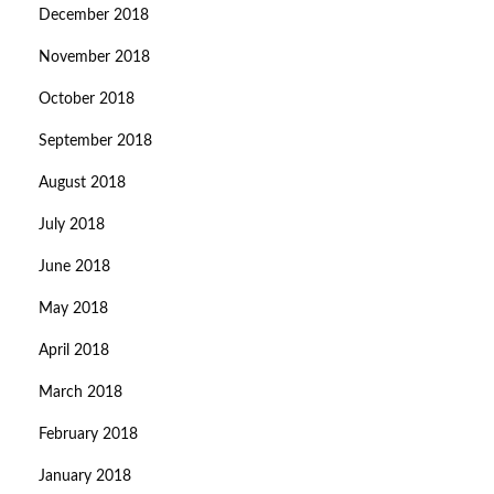
December 2018
November 2018
October 2018
September 2018
August 2018
July 2018
June 2018
May 2018
April 2018
March 2018
February 2018
January 2018