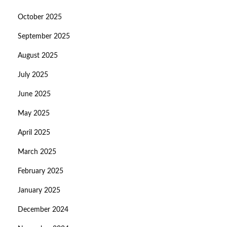
October 2025
September 2025
August 2025
July 2025
June 2025
May 2025
April 2025
March 2025
February 2025
January 2025
December 2024