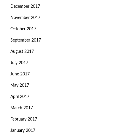
December 2017
November 2017
October 2017
September 2017
August 2017
July 2017
June 2017
May 2017
April 2017
March 2017
February 2017
January 2017