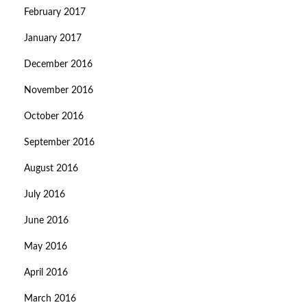
February 2017
January 2017
December 2016
November 2016
October 2016
September 2016
August 2016
July 2016
June 2016
May 2016
April 2016
March 2016