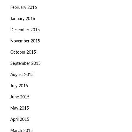
February 2016
January 2016
December 2015
November 2015
October 2015
September 2015
August 2015
July 2015
June 2015
May 2015
April 2015
March 2015