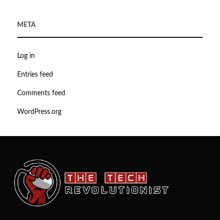
META
Log in
Entries feed
Comments feed
WordPress.org