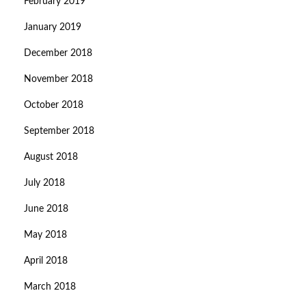
February 2019
January 2019
December 2018
November 2018
October 2018
September 2018
August 2018
July 2018
June 2018
May 2018
April 2018
March 2018