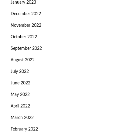
January 2023
December 2022
November 2022
October 2022
September 2022
August 2022
July 2022
June 2022
May 2022
April 2022
March 2022
February 2022