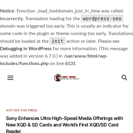
Notice
: Function _load_textdomain_just_in_time was called
wordpress-seo
incorrectly
. Translation loading for the
domain was triggered too early. This is usually an indicator for
some code in the plugin or theme running too early. Translations
init
should be loaded at the
action or later. Please see
Debugging in WordPress
for more information. (This message
was added in version 6.7.0.) in
/var/www/html/wp-
includes/functions.php
on line
6131
HOT OFF THE PRESS
Sony Enhances Ultra High-Speed Media Offerings with
New XQD & SD Cards and World’s First XQD/SD Card
Reader