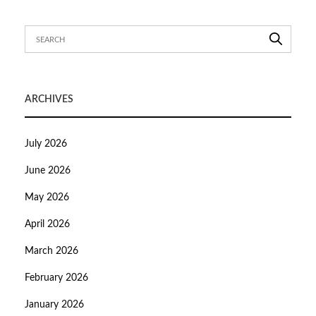
ARCHIVES
July 2026
June 2026
May 2026
April 2026
March 2026
February 2026
January 2026