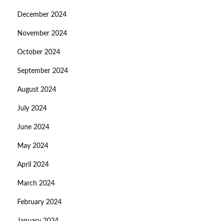
December 2024
November 2024
October 2024
September 2024
August 2024
July 2024
June 2024
May 2024
April 2024
March 2024
February 2024