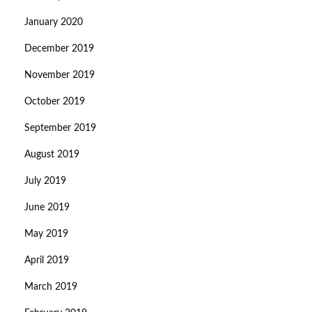
January 2020
December 2019
November 2019
October 2019
September 2019
August 2019
July 2019
June 2019
May 2019
April 2019
March 2019