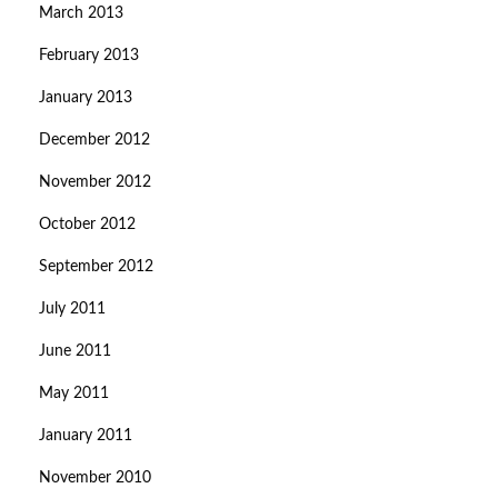
March 2013
February 2013
January 2013
December 2012
November 2012
October 2012
September 2012
July 2011
June 2011
May 2011
January 2011
November 2010