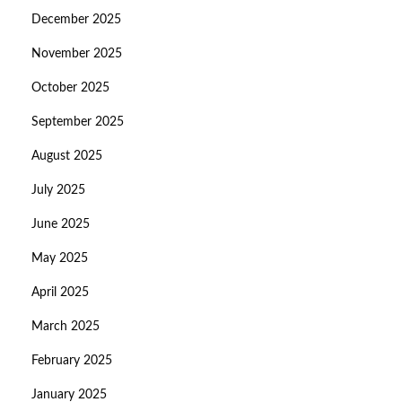
December 2025
November 2025
October 2025
September 2025
August 2025
July 2025
June 2025
May 2025
April 2025
March 2025
February 2025
January 2025