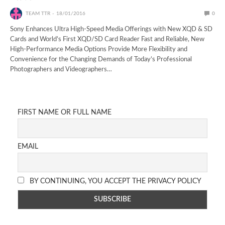
TEAM TTR
18/01/2016
0
Sony Enhances Ultra High-Speed Media Offerings with New XQD & SD
Cards and World’s First XQD/SD Card Reader Fast and Reliable, New
High-Performance Media Options Provide More Flexibility and
Convenience for the Changing Demands of Today’s Professional
Photographers and Videographers…
FIRST NAME OR FULL NAME
EMAIL
BY CONTINUING, YOU ACCEPT THE PRIVACY POLICY