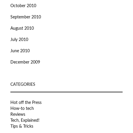
October 2010
September 2010
August 2010
July 2010
June 2010
December 2009
CATEGORIES
Hot off the Press
How-to tech
Reviews
Tech, Explained!
Tips & Tricks