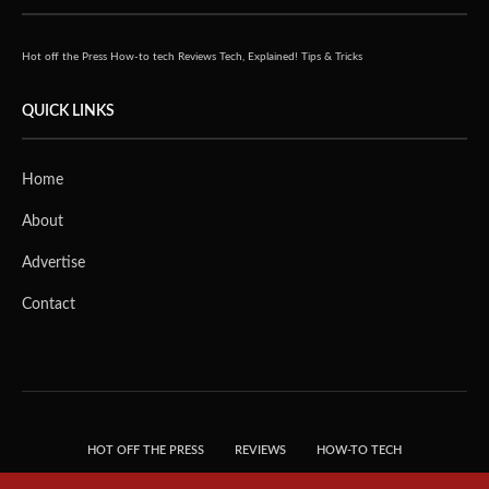
Hot off the Press
How-to tech
Reviews
Tech, Explained!
Tips & Tricks
QUICK LINKS
Home
About
Advertise
Contact
HOT OFF THE PRESS
REVIEWS
HOW-TO TECH
TIPS & TRICKS
TECH, EXPLAINED!