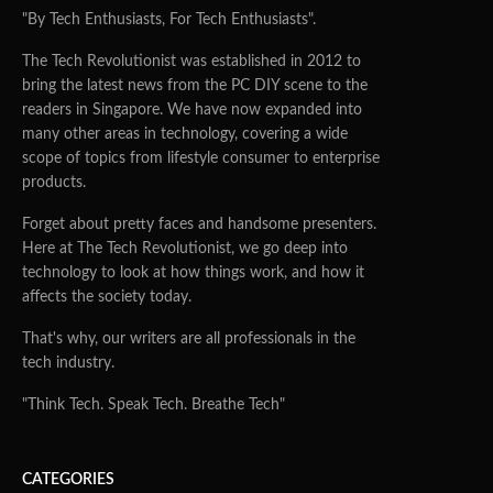
"By Tech Enthusiasts, For Tech Enthusiasts".
The Tech Revolutionist was established in 2012 to
bring the latest news from the PC DIY scene to the
readers in Singapore. We have now expanded into
many other areas in technology, covering a wide
scope of topics from lifestyle consumer to enterprise
products.
Forget about pretty faces and handsome presenters.
Here at The Tech Revolutionist, we go deep into
technology to look at how things work, and how it
affects the society today.
That's why, our writers are all professionals in the
tech industry.
"Think Tech. Speak Tech. Breathe Tech"
CATEGORIES