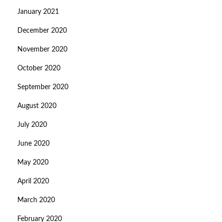
January 2021
December 2020
November 2020
October 2020
September 2020
August 2020
July 2020
June 2020
May 2020
April 2020
March 2020
February 2020