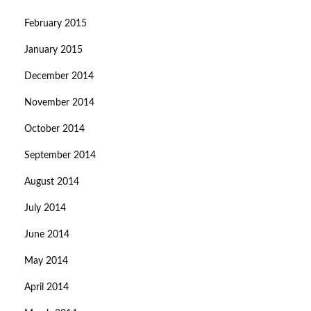
February 2015
January 2015
December 2014
November 2014
October 2014
September 2014
August 2014
July 2014
June 2014
May 2014
April 2014