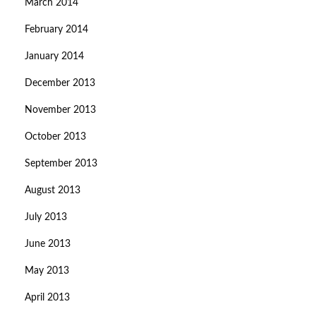
March 2014
February 2014
January 2014
December 2013
November 2013
October 2013
September 2013
August 2013
July 2013
June 2013
May 2013
April 2013