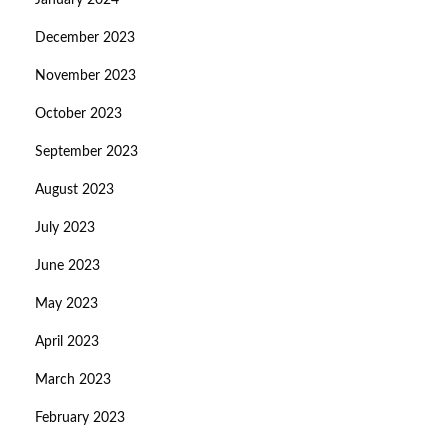
January 2024
December 2023
November 2023
October 2023
September 2023
August 2023
July 2023
June 2023
May 2023
April 2023
March 2023
February 2023