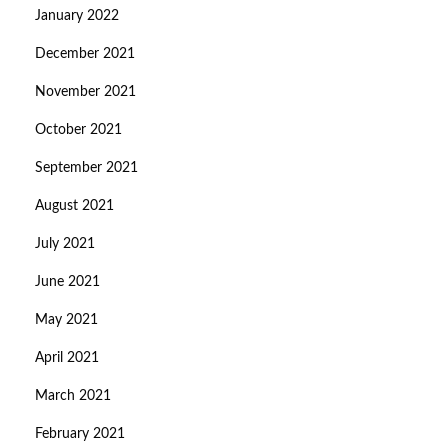
January 2022
December 2021
November 2021
October 2021
September 2021
August 2021
July 2021
June 2021
May 2021
April 2021
March 2021
February 2021