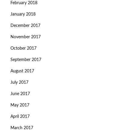
February 2018
January 2018
December 2017
November 2017
October 2017
September 2017
August 2017
July 2017
June 2017
May 2017
April 2017
March 2017