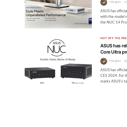
TTR BOY
1
ASUS has offici
with the model n
the NUC 14 Pro+
HOT OFF THE PRE
ASUS has rel
Core Ultra p
TTR BOY
3
ASUS has officia
CES 2024. For t
marks ASUS’s ta