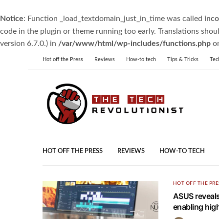
Notice
: Function _load_textdomain_just_in_time was called
inco
code in the plugin or theme running too early. Translations shou
version 6.7.0.) in
/var/www/html/wp-includes/functions.php
on
Hot off the Press
Reviews
How-to tech
Tips & Tricks
Tec
HOT OFF THE PRESS
REVIEWS
HOW-TO TECH
HOT OFF THE PRE
ASUS reveals
enabling hig