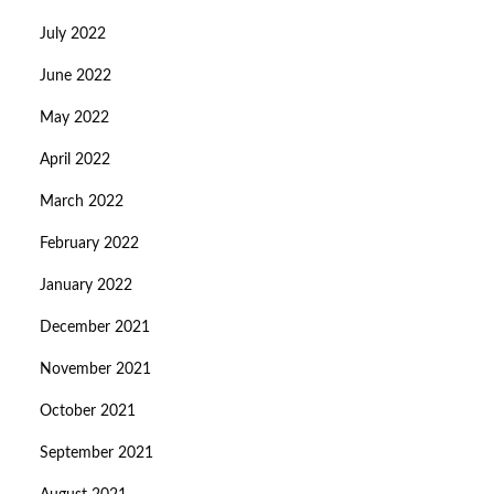
July 2022
June 2022
May 2022
April 2022
March 2022
February 2022
January 2022
December 2021
November 2021
October 2021
September 2021