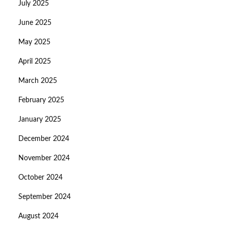
July 2025
June 2025
May 2025
April 2025
March 2025
February 2025
January 2025
December 2024
November 2024
October 2024
September 2024
August 2024