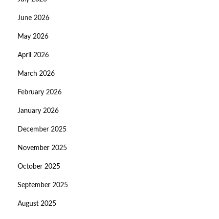
June 2026
May 2026
April 2026
March 2026
February 2026
January 2026
December 2025
November 2025
October 2025
September 2025
August 2025