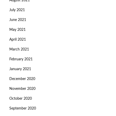
August 2021
July 2021
June 2021
May 2021
April 2021
March 2021
February 2021
January 2021
December 2020
November 2020
October 2020
September 2020