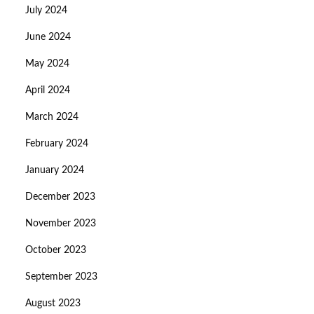
July 2024
June 2024
May 2024
April 2024
March 2024
February 2024
January 2024
December 2023
November 2023
October 2023
September 2023
August 2023