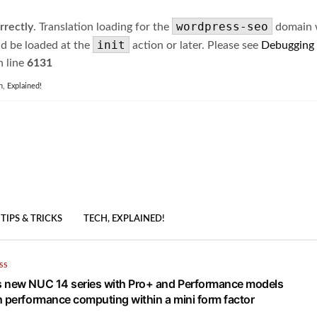
wordpress-seo
rrectly
. Translation loading for the
domain wa
init
ld be loaded at the
action or later. Please see
Debugging
 line
6131
h, Explained!
TIPS & TRICKS
TECH, EXPLAINED!
SS
 new NUC 14 series with Pro+ and Performance models
h performance computing within a mini form factor