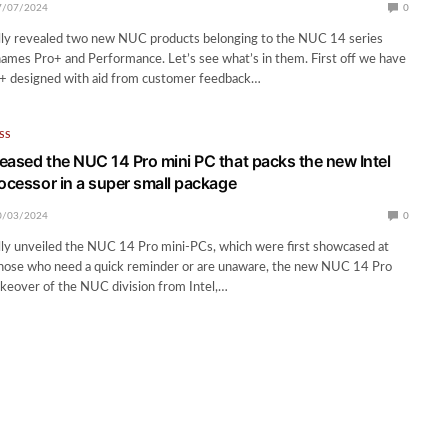
7/07/2024
0
ally revealed two new NUC products belonging to the NUC 14 series
ames Pro+ and Performance. Let’s see what’s in them. First off we have
 designed with aid from customer feedback…
SS
eased the NUC 14 Pro mini PC that packs the new Intel
rocessor in a super small package
0/03/2024
0
lly unveiled the NUC 14 Pro mini-PCs, which were first showcased at
hose who need a quick reminder or are unaware, the new NUC 14 Pro
keover of the NUC division from Intel,…