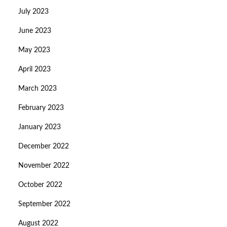
July 2023
June 2023
May 2023
April 2023
March 2023
February 2023
January 2023
December 2022
November 2022
October 2022
September 2022
August 2022