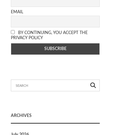
EMAIL
BY CONTINUING, YOU ACCEPT THE
PRIVACY POLICY
ARCHIVES
July 2026