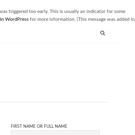
s triggered too early. This is usually an indicator for some
 in WordPress
for more information. (This message was added in
FIRST NAME OR FULL NAME