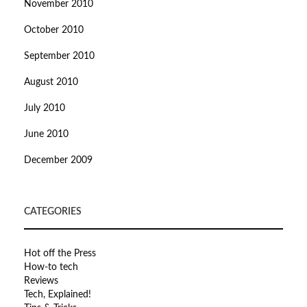
November 2010
October 2010
September 2010
August 2010
July 2010
June 2010
December 2009
CATEGORIES
Hot off the Press
How-to tech
Reviews
Tech, Explained!