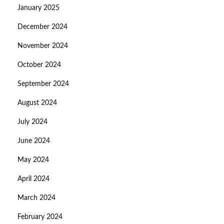
January 2025
December 2024
November 2024
October 2024
September 2024
August 2024
July 2024
June 2024
May 2024
April 2024
March 2024
February 2024