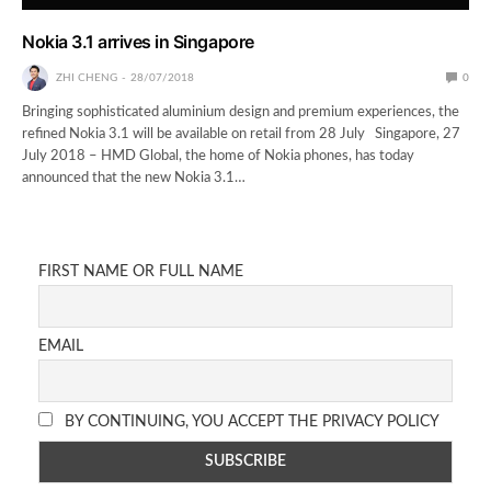
Nokia 3.1 arrives in Singapore
ZHI CHENG
28/07/2018
0
Bringing sophisticated aluminium design and premium experiences, the
refined Nokia 3.1 will be available on retail from 28 July Singapore, 27
July 2018 – HMD Global, the home of Nokia phones, has today
announced that the new Nokia 3.1…
FIRST NAME OR FULL NAME
EMAIL
BY CONTINUING, YOU ACCEPT THE PRIVACY POLICY