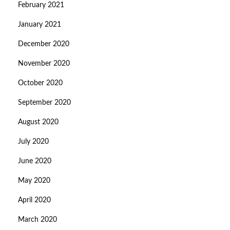
February 2021
January 2021
December 2020
November 2020
October 2020
September 2020
August 2020
July 2020
June 2020
May 2020
April 2020
March 2020