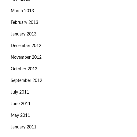
March 2013
February 2013
January 2013
December 2012
November 2012
October 2012
September 2012
July 2011
June 2011
May 2011
January 2011