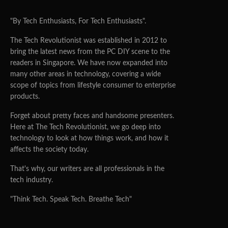
"By Tech Enthusiasts, For Tech Enthusiasts".
The Tech Revolutionist was established in 2012 to
bring the latest news from the PC DIY scene to the
readers in Singapore. We have now expanded into
many other areas in technology, covering a wide
scope of topics from lifestyle consumer to enterprise
products.
Forget about pretty faces and handsome presenters.
Here at The Tech Revolutionist, we go deep into
technology to look at how things work, and how it
affects the society today.
That's why, our writers are all professionals in the
tech industry.
"Think Tech. Speak Tech. Breathe Tech"