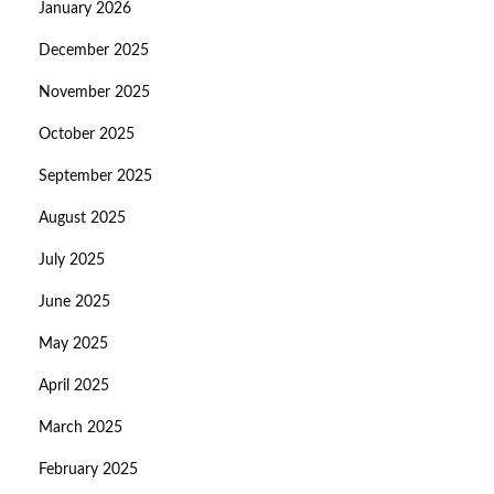
January 2026
December 2025
November 2025
October 2025
September 2025
August 2025
July 2025
June 2025
May 2025
April 2025
March 2025
February 2025