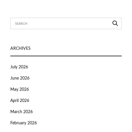
ARCHIVES
July 2026
June 2026
May 2026
April 2026
March 2026
February 2026