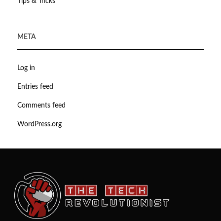
Tips & Tricks
META
Log in
Entries feed
Comments feed
WordPress.org