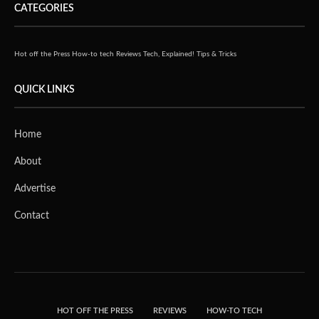
CATEGORIES
Hot off the Press
How-to tech
Reviews
Tech, Explained!
Tips & Tricks
QUICK LINKS
Home
About
Advertise
Contact
HOT OFF THE PRESS
REVIEWS
HOW-TO TECH