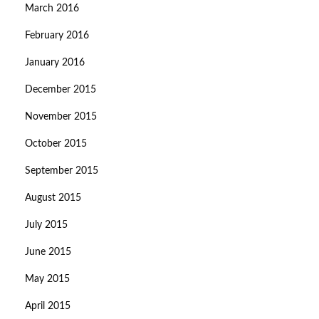
March 2016
February 2016
January 2016
December 2015
November 2015
October 2015
September 2015
August 2015
July 2015
June 2015
May 2015
April 2015