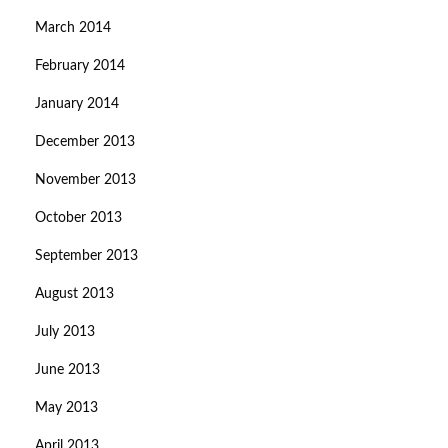
March 2014
February 2014
January 2014
December 2013
November 2013
October 2013
September 2013
August 2013
July 2013
June 2013
May 2013
April 2013