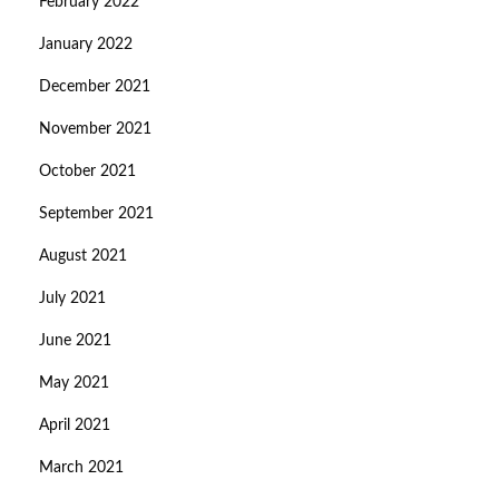
February 2022
January 2022
December 2021
November 2021
October 2021
September 2021
August 2021
July 2021
June 2021
May 2021
April 2021
March 2021