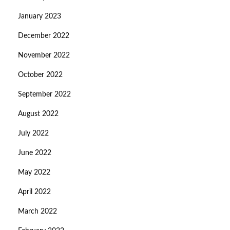
January 2023
December 2022
November 2022
October 2022
September 2022
August 2022
July 2022
June 2022
May 2022
April 2022
March 2022