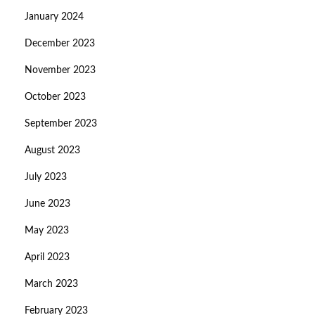
January 2024
December 2023
November 2023
October 2023
September 2023
August 2023
July 2023
June 2023
May 2023
April 2023
March 2023
February 2023