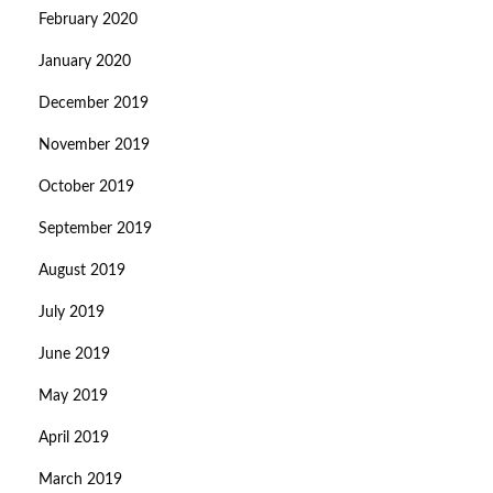
February 2020
January 2020
December 2019
November 2019
October 2019
September 2019
August 2019
July 2019
June 2019
May 2019
April 2019
March 2019