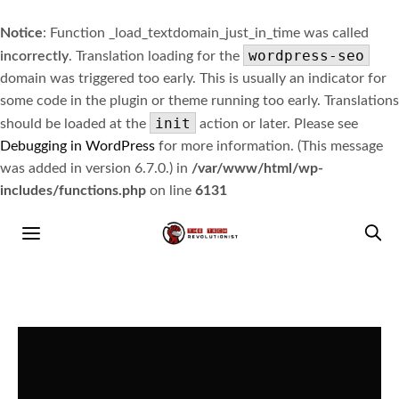
Notice
: Function _load_textdomain_just_in_time was called
wordpress-seo
incorrectly
. Translation loading for the
domain was triggered too early. This is usually an indicator for
some code in the plugin or theme running too early. Translations
init
should be loaded at the
action or later. Please see
Debugging in WordPress
for more information. (This message
was added in version 6.7.0.) in
/var/www/html/wp-
includes/functions.php
on line
6131