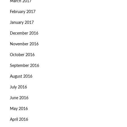
March 2017
February 2017
January 2017
December 2016
November 2016
October 2016
September 2016
August 2016
July 2016
June 2016
May 2016
April 2016