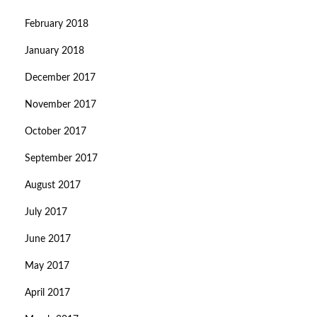
February 2018
January 2018
December 2017
November 2017
October 2017
September 2017
August 2017
July 2017
June 2017
May 2017
April 2017