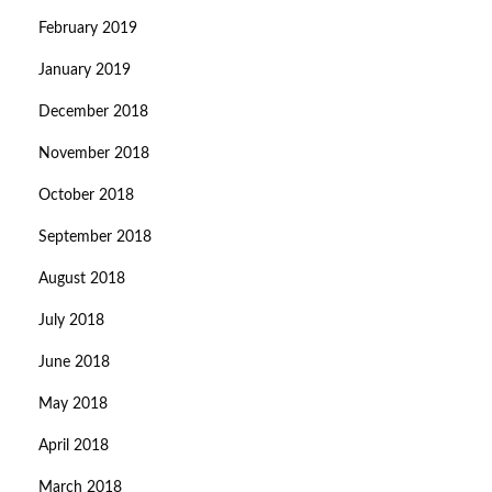
February 2019
January 2019
December 2018
November 2018
October 2018
September 2018
August 2018
July 2018
June 2018
May 2018
April 2018
March 2018