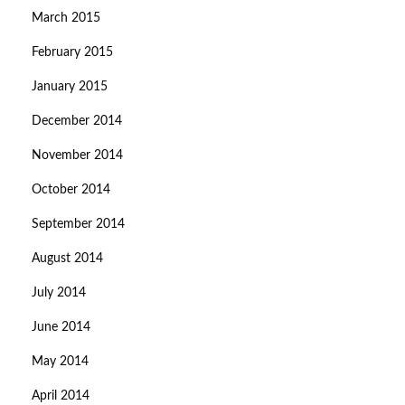
March 2015
February 2015
January 2015
December 2014
November 2014
October 2014
September 2014
August 2014
July 2014
June 2014
May 2014
April 2014