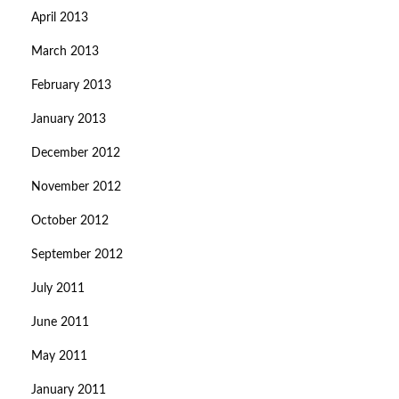
April 2013
March 2013
February 2013
January 2013
December 2012
November 2012
October 2012
September 2012
July 2011
June 2011
May 2011
January 2011