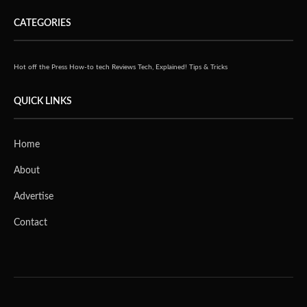
CATEGORIES
Hot off the Press
How-to tech
Reviews
Tech, Explained!
Tips & Tricks
QUICK LINKS
Home
About
Advertise
Contact