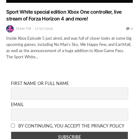
Sport White special edition Xbox One controller, live
stream of Forza Horizon 4 and more!
TEAM TTR
17/07/2018
0
Inside Xbox Episode 5 just aired, and was full of closer looks at some big
upcoming games, including No Man’s Sky, We Happy Few, and Earthfall,
as well as the announcement of a huge addition to Xbox Game Pass.
The Sport White…
FIRST NAME OR FULL NAME
EMAIL
BY CONTINUING, YOU ACCEPT THE PRIVACY POLICY