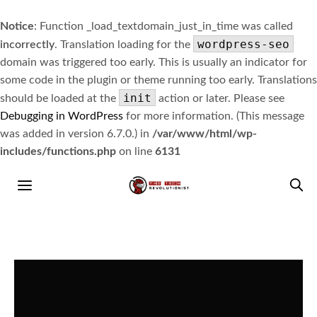
Notice
: Function _load_textdomain_just_in_time was called
wordpress-seo
incorrectly
. Translation loading for the
domain was triggered too early. This is usually an indicator for
some code in the plugin or theme running too early. Translations
init
should be loaded at the
action or later. Please see
Debugging in WordPress
for more information. (This message
was added in version 6.7.0.) in
/var/www/html/wp-
includes/functions.php
on line
6131