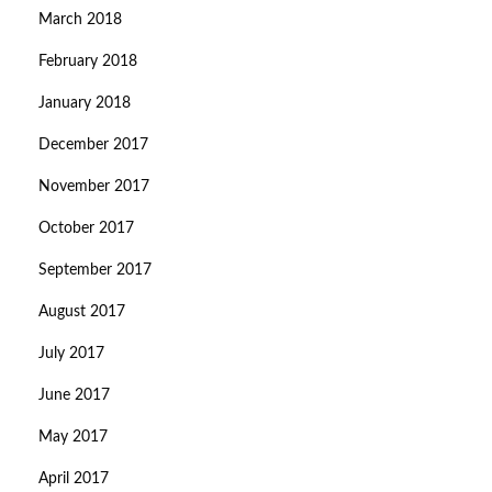
March 2018
February 2018
January 2018
December 2017
November 2017
October 2017
September 2017
August 2017
July 2017
June 2017
May 2017
April 2017