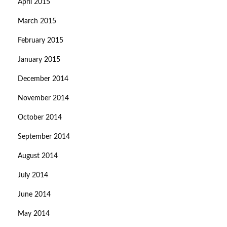
April 2015
March 2015
February 2015
January 2015
December 2014
November 2014
October 2014
September 2014
August 2014
July 2014
June 2014
May 2014