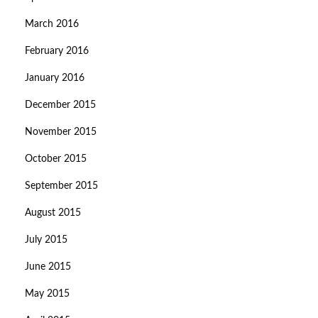
March 2016
February 2016
January 2016
December 2015
November 2015
October 2015
September 2015
August 2015
July 2015
June 2015
May 2015