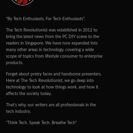
"By Tech Enthusiasts, For Tech Enthusiasts".
The Tech Revolutionist was established in 2012 to
bring the latest news from the PC DIY scene to the
readers in Singapore. We have now expanded into
many other areas in technology, covering a wide
scope of topics from lifestyle consumer to enterprise
products.
Forget about pretty faces and handsome presenters.
Here at The Tech Revolutionist, we go deep into
technology to look at how things work, and how it
affects the society today.
That's why, our writers are all professionals in the
tech industry.
"Think Tech. Speak Tech. Breathe Tech"