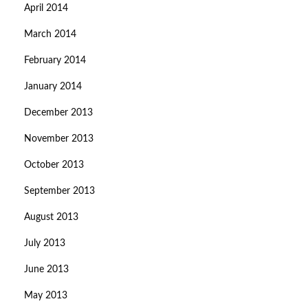
April 2014
March 2014
February 2014
January 2014
December 2013
November 2013
October 2013
September 2013
August 2013
July 2013
June 2013
May 2013