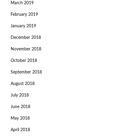
March 2019
February 2019
January 2019
December 2018
November 2018
October 2018
September 2018
August 2018
July 2018
June 2018
May 2018
April 2018