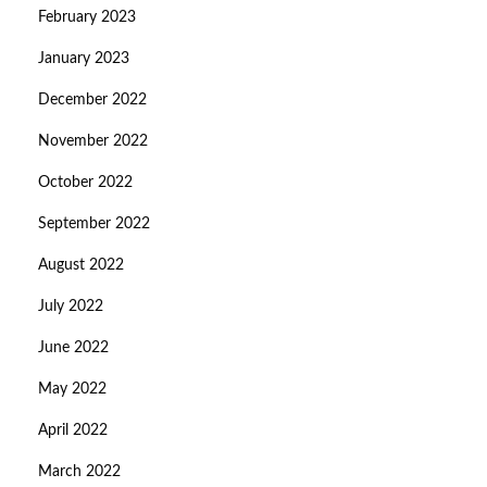
February 2023
January 2023
December 2022
November 2022
October 2022
September 2022
August 2022
July 2022
June 2022
May 2022
April 2022
March 2022