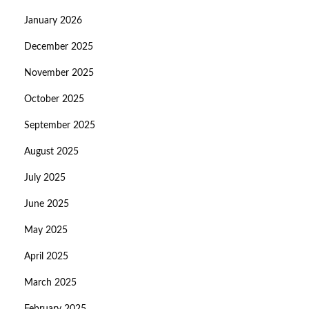
January 2026
December 2025
November 2025
October 2025
September 2025
August 2025
July 2025
June 2025
May 2025
April 2025
March 2025