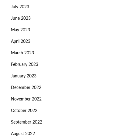
July 2023
June 2023
May 2023
April 2023
March 2023
February 2023
January 2023
December 2022
November 2022
October 2022
September 2022
August 2022