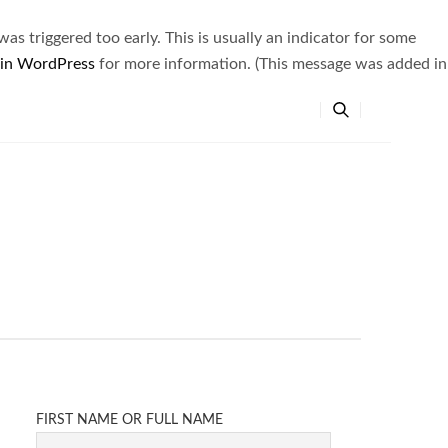
s triggered too early. This is usually an indicator for some
 in WordPress
for more information. (This message was added in
FIRST NAME OR FULL NAME