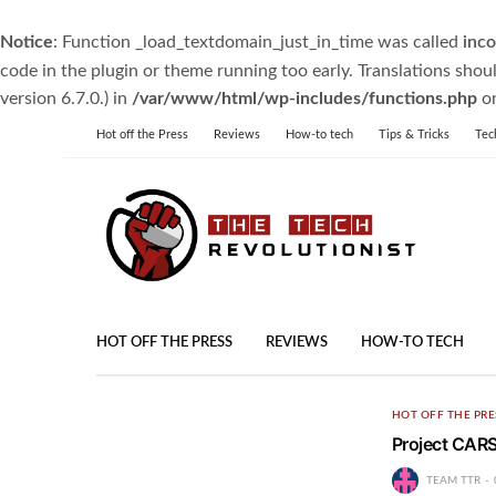
Notice
: Function _load_textdomain_just_in_time was called
inco
code in the plugin or theme running too early. Translations shou
version 6.7.0.) in
/var/www/html/wp-includes/functions.php
on
Hot off the Press
Reviews
How-to tech
Tips & Tricks
Tec
HOT OFF THE PRESS
REVIEWS
HOW-TO TECH
HOT OFF THE PRE
Project CARS
TEAM TTR