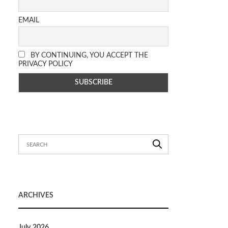
EMAIL
BY CONTINUING, YOU ACCEPT THE
PRIVACY POLICY
ARCHIVES
July 2026