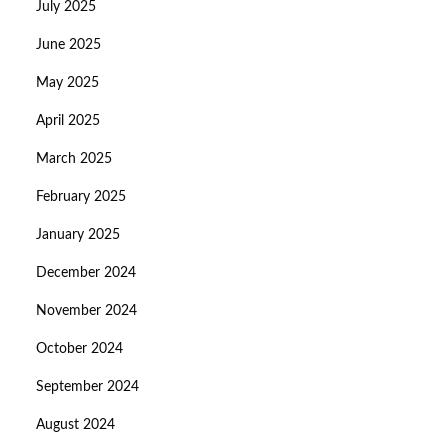
July 2025
June 2025
May 2025
April 2025
March 2025
February 2025
January 2025
December 2024
November 2024
October 2024
September 2024
August 2024