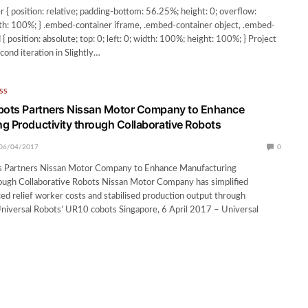
 { position: relative; padding-bottom: 56.25%; height: 0; overflow:
h: 100%; } .embed-container iframe, .embed-container object, .embed-
 position: absolute; top: 0; left: 0; width: 100%; height: 100%; } Project
cond iteration in Slightly…
SS
obots Partners Nissan Motor Company to Enhance
g Productivity through Collaborative Robots
06/04/2017
0
s Partners Nissan Motor Company to Enhance Manufacturing
rough Collaborative Robots Nissan Motor Company has simplified
ed relief worker costs and stabilised production output through
niversal Robots’ UR10 cobots Singapore, 6 April 2017 – Universal