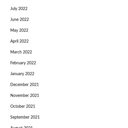
July 2022
June 2022
May 2022
April 2022
March 2022
February 2022
January 2022
December 2021
November 2021
October 2021
September 2021