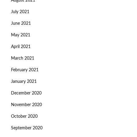
August 2021
July 2021
June 2021
May 2021
April 2021
March 2021
February 2021
January 2021
December 2020
November 2020
October 2020
September 2020