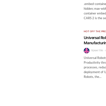
.embed-container
hidden; max-widt
container embed {
CARS 2 is the se
HOT OFF THE PRE
Universal R
Manufacturin
TEAM TTR
Universal Robot
Productivity th
processes, reduc
deployment of U
Robots, the…