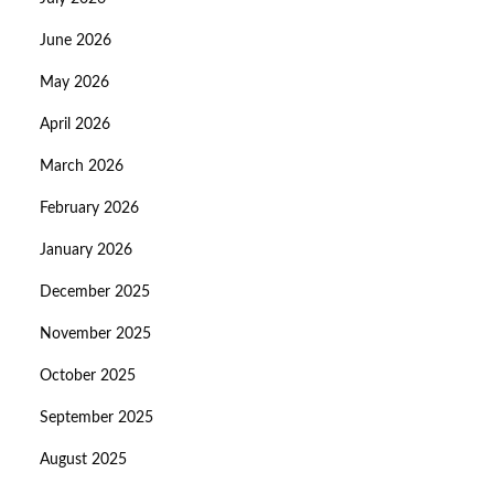
June 2026
May 2026
April 2026
March 2026
February 2026
January 2026
December 2025
November 2025
October 2025
September 2025
August 2025