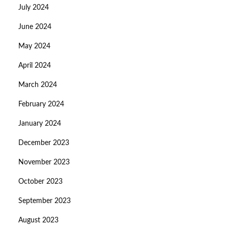
July 2024
June 2024
May 2024
April 2024
March 2024
February 2024
January 2024
December 2023
November 2023
October 2023
September 2023
August 2023