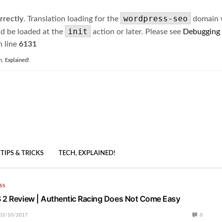
wordpress-seo
rrectly
. Translation loading for the
domain wa
init
ld be loaded at the
action or later. Please see
Debugging
 line
6131
h, Explained!
TIPS & TRICKS
TECH, EXPLAINED!
SS
 2 Review | Authentic Racing Does Not Come Easy
03/10/2017
0