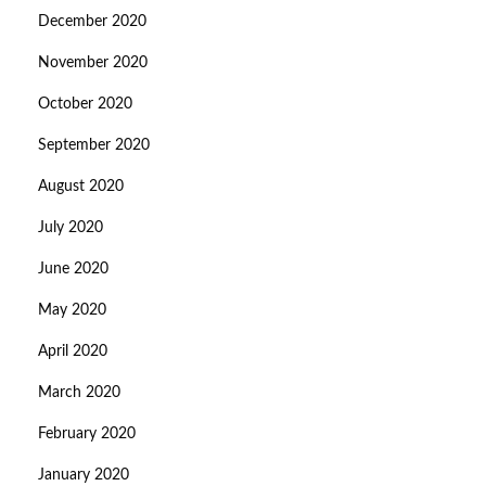
December 2020
November 2020
October 2020
September 2020
August 2020
July 2020
June 2020
May 2020
April 2020
March 2020
February 2020
January 2020