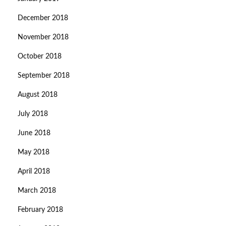
December 2018
November 2018
October 2018
September 2018
August 2018
July 2018
June 2018
May 2018
April 2018
March 2018
February 2018