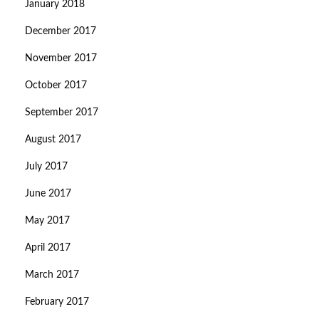
January 2018
December 2017
November 2017
October 2017
September 2017
August 2017
July 2017
June 2017
May 2017
April 2017
March 2017
February 2017