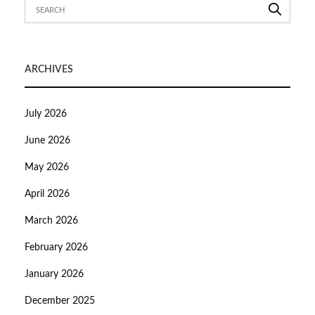
ARCHIVES
July 2026
June 2026
May 2026
April 2026
March 2026
February 2026
January 2026
December 2025