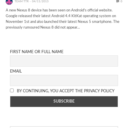
TEAM TTR
04/11/2013
0
A new Nexus 8 device has been seen on Android’s official website.
Google released their latest Android 4.4 KitKat operating system on
November 1st and also launched their latest Nexus 5 smartphone. The
previously rumoured Nexus 8 did not appear…
FIRST NAME OR FULL NAME
EMAIL
BY CONTINUING, YOU ACCEPT THE PRIVACY POLICY