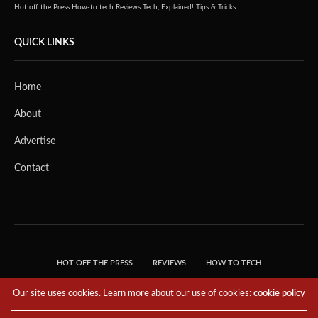
Hot off the Press
How-to tech
Reviews
Tech, Explained!
Tips & Tricks
QUICK LINKS
Home
About
Advertise
Contact
HOT OFF THE PRESS
REVIEWS
HOW-TO TECH
TIPS & TRICKS
TECH, EXPLAINED!
Our site uses cookies. Learn more about our use of cookies:
cookie policy
© 2018 THE TECH REVOLUTIONIST - T05 TECHNOLOGIES PTE. LTD. ALL RIGHTS
RESERVED.