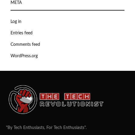
META
Log in
Entries feed
Comments feed
WordPress.org
"By Tech Enthusiasts, For Tech Enthusiasts".