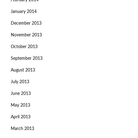
February 2014
January 2014
December 2013
November 2013
October 2013
September 2013
August 2013
July 2013
June 2013
May 2013
April 2013
March 2013