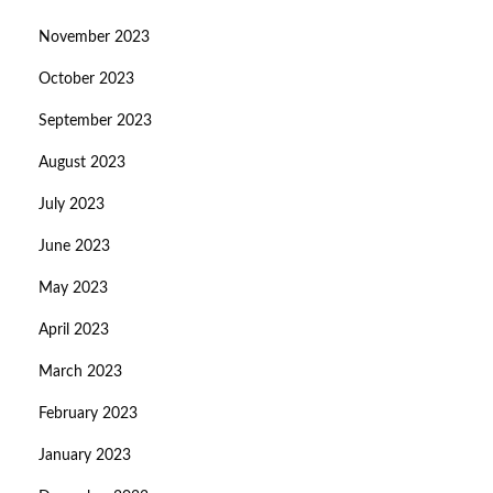
November 2023
October 2023
September 2023
August 2023
July 2023
June 2023
May 2023
April 2023
March 2023
February 2023
January 2023