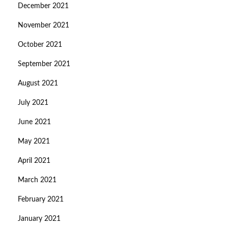
December 2021
November 2021
October 2021
September 2021
August 2021
July 2021
June 2021
May 2021
April 2021
March 2021
February 2021
January 2021