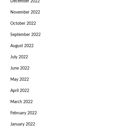
December 2022
November 2022
October 2022
September 2022
August 2022
July 2022
June 2022
May 2022
April 2022
March 2022
February 2022
January 2022