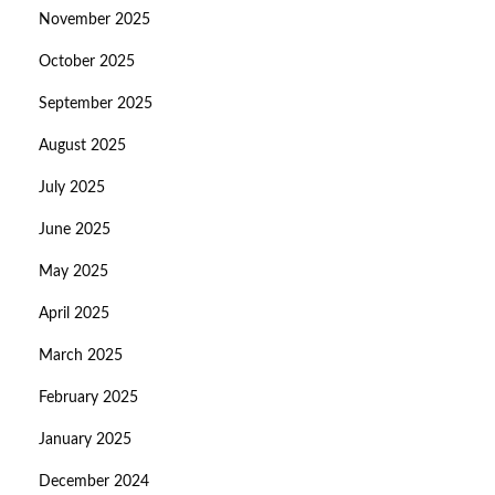
November 2025
October 2025
September 2025
August 2025
July 2025
June 2025
May 2025
April 2025
March 2025
February 2025
January 2025
December 2024