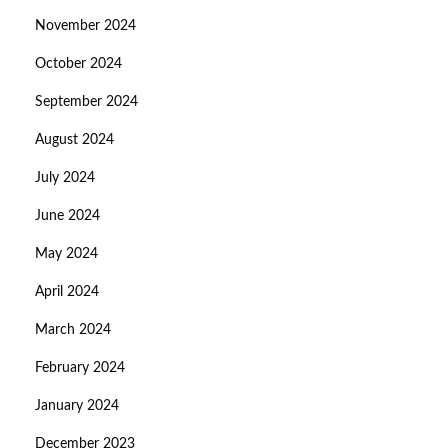
November 2024
October 2024
September 2024
August 2024
July 2024
June 2024
May 2024
April 2024
March 2024
February 2024
January 2024
December 2023