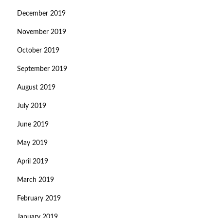
December 2019
November 2019
October 2019
September 2019
August 2019
July 2019
June 2019
May 2019
April 2019
March 2019
February 2019
January 2019