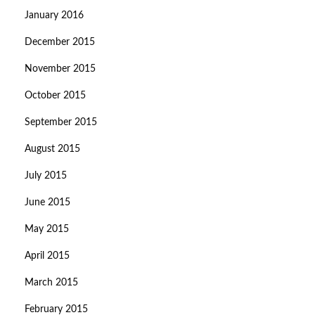
January 2016
December 2015
November 2015
October 2015
September 2015
August 2015
July 2015
June 2015
May 2015
April 2015
March 2015
February 2015