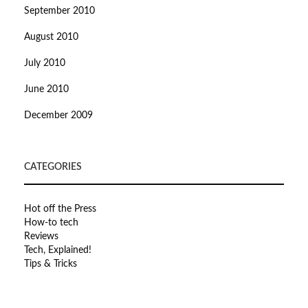
September 2010
August 2010
July 2010
June 2010
December 2009
CATEGORIES
Hot off the Press
How-to tech
Reviews
Tech, Explained!
Tips & Tricks