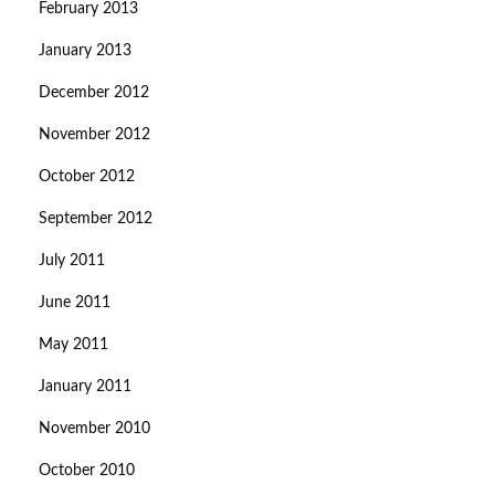
February 2013
January 2013
December 2012
November 2012
October 2012
September 2012
July 2011
June 2011
May 2011
January 2011
November 2010
October 2010