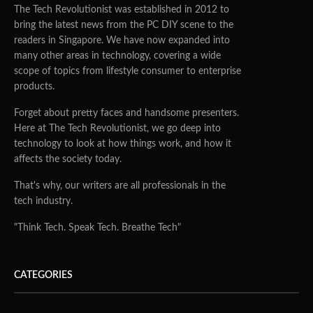
The Tech Revolutionist was established in 2012 to
bring the latest news from the PC DIY scene to the
readers in Singapore. We have now expanded into
many other areas in technology, covering a wide
scope of topics from lifestyle consumer to enterprise
products.
Forget about pretty faces and handsome presenters.
Here at The Tech Revolutionist, we go deep into
technology to look at how things work, and how it
affects the society today.
That's why, our writers are all professionals in the
tech industry.
"Think Tech. Speak Tech. Breathe Tech"
CATEGORIES