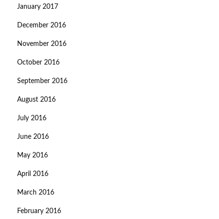
January 2017
December 2016
November 2016
October 2016
September 2016
August 2016
July 2016
June 2016
May 2016
April 2016
March 2016
February 2016