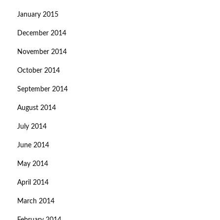
January 2015
December 2014
November 2014
October 2014
September 2014
August 2014
July 2014
June 2014
May 2014
April 2014
March 2014