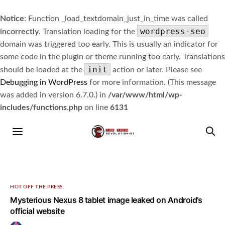
Notice
: Function _load_textdomain_just_in_time was called
wordpress-seo
incorrectly
. Translation loading for the
domain was triggered too early. This is usually an indicator for
some code in the plugin or theme running too early. Translations
init
should be loaded at the
action or later. Please see
Debugging in WordPress
for more information. (This message
was added in version 6.7.0.) in
/var/www/html/wp-
includes/functions.php
on line
6131
HOT OFF THE PRESS
Mysterious Nexus 8 tablet image leaked on Android’s
official website