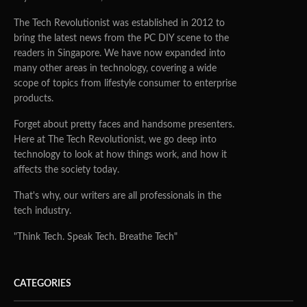
The Tech Revolutionist was established in 2012 to
bring the latest news from the PC DIY scene to the
readers in Singapore. We have now expanded into
many other areas in technology, covering a wide
scope of topics from lifestyle consumer to enterprise
products.
Forget about pretty faces and handsome presenters.
Here at The Tech Revolutionist, we go deep into
technology to look at how things work, and how it
affects the society today.
That's why, our writers are all professionals in the
tech industry.
"Think Tech. Speak Tech. Breathe Tech"
CATEGORIES