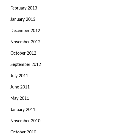
February 2013
January 2013
December 2012
November 2012
October 2012
September 2012
July 2011
June 2011
May 2011
January 2011
November 2010
October 2010