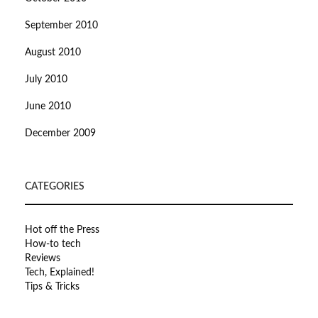
September 2010
August 2010
July 2010
June 2010
December 2009
CATEGORIES
Hot off the Press
How-to tech
Reviews
Tech, Explained!
Tips & Tricks