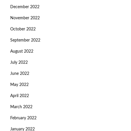
December 2022
November 2022
October 2022
September 2022
August 2022
July 2022
June 2022
May 2022
April 2022
March 2022
February 2022
January 2022