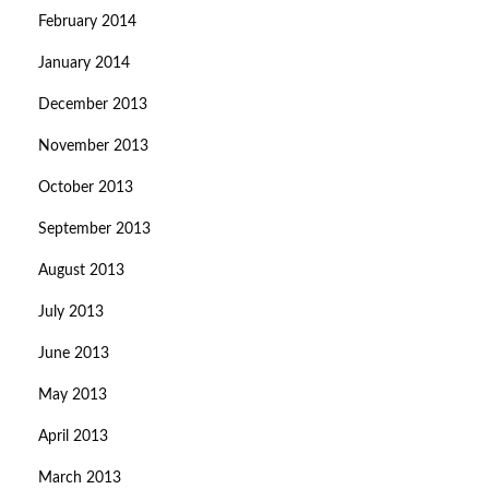
February 2014
January 2014
December 2013
November 2013
October 2013
September 2013
August 2013
July 2013
June 2013
May 2013
April 2013
March 2013