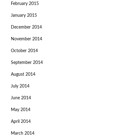
February 2015
January 2015
December 2014
November 2014
October 2014
September 2014
August 2014
July 2014
June 2014
May 2014
April 2014
March 2014