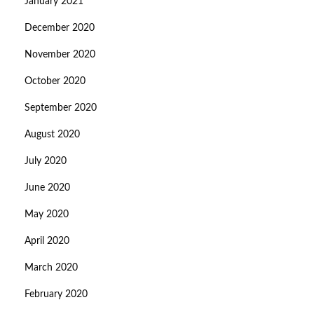
January 2021
December 2020
November 2020
October 2020
September 2020
August 2020
July 2020
June 2020
May 2020
April 2020
March 2020
February 2020