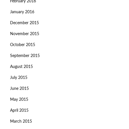
February 2016
January 2016
December 2015
November 2015
October 2015
September 2015
August 2015
July 2015
June 2015
May 2015
April 2015
March 2015