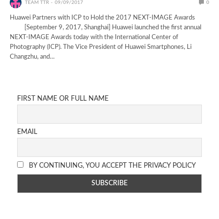
TEAM TTR
09/09/2017
0
Huawei Partners with ICP to Hold the 2017 NEXT-IMAGE Awards
[September 9, 2017, Shanghai] Huawei launched the first annual
NEXT-IMAGE Awards today with the International Center of
Photography (ICP). The Vice President of Huawei Smartphones, Li
Changzhu, and…
FIRST NAME OR FULL NAME
EMAIL
BY CONTINUING, YOU ACCEPT THE PRIVACY POLICY