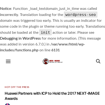
Notice
: Function _load_textdomain_just_in_time was called
wordpress-seo
incorrectly
. Translation loading for the
domain was triggered too early. This is usually an indicator for
some code in the plugin or theme running too early. Translations
init
should be loaded at the
action or later. Please see
Debugging in WordPress
for more information. (This message
was added in version 6.7.0.) in
/var/www/html/wp-
includes/functions.php
on line
6131
HOT OFF THE PRESS
Huawei Partners with ICP to Hold the 2017 NEXT-IMAGE
Awards