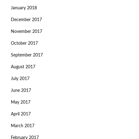
January 2018
December 2017
November 2017
October 2017
September 2017
August 2017
July 2017
June 2017
May 2017
April 2017
March 2017
February 2017