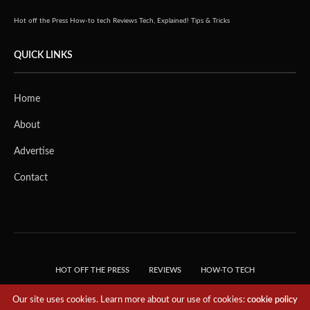
Hot off the Press
How-to tech
Reviews
Tech, Explained!
Tips & Tricks
QUICK LINKS
Home
About
Advertise
Contact
HOT OFF THE PRESS
REVIEWS
HOW-TO TECH
TIPS & TRICKS
TECH, EXPLAINED!
Our site uses cookies. Learn more about our use of cookies:
cookie policy
© 2018 THE TECH REVOLUTIONIST - T05 TECHNOLOGIES PTE. LTD. ALL RIGHTS