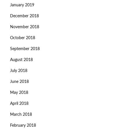
January 2019
December 2018
November 2018
October 2018
September 2018
August 2018
July 2018
June 2018
May 2018
April 2018
March 2018
February 2018