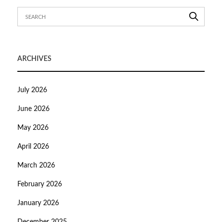
ARCHIVES
July 2026
June 2026
May 2026
April 2026
March 2026
February 2026
January 2026