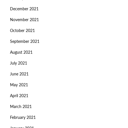
December 2021
November 2021
October 2021
September 2021
August 2021
July 2021
June 2021
May 2021
April 2021
March 2021
February 2021