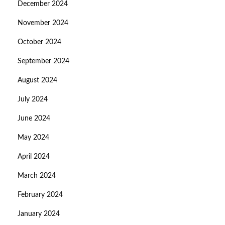
December 2024
November 2024
October 2024
September 2024
August 2024
July 2024
June 2024
May 2024
April 2024
March 2024
February 2024
January 2024