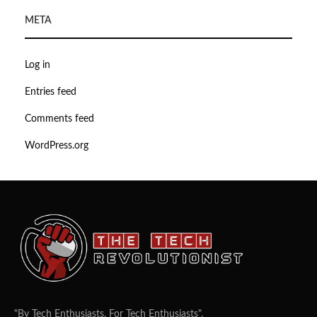
META
Log in
Entries feed
Comments feed
WordPress.org
"By Tech Enthusiasts, For Tech Enthusiasts".