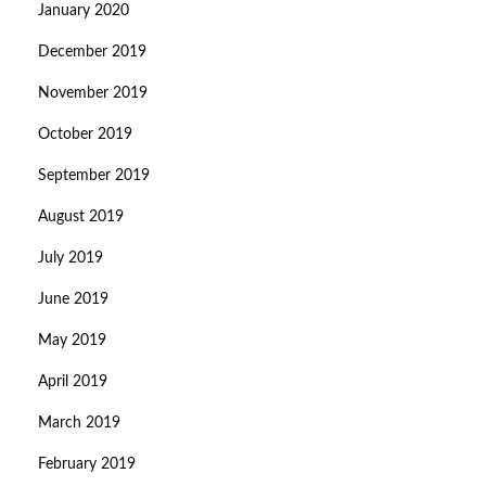
January 2020
December 2019
November 2019
October 2019
September 2019
August 2019
July 2019
June 2019
May 2019
April 2019
March 2019
February 2019