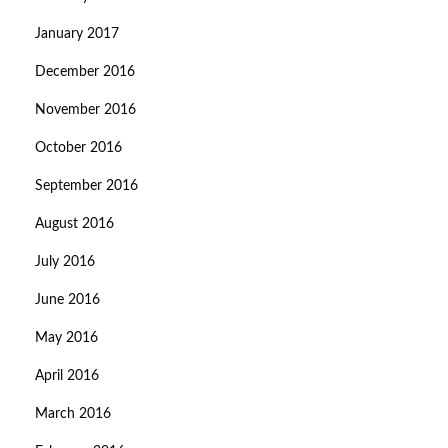
January 2017
December 2016
November 2016
October 2016
September 2016
August 2016
July 2016
June 2016
May 2016
April 2016
March 2016