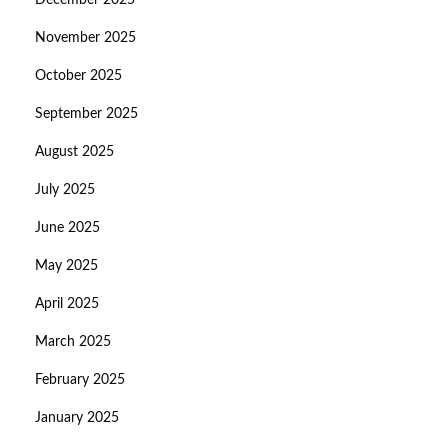
December 2025
November 2025
October 2025
September 2025
August 2025
July 2025
June 2025
May 2025
April 2025
March 2025
February 2025
January 2025