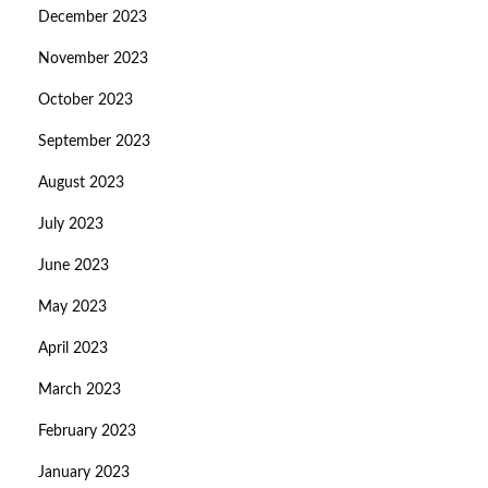
December 2023
November 2023
October 2023
September 2023
August 2023
July 2023
June 2023
May 2023
April 2023
March 2023
February 2023
January 2023