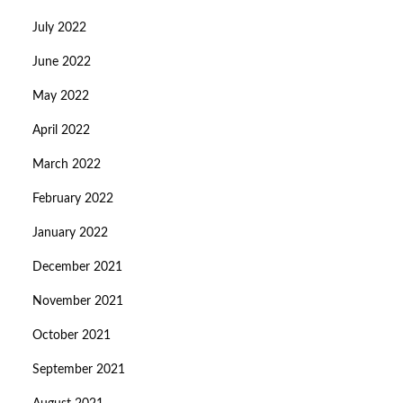
July 2022
June 2022
May 2022
April 2022
March 2022
February 2022
January 2022
December 2021
November 2021
October 2021
September 2021