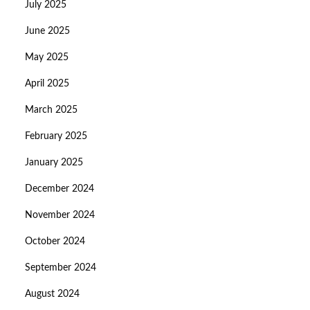
July 2025
June 2025
May 2025
April 2025
March 2025
February 2025
January 2025
December 2024
November 2024
October 2024
September 2024
August 2024