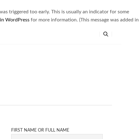
s triggered too early. This is usually an indicator for some
 in WordPress
for more information. (This message was added in
FIRST NAME OR FULL NAME