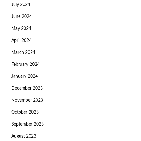
July 2024
June 2024
May 2024
April 2024
March 2024
February 2024
January 2024
December 2023
November 2023
October 2023
September 2023
August 2023