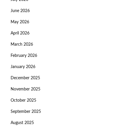
June 2026
May 2026
April 2026
March 2026
February 2026
January 2026
December 2025
November 2025
October 2025
September 2025
August 2025