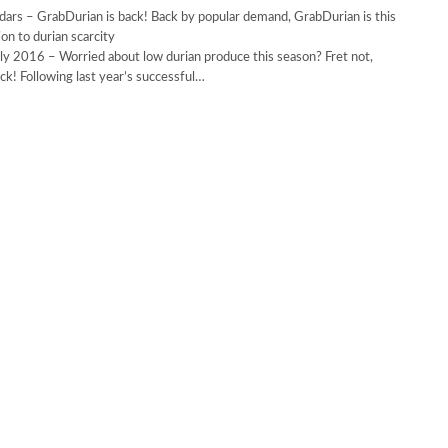
ars – GrabDurian is back! Back by popular demand, GrabDurian is this
’s solution to durian scarcity
ly 2016 – Worried about low durian produce this season? Fret not,
ck! Following last year’s successful…