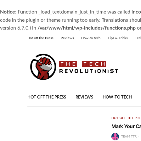
Notice
: Function _load_textdomain_just_in_time was called
inco
code in the plugin or theme running too early. Translations shou
version 6.7.0.) in
/var/www/html/wp-includes/functions.php
on
Hot off the Press
Reviews
How-to tech
Tips & Tricks
Tec
HOT OFF THE PRESS
REVIEWS
HOW-TO TECH
HOT OFF THE PRE
Mark Your Ca
TEAM TTR