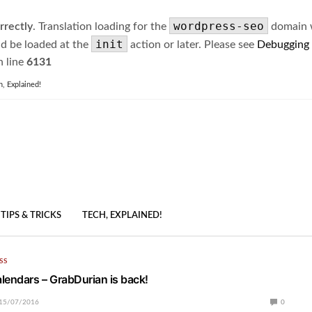
wordpress-seo
rrectly
. Translation loading for the
domain wa
init
ld be loaded at the
action or later. Please see
Debugging
 line
6131
h, Explained!
TIPS & TRICKS
TECH, EXPLAINED!
SS
lendars – GrabDurian is back!
15/07/2016
0