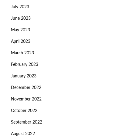
July 2023
June 2023
May 2023
April 2023
March 2023
February 2023
January 2023
December 2022
November 2022
October 2022
September 2022
August 2022