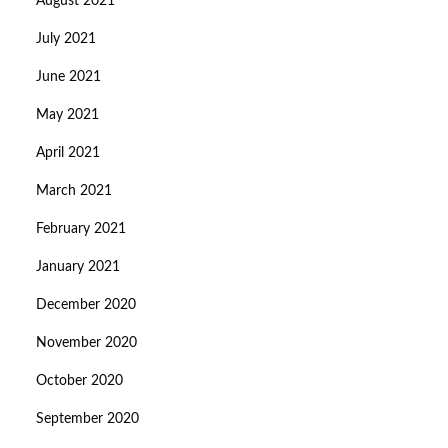
August 2021
July 2021
June 2021
May 2021
April 2021
March 2021
February 2021
January 2021
December 2020
November 2020
October 2020
September 2020