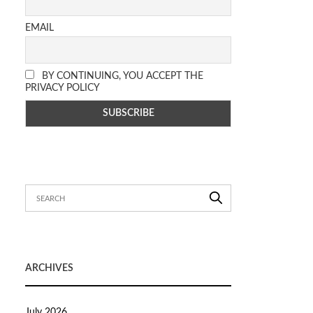
EMAIL
BY CONTINUING, YOU ACCEPT THE
PRIVACY POLICY
ARCHIVES
July 2026