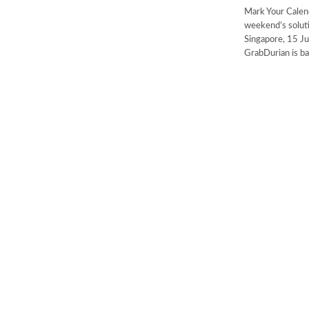
Mark Your Calend
weekend
Singapore, 15 Ju
GrabDurian is ba