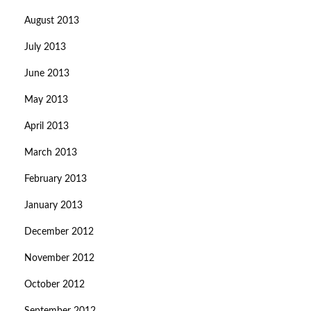
August 2013
July 2013
June 2013
May 2013
April 2013
March 2013
February 2013
January 2013
December 2012
November 2012
October 2012