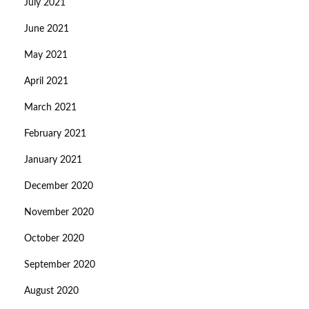
July 2021
June 2021
May 2021
April 2021
March 2021
February 2021
January 2021
December 2020
November 2020
October 2020
September 2020
August 2020