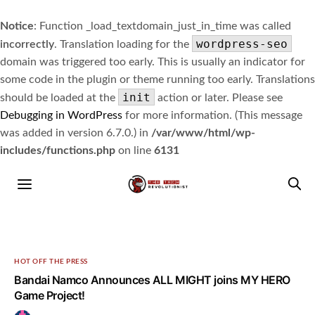
Notice
: Function _load_textdomain_just_in_time was called
wordpress-seo
incorrectly
. Translation loading for the
domain was triggered too early. This is usually an indicator for
some code in the plugin or theme running too early. Translations
init
should be loaded at the
action or later. Please see
Debugging in WordPress
for more information. (This message
was added in version 6.7.0.) in
/var/www/html/wp-
includes/functions.php
on line
6131
HOT OFF THE PRESS
Bandai Namco Announces ALL MIGHT joins MY HERO
Game Project!