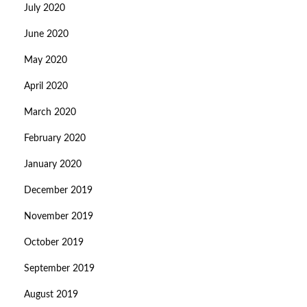
July 2020
June 2020
May 2020
April 2020
March 2020
February 2020
January 2020
December 2019
November 2019
October 2019
September 2019
August 2019