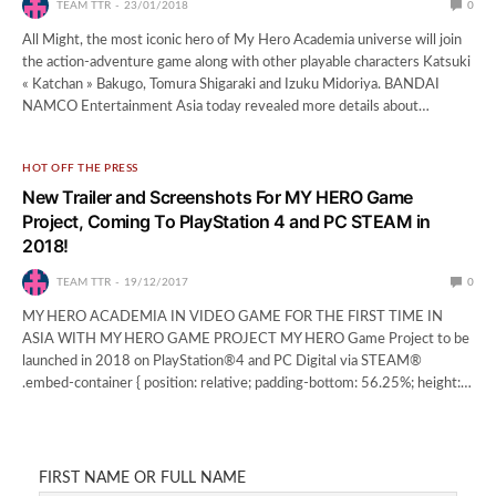
TEAM TTR
23/01/2018
0
All Might, the most iconic hero of My Hero Academia universe will join
the action-adventure game along with other playable characters Katsuki
« Katchan » Bakugo, Tomura Shigaraki and Izuku Midoriya. BANDAI
NAMCO Entertainment Asia today revealed more details about…
HOT OFF THE PRESS
New Trailer and Screenshots For MY HERO Game
Project, Coming To PlayStation 4 and PC STEAM in
2018!
TEAM TTR
19/12/2017
0
MY HERO ACADEMIA IN VIDEO GAME FOR THE FIRST TIME IN
ASIA WITH MY HERO GAME PROJECT MY HERO Game Project to be
launched in 2018 on PlayStation®4 and PC Digital via STEAM®
.embed-container { position: relative; padding-bottom: 56.25%; height:…
FIRST NAME OR FULL NAME