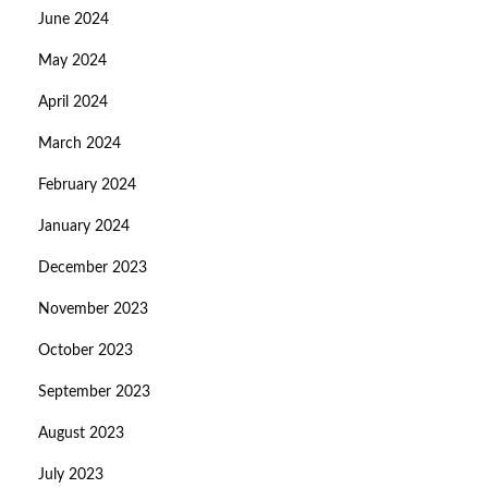
June 2024
May 2024
April 2024
March 2024
February 2024
January 2024
December 2023
November 2023
October 2023
September 2023
August 2023
July 2023