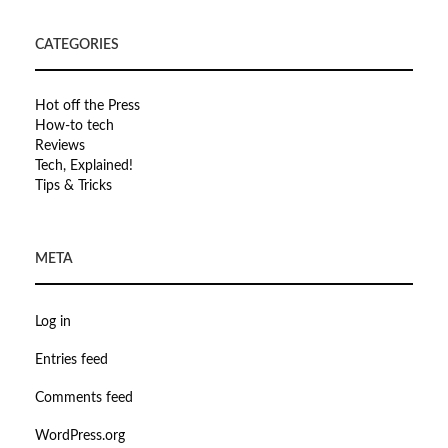
CATEGORIES
Hot off the Press
How-to tech
Reviews
Tech, Explained!
Tips & Tricks
META
Log in
Entries feed
Comments feed
WordPress.org