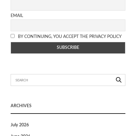
EMAIL
BY CONTINUING, YOU ACCEPT THE PRIVACY POLICY
ARCHIVES
July 2026