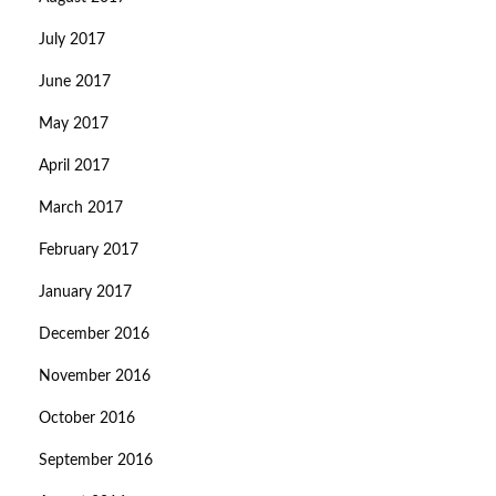
July 2017
June 2017
May 2017
April 2017
March 2017
February 2017
January 2017
December 2016
November 2016
October 2016
September 2016