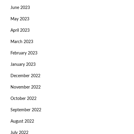
June 2023
May 2023
April 2023
March 2023
February 2023
January 2023
December 2022
November 2022
October 2022
September 2022
August 2022
July 2022