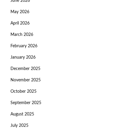
June 2026
May 2026
April 2026
March 2026
February 2026
January 2026
December 2025
November 2025
October 2025
September 2025
August 2025
July 2025