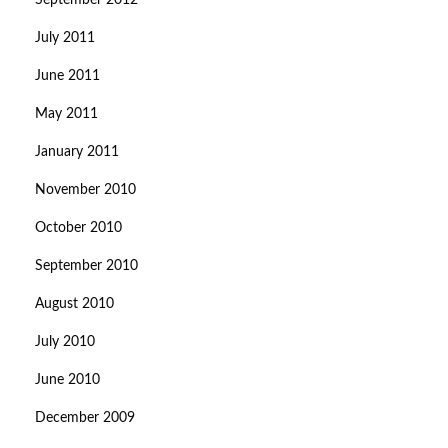
September 2012
July 2011
June 2011
May 2011
January 2011
November 2010
October 2010
September 2010
August 2010
July 2010
June 2010
December 2009