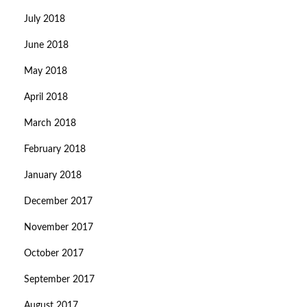
July 2018
June 2018
May 2018
April 2018
March 2018
February 2018
January 2018
December 2017
November 2017
October 2017
September 2017
August 2017