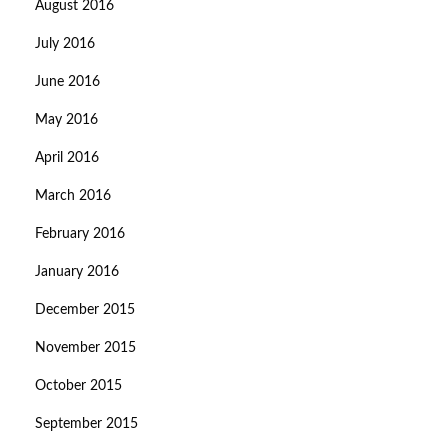
August 2016
July 2016
June 2016
May 2016
April 2016
March 2016
February 2016
January 2016
December 2015
November 2015
October 2015
September 2015