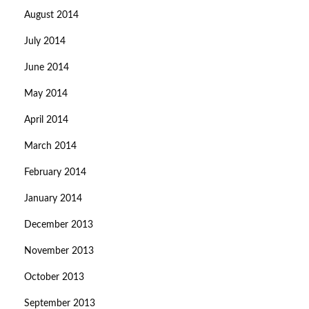
August 2014
July 2014
June 2014
May 2014
April 2014
March 2014
February 2014
January 2014
December 2013
November 2013
October 2013
September 2013