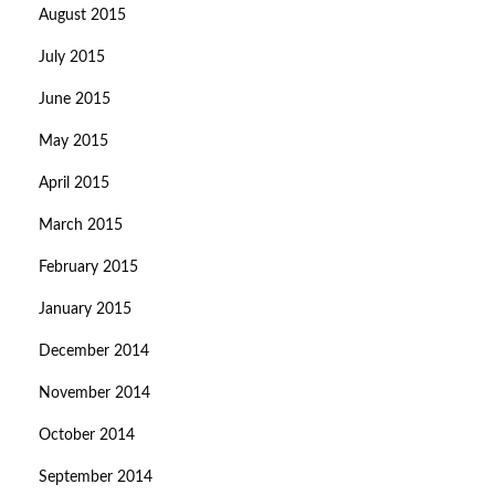
August 2015
July 2015
June 2015
May 2015
April 2015
March 2015
February 2015
January 2015
December 2014
November 2014
October 2014
September 2014