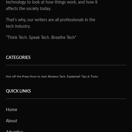
technology to look at how things work, and how it
affects the society today.
That's why, our writers are all professionals in the
tech industry.
"Think Tech. Speak Tech. Breathe Tech"
CATEGORIES
Hot off the Press
How-to tech
Reviews
Tech, Explained!
Tips & Tricks
QUICK LINKS
Home
About