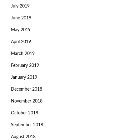
July 2019
June 2019
May 2019
April 2019
March 2019
February 2019
January 2019
December 2018
November 2018
October 2018
September 2018
August 2018