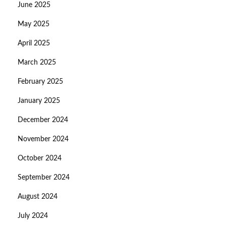
June 2025
May 2025
April 2025
March 2025
February 2025
January 2025
December 2024
November 2024
October 2024
September 2024
August 2024
July 2024