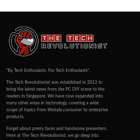
"By Tech Enthusiasts, For Tech Enthusiasts".
The Tech Revolutionist was established in 2012 to
bring the latest news from the PC DIY scene to the
readers in Singapore. We have now expanded into
many other areas in technology, covering a wide
scope of topics from lifestyle consumer to enterprise
products.
Forget about pretty faces and handsome presenters.
Here at The Tech Revolutionist, we go deep into