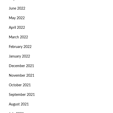
June 2022
May 2022
April 2022
March 2022
February 2022
January 2022
December 2021
November 2021
October 2021
September 2021
August 2021