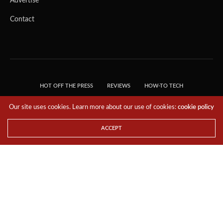
Advertise
Contact
HOT OFF THE PRESS
REVIEWS
HOW-TO TECH
TIPS & TRICKS
TECH, EXPLAINED!
Our site uses cookies. Learn more about our use of cookies:
cookie policy
© 2018 THE TECH REVOLUTIONIST - T05 TECHNOLOGIES PTE. LTD. ALL RIGHTS
RESERVED.
ACCEPT