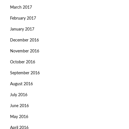
March 2017
February 2017
January 2017
December 2016
November 2016
October 2016
September 2016
August 2016
July 2016
June 2016
May 2016
April 2016