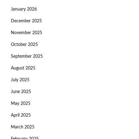
January 2026
December 2025
November 2025
October 2025
September 2025
August 2025
July 2025
June 2025
May 2025
April 2025
March 2025