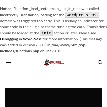
Notice
: Function _load_textdomain_just_in_time was called
wordpress-seo
incorrectly
. Translation loading for the
domain was triggered too early. This is usually an indicator for
some code in the plugin or theme running too early. Translations
init
should be loaded at the
action or later. Please see
Debugging in WordPress
for more information. (This message
was added in version 6.7.0.) in
/var/www/html/wp-
includes/functions.php
on line
6131