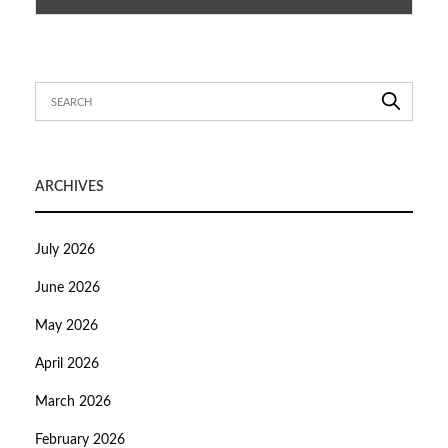
ARCHIVES
July 2026
June 2026
May 2026
April 2026
March 2026
February 2026