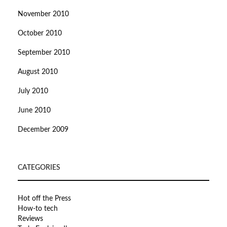
November 2010
October 2010
September 2010
August 2010
July 2010
June 2010
December 2009
CATEGORIES
Hot off the Press
How-to tech
Reviews