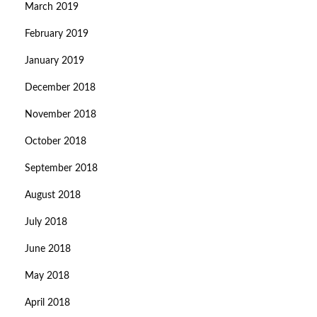
March 2019
February 2019
January 2019
December 2018
November 2018
October 2018
September 2018
August 2018
July 2018
June 2018
May 2018
April 2018