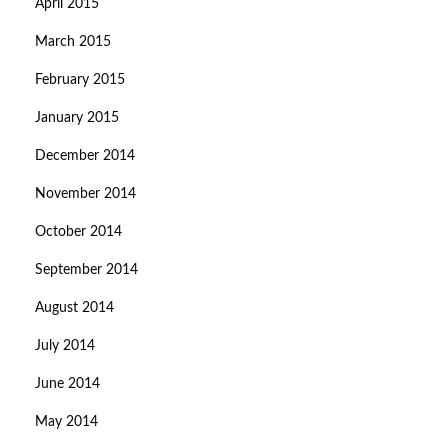
April 2015
March 2015
February 2015
January 2015
December 2014
November 2014
October 2014
September 2014
August 2014
July 2014
June 2014
May 2014