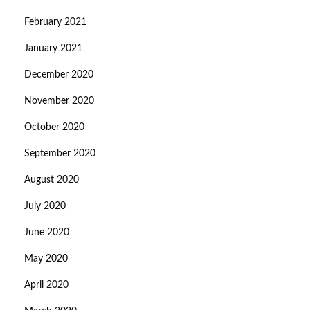
February 2021
January 2021
December 2020
November 2020
October 2020
September 2020
August 2020
July 2020
June 2020
May 2020
April 2020