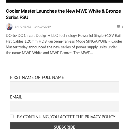
Cooler Master Launches the New MWE White & Bronze
Series PSU
ZHI CHENG
14/10/2019
1
DC-to-DC Circuit Design + LLC Technology Powerful Single +12V Rail
Flat Cables 120mm HDB Fan Semi-fanless Mode SINGAPORE – Cooler
Master today announced the new series of power supply units under
the name MWE White and MWE Bronze. The MWE…
FIRST NAME OR FULL NAME
EMAIL
BY CONTINUING, YOU ACCEPT THE PRIVACY POLICY