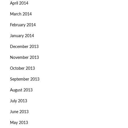
April 2014
March 2014
February 2014
January 2014
December 2013
November 2013
October 2013
September 2013
August 2013
July 2013
June 2013
May 2013