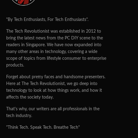
"By Tech Enthusiasts, For Tech Enthusiasts".
The Tech Revolutionist was established in 2012 to
bring the latest news from the PC DIY scene to the
readers in Singapore. We have now expanded into
many other areas in technology, covering a wide
scope of topics from lifestyle consumer to enterprise
products.
Forget about pretty faces and handsome presenters.
Here at The Tech Revolutionist, we go deep into
technology to look at how things work, and how it
affects the society today.
That's why, our writers are all professionals in the
tech industry.
"Think Tech. Speak Tech. Breathe Tech"