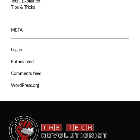
Tech, Explained!
Tips & Tricks
META
Log in
Entries feed
Comments feed
WordPress.org