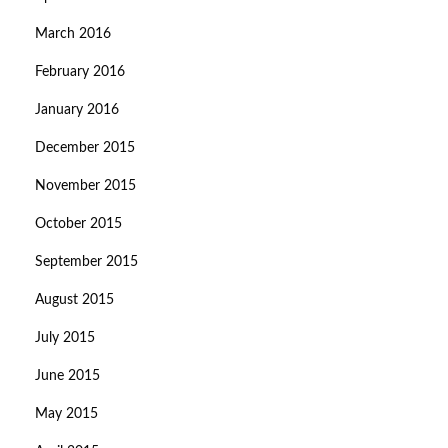
March 2016
February 2016
January 2016
December 2015
November 2015
October 2015
September 2015
August 2015
July 2015
June 2015
May 2015