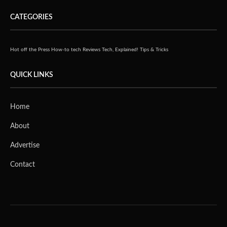
CATEGORIES
Hot off the Press
How-to tech
Reviews
Tech, Explained!
Tips & Tricks
QUICK LINKS
Home
About
Advertise
Contact