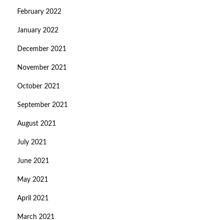
February 2022
January 2022
December 2021
November 2021
October 2021
September 2021
August 2021
July 2021
June 2021
May 2021
April 2021
March 2021