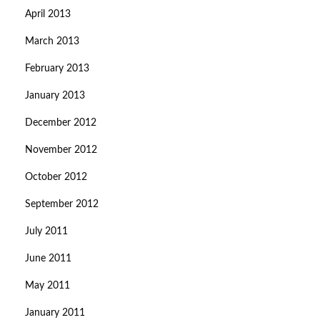
April 2013
March 2013
February 2013
January 2013
December 2012
November 2012
October 2012
September 2012
July 2011
June 2011
May 2011
January 2011