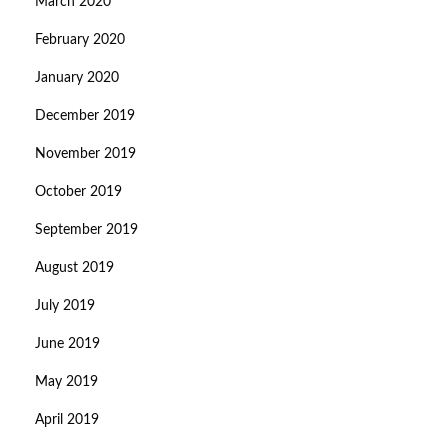
March 2020
February 2020
January 2020
December 2019
November 2019
October 2019
September 2019
August 2019
July 2019
June 2019
May 2019
April 2019