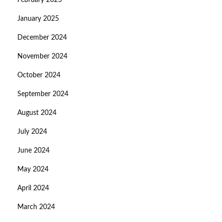
February 2025
January 2025
December 2024
November 2024
October 2024
September 2024
August 2024
July 2024
June 2024
May 2024
April 2024
March 2024