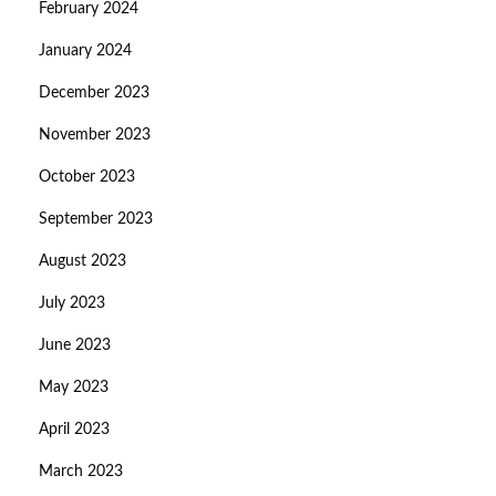
February 2024
January 2024
December 2023
November 2023
October 2023
September 2023
August 2023
July 2023
June 2023
May 2023
April 2023
March 2023