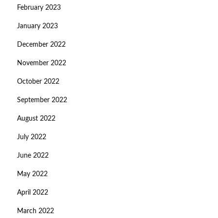
February 2023
January 2023
December 2022
November 2022
October 2022
September 2022
August 2022
July 2022
June 2022
May 2022
April 2022
March 2022