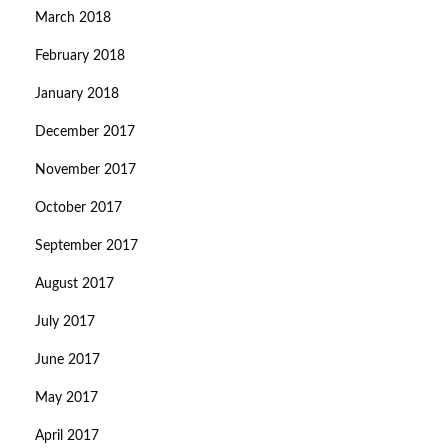
March 2018
February 2018
January 2018
December 2017
November 2017
October 2017
September 2017
August 2017
July 2017
June 2017
May 2017
April 2017