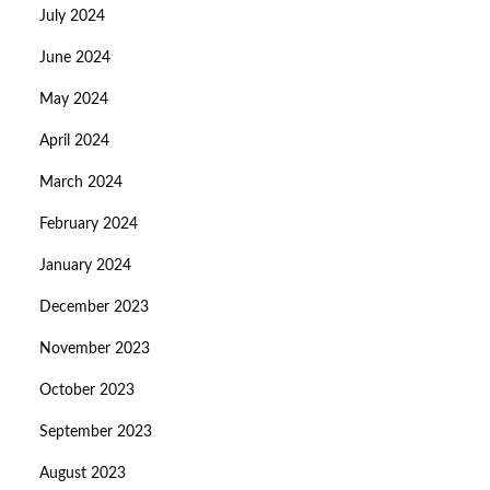
July 2024
June 2024
May 2024
April 2024
March 2024
February 2024
January 2024
December 2023
November 2023
October 2023
September 2023
August 2023