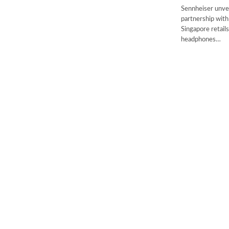
Sennheiser unveil
partnership with
Singapore retail
headphones…