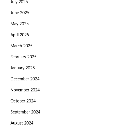
July 2025
June 2025
May 2025
April 2025
March 2025
February 2025
January 2025
December 2024
November 2024
October 2024
September 2024
August 2024