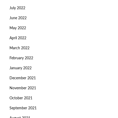
July 2022
June 2022
May 2022
April 2022
March 2022
February 2022
January 2022
December 2021
November 2021
October 2021
September 2021