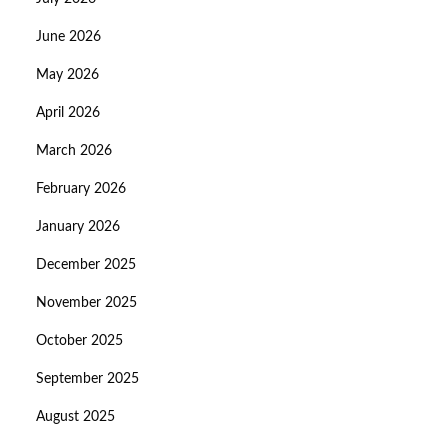
June 2026
May 2026
April 2026
March 2026
February 2026
January 2026
December 2025
November 2025
October 2025
September 2025
August 2025