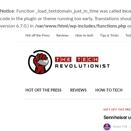
Notice
: Function _load_textdomain_just_in_time was called
inco
code in the plugin or theme running too early. Translations shou
version 6.7.0.) in
/var/www/html/wp-includes/functions.php
on
Hot off the Press
Reviews
How-to tech
Tips & Tricks
Tec
HOT OFF THE PRESS
REVIEWS
HOW-TO TECH
HOT OFF THE PRE
Sennheiser un
TEAM TTR