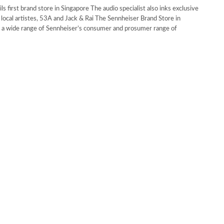
s first brand store in Singapore The audio specialist also inks exclusive
 local artistes, 53A and Jack & Rai The Sennheiser Brand Store in
s a wide range of Sennheiser’s consumer and prosumer range of