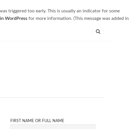
s triggered too early. This is usually an indicator for some
 in WordPress
for more information. (This message was added in
FIRST NAME OR FULL NAME