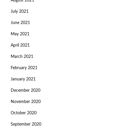
August 2021
July 2021
June 2021
May 2021
April 2021
March 2021
February 2021
January 2021
December 2020
November 2020
October 2020
September 2020