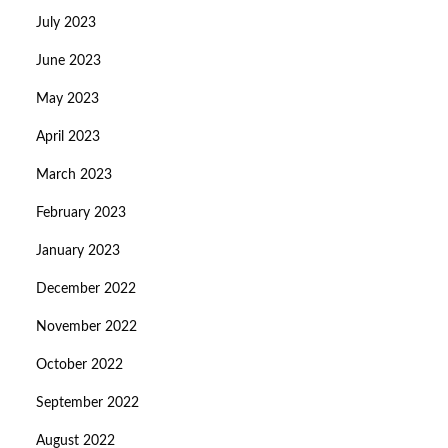
July 2023
June 2023
May 2023
April 2023
March 2023
February 2023
January 2023
December 2022
November 2022
October 2022
September 2022
August 2022