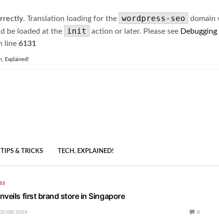
wordpress-seo
rrectly
. Translation loading for the
domain wa
init
ld be loaded at the
action or later. Please see
Debugging
 line
6131
h, Explained!
TIPS & TRICKS
TECH, EXPLAINED!
SS
veils first brand store in Singapore
02/08/2016
0