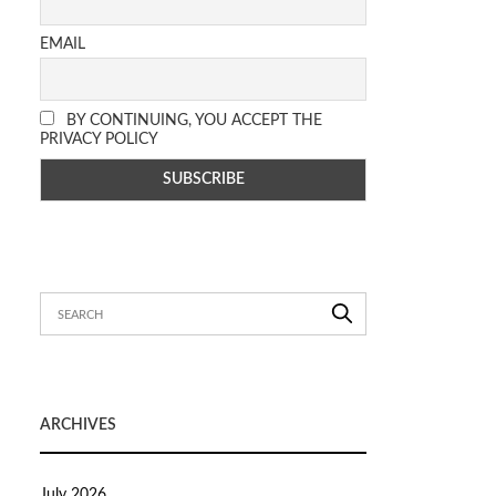
EMAIL
BY CONTINUING, YOU ACCEPT THE
PRIVACY POLICY
ARCHIVES
July 2026