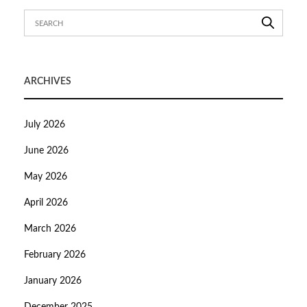
ARCHIVES
July 2026
June 2026
May 2026
April 2026
March 2026
February 2026
January 2026