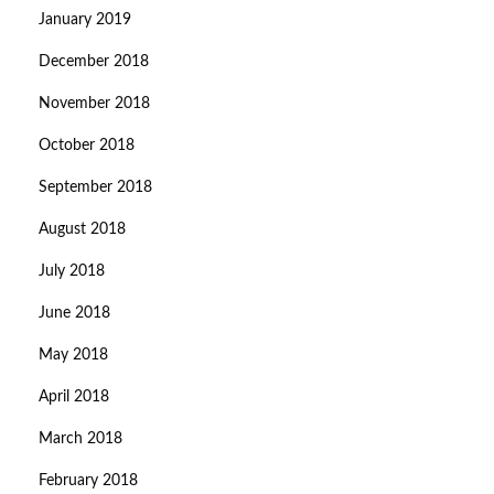
January 2019
December 2018
November 2018
October 2018
September 2018
August 2018
July 2018
June 2018
May 2018
April 2018
March 2018
February 2018