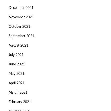
December 2021
November 2021
October 2021
September 2021
August 2021
July 2021
June 2021
May 2021
April 2021
March 2021
February 2021