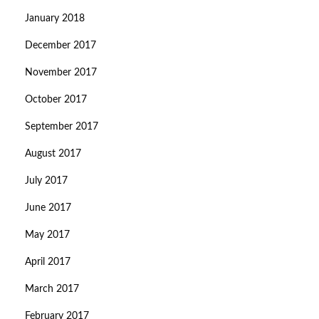
January 2018
December 2017
November 2017
October 2017
September 2017
August 2017
July 2017
June 2017
May 2017
April 2017
March 2017
February 2017