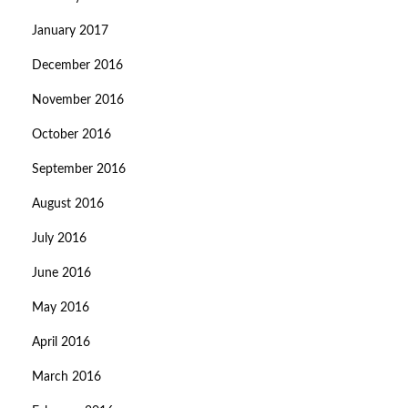
January 2017
December 2016
November 2016
October 2016
September 2016
August 2016
July 2016
June 2016
May 2016
April 2016
March 2016