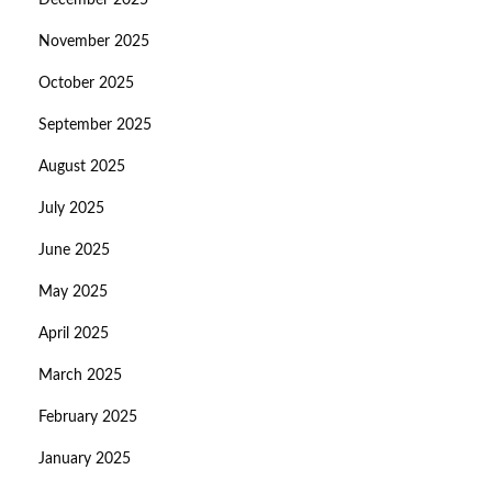
December 2025
November 2025
October 2025
September 2025
August 2025
July 2025
June 2025
May 2025
April 2025
March 2025
February 2025
January 2025