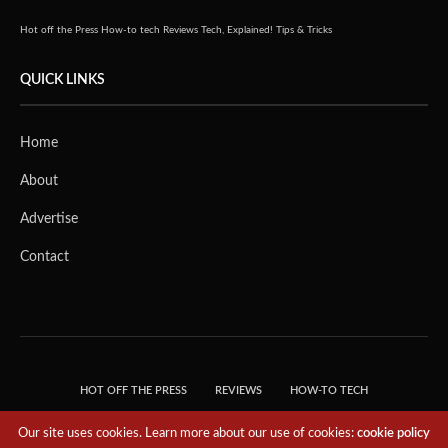
Hot off the Press
How-to tech
Reviews
Tech, Explained!
Tips & Tricks
QUICK LINKS
Home
About
Advertise
Contact
HOT OFF THE PRESS
REVIEWS
HOW-TO TECH
TIPS & TRICKS
TECH, EXPLAINED!
Our site uses cookies. Learn more about our use of cookies:
cookie policy
© 2018 THE TECH REVOLUTIONIST - T05 TECHNOLOGIES PTE. LTD. ALL RIGHTS