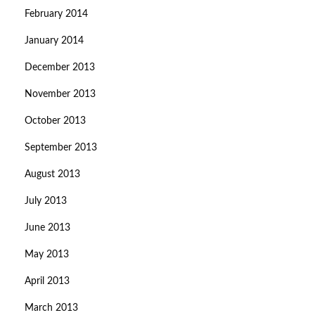
February 2014
January 2014
December 2013
November 2013
October 2013
September 2013
August 2013
July 2013
June 2013
May 2013
April 2013
March 2013