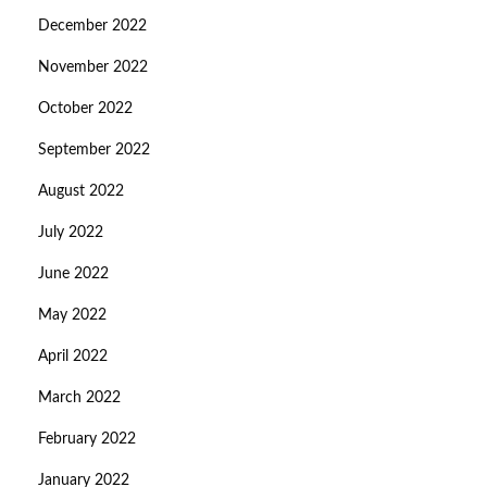
December 2022
November 2022
October 2022
September 2022
August 2022
July 2022
June 2022
May 2022
April 2022
March 2022
February 2022
January 2022