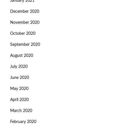
January 2021
December 2020
November 2020
October 2020
September 2020
August 2020
July 2020
June 2020
May 2020
April 2020
March 2020
February 2020