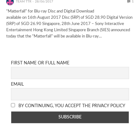
TEAM TTR
28/06/2017
1
“Matterfall” for Blu-ray Disc and Digital Download
available on 16th August 2017 Disc (SRP) of SGD 28.90 Digital Version
(SRP) of SGD 26.90 Singapore, 28th June 2017 – Sony Interactive
Entertainment Hong Kong Limited Singapore Branch (SIES) announced
today that the “Matterfall” will be available in Blu-ray…
FIRST NAME OR FULL NAME
EMAIL
BY CONTINUING, YOU ACCEPT THE PRIVACY POLICY