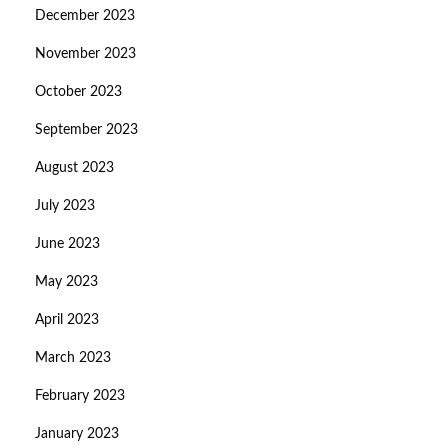
December 2023
November 2023
October 2023
September 2023
August 2023
July 2023
June 2023
May 2023
April 2023
March 2023
February 2023
January 2023