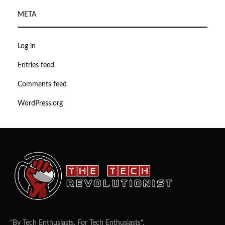
META
Log in
Entries feed
Comments feed
WordPress.org
"By Tech Enthusiasts, For Tech Enthusiasts".