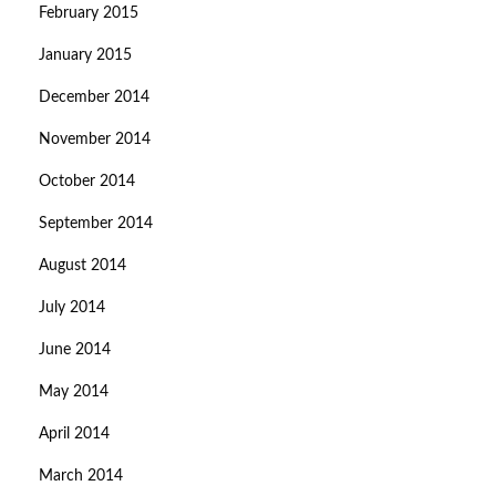
February 2015
January 2015
December 2014
November 2014
October 2014
September 2014
August 2014
July 2014
June 2014
May 2014
April 2014
March 2014