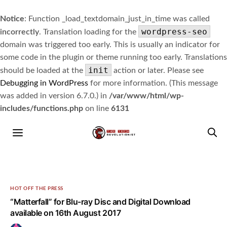
Notice
: Function _load_textdomain_just_in_time was called
wordpress-seo
incorrectly
. Translation loading for the
domain was triggered too early. This is usually an indicator for
some code in the plugin or theme running too early. Translations
init
should be loaded at the
action or later. Please see
Debugging in WordPress
for more information. (This message
was added in version 6.7.0.) in
/var/www/html/wp-
includes/functions.php
on line
6131
HOT OFF THE PRESS
“Matterfall” for Blu-ray Disc and Digital Download
available on 16th August 2017