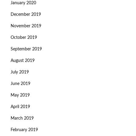
January 2020
December 2019
November 2019
October 2019
September 2019
August 2019
July 2019
June 2019
May 2019
April 2019
March 2019
February 2019