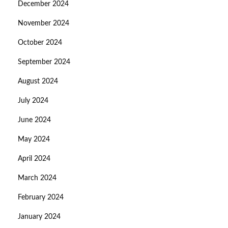
December 2024
November 2024
October 2024
September 2024
August 2024
July 2024
June 2024
May 2024
April 2024
March 2024
February 2024
January 2024