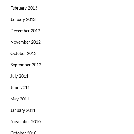
February 2013
January 2013
December 2012
November 2012
October 2012
September 2012
July 2011
June 2011
May 2011
January 2011
November 2010
October 2010