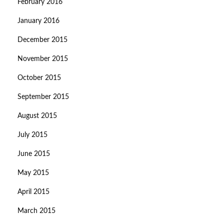
February 2016
January 2016
December 2015
November 2015
October 2015
September 2015
August 2015
July 2015
June 2015
May 2015
April 2015
March 2015