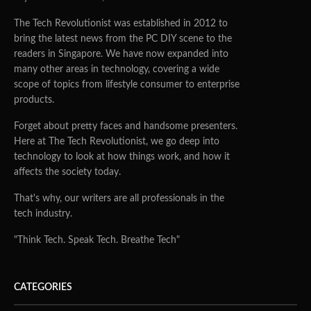
The Tech Revolutionist was established in 2012 to
bring the latest news from the PC DIY scene to the
readers in Singapore. We have now expanded into
many other areas in technology, covering a wide
scope of topics from lifestyle consumer to enterprise
products.
Forget about pretty faces and handsome presenters.
Here at The Tech Revolutionist, we go deep into
technology to look at how things work, and how it
affects the society today.
That's why, our writers are all professionals in the
tech industry.
"Think Tech. Speak Tech. Breathe Tech"
CATEGORIES