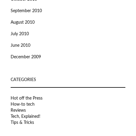
September 2010
August 2010
July 2010
June 2010
December 2009
CATEGORIES
Hot off the Press
How-to tech
Reviews
Tech, Explained!
Tips & Tricks